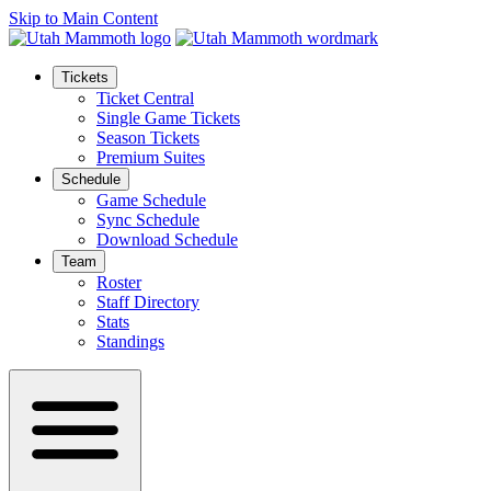
Skip to Main Content
Tickets
Ticket Central
Single Game Tickets
Season Tickets
Premium Suites
Schedule
Game Schedule
Sync Schedule
Download Schedule
Team
Roster
Staff Directory
Stats
Standings