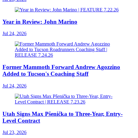
Year in Review: John Marino
Jul 24, 2026
Former Mammoth Forward Andrew Agozzino
Added to Tucson's Coaching Staff
Jul 24, 2026
Utah Signs Max Pšenička to Three-Year, Entry-
Level Contract
Jul 23, 2026