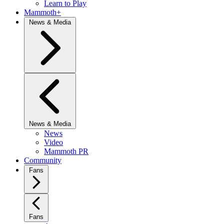
Learn to Play
Mammoth+
News & Media
News & Media
News
Video
Mammoth PR
Community
Fans
Fans