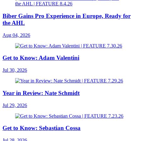
Biber Gains Pro Experience in Europe, Ready for
the AHL
Aug 04, 2026
Get to Know: Adam Valentini
Jul 30, 2026
Year in Review: Nate Schmidt
Jul 29, 2026
Get to Know: Sebastian Cossa
Jul 28, 2026