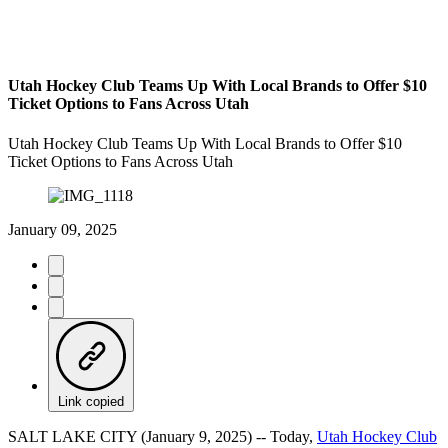
Utah Hockey Club Teams Up With Local Brands to Offer $10
Ticket Options to Fans Across Utah
Utah Hockey Club Teams Up With Local Brands to Offer $10
Ticket Options to Fans Across Utah
January 09, 2025
Link copied
SALT LAKE CITY (January 9, 2025) -- Today,
Utah Hockey Club