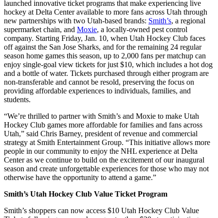
launched innovative ticket programs that make experiencing live
hockey at Delta Center available to more fans across Utah through
new partnerships with two Utah-based brands:
Smith’s
, a regional
supermarket chain, and
Moxie
, a locally-owned pest control
company. Starting Friday, Jan. 10, when Utah Hockey Club faces
off against the San Jose Sharks, and for the remaining 24 regular
season home games this season, up to 2,000 fans per matchup can
enjoy single-goal view tickets for just $10, which includes a hot dog
and a bottle of water. Tickets purchased through either program are
non-transferable and cannot be resold, preserving the focus on
providing affordable experiences to individuals, families, and
students.
“We’re thrilled to partner with Smith’s and Moxie to make Utah
Hockey Club games more affordable for families and fans across
Utah,” said Chris Barney, president of revenue and commercial
strategy at Smith Entertainment Group. “This initiative allows more
people in our community to enjoy the NHL experience at Delta
Center as we continue to build on the excitement of our inaugural
season and create unforgettable experiences for those who may not
otherwise have the opportunity to attend a game.”
Smith’s Utah Hockey Club Value Ticket Program
Smith’s shoppers can now access $10 Utah Hockey Club Value