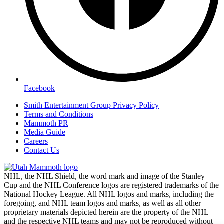
Facebook
Smith Entertainment Group Privacy Policy
Terms and Conditions
Mammoth PR
Media Guide
Careers
Contact Us
NHL, the NHL Shield, the word mark and image of the Stanley
Cup and the NHL Conference logos are registered trademarks of the
National Hockey League. All NHL logos and marks, including the
foregoing, and NHL team logos and marks, as well as all other
proprietary materials depicted herein are the property of the NHL
and the respective NHL teams and may not be reproduced without