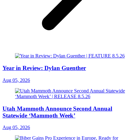
Year in Review: Dylan Guenther
Aug 05, 2026
Utah Mammoth Announce Second Annual
Statewide ‘Mammoth Week’
Aug 05, 2026