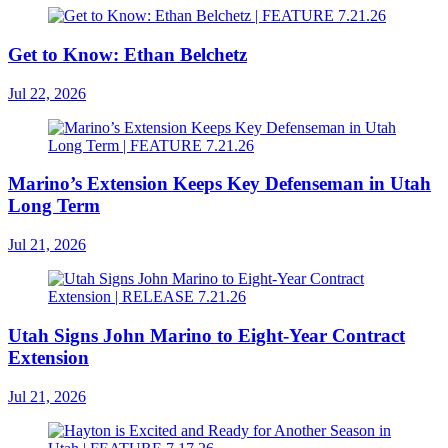
Get to Know: Ethan Belchetz
Jul 22, 2026
Marino’s Extension Keeps Key Defenseman in Utah
Long Term
Jul 21, 2026
Utah Signs John Marino to Eight-Year Contract
Extension
Jul 21, 2026