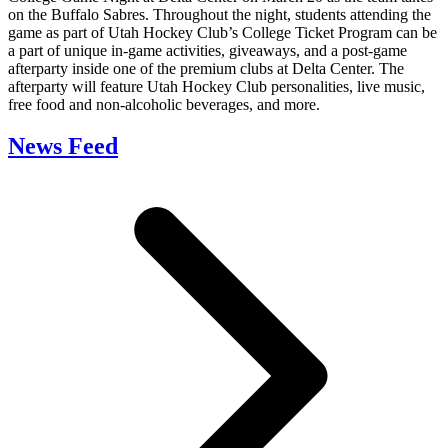
on the Buffalo Sabres. Throughout the night, students attending the
game as part of Utah Hockey Club’s College Ticket Program can be
a part of unique in-game activities, giveaways, and a post-game
afterparty inside one of the premium clubs at Delta Center. The
afterparty will feature Utah Hockey Club personalities, live music,
free food and non-alcoholic beverages, and more.
News Feed