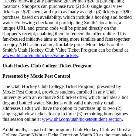
Tickets following any purchase greater than $20 at participating
locations. Shoppers can purchase two (2) $10 single-goal view
tickets per $20 spent, and up to as many as eight (8) tickets per $80
purchase, based on availability, which include a hot dog and bottled
water. Following checkout at participating Smith’s locations, a
unique URL and promo code will be printed directly on the
shopper’s receipt, enabling them to redeem the offer online. This
fan-focused initiative aims to bring more families and fans together
to enjoy NHL action at an affordable price. More details on the
Smith’s Utah Hockey Club Value Ticket Program can be found at
www.nhl.com/utah/tickets/value-tickets
.
Utah Hockey Club College Ticket Program
Presented by Moxie Pest Control
The Utah Hockey Club College Ticket Program, presented by
Moxie Pest Control, provides students enrolled in any Utah
university with an exclusive $10 ticket offer, which includes a hot
dog and bottled water. Students with valid university email
addresses (.edu) will have the option to purchase up to two (2)
single-goal view tickets for up to three (3) remaining home games
this season online at
www.nhl.com/utah/tickets/student-section
.
Additionally, as part of the program, Utah Hockey Club will host a
College Game Night at Delta Center on March 20 as the team takes