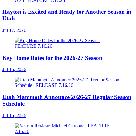
Hayton is Excited and Ready for Another Season in
Utah
Jul 17, 2026
Key Home Dates for the 2026-27 Season
Jul 16, 2026
Utah Mammoth Announce 2026-27 Regular Season
Schedule
Jul 16, 2026