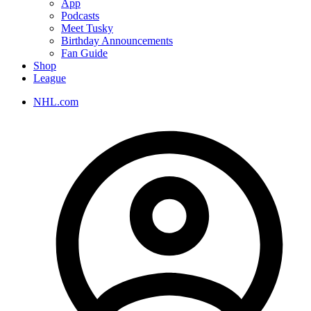
App
Podcasts
Meet Tusky
Birthday Announcements
Fan Guide
Shop
League
NHL.com