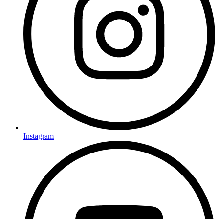
Instagram