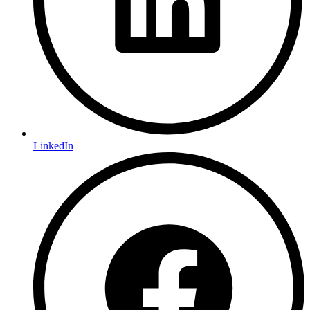
LinkedIn