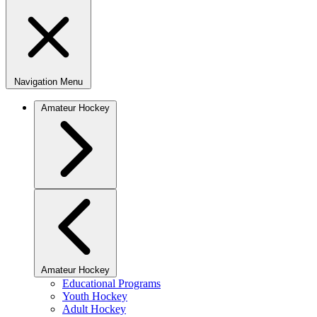
Navigation Menu
Amateur Hockey
Amateur Hockey
Educational Programs
Youth Hockey
Adult Hockey