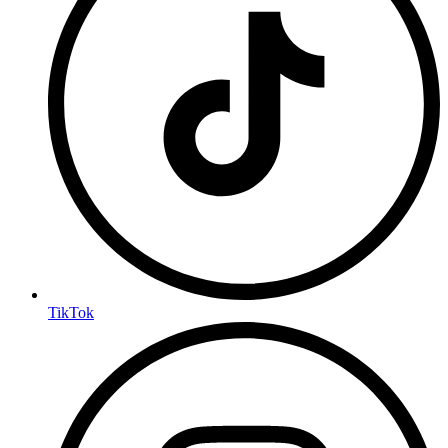
TikTok