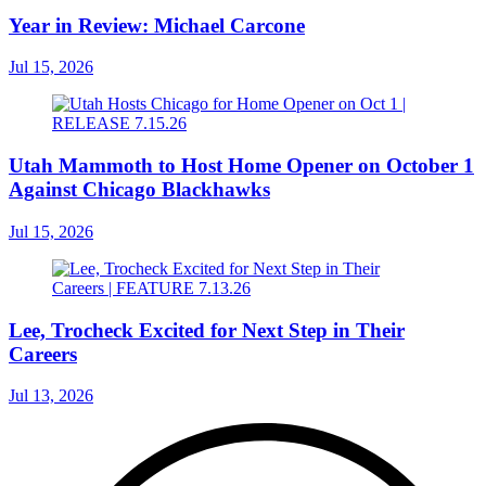
Year in Review: Michael Carcone
Jul 15, 2026
Utah Mammoth to Host Home Opener on October 1
Against Chicago Blackhawks
Jul 15, 2026
Lee, Trocheck Excited for Next Step in Their
Careers
Jul 13, 2026