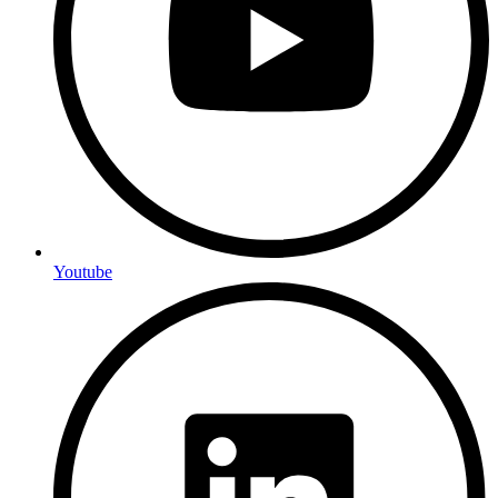
Youtube