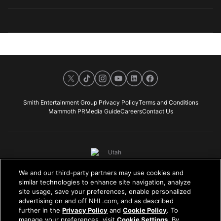
X
TikTok
Instagram
Youtube
LinkedIn
Facebook
Smith Entertainment Group Privacy Policy
Terms and Conditions
Mammoth PR
Media Guide
Careers
Contact Us
We and our third-party partners may use cookies and
NHL, the NHL Shield, the word mark and image of the Stanley Cup and the
similar technologies to enhance site navigation, analyze
NHL Conference logos are registered trademarks of the National Hockey
site usage, save your preferences, enable personalized
League. All NHL logos and marks, including the foregoing, and NHL team
advertising on and off NHL.com, and as described
logos and marks, as well as all other proprietary materials depicted herein
further in the
Privacy Policy
and
Cookie Policy
. To
are the property of the NHL and the respective NHL teams and may not be
manage your preferences, visit
Cookie Settings
. By