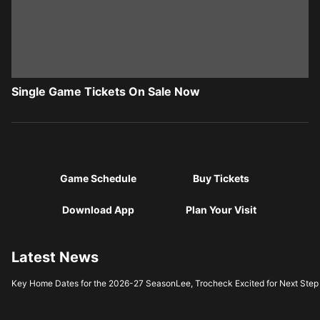
Single Game Tickets On Sale Now
Game Schedule
Buy Tickets
Download App
Plan Your Visit
Latest News
Key Home Dates for the 2026-27 Season
Lee, Trocheck Excited for Next Step