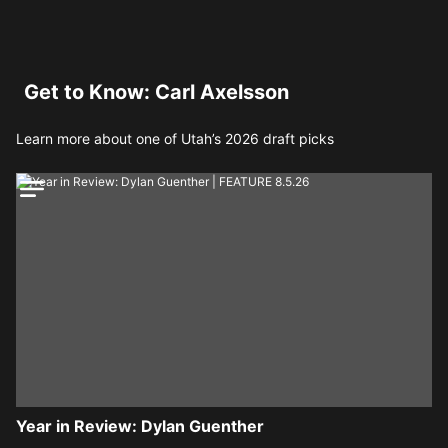
Get to Know: Carl Axelsson
Learn more about one of Utah’s 2026 draft picks
Year in Review: Dylan Guenther