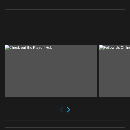
Next
Previous