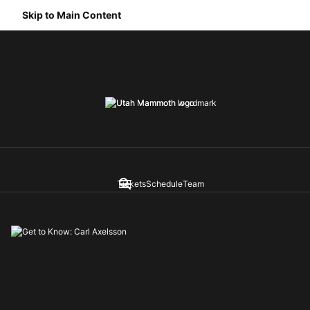
Skip to Main Content
Tickets
Schedule
Team
Navigation Menu