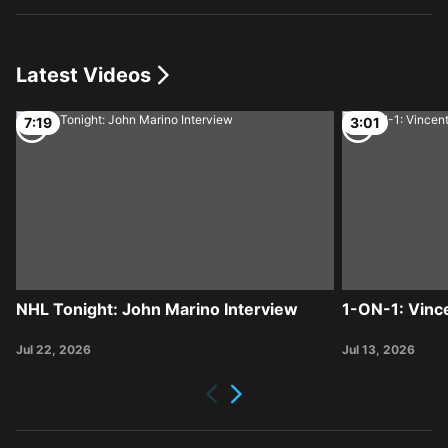
Latest Videos
7:19
3:01
NHL Tonight: John Marino Interview
1-ON-1: Vinc
Jul 22, 2026
Jul 13, 2026
Next
Previous