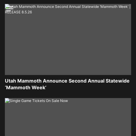
Utah Mammoth Announce Second Annual Statewide
‘Mammoth Week’