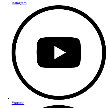
Instagram
Youtube