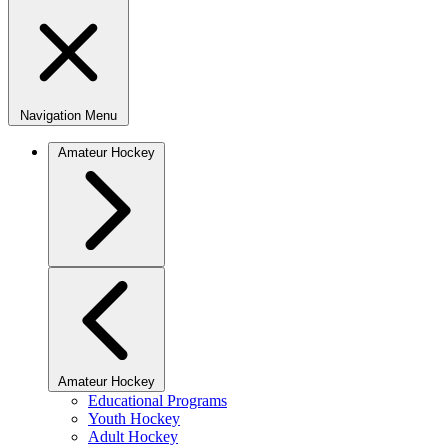
Navigation Menu
Amateur Hockey
Amateur Hockey
Educational Programs
Youth Hockey
Adult Hockey