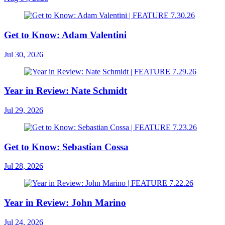
Get to Know: Adam Valentini
Jul 30, 2026
Year in Review: Nate Schmidt
Jul 29, 2026
Get to Know: Sebastian Cossa
Jul 28, 2026
Year in Review: John Marino
Jul 24, 2026