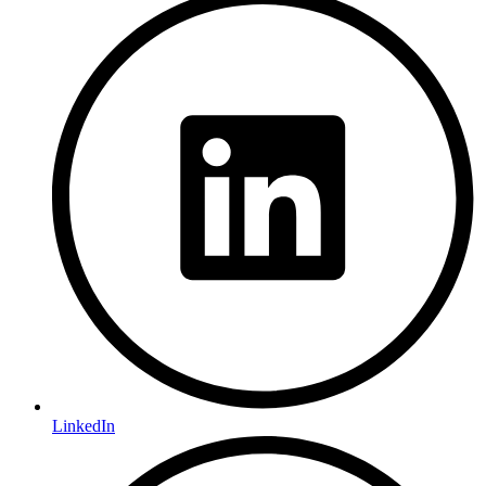
LinkedIn