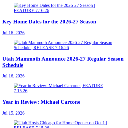
Key Home Dates for the 2026-27 Season
Jul 16, 2026
Utah Mammoth Announce 2026-27 Regular Season
Schedule
Jul 16, 2026
Year in Review: Michael Carcone
Jul 15, 2026