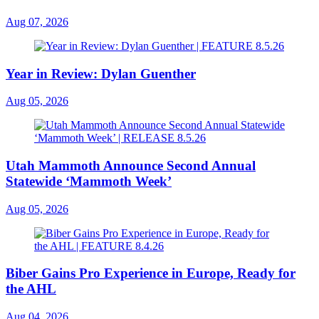
Aug 07, 2026
Year in Review: Dylan Guenther
Aug 05, 2026
Utah Mammoth Announce Second Annual
Statewide ‘Mammoth Week’
Aug 05, 2026
Biber Gains Pro Experience in Europe, Ready for
the AHL
Aug 04, 2026