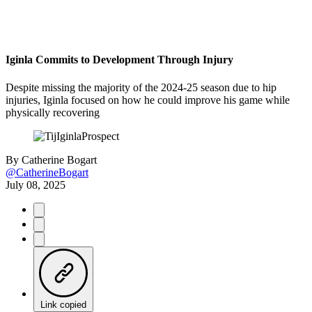
Iginla Commits to Development Through Injury
Despite missing the majority of the 2024-25 season due to hip
injuries, Iginla focused on how he could improve his game while
physically recovering
By
Catherine Bogart
@CatherineBogart
July 08, 2025
Link copied