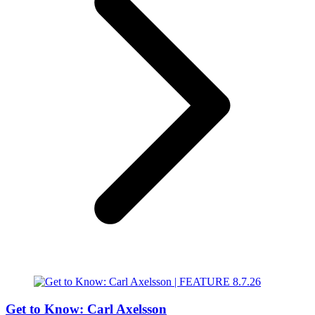
Get to Know: Carl Axelsson