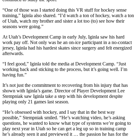
“One of those was I started doing this VR stuff for hockey sense
training,” Iginla also shared. “I’d watch a ton of hockey, watch a ton
of Utah, watch my brother and sister a lot too (to) see how their
seasons were going.”
At Utah’s Development Camp in early July, Iginla saw his hard
work pay off. Not only was he an on-ice participant in a no-contact
jersey, Iginla had his hardest skates since surgery and felt energized
afterwards.
“I feel good,” Iginla told the media at Development Camp. “Just
working back and sticking to the process, but it’s going well. I’m
having fun.”
It’s not just the commitment to recovering from his injury that has
shown with Iginla’s game. Director of Player Development Lee
Stempniak saw Iginla take a step with his development despite
playing only 21 games last season.
“He’s obsessed with hockey, and I say that in the best way
possible,” Stempniak smiled. “He’s watching video, he’s asking
questions, he wanted to know what type of systems we’re going to
play next year in Utah so he can get a leg up so in training camp
he’s already seen it and previewed it … the passion he has for the