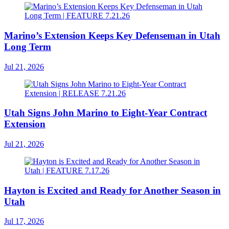
Marino’s Extension Keeps Key Defenseman in Utah
Long Term
Jul 21, 2026
Utah Signs John Marino to Eight-Year Contract
Extension
Jul 21, 2026
Hayton is Excited and Ready for Another Season in
Utah
Jul 17, 2026