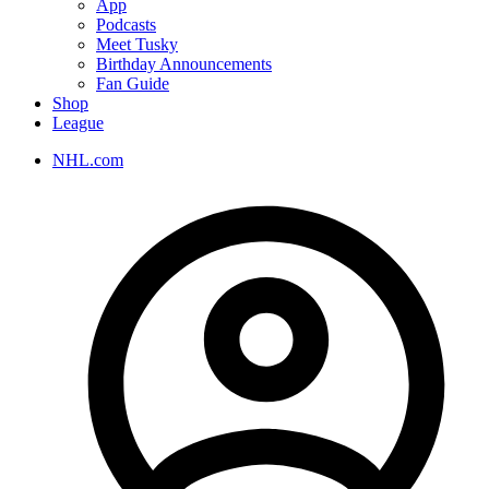
App
Podcasts
Meet Tusky
Birthday Announcements
Fan Guide
Shop
League
NHL.com