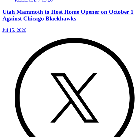
Utah Mammoth to Host Home Opener on October 1
Against Chicago Blackhawks
Jul 15, 2026