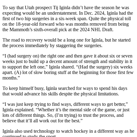
To say that Utah prospect Tij Iginla didn’t have the season he was
expecting would be an understatement. In Dec. 2024, Iginla had the
first of two hip surgeries in a six-week span. Quite the physical toll
on the 18-year-old forward who was months removed from being
the Mammoth’s sixth-overall pick at the 2024 NHL Draft.
The road to recovery would be a long one for Iginla, but he started
the process immediately by staggering the surgeries.
“I (had surgery on) the right one and then gave it about six or seven
weeks just to build up a decent amount of strength and stability in it
to support the left one,” Iginla shared. “(Had the surgery) six weeks
apart. (A) lot of slow boring stuff at the beginning for those first few
months.”
To keep himself busy, Iginla searched for ways to spend his days
that would advance his skills despite the physical limitations.
“I was just keep trying to find ways, different ways to get better,”
Iginla explained. “Whether it’s the mental side of the game, or just
lots of different things. So, (I’m trying) to trust the process, and
believe that it’ll all work out for the best.”
Iginla also used technology to watch hockey in a different way as he
continued to study the sport.