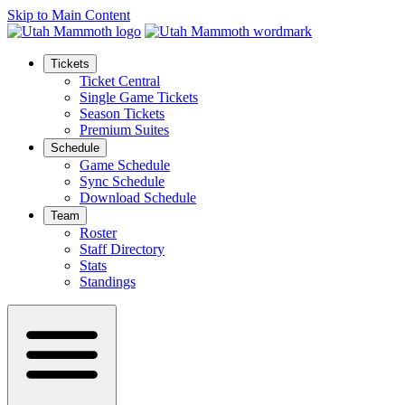
Skip to Main Content
Tickets
Ticket Central
Single Game Tickets
Season Tickets
Premium Suites
Schedule
Game Schedule
Sync Schedule
Download Schedule
Team
Roster
Staff Directory
Stats
Standings