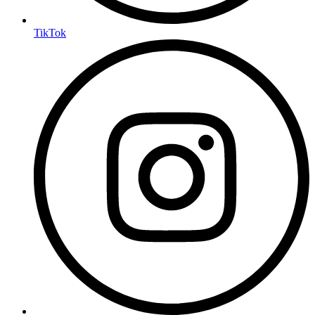
TikTok