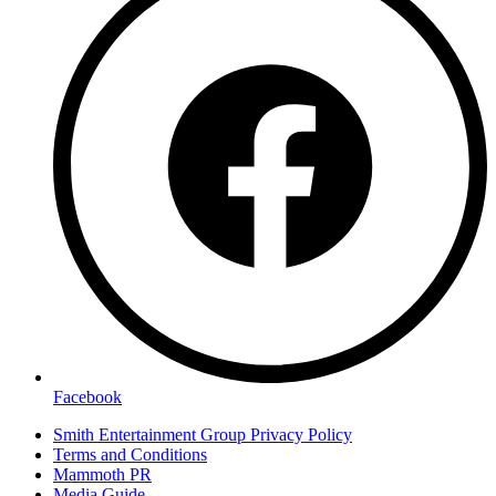
Facebook
Smith Entertainment Group Privacy Policy
Terms and Conditions
Mammoth PR
Media Guide