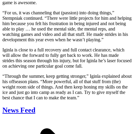
game is awesome.
“For us, it was channeling that (passion) into doing things,”
Stempniak continued. “There were little projects for him and helping
him because you felt his frustration in being injured and not being
able to play … he used the mental side, the mental reps, and
watching games and video and all that stuff. He made strides in his
development this year even when he wasn’t playing.”
Iginla is close to a full recovery and full contact clearance, which
will allow the forward to fully get back to work. He has made
strides this season through his injury, but for Iginla he’s laser focused
on achieving one particular goal come fall.
“Through the summer, keep getting stronger,” Iginla explained about
his offseason plans. “More powerful, all of that stuff from (the)
weight room side of things. And then keep honing my skills on the
ice and just go into camp as ready as I can. Try to give myself the
best chance that I can to make the team.”
News Feed