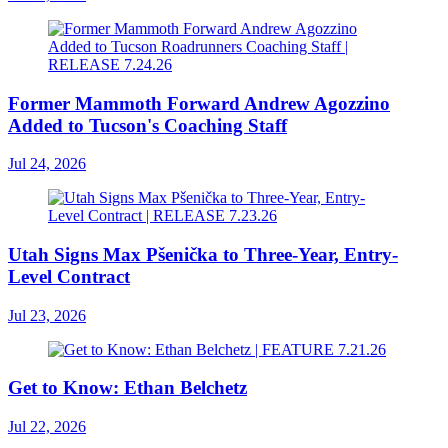
Former Mammoth Forward Andrew Agozzino
Added to Tucson's Coaching Staff
Jul 24, 2026
Utah Signs Max Pšenička to Three-Year, Entry-
Level Contract
Jul 23, 2026
Get to Know: Ethan Belchetz
Jul 22, 2026