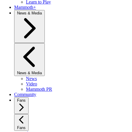
Learn to Play
Mammoth+
News & Media
News & Media
News
Video
Mammoth PR
Community
Fans
Fans