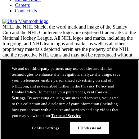
Careers
Contact Us
NHL, the NHL Shield, the word mark and image of the Stanley
Cup and the NHL Conference logos are registered trademarks of the
National Hockey League. All NHL logos and marks, including the
foregoing, and NHL team logos and marks, as well as all other
proprietary materials depicted herein are the property of the NHL
and the respective NHL teams and may not be reproduced without
the prior written consent of NHL Enterprises, L.P. © National
Hockey League. All rights reserved.
We and our third-party partners may use cookies and similar
technologies to enhance site navigation, analyze site usage, save
your preferences, enable personalized advertising on and off
NHL.com Terms of Service
NHL.com, and as described further in the
Privacy Policy
and
NHL.com Privacy Policy
Cookie Policy
. To manage your preferences, visit
Cookie
Cookie Policy
Settings
. By accessing or using our sites and services, you agree
Cookie Settings
to this collection and disclosure of your information (including
Copyright Policy
how you interact with our sites and services and any videos that
Employment
you may view) and our
Terms of Service
.
Cookie Settings
I Understand
Close