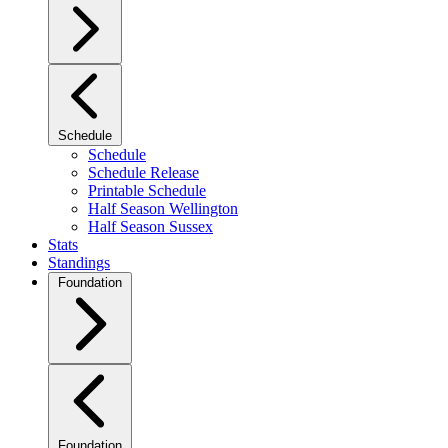
Schedule
Schedule
Schedule Release
Printable Schedule
Half Season Wellington
Half Season Sussex
Stats
Standings
Foundation
Foundation