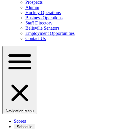
Prospects
Alumni
Hockey Operations
Business Operations
Staff Directory
Belleville Senators
Employment Opportunities
Contact Us
Navigation Menu
Scores
Schedule