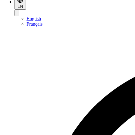
EN
English
Français