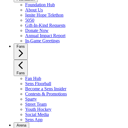
Foundation Hub
About Us
Ignite Hope Telethon
5050
Gift-In-Kind Requests
Donate Now
Annual Impact Report
In-Game Greetings
Fans
Fans
Fan Hub
Sens Floorball
Become a Sens Insider
Contests & Promotions
Sparty
Street Team
Youth Hockey
Social Media
Sens App
Arena