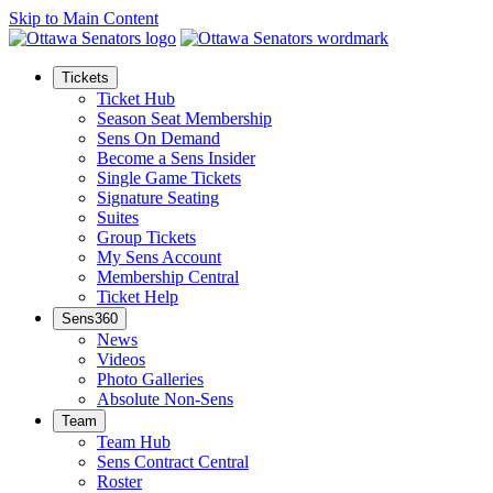
Skip to Main Content
Tickets
Ticket Hub
Season Seat Membership
Sens On Demand
Become a Sens Insider
Single Game Tickets
Signature Seating
Suites
Group Tickets
My Sens Account
Membership Central
Ticket Help
Sens360
News
Videos
Photo Galleries
Absolute Non-Sens
Team
Team Hub
Sens Contract Central
Roster