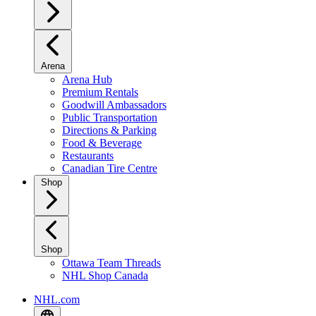
Arena
Arena Hub
Premium Rentals
Goodwill Ambassadors
Public Transportation
Directions & Parking
Food & Beverage
Restaurants
Canadian Tire Centre
Shop
Shop
Ottawa Team Threads
NHL Shop Canada
NHL.com