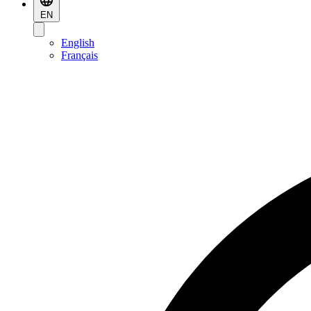
EN
English
Français