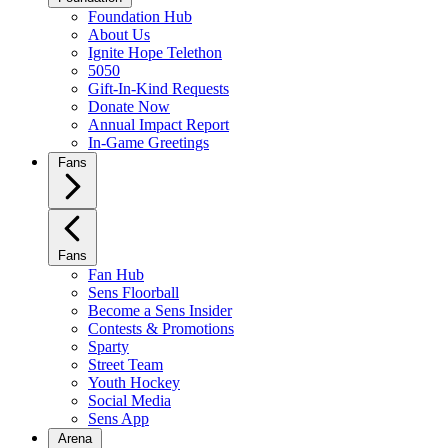
Foundation Hub
About Us
Ignite Hope Telethon
5050
Gift-In-Kind Requests
Donate Now
Annual Impact Report
In-Game Greetings
Fans
Fans
Fan Hub
Sens Floorball
Become a Sens Insider
Contests & Promotions
Sparty
Street Team
Youth Hockey
Social Media
Sens App
Arena