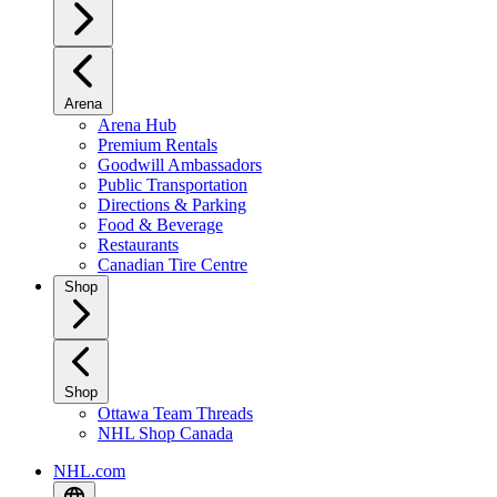
Arena
Arena Hub
Premium Rentals
Goodwill Ambassadors
Public Transportation
Directions & Parking
Food & Beverage
Restaurants
Canadian Tire Centre
Shop
Shop
Ottawa Team Threads
NHL Shop Canada
NHL.com