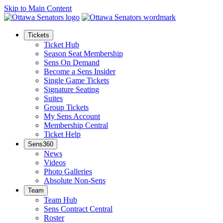
Skip to Main Content
Tickets
Ticket Hub
Season Seat Membership
Sens On Demand
Become a Sens Insider
Single Game Tickets
Signature Seating
Suites
Group Tickets
My Sens Account
Membership Central
Ticket Help
Sens360
News
Videos
Photo Galleries
Absolute Non-Sens
Team
Team Hub
Sens Contract Central
Roster