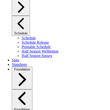
Schedule
Schedule
Schedule Release
Printable Schedule
Half Season Wellington
Half Season Sussex
Stats
Standings
Foundation
Foundation