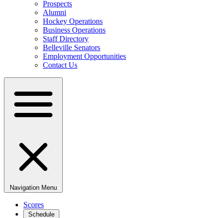
Prospects
Alumni
Hockey Operations
Business Operations
Staff Directory
Belleville Senators
Employment Opportunities
Contact Us
Navigation Menu
Scores
Schedule