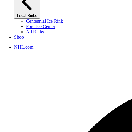
Local Rinks
Centennial Ice Rink
Ford Ice Center
All Rinks
Shop
NHL.com