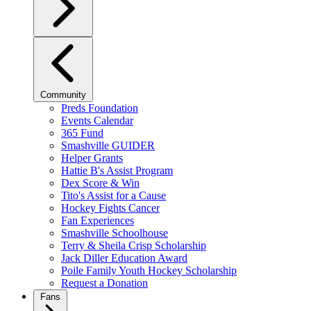
Community
Preds Foundation
Events Calendar
365 Fund
Smashville GUIDER
Helper Grants
Hattie B's Assist Program
Dex Score & Win
Tito's Assist for a Cause
Hockey Fights Cancer
Fan Experiences
Smashville Schoolhouse
Terry & Sheila Crisp Scholarship
Jack Diller Education Award
Poile Family Youth Hockey Scholarship
Request a Donation
Fans