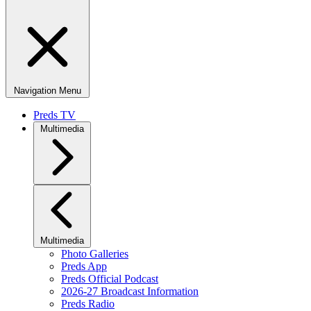
Navigation Menu
Preds TV
Multimedia
Multimedia
Photo Galleries
Preds App
Preds Official Podcast
2026-27 Broadcast Information
Preds Radio