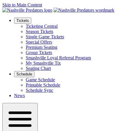
Skip to Main Content
Tickets
Ticketing Central
Season Tickets
Single Game Tickets
Special Offers
Premium Seating
Group Tickets
Smashville Loyal Referral Program
My Smashville Tix
Seating Chart
Schedule
Game Schedule
Printable Schedule
Schedule Sync
News