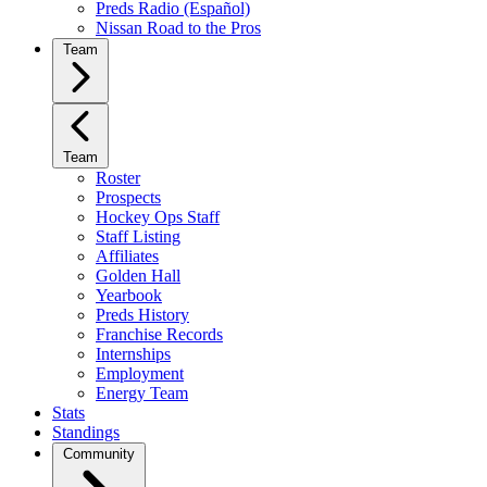
Preds Radio (Español)
Nissan Road to the Pros
Team
Team
Roster
Prospects
Hockey Ops Staff
Staff Listing
Affiliates
Golden Hall
Yearbook
Preds History
Franchise Records
Internships
Employment
Energy Team
Stats
Standings
Community