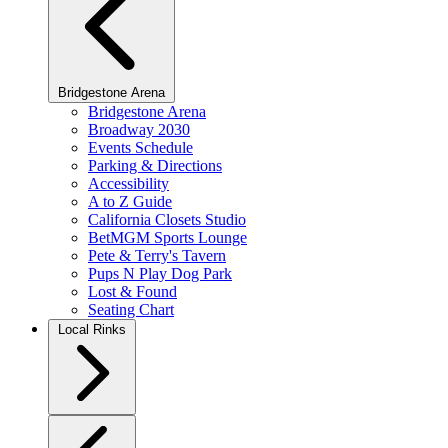
Bridgestone Arena
Bridgestone Arena
Broadway 2030
Events Schedule
Parking & Directions
Accessibility
A to Z Guide
California Closets Studio
BetMGM Sports Lounge
Pete & Terry's Tavern
Pups N Play Dog Park
Lost & Found
Seating Chart
Local Rinks