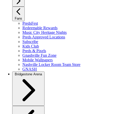
Fans
PredsFest
Redeemable Rewards
Music City Heritage Nights
Preds Approved Locations
Subscribe
Kids Club
Preds & Pixels
Gnashville Fun Zone
Mobile Wallpapers
Nashville Locker Room Team Store
GNASH
Bridgestone Arena