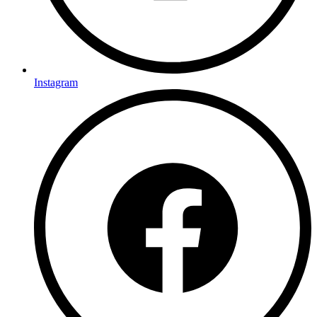
Instagram