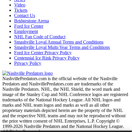
Video
Tickets
Contact Us
Bridgestone Arena
Ford Ice Center
Employment
NHL Fan Code of Conduct
Smashville Loyal Annual Terms and Conditions
Smashville Loyal Multi-Year Terms and Conditions
Ford Ice Center Privacy Policy
Centennial Ice Rink Privacy Policy
Privacy Policy
NashvillePredators.com is the official website of the Nashville
Predators and NashvillePredators.com are trademarks of the
Nashville Predators. NHL, the NHL Shield, the word mark and
image of the Stanley Cup and NHL Conference logos are registered
trademarks of the National Hockey League. All NHL logos and
marks and NHL team logos and marks as well as all other
proprietary materials depicted herein are the property of the NHL
and the respective NHL teams and may not be reproduced without
the prior written consent of NHL Enterprises, L.P. Copyright ©
1999-2026 Nashville Predators and the National Hockey League.
All Rights Reserved.