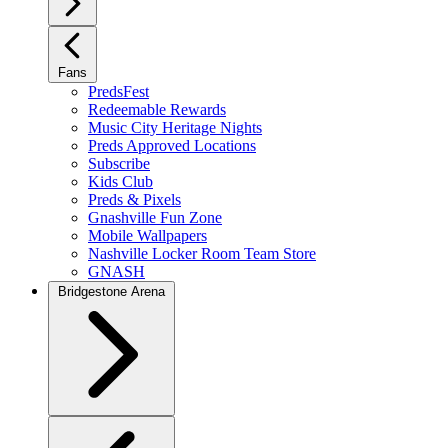
Fans
PredsFest
Redeemable Rewards
Music City Heritage Nights
Preds Approved Locations
Subscribe
Kids Club
Preds & Pixels
Gnashville Fun Zone
Mobile Wallpapers
Nashville Locker Room Team Store
GNASH
Bridgestone Arena