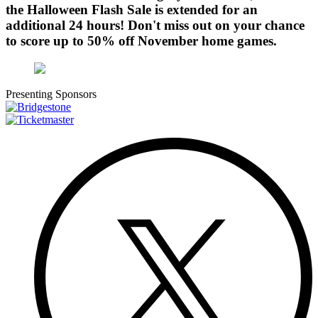
the Halloween Flash Sale is extended for an
additional 24 hours! Don't miss out on your chance
to score up to 50% off November home games.
Presenting Sponsors