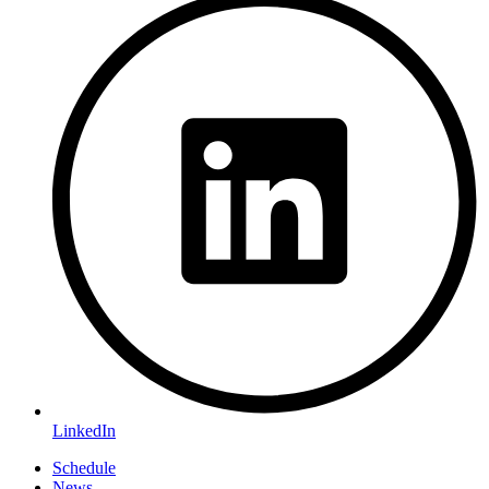
LinkedIn
Schedule
News