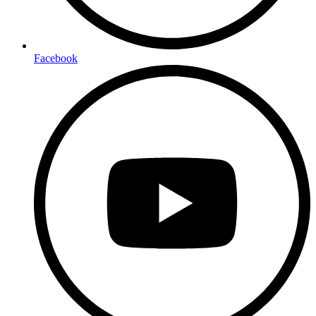
Facebook