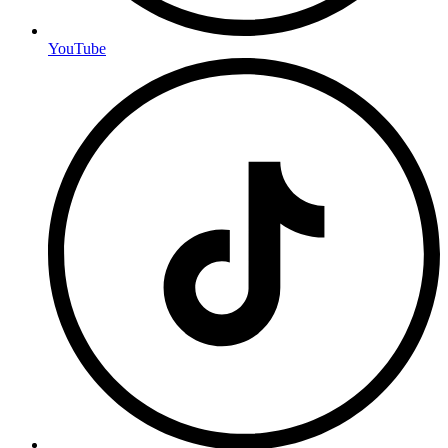
YouTube