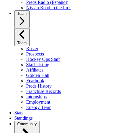
Preds Radio (Español)
Nissan Road to the Pros
Team
Team
Roster
Prospects
Hockey Ops Staff
Staff Listing
Affiliates
Golden Hall
Yearbook
Preds History
Franchise Records
Internships
Employment
Energy Team
Stats
Standings
Community