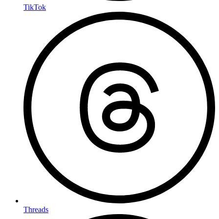
TikTok
Threads