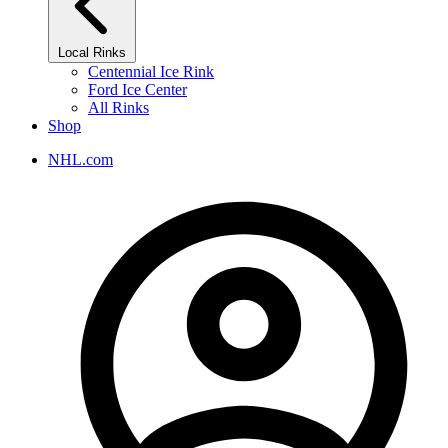
Local Rinks
Centennial Ice Rink
Ford Ice Center
All Rinks
Shop
NHL.com