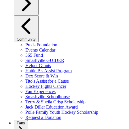
Community
Preds Foundation
Events Calendar
365 Fund
Smashville GUIDER
Helper Grants
Hattie B's Assist Program
Dex Score & Win
Tito's Assist for a Cause
Hockey Fights Cancer
Fan Experiences
Smashville Schoolhouse
Terry & Sheila Crisp Scholarship
Jack Diller Education Award
Poile Family Youth Hockey Scholarship
Request a Donation
Fans