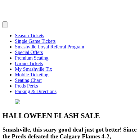
Season Tickets
Single Game Tickets
Smashville Loyal Referral Program
Special Offers
Premium Seating
Group Tickets
My Smashville Tix
Mobile Ticketing
Seating Chart
Preds Perks
Parking & Directions
HALLOWEEN FLASH SALE
Smashville, this scary good deal just got better! Since
the Preds defeated the Calgary Flames 4-2,