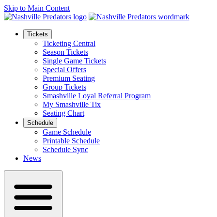
Skip to Main Content
Tickets
Ticketing Central
Season Tickets
Single Game Tickets
Special Offers
Premium Seating
Group Tickets
Smashville Loyal Referral Program
My Smashville Tix
Seating Chart
Schedule
Game Schedule
Printable Schedule
Schedule Sync
News