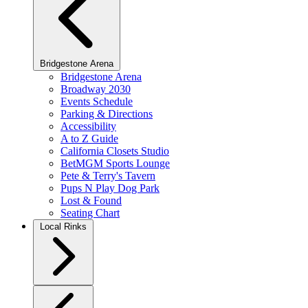
Bridgestone Arena
Bridgestone Arena
Broadway 2030
Events Schedule
Parking & Directions
Accessibility
A to Z Guide
California Closets Studio
BetMGM Sports Lounge
Pete & Terry's Tavern
Pups N Play Dog Park
Lost & Found
Seating Chart
Local Rinks