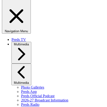
Navigation Menu
Preds TV
Multimedia
Multimedia
Photo Galleries
Preds App
Preds Official Podcast
2026-27 Broadcast Information
Preds Radio