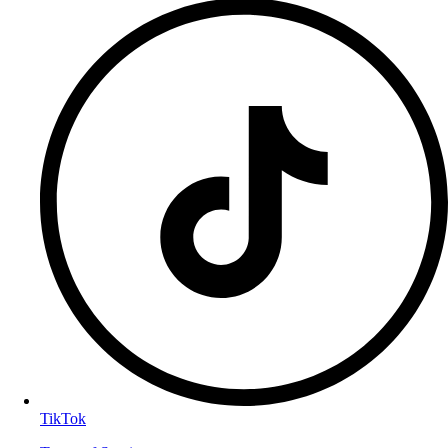
TikTok