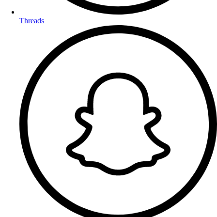
Threads