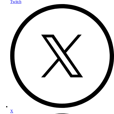
Twitch
X