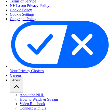
Terms of Service
NHL.com Privacy Policy
Cookie Policy
Cookie Settings
Copyright Policy
Your Privacy Choices
Careers
About
About the NHL
How to Watch & Stream
Video Rulebook
Connect with Us