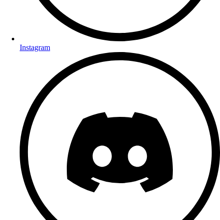
Instagram