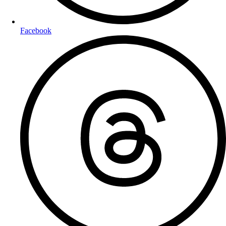
Facebook