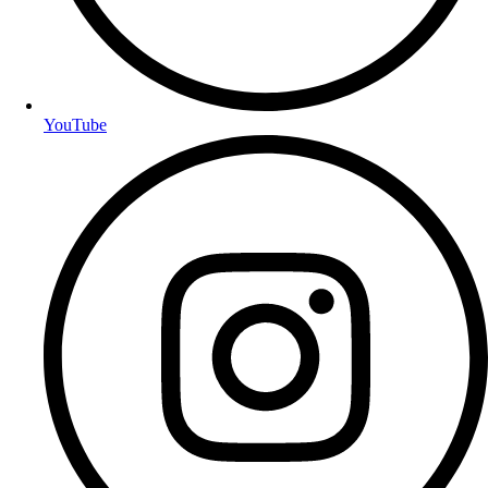
YouTube