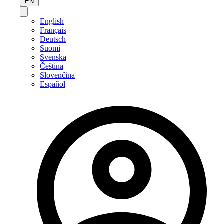
EN
English
Français
Deutsch
Suomi
Svenska
Čeština
Slovenčina
Español