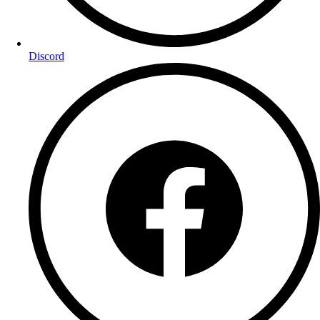
Discord