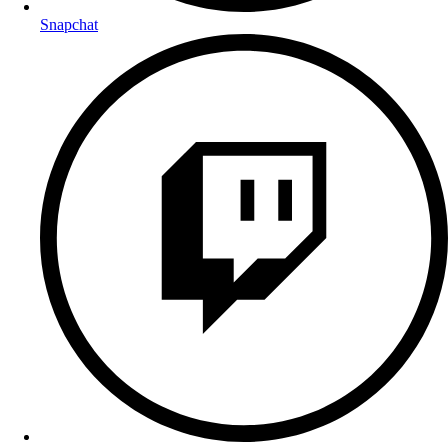
Snapchat