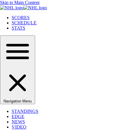
Skip to Main Content
SCORES
SCHEDULE
STATS
Navigation Menu
STANDINGS
EDGE
NEWS
VIDEO