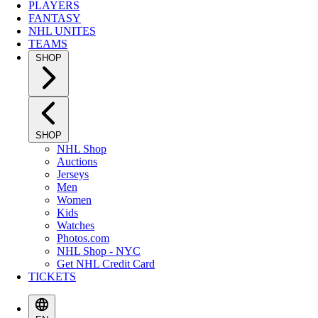
PLAYERS
FANTASY
NHL UNITES
TEAMS
SHOP
SHOP
NHL Shop
Auctions
Jerseys
Men
Women
Kids
Watches
Photos.com
NHL Shop - NYC
Get NHL Credit Card
TICKETS