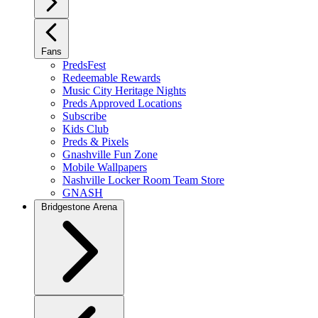
Fans
PredsFest
Redeemable Rewards
Music City Heritage Nights
Preds Approved Locations
Subscribe
Kids Club
Preds & Pixels
Gnashville Fun Zone
Mobile Wallpapers
Nashville Locker Room Team Store
GNASH
Bridgestone Arena