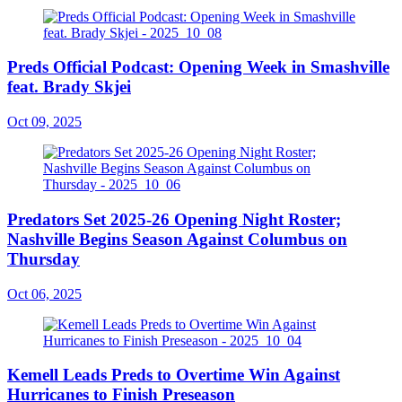
Preds Official Podcast: Opening Week in Smashville
feat. Brady Skjei
Oct 09, 2025
Predators Set 2025-26 Opening Night Roster;
Nashville Begins Season Against Columbus on
Thursday
Oct 06, 2025
Kemell Leads Preds to Overtime Win Against
Hurricanes to Finish Preseason