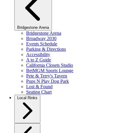
Bridgestone Arena
Bridgestone Arena
Broadway 2030
Events Schedule
Parking & Directions
Accessibility
A to Z Guide
California Closets Studio
BetMGM Sports Lounge
Pete & Terry's Tavern
Pups N Play Dog Park
Lost & Found
Seating Chart
Local Rinks