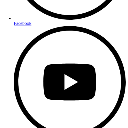
Facebook