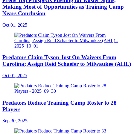
Preds Top Prospects Pushing for Roster Spots,
Making Most of Opportunities as Training Camp
Nears Conclusion
Oct 01, 2025
Predators Claim Tyson Jost On Waivers From
Carolina; Assign Reid Schaefer to Milwaukee (AHL)
Oct 01, 2025
Predators Reduce Training Camp Roster to 28
Players
Sep 30, 2025