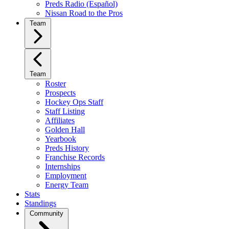
Preds Radio (Español)
Nissan Road to the Pros
Team
Team
Roster
Prospects
Hockey Ops Staff
Staff Listing
Affiliates
Golden Hall
Yearbook
Preds History
Franchise Records
Internships
Employment
Energy Team
Stats
Standings
Community