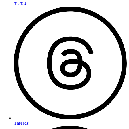
TikTok
Threads