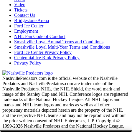
Video
Tickets
Contact Us
Bridgestone Arena
Ford Ice Center
Employment
NHL Fan Code of Conduct
Smashville Loyal Annual Terms and Conditions
Smashville Loyal Multi-Year Terms and Conditions
Ford Ice Center Privacy Policy
Centennial Ice Rink Privacy Policy
Privacy Policy
NashvillePredators.com is the official website of the Nashville
Predators and NashvillePredators.com are trademarks of the
Nashville Predators. NHL, the NHL Shield, the word mark and
image of the Stanley Cup and NHL Conference logos are registered
trademarks of the National Hockey League. All NHL logos and
marks and NHL team logos and marks as well as all other
proprietary materials depicted herein are the property of the NHL
and the respective NHL teams and may not be reproduced without
the prior written consent of NHL Enterprises, L.P. Copyright ©
1999-2026 Nashville Predators and the National Hockey League.
All Rights Reserved.