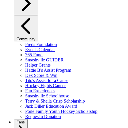
Community
Preds Foundation
Events Calendar
365 Fund
Smashville GUIDER
Helper Grants
Hattie B's Assist Program
Dex Score & Win
Tito's Assist for a Cause
Hockey Fights Cancer
Fan Experiences
Smashville Schoolhouse
Terry & Sheila Crisp Scholarship
Jack Diller Education Award
Poile Family Youth Hockey Scholarship
Request a Donation
Fans