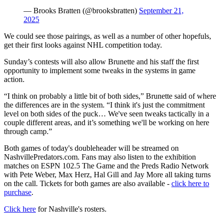
— Brooks Bratten (@brooksbratten)
September 21,
2025
We could see those pairings, as well as a number of other hopefuls,
get their first looks against NHL competition today.
Sunday’s contests will also allow Brunette and his staff the first
opportunity to implement some tweaks in the systems in game
action.
“I think on probably a little bit of both sides,” Brunette said of where
the differences are in the system. “I think it's just the commitment
level on both sides of the puck… We've seen tweaks tactically in a
couple different areas, and it’s something we'll be working on here
through camp.”
Both games of today's doubleheader will be streamed on
NashvillePredators.com. Fans may also listen to the exhibition
matches on ESPN 102.5 The Game and the Preds Radio Network
with Pete Weber, Max Herz, Hal Gill and Jay More all taking turns
on the call. Tickets for both games are also available -
click here to
purchase
.
Click here
for Nashville's rosters.