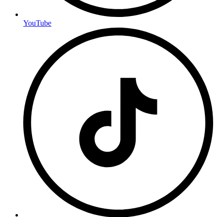
YouTube