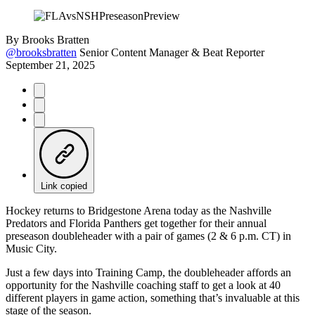
By
Brooks Bratten
@brooksbratten
Senior Content Manager & Beat Reporter
September 21, 2025
Link copied
Hockey returns to Bridgestone Arena today as the Nashville
Predators and Florida Panthers get together for their annual
preseason doubleheader with a pair of games (2 & 6 p.m. CT) in
Music City.
Just a few days into Training Camp, the doubleheader affords an
opportunity for the Nashville coaching staff to get a look at 40
different players in game action, something that’s invaluable at this
stage of the season.