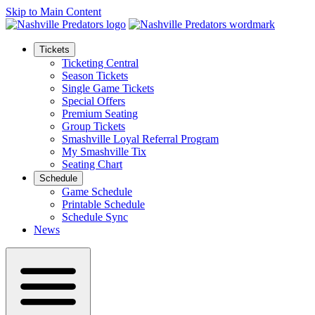
Skip to Main Content
Tickets
Ticketing Central
Season Tickets
Single Game Tickets
Special Offers
Premium Seating
Group Tickets
Smashville Loyal Referral Program
My Smashville Tix
Seating Chart
Schedule
Game Schedule
Printable Schedule
Schedule Sync
News