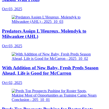
Oct 03, 2025
Predators Assign L'Heureux, Molendyk to
Milwaukee (AHL)
Oct 03, 2025
With Addition of New Baby, Fresh Preds Season
Ahead, Life is Good for McCarron
Oct 02, 2025