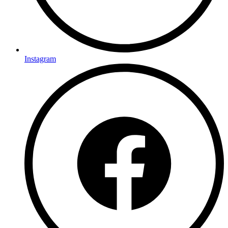
Instagram