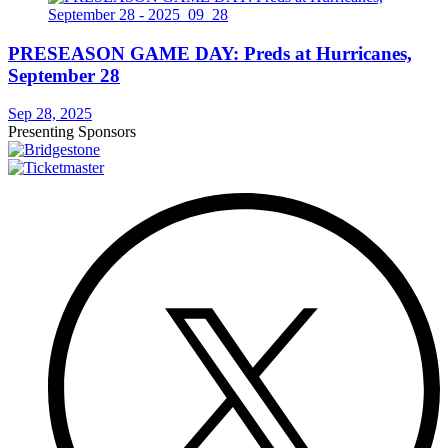
PRESEASON GAME DAY: Preds at Hurricanes,
September 28
Sep 28, 2025
Presenting Sponsors