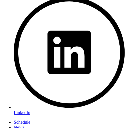
LinkedIn
Schedule
News