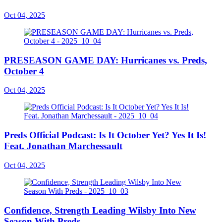
Oct 04, 2025
PRESEASON GAME DAY: Hurricanes vs. Preds,
October 4
Oct 04, 2025
Preds Official Podcast: Is It October Yet? Yes It Is!
Feat. Jonathan Marchessault
Oct 04, 2025
Confidence, Strength Leading Wilsby Into New
Season With Preds