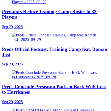
Predators Reduce Training Camp Roster to 33
Players
Sep 29, 2025
Preds Official Podcast: Training Camp feat. Roman
Josi
Sep 29, 2025
Preds Conclude Preseason Back-to-Back With Loss
to Hurricanes
Sep 29, 2025