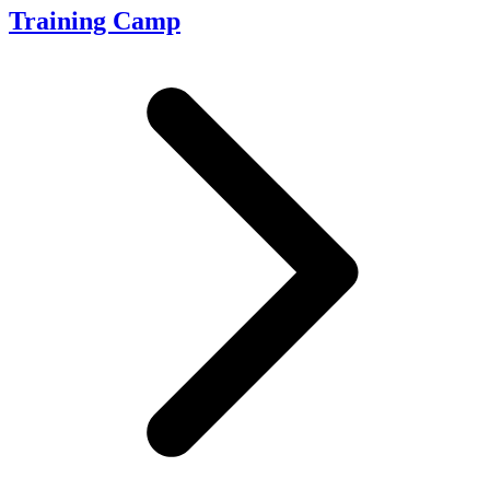
Training Camp