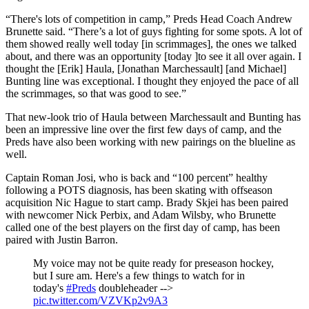
“There's lots of competition in camp,” Preds Head Coach Andrew
Brunette said. “There’s a lot of guys fighting for some spots. A lot of
them showed really well today [in scrimmages], the ones we talked
about, and there was an opportunity [today ]to see it all over again. I
thought the [Erik] Haula, [Jonathan Marchessault] [and Michael]
Bunting line was exceptional. I thought they enjoyed the pace of all
the scrimmages, so that was good to see.”
That new-look trio of Haula between Marchessault and Bunting has
been an impressive line over the first few days of camp, and the
Preds have also been working with new pairings on the blueline as
well.
Captain Roman Josi, who is back and “100 percent” healthy
following a POTS diagnosis, has been skating with offseason
acquisition Nic Hague to start camp. Brady Skjei has been paired
with newcomer Nick Perbix, and Adam Wilsby, who Brunette
called one of the best players on the first day of camp, has been
paired with Justin Barron.
My voice may not be quite ready for preseason hockey,
but I sure am. Here's a few things to watch for in
today's
#Preds
doubleheader -->
pic.twitter.com/VZVKp2v9A3