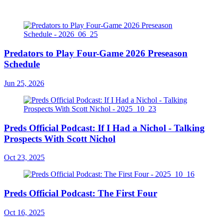
Predators to Play Four-Game 2026 Preseason
Schedule
Jun 25, 2026
Preds Official Podcast: If I Had a Nichol - Talking
Prospects With Scott Nichol
Oct 23, 2025
Preds Official Podcast: The First Four
Oct 16, 2025