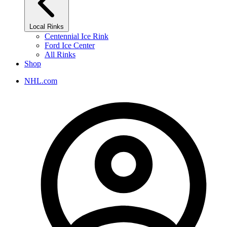
Local Rinks
Centennial Ice Rink
Ford Ice Center
All Rinks
Shop
NHL.com