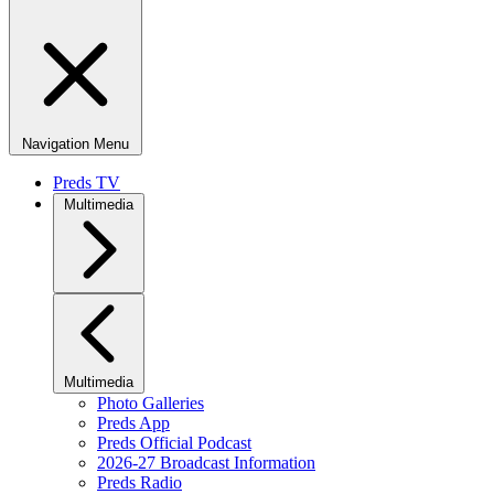
Navigation Menu
Preds TV
Multimedia
Multimedia
Photo Galleries
Preds App
Preds Official Podcast
2026-27 Broadcast Information
Preds Radio