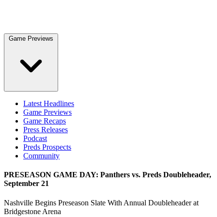
Game Previews
Latest Headlines
Game Previews
Game Recaps
Press Releases
Podcast
Preds Prospects
Community
PRESEASON GAME DAY: Panthers vs. Preds Doubleheader,
September 21
Nashville Begins Preseason Slate With Annual Doubleheader at
Bridgestone Arena