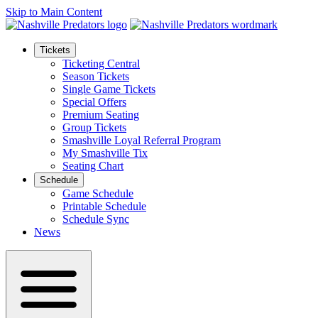
Skip to Main Content
Tickets
Ticketing Central
Season Tickets
Single Game Tickets
Special Offers
Premium Seating
Group Tickets
Smashville Loyal Referral Program
My Smashville Tix
Seating Chart
Schedule
Game Schedule
Printable Schedule
Schedule Sync
News