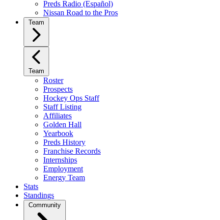
Preds Radio (Español)
Nissan Road to the Pros
Team
Team
Roster
Prospects
Hockey Ops Staff
Staff Listing
Affiliates
Golden Hall
Yearbook
Preds History
Franchise Records
Internships
Employment
Energy Team
Stats
Standings
Community