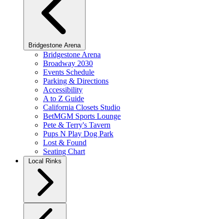
Bridgestone Arena
Bridgestone Arena
Broadway 2030
Events Schedule
Parking & Directions
Accessibility
A to Z Guide
California Closets Studio
BetMGM Sports Lounge
Pete & Terry's Tavern
Pups N Play Dog Park
Lost & Found
Seating Chart
Local Rinks