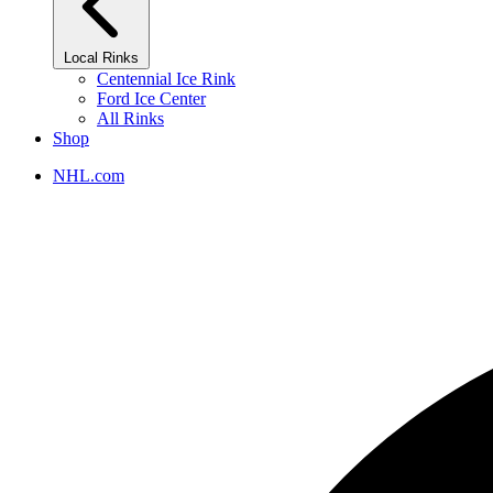
Local Rinks
Centennial Ice Rink
Ford Ice Center
All Rinks
Shop
NHL.com