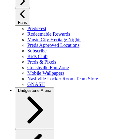
Fans
PredsFest
Redeemable Rewards
Music City Heritage Nights
Preds Approved Locations
Subscribe
Kids Club
Preds & Pixels
Gnashville Fun Zone
Mobile Wallpapers
Nashville Locker Room Team Store
GNASH
Bridgestone Arena