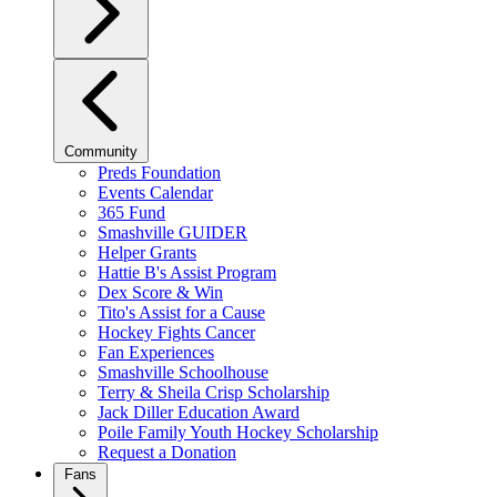
Community
Preds Foundation
Events Calendar
365 Fund
Smashville GUIDER
Helper Grants
Hattie B's Assist Program
Dex Score & Win
Tito's Assist for a Cause
Hockey Fights Cancer
Fan Experiences
Smashville Schoolhouse
Terry & Sheila Crisp Scholarship
Jack Diller Education Award
Poile Family Youth Hockey Scholarship
Request a Donation
Fans