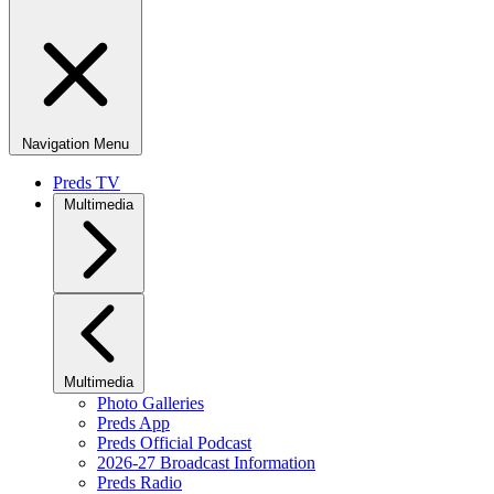
Navigation Menu
Preds TV
Multimedia
Multimedia
Photo Galleries
Preds App
Preds Official Podcast
2026-27 Broadcast Information
Preds Radio