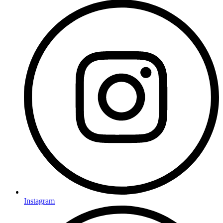
Instagram