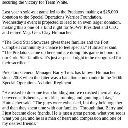
securing the victory for Team White.
Last year’s sold-out game led to the Predators making a $25,000
donation to the Special Operations Warrior Foundation.
Wednesday’s event is projected to lead to an even larger donation,
making this a one-of-a-kind night for SOWF President and CEO
and retired Maj. Gen. Clay Hutmacher.
“The Gold Star Showcase gives these families and the Fort
Campbell community a chance to feel special,” Hutmacher said.
“The Predators came up here and are doing this game in honor of
our Gold Star families. It’s just a special night to be recognized for
their sacrifice.”
Predators General Manager Barry Trotz has known Hutmacher
since 2008 when the latter was a battalion commander in the 160th
Special Operations Aviation Regiment.
“He asked to do some team building and we crushed them all-day
between calisthenics, arm drills, running and gunning all day,”
Hutmacher said. “The guys were exhausted, but they held together
and then they spent time with our families. Through that, Barry and
I just became close friends. He is just a great person, what you see is
what you get, and he is a man of heart and compassion and one of
my dearest friends.”