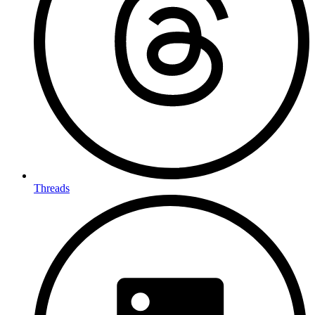
Threads