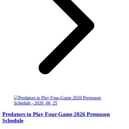
Predators to Play Four-Game 2026 Preseason
Schedule