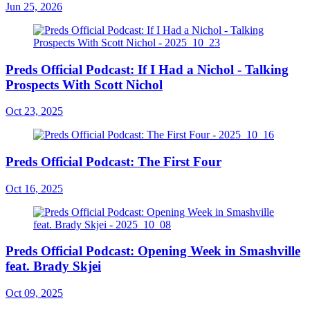
Jun 25, 2026
Preds Official Podcast: If I Had a Nichol - Talking
Prospects With Scott Nichol
Oct 23, 2025
Preds Official Podcast: The First Four
Oct 16, 2025
Preds Official Podcast: Opening Week in Smashville
feat. Brady Skjei
Oct 09, 2025