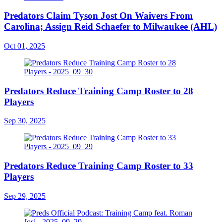
Predators Claim Tyson Jost On Waivers From
Carolina; Assign Reid Schaefer to Milwaukee (AHL)
Oct 01, 2025
Predators Reduce Training Camp Roster to 28
Players
Sep 30, 2025
Predators Reduce Training Camp Roster to 33
Players
Sep 29, 2025