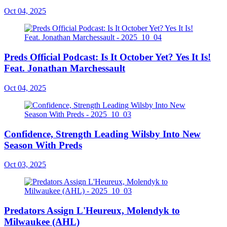
Oct 04, 2025
Preds Official Podcast: Is It October Yet? Yes It Is!
Feat. Jonathan Marchessault
Oct 04, 2025
Confidence, Strength Leading Wilsby Into New
Season With Preds
Oct 03, 2025
Predators Assign L'Heureux, Molendyk to
Milwaukee (AHL)