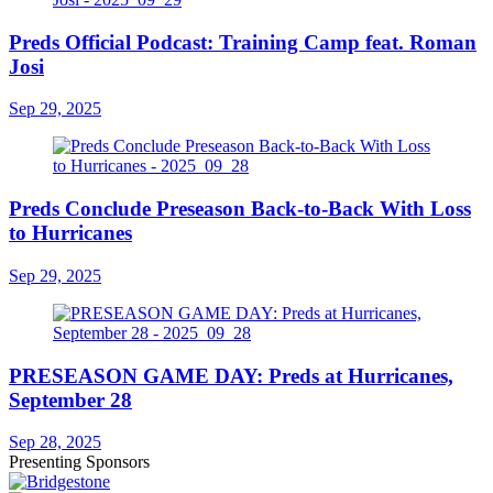
Preds Official Podcast: Training Camp feat. Roman
Josi
Sep 29, 2025
Preds Conclude Preseason Back-to-Back With Loss
to Hurricanes
Sep 29, 2025
PRESEASON GAME DAY: Preds at Hurricanes,
September 28
Sep 28, 2025
Presenting Sponsors