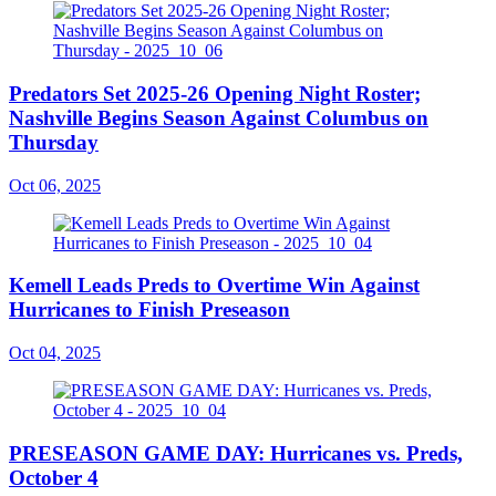
Predators Set 2025-26 Opening Night Roster;
Nashville Begins Season Against Columbus on
Thursday
Oct 06, 2025
Kemell Leads Preds to Overtime Win Against
Hurricanes to Finish Preseason
Oct 04, 2025
PRESEASON GAME DAY: Hurricanes vs. Preds,
October 4