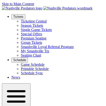
Skip to Main Content
Tickets
Ticketing Central
Season Tickets
Single Game Tickets
Special Offers
Premium Seating
Group Tickets
Smashville Loyal Referral Program
My Smashville Tix
Seating Chart
Schedule
Game Schedule
Printable Schedule
Schedule Sync
News