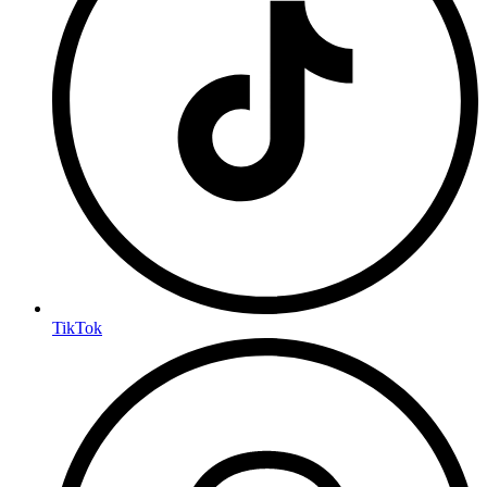
TikTok