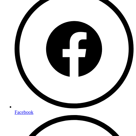
Facebook