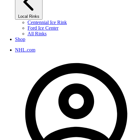
Local Rinks
Centennial Ice Rink
Ford Ice Center
All Rinks
Shop
NHL.com