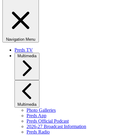
Navigation Menu
Preds TV
Multimedia
Multimedia
Photo Galleries
Preds App
Preds Official Podcast
2026-27 Broadcast Information
Preds Radio