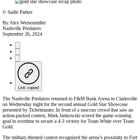
©
Sadie Parker
By
Alex Weisenmiller
Nashville Predators
September 26, 2024
Link copied
The Nashville Predators returned to F&M Bank Arena in Clarksville
on Wednesday night for the second annual Gold Star Showcase
presented by Ticketmaster. In front of a raucous crowd that saw an
action-packed contest, Mark Jankowski scored the game-winning
goal in overtime to secure a 4-3 victory for Team White over Team
Gold.
The military-themed contest recognized the arena’s proximity to Fort