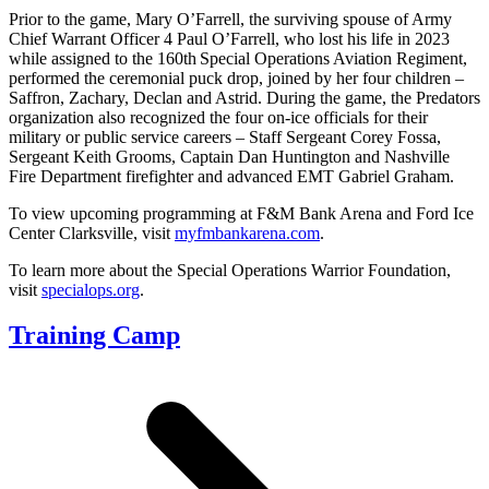
Prior to the game, Mary O’Farrell, the surviving spouse of Army
Chief Warrant Officer 4 Paul O’Farrell, who lost his life in 2023
while assigned to the 160th Special Operations Aviation Regiment,
performed the ceremonial puck drop, joined by her four children –
Saffron, Zachary, Declan and Astrid. During the game, the Predators
organization also recognized the four on-ice officials for their
military or public service careers – Staff Sergeant Corey Fossa,
Sergeant Keith Grooms, Captain Dan Huntington and Nashville
Fire Department firefighter and advanced EMT Gabriel Graham.
To view upcoming programming at F&M Bank Arena and Ford Ice
Center Clarksville, visit
myfmbankarena.com
.
To learn more about the Special Operations Warrior Foundation,
visit
specialops.org
.
Training Camp