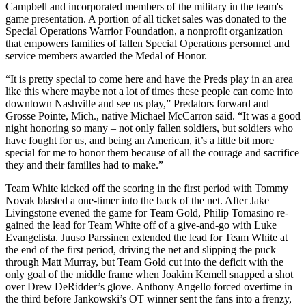
Campbell and incorporated members of the military in the team's
game presentation. A portion of all ticket sales was donated to the
Special Operations Warrior Foundation, a nonprofit organization
that empowers families of fallen Special Operations personnel and
service members awarded the Medal of Honor.
“It is pretty special to come here and have the Preds play in an area
like this where maybe not a lot of times these people can come into
downtown Nashville and see us play,” Predators forward and
Grosse Pointe, Mich., native Michael McCarron said. “It was a good
night honoring so many – not only fallen soldiers, but soldiers who
have fought for us, and being an American, it’s a little bit more
special for me to honor them because of all the courage and sacrifice
they and their families had to make.”
Team White kicked off the scoring in the first period with Tommy
Novak blasted a one-timer into the back of the net. After Jake
Livingstone evened the game for Team Gold, Philip Tomasino re-
gained the lead for Team White off of a give-and-go with Luke
Evangelista. Juuso Parssinen extended the lead for Team White at
the end of the first period, driving the net and slipping the puck
through Matt Murray, but Team Gold cut into the deficit with the
only goal of the middle frame when Joakim Kemell snapped a shot
over Drew DeRidder’s glove. Anthony Angello forced overtime in
the third before Jankowski’s OT winner sent the fans into a frenzy,