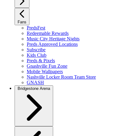
Fans
PredsFest
Redeemable Rewards
Music City Heritage Nights
Preds Approved Locations
Subscribe
Kids Club
Preds & Pixels
Gnashville Fun Zone
Mobile Wallpapers
Nashville Locker Room Team Store
GNASH
Bridgestone Arena