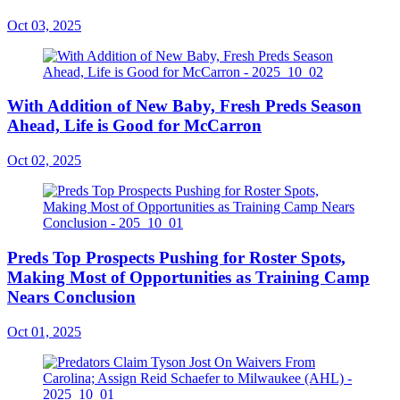
Oct 03, 2025
With Addition of New Baby, Fresh Preds Season
Ahead, Life is Good for McCarron
Oct 02, 2025
Preds Top Prospects Pushing for Roster Spots,
Making Most of Opportunities as Training Camp
Nears Conclusion
Oct 01, 2025