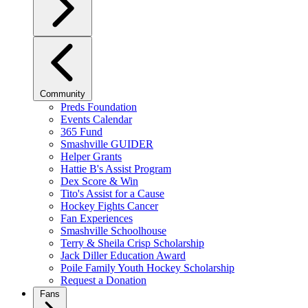
Community
Preds Foundation
Events Calendar
365 Fund
Smashville GUIDER
Helper Grants
Hattie B's Assist Program
Dex Score & Win
Tito's Assist for a Cause
Hockey Fights Cancer
Fan Experiences
Smashville Schoolhouse
Terry & Sheila Crisp Scholarship
Jack Diller Education Award
Poile Family Youth Hockey Scholarship
Request a Donation
Fans