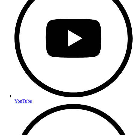
YouTube