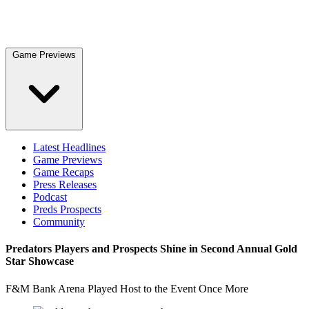
Game Previews
Latest Headlines
Game Previews
Game Recaps
Press Releases
Podcast
Preds Prospects
Community
Predators Players and Prospects Shine in Second Annual Gold
Star Showcase
F&M Bank Arena Played Host to the Event Once More