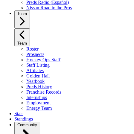
Preds Radio (Español)
Nissan Road to the Pros
Team
Team
Roster
Prospects
Hockey Ops Staff
Staff Listing
Affiliates
Golden Hall
Yearbook
Preds History
Franchise Records
Internships
Employment
Energy Team
Stats
Standings
Community