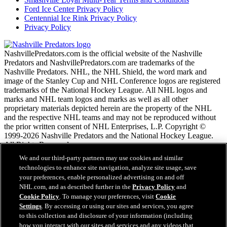
Ford Ice Center Privacy Policy
Centennial Ice Rink Privacy Policy
Privacy Policy
NashvillePredators.com is the official website of the Nashville
Predators and NashvillePredators.com are trademarks of the
Nashville Predators. NHL, the NHL Shield, the word mark and
image of the Stanley Cup and NHL Conference logos are registered
trademarks of the National Hockey League. All NHL logos and
marks and NHL team logos and marks as well as all other
proprietary materials depicted herein are the property of the NHL
and the respective NHL teams and may not be reproduced without
the prior written consent of NHL Enterprises, L.P. Copyright ©
1999-2026 Nashville Predators and the National Hockey League.
All Rights Reserved.
We and our third-party partners may use cookies and similar
technologies to enhance site navigation, analyze site usage, save
NHL.com Terms of Service
your preferences, enable personalized advertising on and off
NHL.com Privacy Policy
NHL.com, and as described further in the
Privacy Policy
and
Cookie Policy
Cookie Policy
. To manage your preferences, visit
Cookie
Cookie Settings
Settings
. By accessing or using our sites and services, you agree
Copyright Policy
to this collection and disclosure of your information (including
Employment
how you interact with our sites and services and any videos that