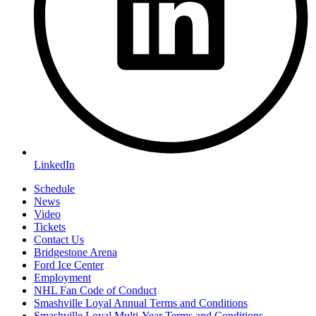
LinkedIn
Schedule
News
Video
Tickets
Contact Us
Bridgestone Arena
Ford Ice Center
Employment
NHL Fan Code of Conduct
Smashville Loyal Annual Terms and Conditions
Smashville Loyal Multi-Year Terms and Conditions