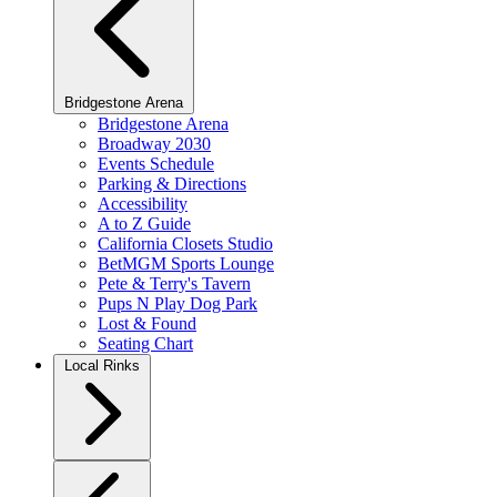
Bridgestone Arena
Bridgestone Arena
Broadway 2030
Events Schedule
Parking & Directions
Accessibility
A to Z Guide
California Closets Studio
BetMGM Sports Lounge
Pete & Terry's Tavern
Pups N Play Dog Park
Lost & Found
Seating Chart
Local Rinks