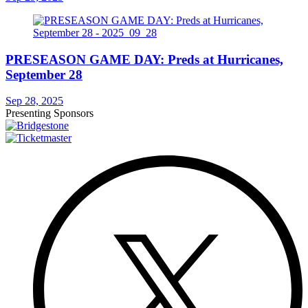
PRESEASON GAME DAY: Preds at Hurricanes,
September 28
Sep 28, 2025
Presenting Sponsors