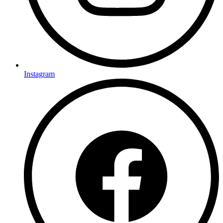
Instagram