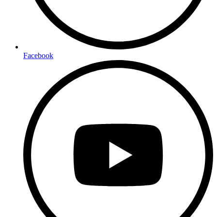
Facebook