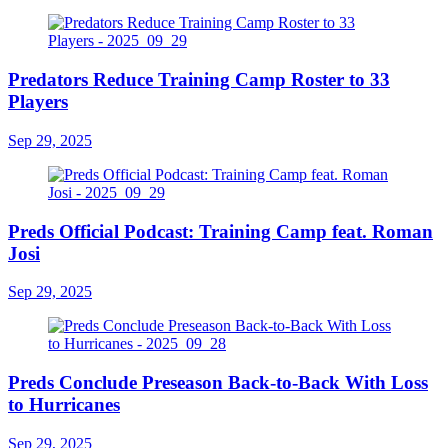
Predators Reduce Training Camp Roster to 33
Players
Sep 29, 2025
Preds Official Podcast: Training Camp feat. Roman
Josi
Sep 29, 2025
Preds Conclude Preseason Back-to-Back With Loss
to Hurricanes
Sep 29, 2025