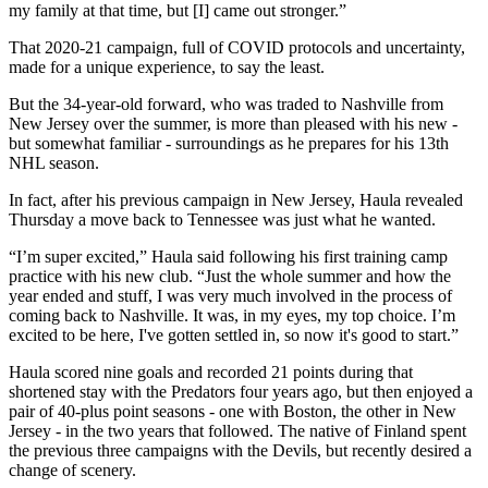
my family at that time, but [I] came out stronger.”
That 2020-21 campaign, full of COVID protocols and uncertainty,
made for a unique experience, to say the least.
But the 34-year-old forward, who was traded to Nashville from
New Jersey over the summer, is more than pleased with his new -
but somewhat familiar - surroundings as he prepares for his 13th
NHL season.
In fact, after his previous campaign in New Jersey, Haula revealed
Thursday a move back to Tennessee was just what he wanted.
“I’m super excited,” Haula said following his first training camp
practice with his new club. “Just the whole summer and how the
year ended and stuff, I was very much involved in the process of
coming back to Nashville. It was, in my eyes, my top choice. I’m
excited to be here, I've gotten settled in, so now it's good to start.”
Haula scored nine goals and recorded 21 points during that
shortened stay with the Predators four years ago, but then enjoyed a
pair of 40-plus point seasons - one with Boston, the other in New
Jersey - in the two years that followed. The native of Finland spent
the previous three campaigns with the Devils, but recently desired a
change of scenery.