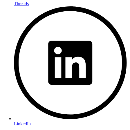
Threads
LinkedIn