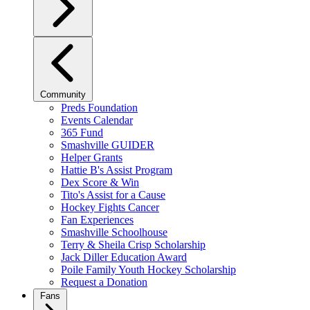
Community
Preds Foundation
Events Calendar
365 Fund
Smashville GUIDER
Helper Grants
Hattie B's Assist Program
Dex Score & Win
Tito's Assist for a Cause
Hockey Fights Cancer
Fan Experiences
Smashville Schoolhouse
Terry & Sheila Crisp Scholarship
Jack Diller Education Award
Poile Family Youth Hockey Scholarship
Request a Donation
Fans