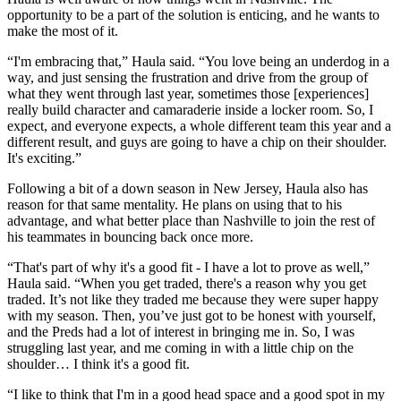
opportunity to be a part of the solution is enticing, and he wants to
make the most of it.
“I'm embracing that,” Haula said. “You love being an underdog in a
way, and just sensing the frustration and drive from the group of
what they went through last year, sometimes those [experiences]
really build character and camaraderie inside a locker room. So, I
expect, and everyone expects, a whole different team this year and a
different result, and guys are going to have a chip on their shoulder.
It's exciting.”
Following a bit of a down season in New Jersey, Haula also has
reason for that same mentality. He plans on using that to his
advantage, and what better place than Nashville to join the rest of
his teammates in bouncing back once more.
“That's part of why it's a good fit - I have a lot to prove as well,”
Haula said. “When you get traded, there's a reason why you get
traded. It’s not like they traded me because they were super happy
with my season. Then, you’ve just got to be honest with yourself,
and the Preds had a lot of interest in bringing me in. So, I was
struggling last year, and me coming in with a little chip on the
shoulder… I think it's a good fit.
“I like to think that I'm in a good head space and a good spot in my