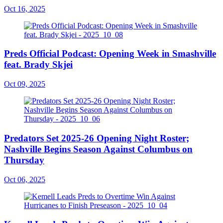
Oct 16, 2025
Preds Official Podcast: Opening Week in Smashville
feat. Brady Skjei
Oct 09, 2025
Predators Set 2025-26 Opening Night Roster;
Nashville Begins Season Against Columbus on
Thursday
Oct 06, 2025