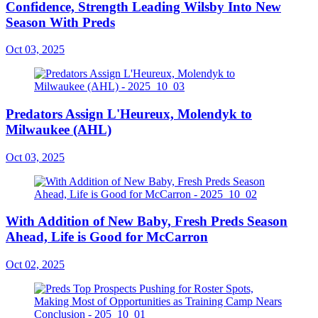
Confidence, Strength Leading Wilsby Into New
Season With Preds
Oct 03, 2025
Predators Assign L'Heureux, Molendyk to
Milwaukee (AHL)
Oct 03, 2025
With Addition of New Baby, Fresh Preds Season
Ahead, Life is Good for McCarron
Oct 02, 2025