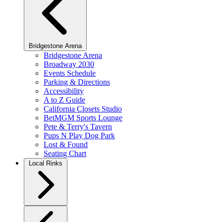
Bridgestone Arena
Bridgestone Arena
Broadway 2030
Events Schedule
Parking & Directions
Accessibility
A to Z Guide
California Closets Studio
BetMGM Sports Lounge
Pete & Terry's Tavern
Pups N Play Dog Park
Lost & Found
Seating Chart
Local Rinks