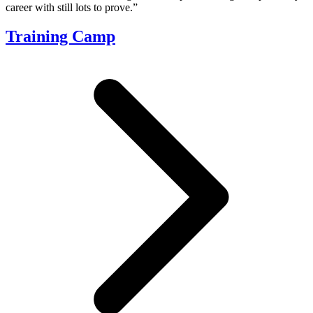
career with still lots to prove.”
Training Camp