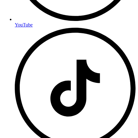
YouTube