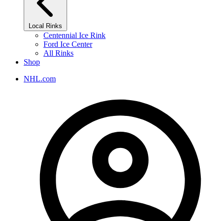
Local Rinks
Centennial Ice Rink
Ford Ice Center
All Rinks
Shop
NHL.com