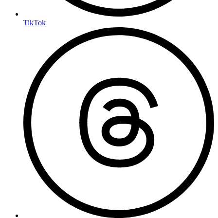
TikTok