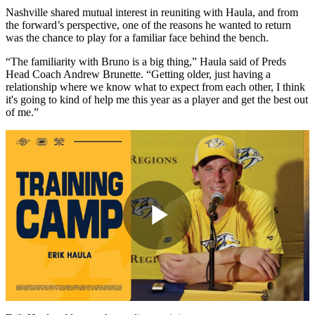
Nashville shared mutual interest in reuniting with Haula, and from
the forward’s perspective, one of the reasons he wanted to return
was the chance to play for a familiar face behind the bench.
“The familiarity with Bruno is a big thing,” Haula said of Preds
Head Coach Andrew Brunette. “Getting older, just having a
relationship where we know what to expect from each other, I think
it's going to kind of help me this year as a player and get the best out
of me.”
Play