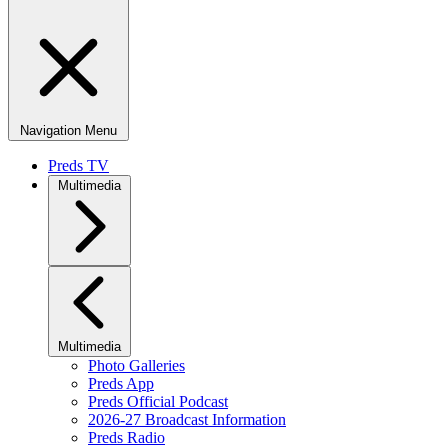
Navigation Menu
Preds TV
Multimedia
Multimedia
Photo Galleries
Preds App
Preds Official Podcast
2026-27 Broadcast Information
Preds Radio