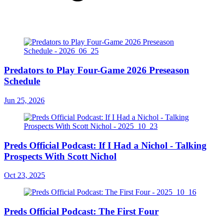
Predators to Play Four-Game 2026 Preseason
Schedule
Jun 25, 2026
Preds Official Podcast: If I Had a Nichol - Talking
Prospects With Scott Nichol
Oct 23, 2025
Preds Official Podcast: The First Four