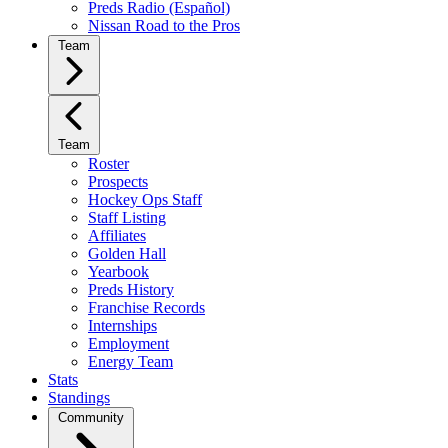
Preds Radio (Español)
Nissan Road to the Pros
Team
Team
Roster
Prospects
Hockey Ops Staff
Staff Listing
Affiliates
Golden Hall
Yearbook
Preds History
Franchise Records
Internships
Employment
Energy Team
Stats
Standings
Community