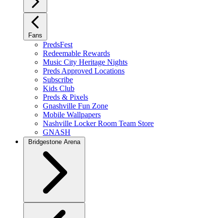
Fans
PredsFest
Redeemable Rewards
Music City Heritage Nights
Preds Approved Locations
Subscribe
Kids Club
Preds & Pixels
Gnashville Fun Zone
Mobile Wallpapers
Nashville Locker Room Team Store
GNASH
Bridgestone Arena