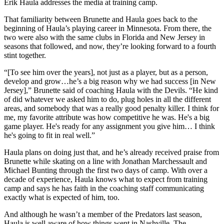
Video
Erik Haula addresses the media at training camp.
That familiarity between Brunette and Haula goes back to the
beginning of Haula’s playing career in Minnesota. From there, the
two were also with the same clubs in Florida and New Jersey in
seasons that followed, and now, they’re looking forward to a fourth
stint together.
“[To see him over the years], not just as a player, but as a person,
develop and grow…he’s a big reason why we had success [in New
Jersey],” Brunette said of coaching Haula with the Devils. “He kind
of did whatever we asked him to do, plug holes in all the different
areas, and somebody that was a really good penalty killer. I think for
me, my favorite attribute was how competitive he was. He's a big
game player. He's ready for any assignment you give him… I think
he's going to fit in real well.”
Haula plans on doing just that, and he’s already received praise from
Brunette while skating on a line with Jonathan Marchessault and
Michael Bunting through the first two days of camp. With over a
decade of experience, Haula knows what to expect from training
camp and says he has faith in the coaching staff communicating
exactly what is expected of him, too.
And although he wasn’t a member of the Predators last season,
Haula is well aware of how things went in Nashville. The