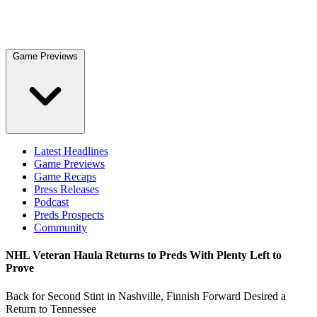
Game Previews
Latest Headlines
Game Previews
Game Recaps
Press Releases
Podcast
Preds Prospects
Community
NHL Veteran Haula Returns to Preds With Plenty Left to
Prove
Back for Second Stint in Nashville, Finnish Forward Desired a
Return to Tennessee