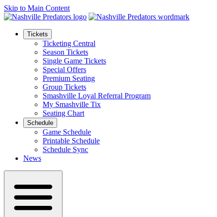
Skip to Main Content
Tickets
Ticketing Central
Season Tickets
Single Game Tickets
Special Offers
Premium Seating
Group Tickets
Smashville Loyal Referral Program
My Smashville Tix
Seating Chart
Schedule
Game Schedule
Printable Schedule
Schedule Sync
News