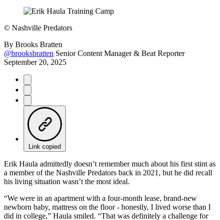
©
Nashville Predators
By
Brooks Bratten
@brooksbratten
Senior Content Manager & Beat Reporter
September 20, 2025
Link copied
Erik Haula admittedly doesn’t remember much about his first stint as
a member of the Nashville Predators back in 2021, but he did recall
his living situation wasn’t the most ideal.
“We were in an apartment with a four-month lease, brand-new
newborn baby, mattress on the floor - honestly, I lived worse than I
did in college,” Haula smiled. “That was definitely a challenge for