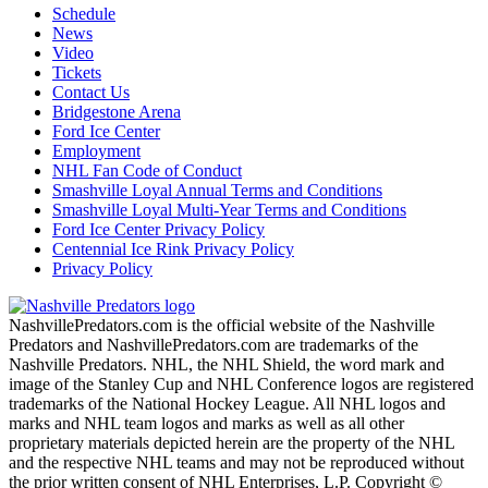
Schedule
News
Video
Tickets
Contact Us
Bridgestone Arena
Ford Ice Center
Employment
NHL Fan Code of Conduct
Smashville Loyal Annual Terms and Conditions
Smashville Loyal Multi-Year Terms and Conditions
Ford Ice Center Privacy Policy
Centennial Ice Rink Privacy Policy
Privacy Policy
NashvillePredators.com is the official website of the Nashville
Predators and NashvillePredators.com are trademarks of the
Nashville Predators. NHL, the NHL Shield, the word mark and
image of the Stanley Cup and NHL Conference logos are registered
trademarks of the National Hockey League. All NHL logos and
marks and NHL team logos and marks as well as all other
proprietary materials depicted herein are the property of the NHL
and the respective NHL teams and may not be reproduced without
the prior written consent of NHL Enterprises, L.P. Copyright ©