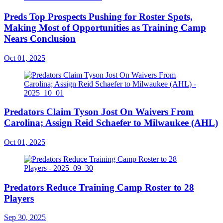
Preds Top Prospects Pushing for Roster Spots,
Making Most of Opportunities as Training Camp
Nears Conclusion
Oct 01, 2025
Predators Claim Tyson Jost On Waivers From
Carolina; Assign Reid Schaefer to Milwaukee (AHL)
Oct 01, 2025
Predators Reduce Training Camp Roster to 28
Players
Sep 30, 2025