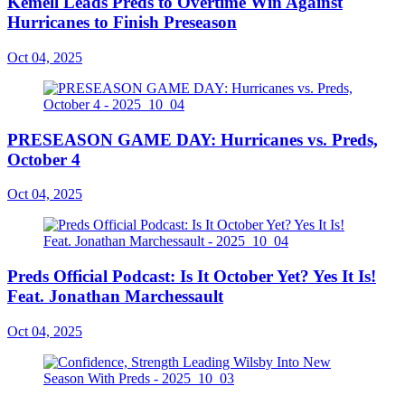
Kemell Leads Preds to Overtime Win Against
Hurricanes to Finish Preseason
Oct 04, 2025
PRESEASON GAME DAY: Hurricanes vs. Preds,
October 4
Oct 04, 2025
Preds Official Podcast: Is It October Yet? Yes It Is!
Feat. Jonathan Marchessault
Oct 04, 2025