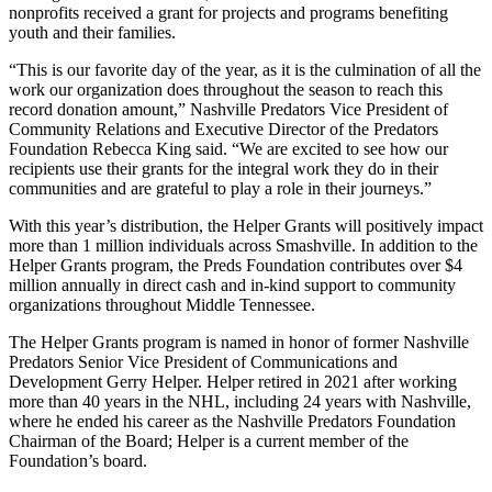
nonprofits received a grant for projects and programs benefiting
youth and their families.
“This is our favorite day of the year, as it is the culmination of all the
work our organization does throughout the season to reach this
record donation amount,” Nashville Predators Vice President of
Community Relations and Executive Director of the Predators
Foundation Rebecca King said. “We are excited to see how our
recipients use their grants for the integral work they do in their
communities and are grateful to play a role in their journeys.”
With this year’s distribution, the Helper Grants will positively impact
more than 1 million individuals across Smashville. In addition to the
Helper Grants program, the Preds Foundation contributes over $4
million annually in direct cash and in-kind support to community
organizations throughout Middle Tennessee.
The Helper Grants program is named in honor of former Nashville
Predators Senior Vice President of Communications and
Development Gerry Helper. Helper retired in 2021 after working
more than 40 years in the NHL, including 24 years with Nashville,
where he ended his career as the Nashville Predators Foundation
Chairman of the Board; Helper is a current member of the
Foundation’s board.