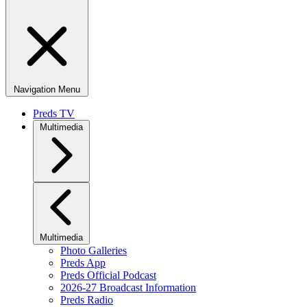
Navigation Menu
Preds TV
Multimedia
Multimedia
Photo Galleries
Preds App
Preds Official Podcast
2026-27 Broadcast Information
Preds Radio