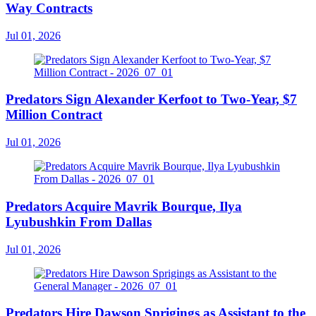
Way Contracts
Jul 01, 2026
Predators Sign Alexander Kerfoot to Two-Year, $7
Million Contract
Jul 01, 2026
Predators Acquire Mavrik Bourque, Ilya
Lyubushkin From Dallas
Jul 01, 2026
Predators Hire Dawson Sprigings as Assistant to the