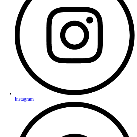
Instagram