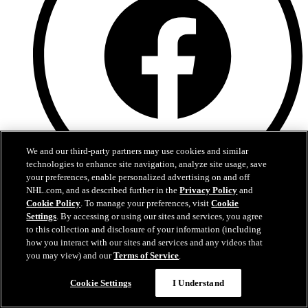
We and our third-party partners may use cookies and similar
technologies to enhance site navigation, analyze site usage, save
your preferences, enable personalized advertising on and off
NHL.com, and as described further in the
Privacy Policy
and
Facebook
Cookie Policy
. To manage your preferences, visit
Cookie
Settings
. By accessing or using our sites and services, you agree
to this collection and disclosure of your information (including
how you interact with our sites and services and any videos that
you may view) and our
Terms of Service
.
Cookie Settings
I Understand