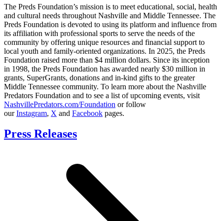
The Preds Foundation’s mission is to meet educational, social, health
and cultural needs throughout Nashville and Middle Tennessee. The
Preds Foundation is devoted to using its platform and influence from
its affiliation with professional sports to serve the needs of the
community by offering unique resources and financial support to
local youth and family-oriented organizations. In 2025, the Preds
Foundation raised more than $4 million dollars. Since its inception
in 1998, the Preds Foundation has awarded nearly $30 million in
grants, SuperGrants, donations and in-kind gifts to the greater
Middle Tennessee community. To learn more about the Nashville
Predators Foundation and to see a list of upcoming events, visit
NashvillePredators.com/Foundation
or follow
our
Instagram
,
X
and
Facebook
pages.
Press Releases