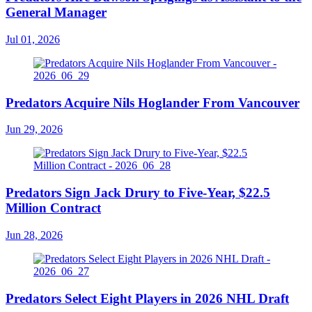
General Manager
Jul 01, 2026
Predators Acquire Nils Hoglander From Vancouver
Jun 29, 2026
Predators Sign Jack Drury to Five-Year, $22.5
Million Contract
Jun 28, 2026
Predators Select Eight Players in 2026 NHL Draft