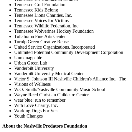
Tennessee Golf Foundation
Tennessee Kids Belong
Tennessee Lions Charities, Inc.
Tennessee Voices for Victims
Tennessee Wildlife Federation, Inc
Tennessee Wolverines Hockey Foundation
Tullahoma Fine Arts Center
Turnip Green Creative Reuse
United Service Organizations, Incorporated
Unlimited Potential Community Development Corporation
Unmanageable
Urban Green Lab
Vanderbilt University
Vanderbilt University Medical Center
Victor S. Johnson III Nashville Children's Alliance Inc., The
Visions of Wellness
W.O. Smith/Nashville Community Music School
Wayne Reed Christian Childcare Center
wear blue: run to remember
With Love Charity, Inc.
Working Dogs For Vets
Youth Changes
About the Nashville Predators Foundation