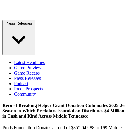
Press Releases
Latest Headlines
Game Previews
Game Recaps
Press Releases
Podcast
Preds Prospects
Community
Record-Breaking Helper Grant Donation Culminates 2025-26
Season in Which Predators Foundation Distributes $4 Million
in Cash and Kind Across Middle Tennessee
Preds Foundation Donates a Total of $855,642.88 to 199 Middle