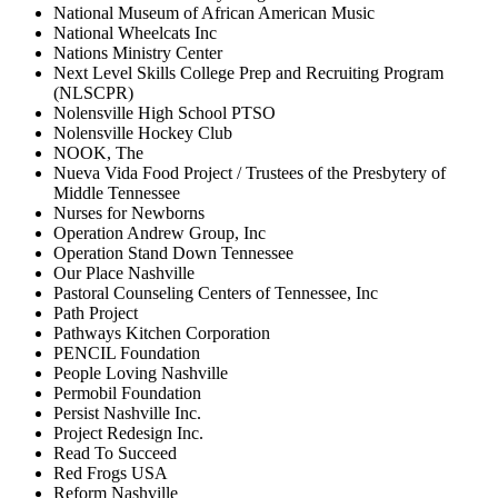
National Museum of African American Music
National Wheelcats Inc
Nations Ministry Center
Next Level Skills College Prep and Recruiting Program
(NLSCPR)
Nolensville High School PTSO
Nolensville Hockey Club
NOOK, The
Nueva Vida Food Project / Trustees of the Presbytery of
Middle Tennessee
Nurses for Newborns
Operation Andrew Group, Inc
Operation Stand Down Tennessee
Our Place Nashville
Pastoral Counseling Centers of Tennessee, Inc
Path Project
Pathways Kitchen Corporation
PENCIL Foundation
People Loving Nashville
Permobil Foundation
Persist Nashville Inc.
Project Redesign Inc.
Read To Succeed
Red Frogs USA
Reform Nashville