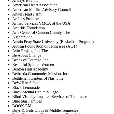
Always Bev Inc
American Heart Association
American Muslim Advisory Council
Angel Heart Farm
Archies Promise
Armed Services YMCA of the USA
Arthritis Foundation
Arts Center of Cannon County, The
Asenath 444
Austin Peay State University (Basketball Program)
Autism Foundation of Tennessee (ACT)
Ayin Project, Inc, The
Be About Change
Beads of Courage, Inc.
Beautiful Spirited Women
Benton Hall Academy
Bethesda Community Mission, Inc.
Bethlehem Centers of Nashville
BeWell in School
Black Lemonade
Black Mental Health Village
Blind Visually Impaired Services of Tennessee
Blue Star Families
BOOK EM
Boys & Girls Clubs of Middle Tennessee