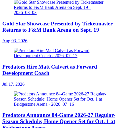
Gold Star Showcase Presented by Ticketmaster
Returns to F&M Bank Arena on Sept. 19
Aug 03, 2026
Predators Hire Matt Calvert as Forward
Development Coach
Jul 17, 2026
Predators Announce 84-Game 2026-27 Regular-
Season Schedule; Home Opener Set for Oct. 1 at
Bridgestone Arena