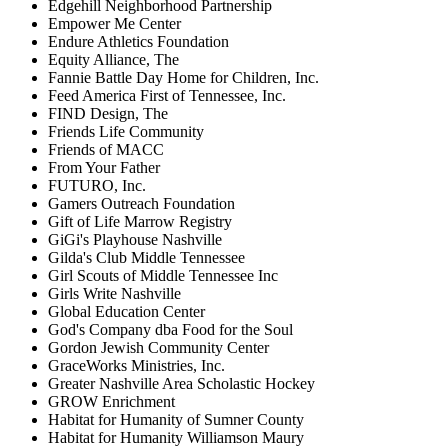
Edgehill Neighborhood Partnership
Empower Me Center
Endure Athletics Foundation
Equity Alliance, The
Fannie Battle Day Home for Children, Inc.
Feed America First of Tennessee, Inc.
FIND Design, The
Friends Life Community
Friends of MACC
From Your Father
FUTURO, Inc.
Gamers Outreach Foundation
Gift of Life Marrow Registry
GiGi's Playhouse Nashville
Gilda's Club Middle Tennessee
Girl Scouts of Middle Tennessee Inc
Girls Write Nashville
Global Education Center
God's Company dba Food for the Soul
Gordon Jewish Community Center
GraceWorks Ministries, Inc.
Greater Nashville Area Scholastic Hockey
GROW Enrichment
Habitat for Humanity of Sumner County
Habitat for Humanity Williamson Maury