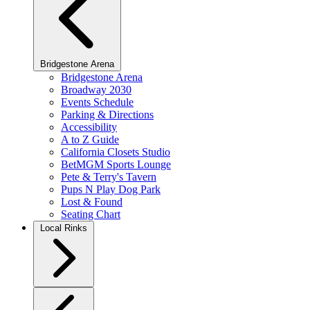
Bridgestone Arena
Bridgestone Arena
Broadway 2030
Events Schedule
Parking & Directions
Accessibility
A to Z Guide
California Closets Studio
BetMGM Sports Lounge
Pete & Terry's Tavern
Pups N Play Dog Park
Lost & Found
Seating Chart
Local Rinks