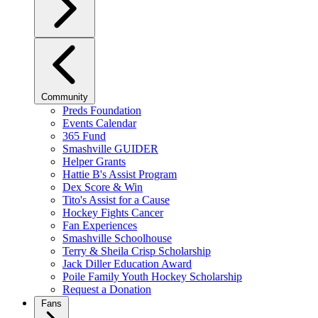
Community
Preds Foundation
Events Calendar
365 Fund
Smashville GUIDER
Helper Grants
Hattie B's Assist Program
Dex Score & Win
Tito's Assist for a Cause
Hockey Fights Cancer
Fan Experiences
Smashville Schoolhouse
Terry & Sheila Crisp Scholarship
Jack Diller Education Award
Poile Family Youth Hockey Scholarship
Request a Donation
Fans