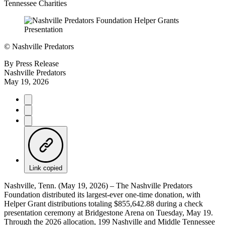
Tennessee Charities
©
Nashville Predators
By
Press Release
Nashville Predators
May 19, 2026
Link copied
Nashville, Tenn. (May 19, 2026) – The Nashville Predators
Foundation distributed its largest-ever one-time donation, with
Helper Grant distributions totaling $855,642.88 during a check
presentation ceremony at Bridgestone Arena on Tuesday, May 19.
Through the 2026 allocation, 199 Nashville and Middle Tennessee