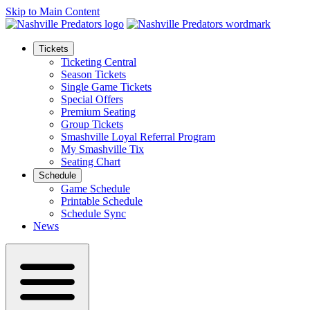
Skip to Main Content
Tickets
Ticketing Central
Season Tickets
Single Game Tickets
Special Offers
Premium Seating
Group Tickets
Smashville Loyal Referral Program
My Smashville Tix
Seating Chart
Schedule
Game Schedule
Printable Schedule
Schedule Sync
News