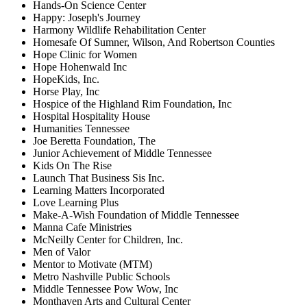
Hands-On Science Center
Happy: Joseph's Journey
Harmony Wildlife Rehabilitation Center
Homesafe Of Sumner, Wilson, And Robertson Counties
Hope Clinic for Women
Hope Hohenwald Inc
HopeKids, Inc.
Horse Play, Inc
Hospice of the Highland Rim Foundation, Inc
Hospital Hospitality House
Humanities Tennessee
Joe Beretta Foundation, The
Junior Achievement of Middle Tennessee
Kids On The Rise
Launch That Business Sis Inc.
Learning Matters Incorporated
Love Learning Plus
Make-A-Wish Foundation of Middle Tennessee
Manna Cafe Ministries
McNeilly Center for Children, Inc.
Men of Valor
Mentor to Motivate (MTM)
Metro Nashville Public Schools
Middle Tennessee Pow Wow, Inc
Monthaven Arts and Cultural Center