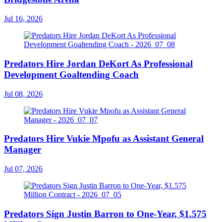
Jul 16, 2026
Predators Hire Jordan DeKort As Professional
Development Goaltending Coach
Jul 08, 2026
Predators Hire Vukie Mpofu as Assistant General
Manager
Jul 07, 2026
Predators Sign Justin Barron to One-Year, $1.575