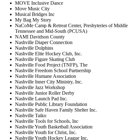
MOVE Inclusive Dance
Move Music City
Musical Bridges Inc
My Bag My Story
NaCoMe Camp & Retreat Center, Presbyteries of Middle
Tennessee and Mid-South (PCUSA)
NAMI Davidson County
Nashville Diaper Connection
Nashville Dolphins
Nashville Elite Hockey Club, Inc.
Nashville Figure Skating Club
Nashville Food Project (TNFP), The
Nashville Freedom School Partnership
Nashville Humane Association
Nashville Inner City Ministry, Inc.
Nashville Jazz Workshop
Nashville Junior Roller Derby
Nashville Launch Pad Inc.
Nashville Public Library Foundation
Nashville Safe Haven Family Shelter Inc.
Nashville Taiko
Nashville Tools for Schools, Inc
Nashville Youth Basketball Association
Nashville Youth for Christ, Inc.
Nashville Youth Hockey League Inc.