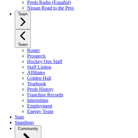
Preds Radio (Español)
Nissan Road to the Pros
Team
Team
Roster
Prospects
Hockey Ops Staff
Staff Listing
Affiliates
Golden Hall
Yearbook
Preds History
Franchise Records
Internships
Employment
Energy Team
Stats
Standings
Community