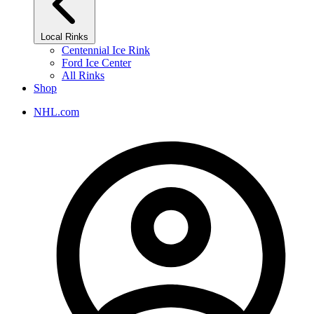
Local Rinks
Centennial Ice Rink
Ford Ice Center
All Rinks
Shop
NHL.com