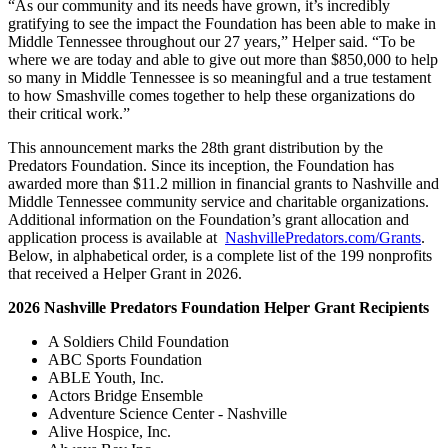
“As our community and its needs have grown, it’s incredibly
gratifying to see the impact the Foundation has been able to make in
Middle Tennessee throughout our 27 years,” Helper said. “To be
where we are today and able to give out more than $850,000 to help
so many in Middle Tennessee is so meaningful and a true testament
to how Smashville comes together to help these organizations do
their critical work.”
This announcement marks the 28th grant distribution by the
Predators Foundation. Since its inception, the Foundation has
awarded more than $11.2 million in financial grants to Nashville and
Middle Tennessee community service and charitable organizations.
Additional information on the Foundation’s grant allocation and
application process is available at
NashvillePredators.com/Grants
.
Below, in alphabetical order, is a complete list of the 199 nonprofits
that received a Helper Grant in 2026.
2026 Nashville Predators Foundation Helper Grant Recipients
A Soldiers Child Foundation
ABC Sports Foundation
ABLE Youth, Inc.
Actors Bridge Ensemble
Adventure Science Center - Nashville
Alive Hospice, Inc.