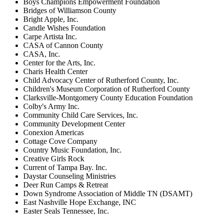
Boys Champions Empowerment Foundation
Bridges of Williamson County
Bright Apple, Inc.
Candle Wishes Foundation
Carpe Artista Inc.
CASA of Cannon County
CASA, Inc.
Center for the Arts, Inc.
Charis Health Center
Child Advocacy Center of Rutherford County, Inc.
Children's Museum Corporation of Rutherford County
Clarksville-Montgomery County Education Foundation
Colby's Army Inc.
Community Child Care Services, Inc.
Community Development Center
Conexion Americas
Cottage Cove Company
Country Music Foundation, Inc.
Creative Girls Rock
Current of Tampa Bay. Inc.
Daystar Counseling Ministries
Deer Run Camps & Retreat
Down Syndrome Association of Middle TN (DSAMT)
East Nashville Hope Exchange, INC
Easter Seals Tennessee, Inc.