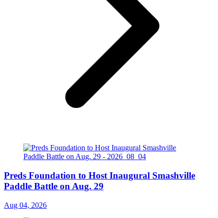
Preds Foundation to Host Inaugural Smashville
Paddle Battle on Aug. 29
Aug 04, 2026