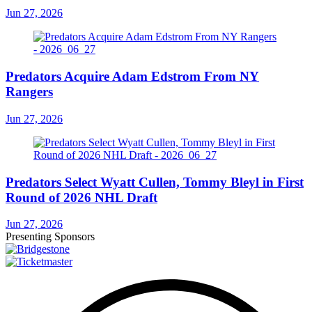
Jun 27, 2026
Predators Acquire Adam Edstrom From NY
Rangers
Jun 27, 2026
Predators Select Wyatt Cullen, Tommy Bleyl in First
Round of 2026 NHL Draft
Jun 27, 2026
Presenting Sponsors