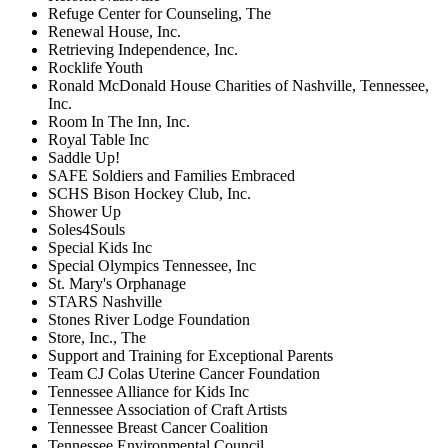
Refuge Center for Counseling, The
Renewal House, Inc.
Retrieving Independence, Inc.
Rocklife Youth
Ronald McDonald House Charities of Nashville, Tennessee,
Inc.
Room In The Inn, Inc.
Royal Table Inc
Saddle Up!
SAFE Soldiers and Families Embraced
SCHS Bison Hockey Club, Inc.
Shower Up
Soles4Souls
Special Kids Inc
Special Olympics Tennessee, Inc
St. Mary's Orphanage
STARS Nashville
Stones River Lodge Foundation
Store, Inc., The
Support and Training for Exceptional Parents
Team CJ Colas Uterine Cancer Foundation
Tennessee Alliance for Kids Inc
Tennessee Association of Craft Artists
Tennessee Breast Cancer Coalition
Tennessee Environmental Council