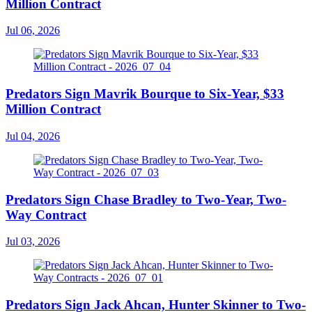
Million Contract
Jul 06, 2026
Predators Sign Mavrik Bourque to Six-Year, $33
Million Contract
Jul 04, 2026
Predators Sign Chase Bradley to Two-Year, Two-
Way Contract
Jul 03, 2026
Predators Sign Jack Ahcan, Hunter Skinner to Two-