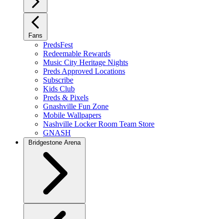
Fans
PredsFest
Redeemable Rewards
Music City Heritage Nights
Preds Approved Locations
Subscribe
Kids Club
Preds & Pixels
Gnashville Fun Zone
Mobile Wallpapers
Nashville Locker Room Team Store
GNASH
Bridgestone Arena