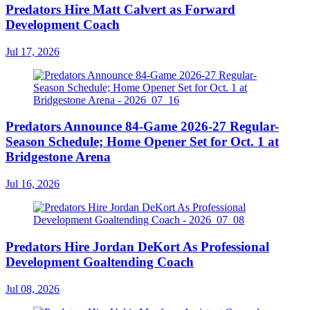
Predators Hire Matt Calvert as Forward
Development Coach
Jul 17, 2026
Predators Announce 84-Game 2026-27 Regular-
Season Schedule; Home Opener Set for Oct. 1 at
Bridgestone Arena
Jul 16, 2026
Predators Hire Jordan DeKort As Professional
Development Goaltending Coach
Jul 08, 2026