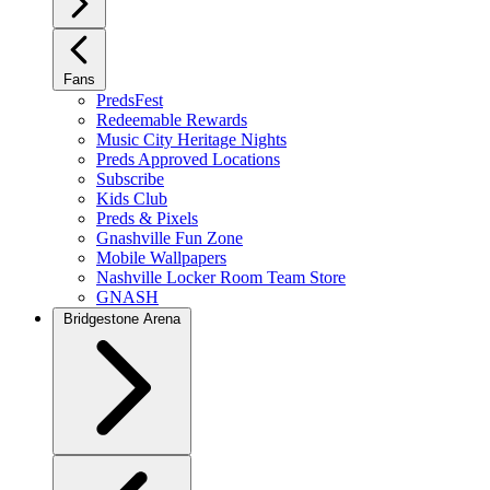
Fans
PredsFest
Redeemable Rewards
Music City Heritage Nights
Preds Approved Locations
Subscribe
Kids Club
Preds & Pixels
Gnashville Fun Zone
Mobile Wallpapers
Nashville Locker Room Team Store
GNASH
Bridgestone Arena