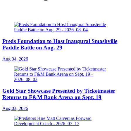
Preds Foundation to Host Inaugural Smashville
Paddle Battle on Aug. 29
Aug 04, 2026
Gold Star Showcase Presented by Ticketmaster
Returns to F&M Bank Arena on Sept. 19
Aug 03, 2026