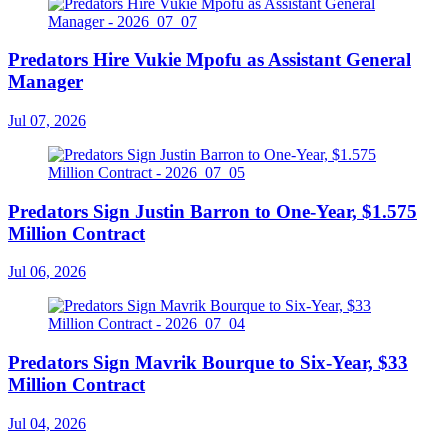
Predators Hire Vukie Mpofu as Assistant General
Manager
Jul 07, 2026
Predators Sign Justin Barron to One-Year, $1.575
Million Contract
Jul 06, 2026
Predators Sign Mavrik Bourque to Six-Year, $33
Million Contract
Jul 04, 2026