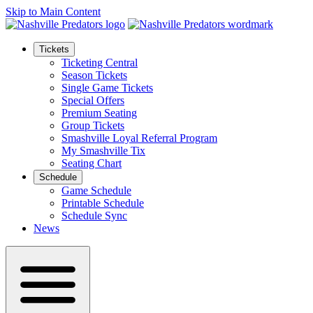
Skip to Main Content
Tickets
Ticketing Central
Season Tickets
Single Game Tickets
Special Offers
Premium Seating
Group Tickets
Smashville Loyal Referral Program
My Smashville Tix
Seating Chart
Schedule
Game Schedule
Printable Schedule
Schedule Sync
News