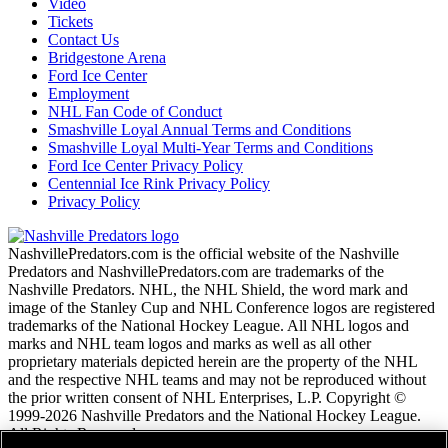
Video
Tickets
Contact Us
Bridgestone Arena
Ford Ice Center
Employment
NHL Fan Code of Conduct
Smashville Loyal Annual Terms and Conditions
Smashville Loyal Multi-Year Terms and Conditions
Ford Ice Center Privacy Policy
Centennial Ice Rink Privacy Policy
Privacy Policy
NashvillePredators.com is the official website of the Nashville
Predators and NashvillePredators.com are trademarks of the
Nashville Predators. NHL, the NHL Shield, the word mark and
image of the Stanley Cup and NHL Conference logos are registered
trademarks of the National Hockey League. All NHL logos and
marks and NHL team logos and marks as well as all other
proprietary materials depicted herein are the property of the NHL
and the respective NHL teams and may not be reproduced without
the prior written consent of NHL Enterprises, L.P. Copyright ©
1999-2026 Nashville Predators and the National Hockey League.
All Rights Reserved.