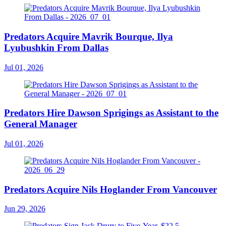
Predators Acquire Mavrik Bourque, Ilya
Lyubushkin From Dallas
Jul 01, 2026
Predators Hire Dawson Sprigings as Assistant to the
General Manager
Jul 01, 2026
Predators Acquire Nils Hoglander From Vancouver
Jun 29, 2026