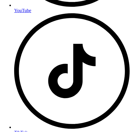
YouTube