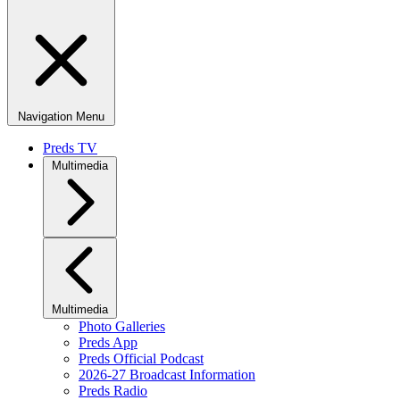
Navigation Menu
Preds TV
Multimedia
Multimedia
Photo Galleries
Preds App
Preds Official Podcast
2026-27 Broadcast Information
Preds Radio