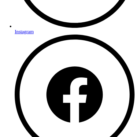
Instagram