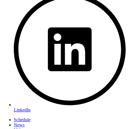
LinkedIn
Schedule
News