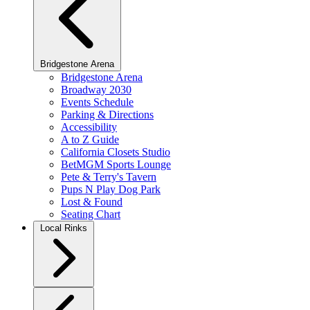
Bridgestone Arena
Bridgestone Arena
Broadway 2030
Events Schedule
Parking & Directions
Accessibility
A to Z Guide
California Closets Studio
BetMGM Sports Lounge
Pete & Terry's Tavern
Pups N Play Dog Park
Lost & Found
Seating Chart
Local Rinks