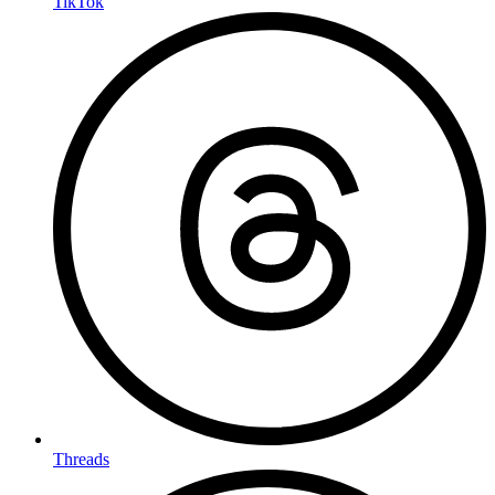
TikTok
Threads