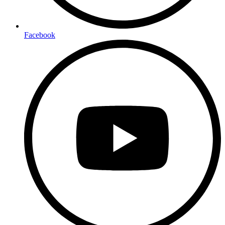
Facebook