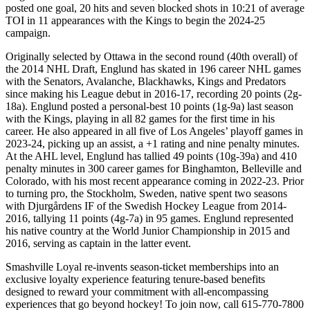
posted one goal, 20 hits and seven blocked shots in 10:21 of average
TOI in 11 appearances with the Kings to begin the 2024-25
campaign.
Originally selected by Ottawa in the second round (40th overall) of
the 2014 NHL Draft, Englund has skated in 196 career NHL games
with the Senators, Avalanche, Blackhawks, Kings and Predators
since making his League debut in 2016-17, recording 20 points (2g-
18a). Englund posted a personal-best 10 points (1g-9a) last season
with the Kings, playing in all 82 games for the first time in his
career. He also appeared in all five of Los Angeles’ playoff games in
2023-24, picking up an assist, a +1 rating and nine penalty minutes.
At the AHL level, Englund has tallied 49 points (10g-39a) and 410
penalty minutes in 300 career games for Binghamton, Belleville and
Colorado, with his most recent appearance coming in 2022-23. Prior
to turning pro, the Stockholm, Sweden, native spent two seasons
with Djurgårdens IF of the Swedish Hockey League from 2014-
2016, tallying 11 points (4g-7a) in 95 games. Englund represented
his native country at the World Junior Championship in 2015 and
2016, serving as captain in the latter event.
Smashville Loyal re-invents season-ticket memberships into an
exclusive loyalty experience featuring tenure-based benefits
designed to reward your commitment with all-encompassing
experiences that go beyond hockey! To join now, call 615-770-7800