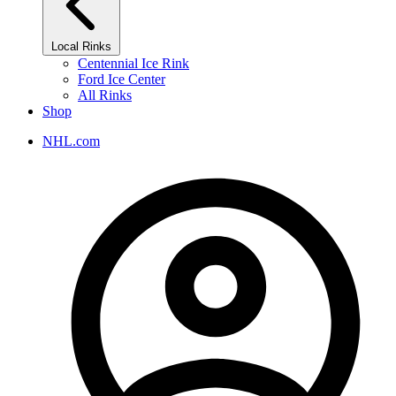
Local Rinks
Centennial Ice Rink
Ford Ice Center
All Rinks
Shop
NHL.com