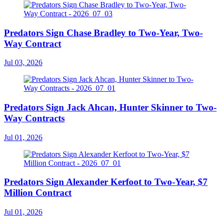
Predators Sign Chase Bradley to Two-Year, Two-
Way Contract
Jul 03, 2026
Predators Sign Jack Ahcan, Hunter Skinner to Two-
Way Contracts
Jul 01, 2026
Predators Sign Alexander Kerfoot to Two-Year, $7
Million Contract
Jul 01, 2026