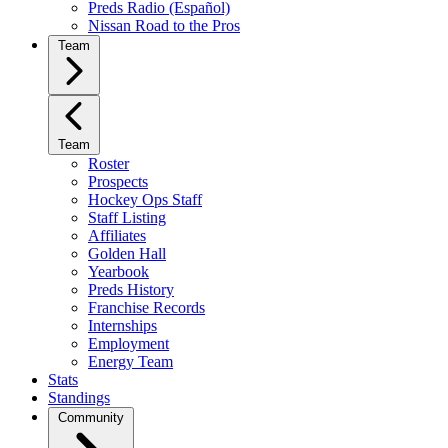
Preds Radio (Español)
Nissan Road to the Pros
Team
Team
Roster
Prospects
Hockey Ops Staff
Staff Listing
Affiliates
Golden Hall
Yearbook
Preds History
Franchise Records
Internships
Employment
Energy Team
Stats
Standings
Community