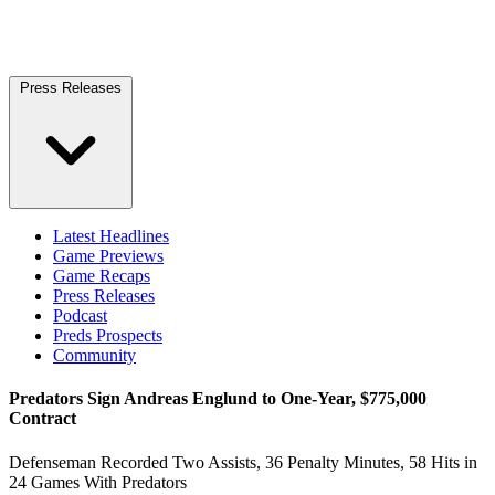
Press Releases
Latest Headlines
Game Previews
Game Recaps
Press Releases
Podcast
Preds Prospects
Community
Predators Sign Andreas Englund to One-Year, $775,000
Contract
Defenseman Recorded Two Assists, 36 Penalty Minutes, 58 Hits in
24 Games With Predators