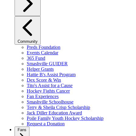
Community
Preds Foundation
Events Calendar
365 Fund
Smashville GUIDER
Helper Grants
Hattie B's Assist Program
Dex Score & Win
Tito's Assist for a Cause
Hockey Fights Cancer
Fan Experiences
Smashville Schoolhouse
Terry & Sheila Crisp Scholarship
Jack Diller Education Award
Poile Family Youth Hockey Scholarship
Request a Donation
Fans