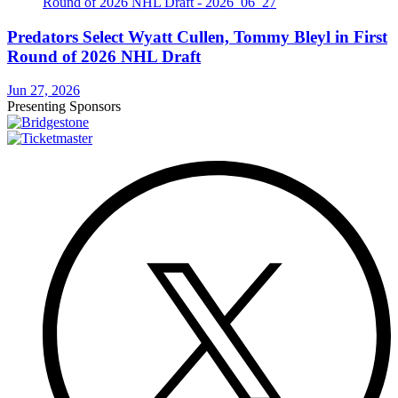
Predators Select Wyatt Cullen, Tommy Bleyl in First
Round of 2026 NHL Draft
Jun 27, 2026
Presenting Sponsors