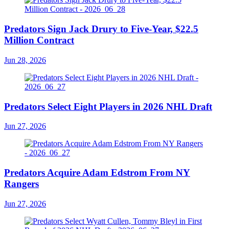
Predators Sign Jack Drury to Five-Year, $22.5
Million Contract
Jun 28, 2026
Predators Select Eight Players in 2026 NHL Draft
Jun 27, 2026
Predators Acquire Adam Edstrom From NY
Rangers
Jun 27, 2026