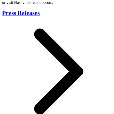
or visit NashvillePredators.com.
Press Releases