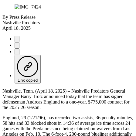
By
Press Release
Nashville Predators
April 18, 2025
Link copied
Nashville, Tenn. (April 18, 2025) – Nashville Predators General
Manager Barry Trotz announced today that the team has signed
defenseman Andreas Englund to a one-year, $775,000 contract for
the 2025-26 season.
Englund, 29 (1/21/96), has recorded two assists, 36 penalty minutes,
58 hits and 33 blocked shots in 14:36 of average ice time across 24
games with the Predators since being claimed on waivers from Los
Angeles on Feb. 10. The 6-foot-4, 200-pound blueliner additionally