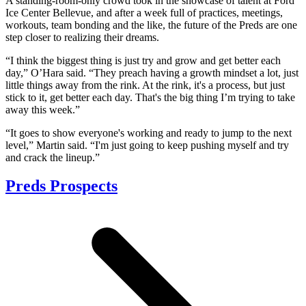
A standing-room-only crowd took in the showcase of talent at Ford
Ice Center Bellevue, and after a week full of practices, meetings,
workouts, team bonding and the like, the future of the Preds are one
step closer to realizing their dreams.
“I think the biggest thing is just try and grow and get better each
day,” O’Hara said. “They preach having a growth mindset a lot, just
little things away from the rink. At the rink, it's a process, but just
stick to it, get better each day. That's the big thing I’m trying to take
away this week.”
“It goes to show everyone's working and ready to jump to the next
level,” Martin said. “I'm just going to keep pushing myself and try
and crack the lineup.”
Preds Prospects