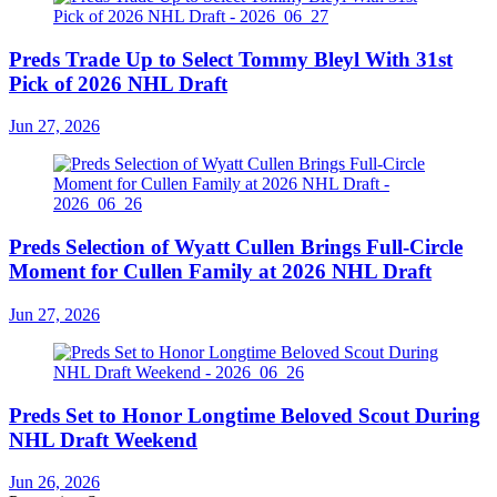
Preds Trade Up to Select Tommy Bleyl With 31st
Pick of 2026 NHL Draft
Jun 27, 2026
Preds Selection of Wyatt Cullen Brings Full-Circle
Moment for Cullen Family at 2026 NHL Draft
Jun 27, 2026
Preds Set to Honor Longtime Beloved Scout During
NHL Draft Weekend
Jun 26, 2026