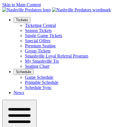
Skip to Main Content
Tickets
Ticketing Central
Season Tickets
Single Game Tickets
Special Offers
Premium Seating
Group Tickets
Smashville Loyal Referral Program
My Smashville Tix
Seating Chart
Schedule
Game Schedule
Printable Schedule
Schedule Sync
News