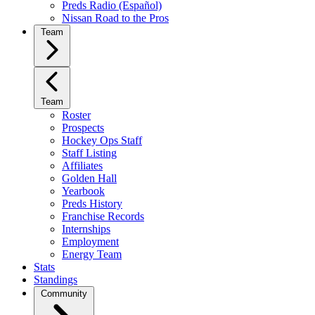
Preds Radio (Español)
Nissan Road to the Pros
Team
Team
Roster
Prospects
Hockey Ops Staff
Staff Listing
Affiliates
Golden Hall
Yearbook
Preds History
Franchise Records
Internships
Employment
Energy Team
Stats
Standings
Community