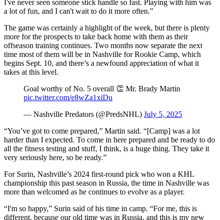
I've never seen someone stick handle so fast. Playing with him was
a lot of fun, and I can't wait to do it more often.”
The game was certainly a highlight of the week, but there is plenty
more for the prospects to take back home with them as their
offseason training continues. Two months now separate the next
time most of them will be in Nashville for Rookie Camp, which
begins Sept. 10, and there’s a newfound appreciation of what it
takes at this level.
Goal worthy of No. 5 overall 👏 Mr. Brady Martin
pic.twitter.com/e8wZa1xiDu
— Nashville Predators (@PredsNHL)
July 5, 2025
“You’ve got to come prepared,” Martin said. “[Camp] was a lot
harder than I expected. To come in here prepared and be ready to do
all the fitness testing and stuff, I think, is a huge thing. They take it
very seriously here, so be ready.”
For Surin, Nashville’s 2024 first-round pick who won a KHL
championship this past season in Russia, the time in Nashville was
more than welcomed as he continues to evolve as a player.
“I'm so happy,” Surin said of his time in camp. “For me, this is
different, because our old time was in Russia, and this is my new