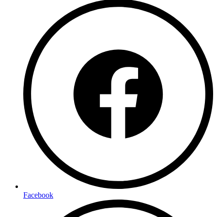
Facebook