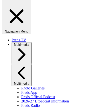
Navigation Menu
Preds TV
Multimedia
Multimedia
Photo Galleries
Preds App
Preds Official Podcast
2026-27 Broadcast Information
Preds Radio