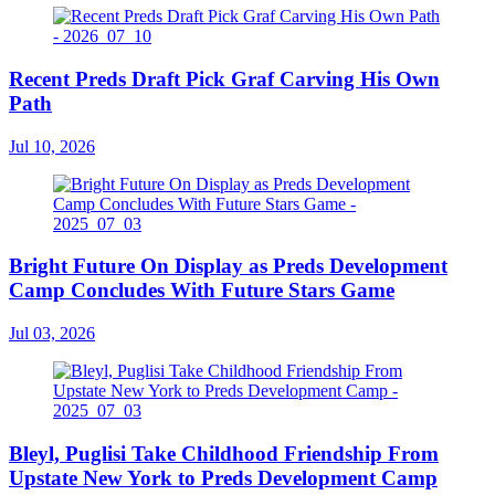
Recent Preds Draft Pick Graf Carving His Own
Path
Jul 10, 2026
Bright Future On Display as Preds Development
Camp Concludes With Future Stars Game
Jul 03, 2026
Bleyl, Puglisi Take Childhood Friendship From
Upstate New York to Preds Development Camp