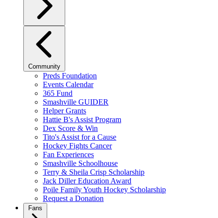
Community
Preds Foundation
Events Calendar
365 Fund
Smashville GUIDER
Helper Grants
Hattie B's Assist Program
Dex Score & Win
Tito's Assist for a Cause
Hockey Fights Cancer
Fan Experiences
Smashville Schoolhouse
Terry & Sheila Crisp Scholarship
Jack Diller Education Award
Poile Family Youth Hockey Scholarship
Request a Donation
Fans