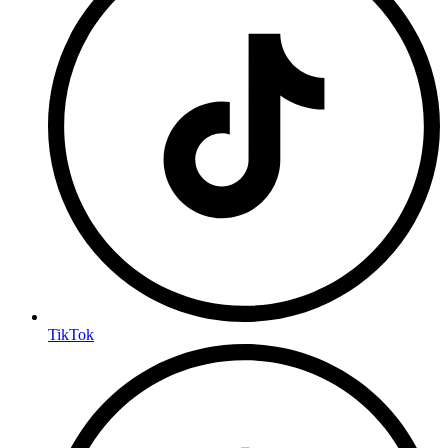
TikTok