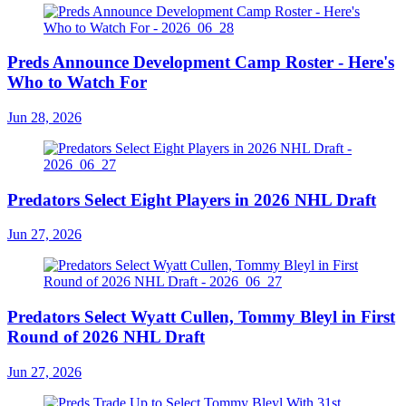
Preds Announce Development Camp Roster - Here's
Who to Watch For
Jun 28, 2026
Predators Select Eight Players in 2026 NHL Draft
Jun 27, 2026
Predators Select Wyatt Cullen, Tommy Bleyl in First
Round of 2026 NHL Draft
Jun 27, 2026