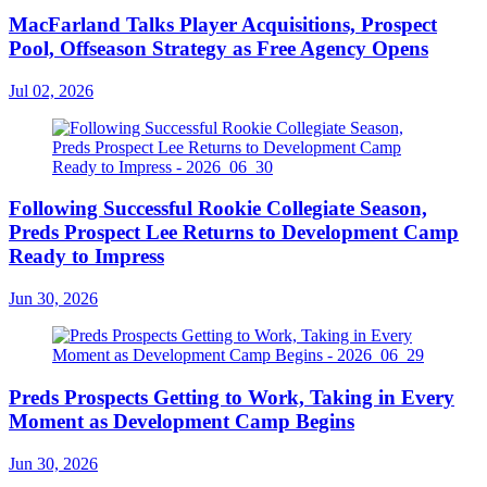
MacFarland Talks Player Acquisitions, Prospect
Pool, Offseason Strategy as Free Agency Opens
Jul 02, 2026
Following Successful Rookie Collegiate Season,
Preds Prospect Lee Returns to Development Camp
Ready to Impress
Jun 30, 2026
Preds Prospects Getting to Work, Taking in Every
Moment as Development Camp Begins
Jun 30, 2026