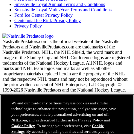
Smashville Loyal Annual Terms and Conditions
Smashville Loyal Multi-Year Terms and Conditions
Ford Ice Center Privacy Policy
Centennial Ice Rink Privacy Policy
Privacy Policy
NashvillePredators.com is the official website of the Nashville
Predators and NashvillePredators.com are trademarks of the
Nashville Predators. NHL, the NHL Shield, the word mark and
image of the Stanley Cup and NHL Conference logos are registered
trademarks of the National Hockey League. All NHL logos and
marks and NHL team logos and marks as well as all other
proprietary materials depicted herein are the property of the NHL
and the respective NHL teams and may not be reproduced without
the prior written consent of NHL Enterprises, L.P. Copyright ©
1999-2026 Nashville Predators and the National Hockey League.
All Rights Reserved.
We and our third-party partners may use cookies and similar
technologies to enhance site navigation, analyze site usage, save
NHL.com Terms of Service
your preferences, enable personalized advertising on and off
NHL.com Privacy Policy
NHL.com, and as described further in the
Privacy Policy
and
Cookie Policy
Cookie Policy
. To manage your preferences, visit
Cookie
Cookie Settings
Settings
. By accessing or using our sites and services, you agree
Copyright Policy