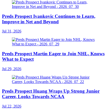
Preds Prospect Ivankovic Continues to Learn,
Improve in Net and Beyond
Jul 31, 2026
Preds Prospect Martin Eager to Join NHL, Knows
What to Expect
Jul 29, 2026
Preds Prospect Huang Wraps Up Strong Junior
Career, Looks Towards NCAA
Jul 22, 2026