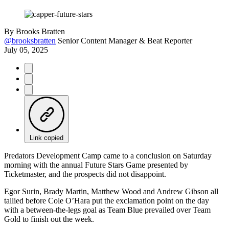
By
Brooks Bratten
@brooksbratten
Senior Content Manager & Beat Reporter
July 05, 2025
Link copied
Predators Development Camp came to a conclusion on Saturday
morning with the annual Future Stars Game presented by
Ticketmaster, and the prospects did not disappoint.
Egor Surin, Brady Martin, Matthew Wood and Andrew Gibson all
tallied before Cole O’Hara put the exclamation point on the day
with a between-the-legs goal as Team Blue prevailed over Team
Gold to finish out the week.