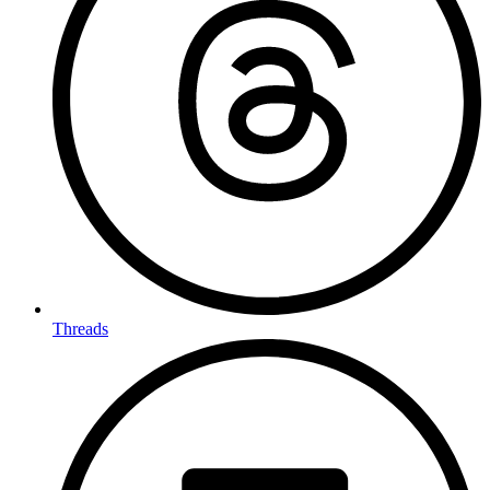
Threads