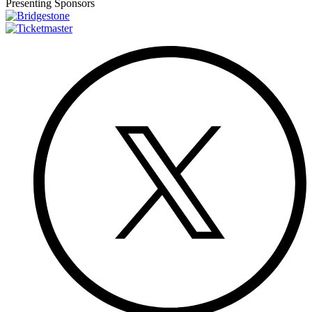
Presenting Sponsors