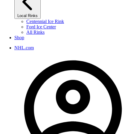
Local Rinks
Centennial Ice Rink
Ford Ice Center
All Rinks
Shop
NHL.com