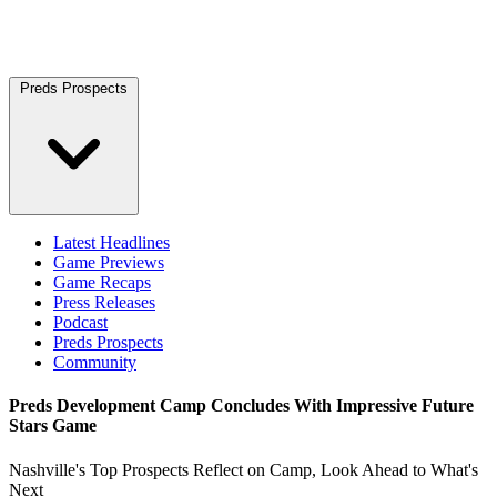
Preds Prospects
Latest Headlines
Game Previews
Game Recaps
Press Releases
Podcast
Preds Prospects
Community
Preds Development Camp Concludes With Impressive Future
Stars Game
Nashville's Top Prospects Reflect on Camp, Look Ahead to What's
Next