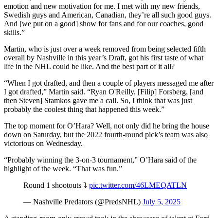
emotion and new motivation for me. I met with my new friends,
Swedish guys and American, Canadian, they’re all such good guys.
And [we put on a good] show for fans and for our coaches, good
skills.”
Martin, who is just over a week removed from being selected fifth
overall by Nashville in this year’s Draft, got his first taste of what
life in the NHL could be like. And the best part of it all?
“When I got drafted, and then a couple of players messaged me after
I got drafted,” Martin said. “Ryan O'Reilly, [Filip] Forsberg, [and
then Steven] Stamkos gave me a call. So, I think that was just
probably the coolest thing that happened this week.”
The top moment for O’Hara? Well, not only did he bring the house
down on Saturday, but the 2022 fourth-round pick’s team was also
victorious on Wednesday.
“Probably winning the 3-on-3 tournament,” O’Hara said of the
highlight of the week. “That was fun.”
Round 1 shootouts ⤵️
pic.twitter.com/46LMEQATLN
— Nashville Predators (@PredsNHL)
July 5, 2025