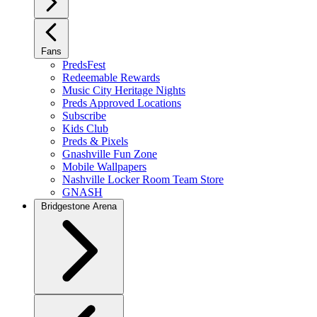
Fans
PredsFest
Redeemable Rewards
Music City Heritage Nights
Preds Approved Locations
Subscribe
Kids Club
Preds & Pixels
Gnashville Fun Zone
Mobile Wallpapers
Nashville Locker Room Team Store
GNASH
Bridgestone Arena