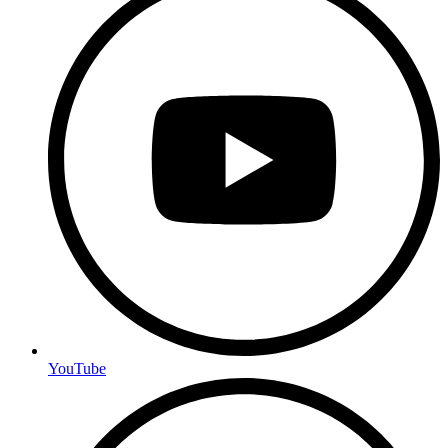
YouTube