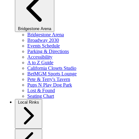
Bridgestone Arena
Bridgestone Arena
Broadway 2030
Events Schedule
Parking & Directions
Accessibility
A to Z Guide
California Closets Studio
BetMGM Sports Lounge
Pete & Terry's Tavern
Pups N Play Dog Park
Lost & Found
Seating Chart
Local Rinks