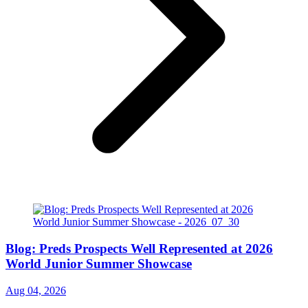
Blog: Preds Prospects Well Represented at 2026
World Junior Summer Showcase
Aug 04, 2026