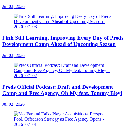
Jul 03, 2026
Fink Still Learning, Improving Every Day of Preds
Development Camp Ahead of Upcoming Season
Jul 03, 2026
Preds Official Podcast: Draft and Development
Camp and Free Agency, Oh My feat. Tommy Bleyl
Jul 02, 2026