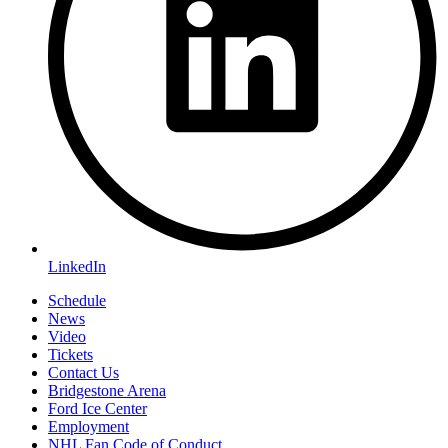
LinkedIn
Schedule
News
Video
Tickets
Contact Us
Bridgestone Arena
Ford Ice Center
Employment
NHL Fan Code of Conduct