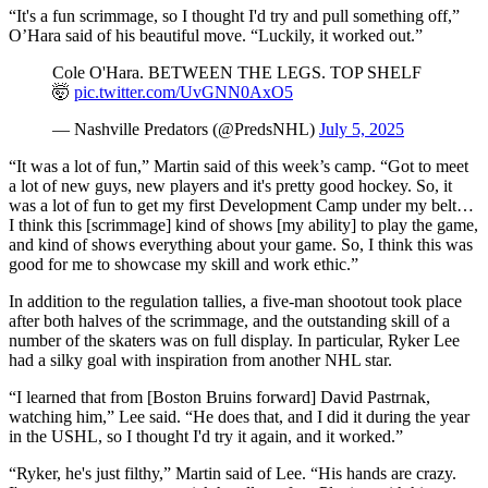
“It's a fun scrimmage, so I thought I'd try and pull something off,”
O’Hara said of his beautiful move. “Luckily, it worked out.”
Cole O'Hara. BETWEEN THE LEGS. TOP SHELF
🤯
pic.twitter.com/UvGNN0AxO5
— Nashville Predators (@PredsNHL)
July 5, 2025
“It was a lot of fun,” Martin said of this week’s camp. “Got to meet
a lot of new guys, new players and it's pretty good hockey. So, it
was a lot of fun to get my first Development Camp under my belt…
I think this [scrimmage] kind of shows [my ability] to play the game,
and kind of shows everything about your game. So, I think this was
good for me to showcase my skill and work ethic.”
In addition to the regulation tallies, a five-man shootout took place
after both halves of the scrimmage, and the outstanding skill of a
number of the skaters was on full display. In particular, Ryker Lee
had a silky goal with inspiration from another NHL star.
“I learned that from [Boston Bruins forward] David Pastrnak,
watching him,” Lee said. “He does that, and I did it during the year
in the USHL, so I thought I'd try it again, and it worked.”
“Ryker, he's just filthy,” Martin said of Lee. “His hands are crazy.