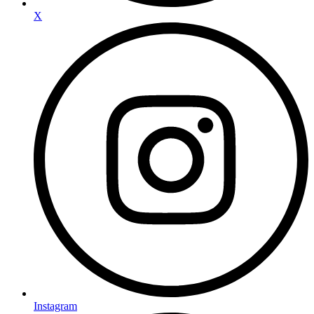
X
Instagram