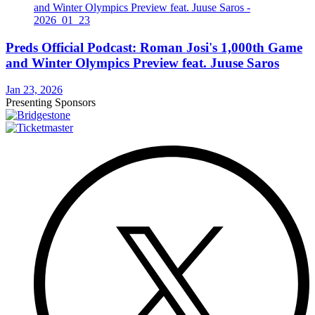
Preds Official Podcast: Roman Josi's 1,000th Game
and Winter Olympics Preview feat. Juuse Saros
Jan 23, 2026
Presenting Sponsors