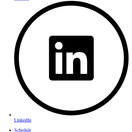
LinkedIn
Schedule