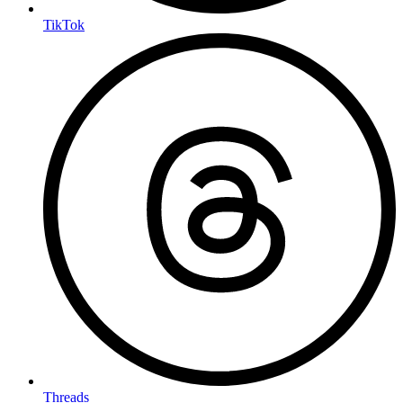
TikTok
Threads