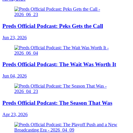
Preds Official Podcast: Peks Gets the Call
Jun 23, 2026
Preds Official Podcast: The Wait Was Worth It
Jun 04, 2026
Preds Official Podcast: The Season That Was
Apr 23, 2026