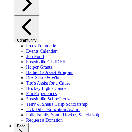
Community
Preds Foundation
Events Calendar
365 Fund
Smashville GUIDER
Helper Grants
Hattie B's Assist Program
Dex Score & Win
Tito's Assist for a Cause
Hockey Fights Cancer
Fan Experiences
Smashville Schoolhouse
Terry & Sheila Crisp Scholarship
Jack Diller Education Award
Poile Family Youth Hockey Scholarship
Request a Donation
Fans