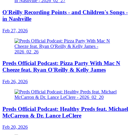
O'Reilly Recording Points - and Children's Songs -
in Nashville
Feb 27, 2026
Preds Official Podcast: Pizza Party With Mac N
Cheeze feat. Ryan O'Reilly & Kelly James
Feb 26, 2026
Preds Official Podcast: Healthy Preds feat. Michael
McCarron & Dr. Lance LeClere
Feb 20, 2026