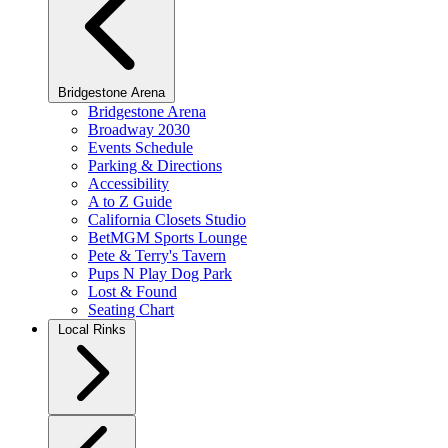
Bridgestone Arena
Bridgestone Arena
Broadway 2030
Events Schedule
Parking & Directions
Accessibility
A to Z Guide
California Closets Studio
BetMGM Sports Lounge
Pete & Terry's Tavern
Pups N Play Dog Park
Lost & Found
Seating Chart
Local Rinks