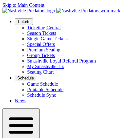
Skip to Main Content
Tickets
Ticketing Central
Season Tickets
Single Game Tickets
Special Offers
Premium Seating
Group Tickets
Smashville Loyal Referral Program
My Smashville Tix
Seating Chart
Schedule
Game Schedule
Printable Schedule
Schedule Sync
News