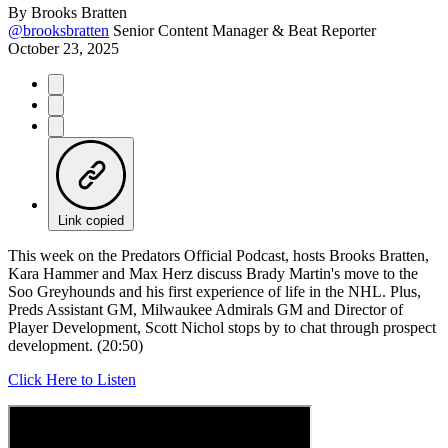
By
Brooks Bratten
@brooksbratten
Senior Content Manager & Beat Reporter
October 23, 2025
Link copied
This week on the Predators Official Podcast, hosts Brooks Bratten,
Kara Hammer and Max Herz discuss Brady Martin's move to the
Soo Greyhounds and his first experience of life in the NHL. Plus,
Preds Assistant GM, Milwaukee Admirals GM and Director of
Player Development, Scott Nichol stops by to chat through prospect
development. (20:50)
Click Here to Listen