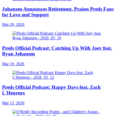
Johansen Announces Retirement, Praises Preds Fans
for Love and Support
Mar 20, 2026
Preds Official Podcast: Catching Up With Joey feat.
Ryan Johansen
Mar 19, 2026
Preds Official Podcast: Happy Days feat. Zach
L'Heureux
Mar 12, 2026