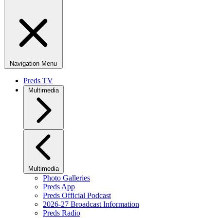
Navigation Menu
Preds TV
Multimedia
Multimedia
Photo Galleries
Preds App
Preds Official Podcast
2026-27 Broadcast Information
Preds Radio