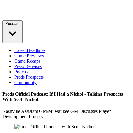
Podcast
Latest Headlines
Game Previews
Game Recaps
Press Releases
Podcast
Preds Prospects
Community
Preds Official Podcast: If I Had a Nichol - Talking Prospects
With Scott Nichol
Nashville Assistant GM/Milwaukee GM Discusses Player
Development Process