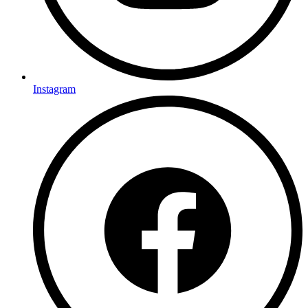
Instagram