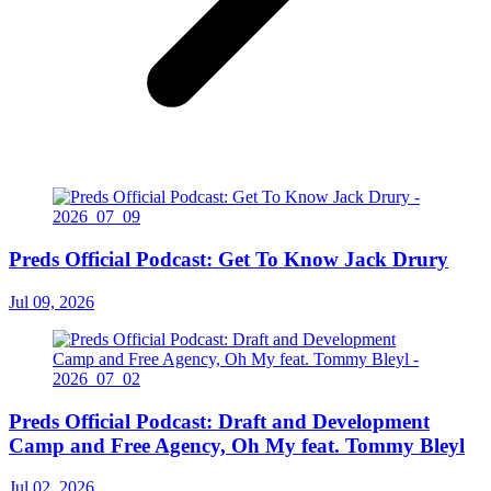
Preds Official Podcast: Get To Know Jack Drury
Jul 09, 2026
Preds Official Podcast: Draft and Development
Camp and Free Agency, Oh My feat. Tommy Bleyl
Jul 02, 2026