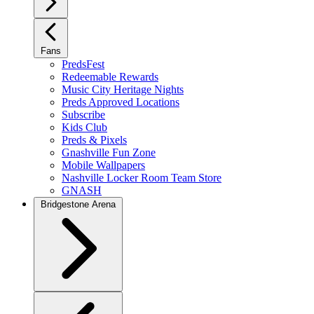
Fans
PredsFest
Redeemable Rewards
Music City Heritage Nights
Preds Approved Locations
Subscribe
Kids Club
Preds & Pixels
Gnashville Fun Zone
Mobile Wallpapers
Nashville Locker Room Team Store
GNASH
Bridgestone Arena