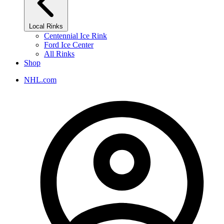
Local Rinks
Centennial Ice Rink
Ford Ice Center
All Rinks
Shop
NHL.com