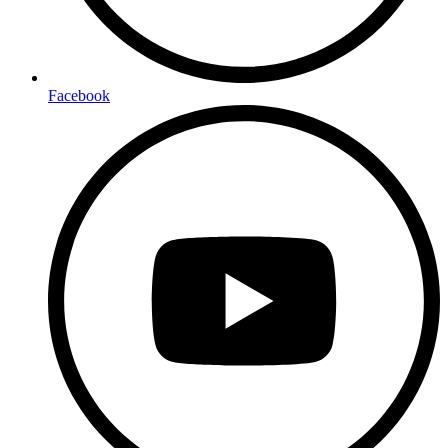
Facebook