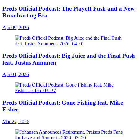
Preds Official Podcast: The Playoff Push and a New
Broadcasting Era
Apr 09, 2026
Preds Official Podcast: Big Juice and the Final Push
feat. Justus Annunen
Apr 01, 2026
Preds Official Podcast: Gone Fishing feat. Mike
Fisher
Mar 27, 2026