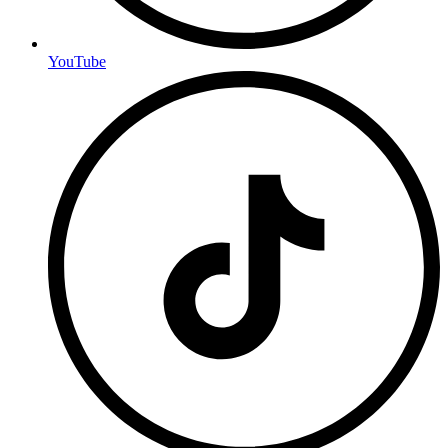
YouTube