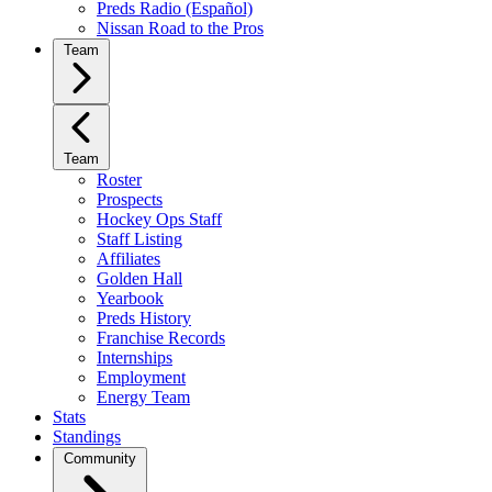
Preds Radio (Español)
Nissan Road to the Pros
Team
Team
Roster
Prospects
Hockey Ops Staff
Staff Listing
Affiliates
Golden Hall
Yearbook
Preds History
Franchise Records
Internships
Employment
Energy Team
Stats
Standings
Community