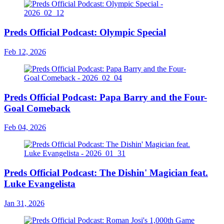
Preds Official Podcast: Olympic Special
Feb 12, 2026
Preds Official Podcast: Papa Barry and the Four-
Goal Comeback
Feb 04, 2026
Preds Official Podcast: The Dishin' Magician feat.
Luke Evangelista
Jan 31, 2026