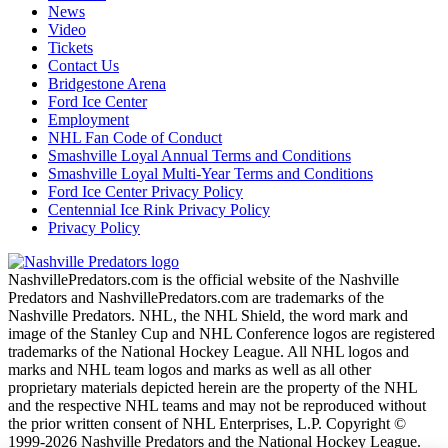
News
Video
Tickets
Contact Us
Bridgestone Arena
Ford Ice Center
Employment
NHL Fan Code of Conduct
Smashville Loyal Annual Terms and Conditions
Smashville Loyal Multi-Year Terms and Conditions
Ford Ice Center Privacy Policy
Centennial Ice Rink Privacy Policy
Privacy Policy
NashvillePredators.com is the official website of the Nashville
Predators and NashvillePredators.com are trademarks of the
Nashville Predators. NHL, the NHL Shield, the word mark and
image of the Stanley Cup and NHL Conference logos are registered
trademarks of the National Hockey League. All NHL logos and
marks and NHL team logos and marks as well as all other
proprietary materials depicted herein are the property of the NHL
and the respective NHL teams and may not be reproduced without
the prior written consent of NHL Enterprises, L.P. Copyright ©
1999-2026 Nashville Predators and the National Hockey League.