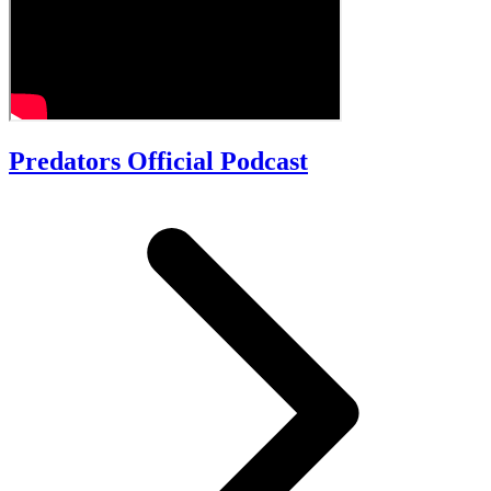
Predators Official Podcast