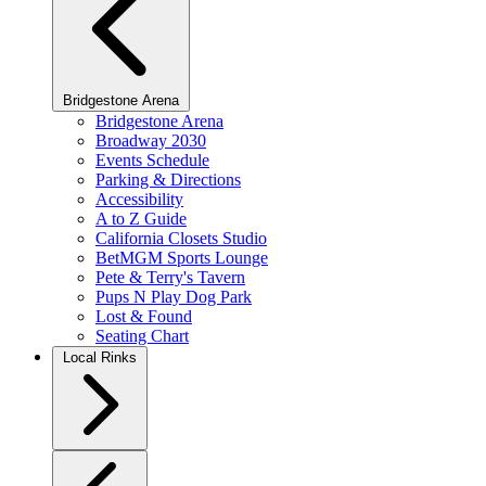
Bridgestone Arena
Bridgestone Arena
Broadway 2030
Events Schedule
Parking & Directions
Accessibility
A to Z Guide
California Closets Studio
BetMGM Sports Lounge
Pete & Terry's Tavern
Pups N Play Dog Park
Lost & Found
Seating Chart
Local Rinks