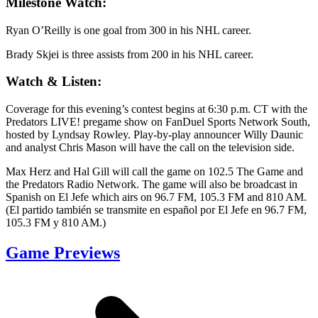
Milestone Watch:
Ryan O’Reilly is one goal from 300 in his NHL career.
Brady Skjei is three assists from 200 in his NHL career.
Watch & Listen:
Coverage for this evening’s contest begins at 6:30 p.m. CT with the
Predators LIVE! pregame show on FanDuel Sports Network South,
hosted by Lyndsay Rowley. Play-by-play announcer Willy Daunic
and analyst Chris Mason will have the call on the television side.
Max Herz and Hal Gill will call the game on 102.5 The Game and
the Predators Radio Network. The game will also be broadcast in
Spanish on El Jefe which airs on 96.7 FM, 105.3 FM and 810 AM.
(El partido también se transmite en español por El Jefe en 96.7 FM,
105.3 FM y 810 AM.)
Game Previews