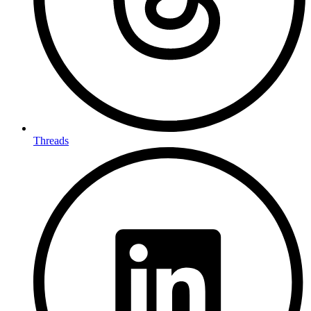
Threads