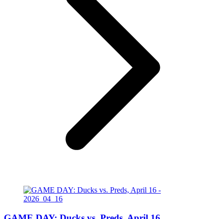
GAME DAY: Ducks vs. Preds, April 16