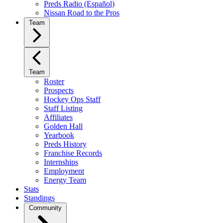
Preds Radio (Español)
Nissan Road to the Pros
Team
Team
Roster
Prospects
Hockey Ops Staff
Staff Listing
Affiliates
Golden Hall
Yearbook
Preds History
Franchise Records
Internships
Employment
Energy Team
Stats
Standings
Community