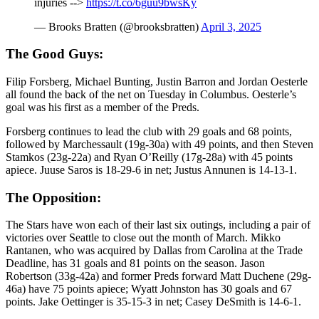
injuries -->
https://t.co/6guu9bwsKy
— Brooks Bratten (@brooksbratten)
April 3, 2025
The Good Guys:
Filip Forsberg, Michael Bunting, Justin Barron and Jordan Oesterle
all found the back of the net on Tuesday in Columbus. Oesterle’s
goal was his first as a member of the Preds.
Forsberg continues to lead the club with 29 goals and 68 points,
followed by Marchessault (19g-30a) with 49 points, and then Steven
Stamkos (23g-22a) and Ryan O’Reilly (17g-28a) with 45 points
apiece. Juuse Saros is 18-29-6 in net; Justus Annunen is 14-13-1.
The Opposition:
The Stars have won each of their last six outings, including a pair of
victories over Seattle to close out the month of March. Mikko
Rantanen, who was acquired by Dallas from Carolina at the Trade
Deadline, has 31 goals and 81 points on the season. Jason
Robertson (33g-42a) and former Preds forward Matt Duchene (29g-
46a) have 75 points apiece; Wyatt Johnston has 30 goals and 67
points. Jake Oettinger is 35-15-3 in net; Casey DeSmith is 14-6-1.