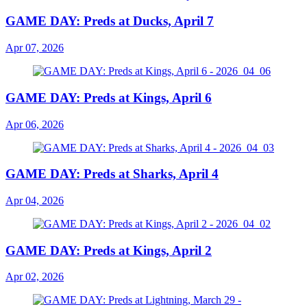
GAME DAY: Preds at Ducks, April 7
Apr 07, 2026
GAME DAY: Preds at Kings, April 6
Apr 06, 2026
GAME DAY: Preds at Sharks, April 4
Apr 04, 2026
GAME DAY: Preds at Kings, April 2
Apr 02, 2026