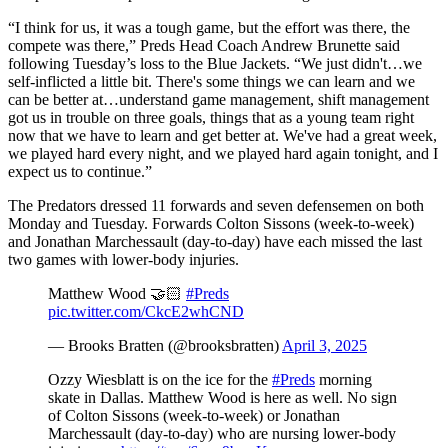
“I think for us, it was a tough game, but the effort was there, the
compete was there,” Preds Head Coach Andrew Brunette said
following Tuesday’s loss to the Blue Jackets. “We just didn't…we
self-inflicted a little bit. There's some things we can learn and we
can be better at…understand game management, shift management
got us in trouble on three goals, things that as a young team right
now that we have to learn and get better at. We've had a great week,
we played hard every night, and we played hard again tonight, and I
expect us to continue.”
The Predators dressed 11 forwards and seven defensemen on both
Monday and Tuesday. Forwards Colton Sissons (week-to-week)
and Jonathan Marchessault (day-to-day) have each missed the last
two games with lower-body injuries.
Matthew Wood 🤝🏻
#Preds
pic.twitter.com/CkcE2whCND
— Brooks Bratten (@brooksbratten)
April 3, 2025
Ozzy Wiesblatt is on the ice for the
#Preds
morning
skate in Dallas. Matthew Wood is here as well. No sign
of Colton Sissons (week-to-week) or Jonathan
Marchessault (day-to-day) who are nursing lower-body