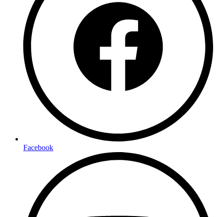
Facebook