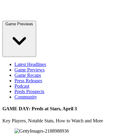
Game Previews
Latest Headlines
Game Previews
Game Recaps
Press Releases
Podcast
Preds Prospects
Community
GAME DAY: Preds at Stars, April 3
Key Players, Notable Stats, How to Watch and More