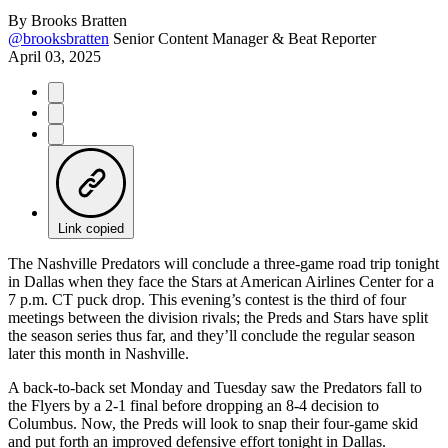
By
Brooks Bratten
@brooksbratten
Senior Content Manager & Beat Reporter
April 03, 2025
Link copied
The Nashville Predators will conclude a three-game road trip tonight
in Dallas when they face the Stars at American Airlines Center for a
7 p.m. CT puck drop. This evening’s contest is the third of four
meetings between the division rivals; the Preds and Stars have split
the season series thus far, and they’ll conclude the regular season
later this month in Nashville.
A back-to-back set Monday and Tuesday saw the Predators fall to
the Flyers by a 2-1 final before dropping an 8-4 decision to
Columbus. Now, the Preds will look to snap their four-game skid
and put forth an improved defensive effort tonight in Dallas.