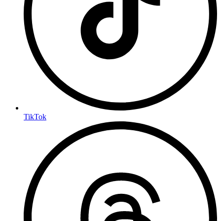
TikTok