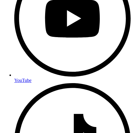
YouTube