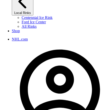
Local Rinks
Centennial Ice Rink
Ford Ice Center
All Rinks
Shop
NHL.com