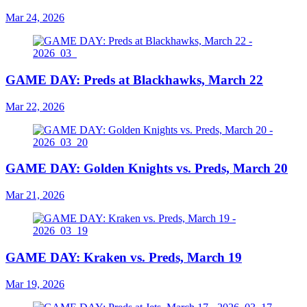
Mar 24, 2026
GAME DAY: Preds at Blackhawks, March 22
Mar 22, 2026
GAME DAY: Golden Knights vs. Preds, March 20
Mar 21, 2026
GAME DAY: Kraken vs. Preds, March 19
Mar 19, 2026