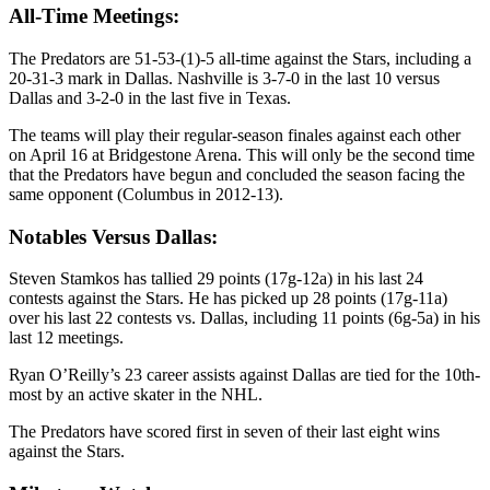
All-Time Meetings:
The Predators are 51-53-(1)-5 all-time against the Stars, including a
20-31-3 mark in Dallas. Nashville is 3-7-0 in the last 10 versus
Dallas and 3-2-0 in the last five in Texas.
The teams will play their regular-season finales against each other
on April 16 at Bridgestone Arena. This will only be the second time
that the Predators have begun and concluded the season facing the
same opponent (Columbus in 2012-13).
Notables Versus Dallas:
Steven Stamkos has tallied 29 points (17g-12a) in his last 24
contests against the Stars. He has picked up 28 points (17g-11a)
over his last 22 contests vs. Dallas, including 11 points (6g-5a) in his
last 12 meetings.
Ryan O’Reilly’s 23 career assists against Dallas are tied for the 10th-
most by an active skater in the NHL.
The Predators have scored first in seven of their last eight wins
against the Stars.