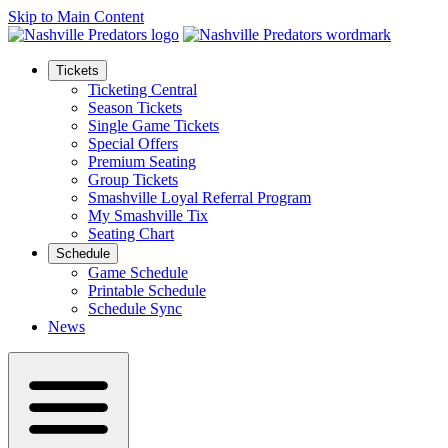
Skip to Main Content
Tickets
Ticketing Central
Season Tickets
Single Game Tickets
Special Offers
Premium Seating
Group Tickets
Smashville Loyal Referral Program
My Smashville Tix
Seating Chart
Schedule
Game Schedule
Printable Schedule
Schedule Sync
News