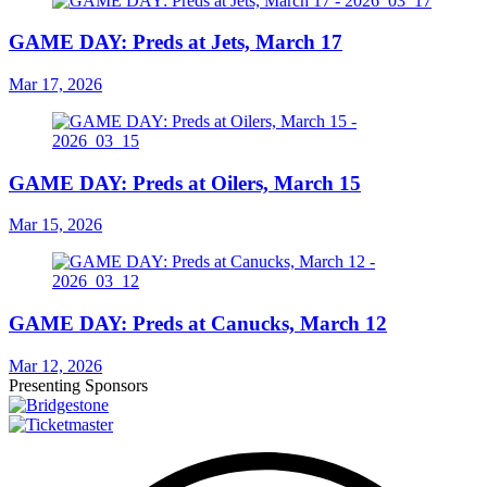
GAME DAY: Preds at Jets, March 17
Mar 17, 2026
GAME DAY: Preds at Oilers, March 15
Mar 15, 2026
GAME DAY: Preds at Canucks, March 12
Mar 12, 2026
Presenting Sponsors