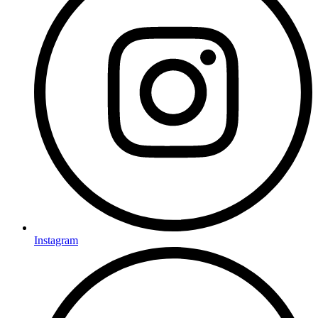
Instagram