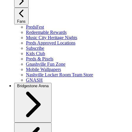
Fans
PredsFest
Redeemable Rewards
Music City Heritage Nights
Preds Approved Locations
Subscribe
Kids Club
Preds & Pixels
Gnashville Fun Zone
Mobile Wallpapers
Nashville Locker Room Team Store
GNASH
Bridgestone Arena