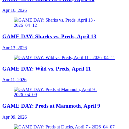
Apr 16, 2026
GAME DAY: Sharks vs. Preds, April 13
Apr 13, 2026
GAME DAY: Wild vs. Preds, April 11
Apr 11, 2026
GAME DAY: Preds at Mammoth, April 9
Apr 09, 2026