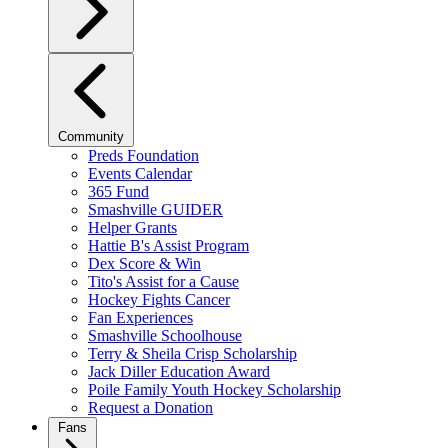
Community
Preds Foundation
Events Calendar
365 Fund
Smashville GUIDER
Helper Grants
Hattie B's Assist Program
Dex Score & Win
Tito's Assist for a Cause
Hockey Fights Cancer
Fan Experiences
Smashville Schoolhouse
Terry & Sheila Crisp Scholarship
Jack Diller Education Award
Poile Family Youth Hockey Scholarship
Request a Donation
Fans