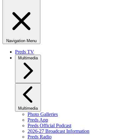
Navigation Menu
Preds TV
Multimedia
Multimedia
Photo Galleries
Preds App
Preds Official Podcast
2026-27 Broadcast Information
Preds Radio