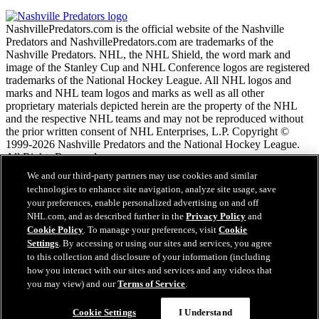
NashvillePredators.com is the official website of the Nashville
Predators and NashvillePredators.com are trademarks of the
Nashville Predators. NHL, the NHL Shield, the word mark and
image of the Stanley Cup and NHL Conference logos are registered
trademarks of the National Hockey League. All NHL logos and
marks and NHL team logos and marks as well as all other
proprietary materials depicted herein are the property of the NHL
and the respective NHL teams and may not be reproduced without
the prior written consent of NHL Enterprises, L.P. Copyright ©
1999-2026 Nashville Predators and the National Hockey League.
All Rights Reserved.
We and our third-party partners may use cookies and similar
technologies to enhance site navigation, analyze site usage, save
NHL.com Terms of Service
your preferences, enable personalized advertising on and off
NHL.com Privacy Policy
NHL.com, and as described further in the
Privacy Policy
and
Cookie Policy
Cookie Policy
. To manage your preferences, visit
Cookie
Cookie Settings
Settings
. By accessing or using our sites and services, you agree
Copyright Policy
to this collection and disclosure of your information (including
Employment
how you interact with our sites and services and any videos that
you may view) and our
Terms of Service
.
Close
Cookie Settings
I Understand