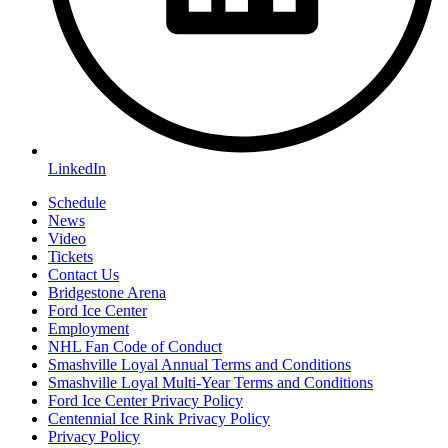
LinkedIn
Schedule
News
Video
Tickets
Contact Us
Bridgestone Arena
Ford Ice Center
Employment
NHL Fan Code of Conduct
Smashville Loyal Annual Terms and Conditions
Smashville Loyal Multi-Year Terms and Conditions
Ford Ice Center Privacy Policy
Centennial Ice Rink Privacy Policy
Privacy Policy