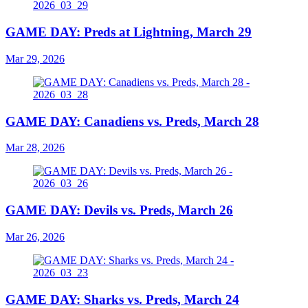
GAME DAY: Preds at Lightning, March 29
Mar 29, 2026
GAME DAY: Canadiens vs. Preds, March 28
Mar 28, 2026
GAME DAY: Devils vs. Preds, March 26
Mar 26, 2026
GAME DAY: Sharks vs. Preds, March 24