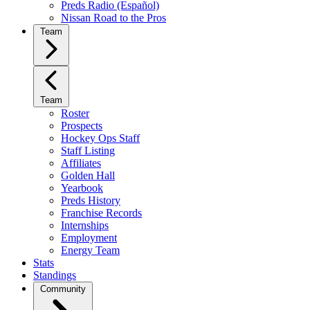
Preds Radio (Español)
Nissan Road to the Pros
Team
Team
Roster
Prospects
Hockey Ops Staff
Staff Listing
Affiliates
Golden Hall
Yearbook
Preds History
Franchise Records
Internships
Employment
Energy Team
Stats
Standings
Community