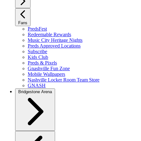
Fans
PredsFest
Redeemable Rewards
Music City Heritage Nights
Preds Approved Locations
Subscribe
Kids Club
Preds & Pixels
Gnashville Fun Zone
Mobile Wallpapers
Nashville Locker Room Team Store
GNASH
Bridgestone Arena