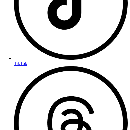
TikTok