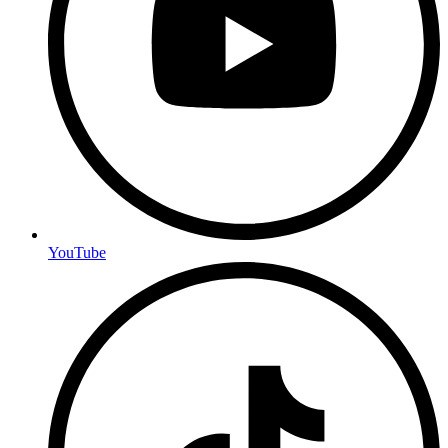
YouTube