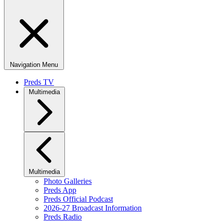
Navigation Menu
Preds TV
Multimedia
Multimedia
Photo Galleries
Preds App
Preds Official Podcast
2026-27 Broadcast Information
Preds Radio