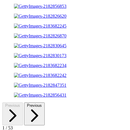
Previous
Previous
1
/
53