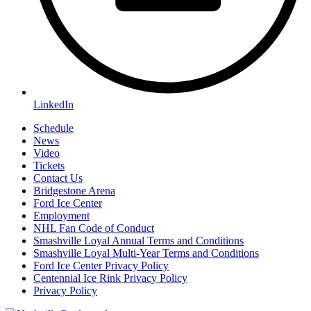
LinkedIn
Schedule
News
Video
Tickets
Contact Us
Bridgestone Arena
Ford Ice Center
Employment
NHL Fan Code of Conduct
Smashville Loyal Annual Terms and Conditions
Smashville Loyal Multi-Year Terms and Conditions
Ford Ice Center Privacy Policy
Centennial Ice Rink Privacy Policy
Privacy Policy