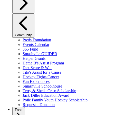
Community
Preds Foundation
Events Calendar
365 Fund
Smashville GUIDER
Helper Grants
Hattie B's Assist Program
Dex Score & Win
Tito's Assist for a Cause
Hockey Fights Cancer
Fan Experiences
Smashville Schoolhouse
Terry & Sheila Crisp Scholarship
Jack Diller Education Award
Poile Family Youth Hockey Scholarship
Request a Donation
Fans