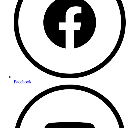
Facebook