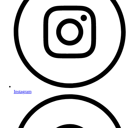
Instagram