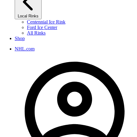
Local Rinks
Centennial Ice Rink
Ford Ice Center
All Rinks
Shop
NHL.com