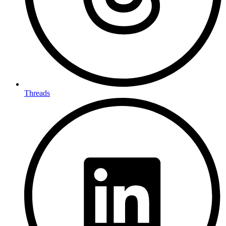
Threads