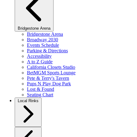
Bridgestone Arena
Bridgestone Arena
Broadway 2030
Events Schedule
Parking & Directions
Accessibility
A to Z Guide
California Closets Studio
BetMGM Sports Lounge
Pete & Terry's Tavern
Pups N Play Dog Park
Lost & Found
Seating Chart
Local Rinks