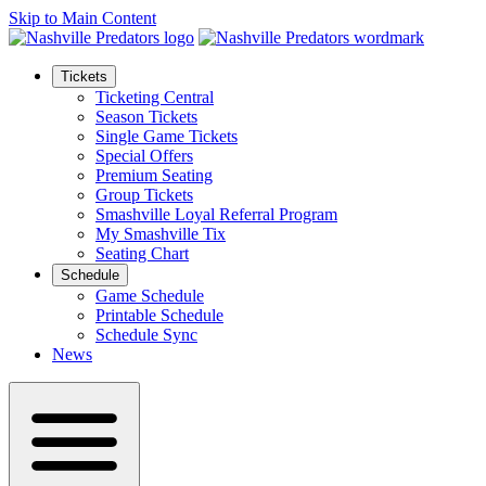
Skip to Main Content
Tickets
Ticketing Central
Season Tickets
Single Game Tickets
Special Offers
Premium Seating
Group Tickets
Smashville Loyal Referral Program
My Smashville Tix
Seating Chart
Schedule
Game Schedule
Printable Schedule
Schedule Sync
News