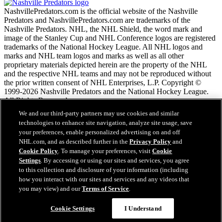
NashvillePredators.com is the official website of the Nashville
Predators and NashvillePredators.com are trademarks of the
Nashville Predators. NHL, the NHL Shield, the word mark and
image of the Stanley Cup and NHL Conference logos are registered
trademarks of the National Hockey League. All NHL logos and
marks and NHL team logos and marks as well as all other
proprietary materials depicted herein are the property of the NHL
and the respective NHL teams and may not be reproduced without
the prior written consent of NHL Enterprises, L.P. Copyright ©
1999-2026 Nashville Predators and the National Hockey League.
All Rights Reserved.
We and our third-party partners may use cookies and similar
technologies to enhance site navigation, analyze site usage, save
NHL.com Terms of Service
your preferences, enable personalized advertising on and off
NHL.com Privacy Policy
NHL.com, and as described further in the
Privacy Policy
and
Cookie Policy
Cookie Policy
. To manage your preferences, visit
Cookie
Cookie Settings
Settings
. By accessing or using our sites and services, you agree
Copyright Policy
to this collection and disclosure of your information (including
Employment
how you interact with our sites and services and any videos that
you may view) and our
Terms of Service
.
Cookie Settings
I Understand
Close