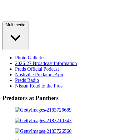
Multimedia
Photo Galleries
2026-27 Broadcast Information
Preds Official Podcast
Nashville Predators App
Preds Radio
Nissan Road to the Pros
Predators at Panthers