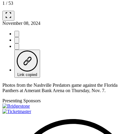
1
/
53
fullscreen
November 08, 2024
Link copied
Photos from the Nashville Predators game against the Florida
Panthers at Amerant Bank Arena on Thursday, Nov. 7.
Presenting Sponsors