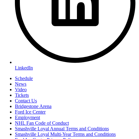
LinkedIn
Schedule
News
Video
Tickets
Contact Us
Bridgestone Arena
Ford Ice Center
Employment
NHL Fan Code of Conduct
Smashville Loyal Annual Terms and Conditions
Smashville Loyal Multi-Year Terms and Conditions