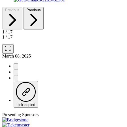
Previous
Previous
1
/
17
1
/
17
fullscreen
March 08, 2025
Link copied
Presenting Sponsors