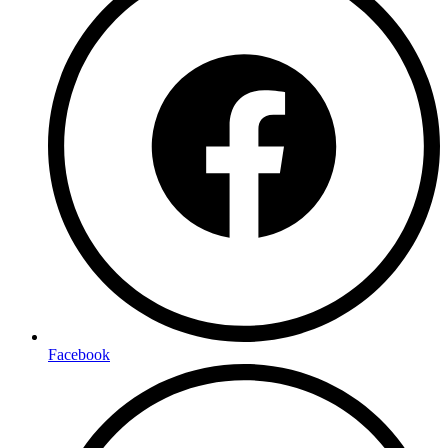
Facebook