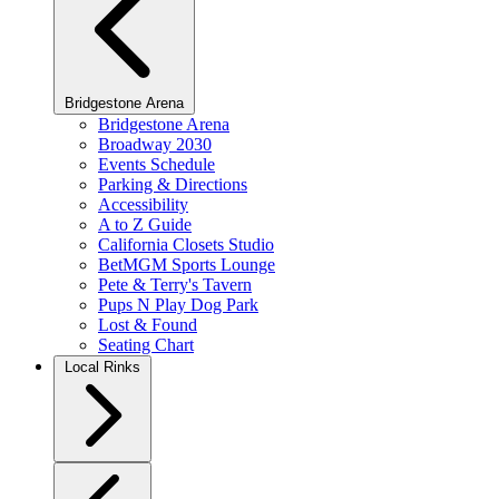
Bridgestone Arena
Bridgestone Arena
Broadway 2030
Events Schedule
Parking & Directions
Accessibility
A to Z Guide
California Closets Studio
BetMGM Sports Lounge
Pete & Terry's Tavern
Pups N Play Dog Park
Lost & Found
Seating Chart
Local Rinks