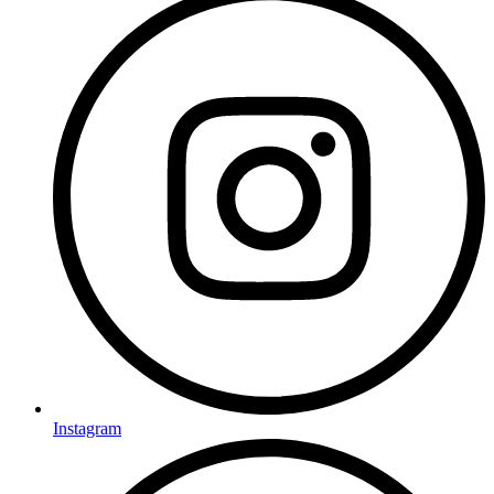
Instagram