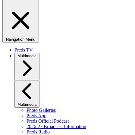
Navigation Menu
Preds TV
Multimedia
Multimedia
Photo Galleries
Preds App
Preds Official Podcast
2026-27 Broadcast Information
Preds Radio