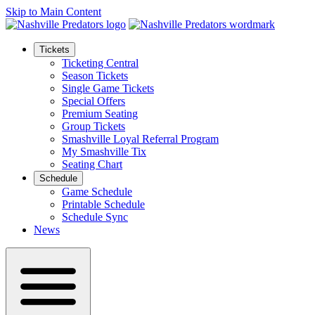
Skip to Main Content
Tickets
Ticketing Central
Season Tickets
Single Game Tickets
Special Offers
Premium Seating
Group Tickets
Smashville Loyal Referral Program
My Smashville Tix
Seating Chart
Schedule
Game Schedule
Printable Schedule
Schedule Sync
News