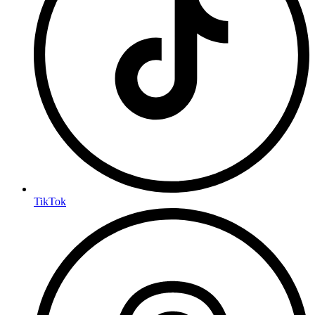
TikTok