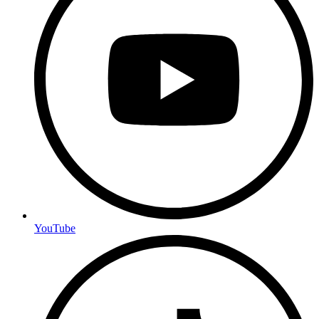
YouTube