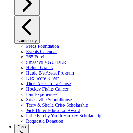
Community
Preds Foundation
Events Calendar
365 Fund
Smashville GUIDER
Helper Grants
Hattie B's Assist Program
Dex Score & Win
Tito's Assist for a Cause
Hockey Fights Cancer
Fan Experiences
Smashville Schoolhouse
Terry & Sheila Crisp Scholarship
Jack Diller Education Award
Poile Family Youth Hockey Scholarship
Request a Donation
Fans