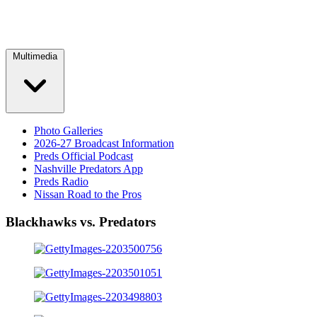
Multimedia
Photo Galleries
2026-27 Broadcast Information
Preds Official Podcast
Nashville Predators App
Preds Radio
Nissan Road to the Pros
Blackhawks vs. Predators