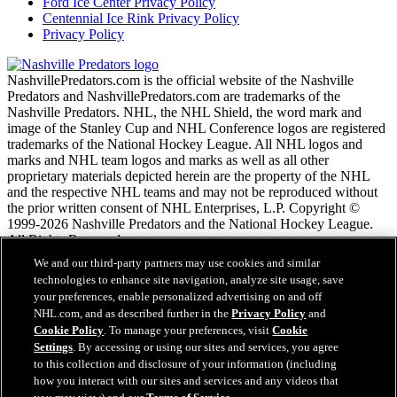
Ford Ice Center Privacy Policy
Centennial Ice Rink Privacy Policy
Privacy Policy
NashvillePredators.com is the official website of the Nashville
Predators and NashvillePredators.com are trademarks of the
Nashville Predators. NHL, the NHL Shield, the word mark and
image of the Stanley Cup and NHL Conference logos are registered
trademarks of the National Hockey League. All NHL logos and
marks and NHL team logos and marks as well as all other
proprietary materials depicted herein are the property of the NHL
and the respective NHL teams and may not be reproduced without
the prior written consent of NHL Enterprises, L.P. Copyright ©
1999-2026 Nashville Predators and the National Hockey League.
All Rights Reserved.
We and our third-party partners may use cookies and similar
technologies to enhance site navigation, analyze site usage, save
NHL.com Terms of Service
your preferences, enable personalized advertising on and off
NHL.com Privacy Policy
NHL.com, and as described further in the
Privacy Policy
and
Cookie Policy
Cookie Policy
. To manage your preferences, visit
Cookie
Cookie Settings
Settings
. By accessing or using our sites and services, you agree
Copyright Policy
to this collection and disclosure of your information (including
Employment
how you interact with our sites and services and any videos that