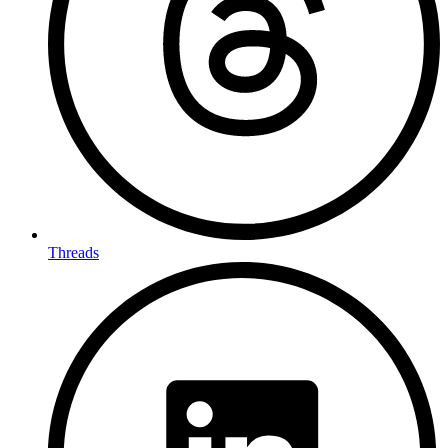
Threads