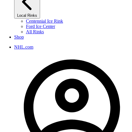
Local Rinks
Centennial Ice Rink
Ford Ice Center
All Rinks
Shop
NHL.com