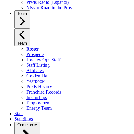
Preds Radio (Español)
Nissan Road to the Pros
Team
Team
Roster
Prospects
Hockey Ops Staff
Staff Listing
Affiliates
Golden Hall
Yearbook
Preds History
Franchise Records
Internships
Employment
Energy Team
Stats
Standings
Community