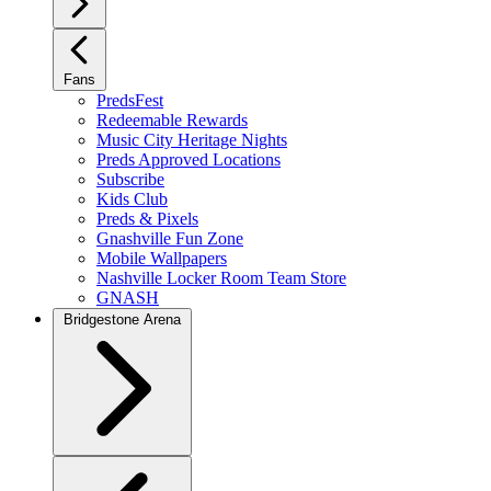
Fans
PredsFest
Redeemable Rewards
Music City Heritage Nights
Preds Approved Locations
Subscribe
Kids Club
Preds & Pixels
Gnashville Fun Zone
Mobile Wallpapers
Nashville Locker Room Team Store
GNASH
Bridgestone Arena