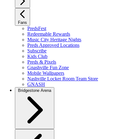
Fans
PredsFest
Redeemable Rewards
Music City Heritage Nights
Preds Approved Locations
Subscribe
Kids Club
Preds & Pixels
Gnashville Fun Zone
Mobile Wallpapers
Nashville Locker Room Team Store
GNASH
Bridgestone Arena