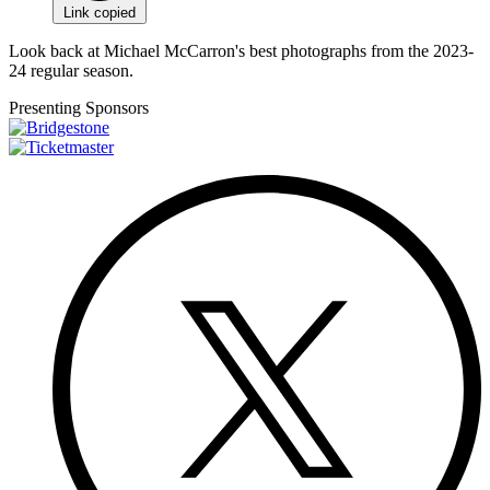
Link copied
Look back at Michael McCarron's best photographs from the 2023-
24 regular season.
Presenting Sponsors