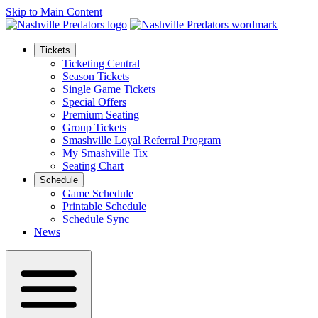
Skip to Main Content
Tickets
Ticketing Central
Season Tickets
Single Game Tickets
Special Offers
Premium Seating
Group Tickets
Smashville Loyal Referral Program
My Smashville Tix
Seating Chart
Schedule
Game Schedule
Printable Schedule
Schedule Sync
News