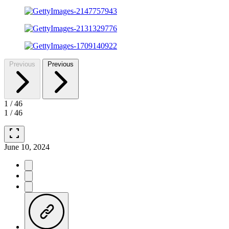
Previous
Previous
1
/
46
1
/
46
fullscreen
June 10, 2024