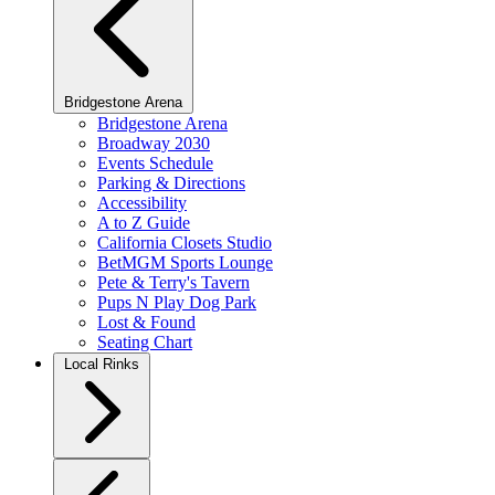
Bridgestone Arena
Bridgestone Arena
Broadway 2030
Events Schedule
Parking & Directions
Accessibility
A to Z Guide
California Closets Studio
BetMGM Sports Lounge
Pete & Terry's Tavern
Pups N Play Dog Park
Lost & Found
Seating Chart
Local Rinks