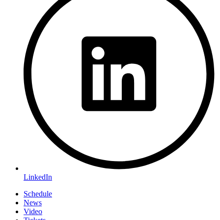
LinkedIn
Schedule
News
Video