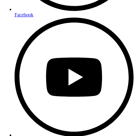
Facebook