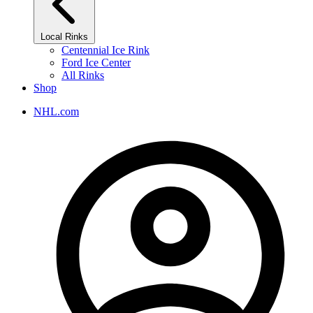
Local Rinks
Centennial Ice Rink
Ford Ice Center
All Rinks
Shop
NHL.com