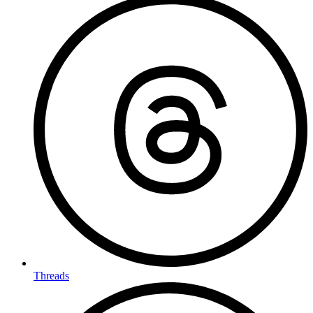
Threads