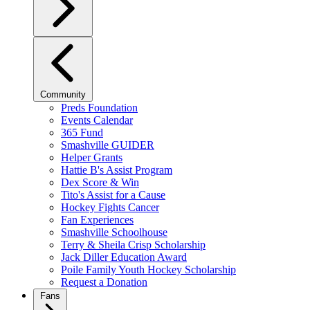
Community
Preds Foundation
Events Calendar
365 Fund
Smashville GUIDER
Helper Grants
Hattie B's Assist Program
Dex Score & Win
Tito's Assist for a Cause
Hockey Fights Cancer
Fan Experiences
Smashville Schoolhouse
Terry & Sheila Crisp Scholarship
Jack Diller Education Award
Poile Family Youth Hockey Scholarship
Request a Donation
Fans