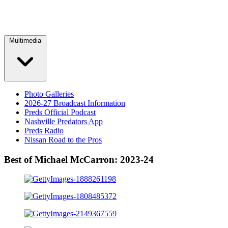
Multimedia
Photo Galleries
2026-27 Broadcast Information
Preds Official Podcast
Nashville Predators App
Preds Radio
Nissan Road to the Pros
Best of Michael McCarron: 2023-24