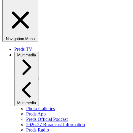
Navigation Menu
Preds TV
Multimedia
Multimedia
Photo Galleries
Preds App
Preds Official Podcast
2026-27 Broadcast Information
Preds Radio