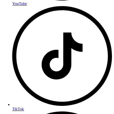
YouTube
TikTok