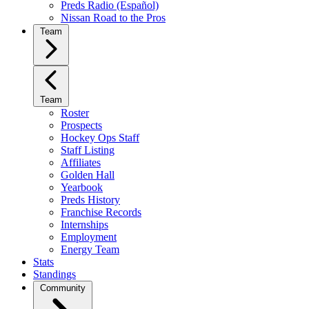
Preds Radio (Español)
Nissan Road to the Pros
Team
Team
Roster
Prospects
Hockey Ops Staff
Staff Listing
Affiliates
Golden Hall
Yearbook
Preds History
Franchise Records
Internships
Employment
Energy Team
Stats
Standings
Community