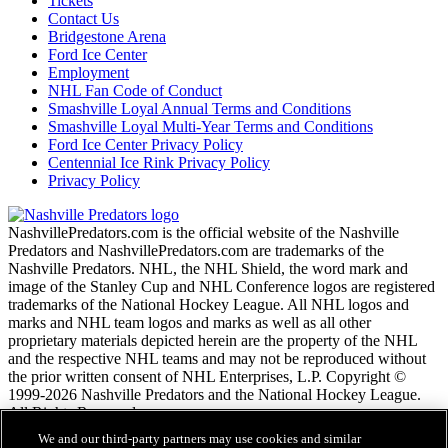
Tickets
Contact Us
Bridgestone Arena
Ford Ice Center
Employment
NHL Fan Code of Conduct
Smashville Loyal Annual Terms and Conditions
Smashville Loyal Multi-Year Terms and Conditions
Ford Ice Center Privacy Policy
Centennial Ice Rink Privacy Policy
Privacy Policy
NashvillePredators.com is the official website of the Nashville
Predators and NashvillePredators.com are trademarks of the
Nashville Predators. NHL, the NHL Shield, the word mark and
image of the Stanley Cup and NHL Conference logos are registered
trademarks of the National Hockey League. All NHL logos and
marks and NHL team logos and marks as well as all other
proprietary materials depicted herein are the property of the NHL
and the respective NHL teams and may not be reproduced without
the prior written consent of NHL Enterprises, L.P. Copyright ©
1999-2026 Nashville Predators and the National Hockey League.
All Rights Reserved.
We and our third-party partners may use cookies and similar