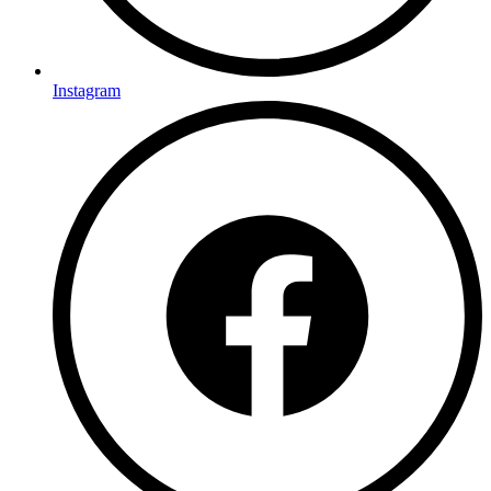
Instagram