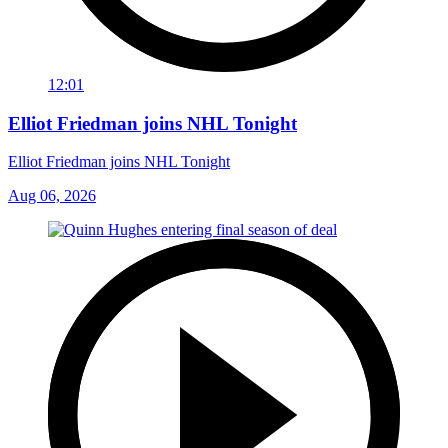
12:01
Elliot Friedman joins NHL Tonight
Elliot Friedman joins NHL Tonight
Aug 06, 2026