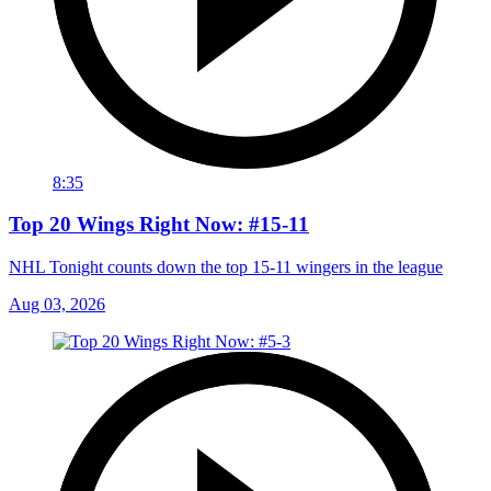
8:35
Top 20 Wings Right Now: #15-11
NHL Tonight counts down the top 15-11 wingers in the league
Aug 03, 2026