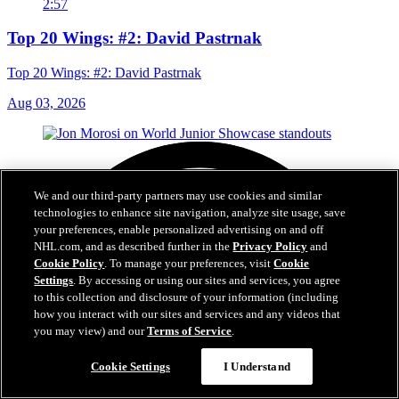
2:57
Top 20 Wings: #2: David Pastrnak
Top 20 Wings: #2: David Pastrnak
Aug 03, 2026
We and our third-party partners may use cookies and similar
technologies to enhance site navigation, analyze site usage, save
your preferences, enable personalized advertising on and off
NHL.com, and as described further in the
Privacy Policy
and
Cookie Policy
. To manage your preferences, visit
Cookie
Settings
. By accessing or using our sites and services, you agree
to this collection and disclosure of your information (including
how you interact with our sites and services and any videos that
you may view) and our
Terms of Service
.
Cookie Settings
I Understand