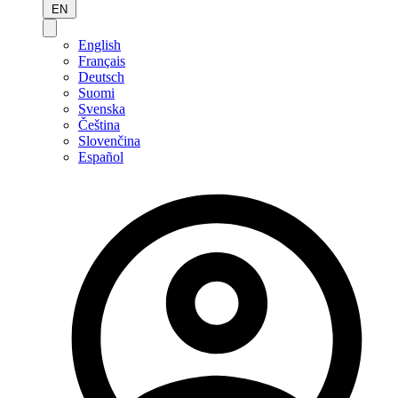
EN
English
Français
Deutsch
Suomi
Svenska
Čeština
Slovenčina
Español