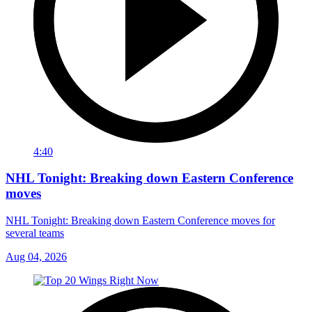
4:40
NHL Tonight: Breaking down Eastern Conference
moves
NHL Tonight: Breaking down Eastern Conference moves for
several teams
Aug 04, 2026