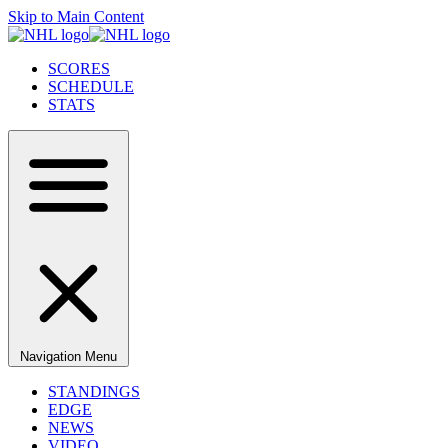
Skip to Main Content
SCORES
SCHEDULE
STATS
Navigation Menu
STANDINGS
EDGE
NEWS
VIDEO