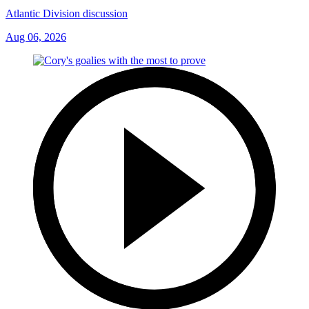
Atlantic Division discussion
Aug 06, 2026