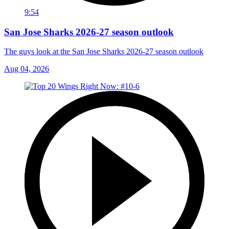
9:54
San Jose Sharks 2026-27 season outlook
The guys look at the San Jose Sharks 2026-27 season outlook
Aug 04, 2026