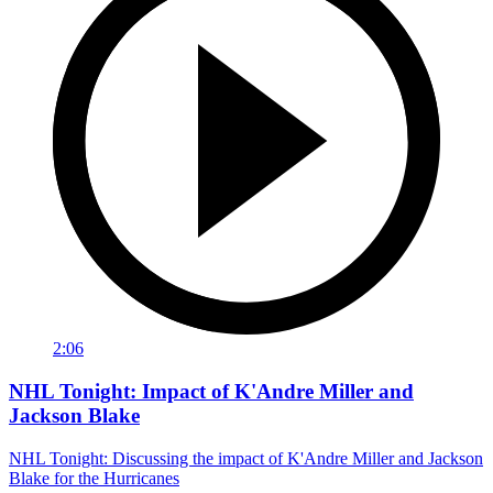
2:06
NHL Tonight: Impact of K'Andre Miller and
Jackson Blake
NHL Tonight: Discussing the impact of K'Andre Miller and Jackson
Blake for the Hurricanes