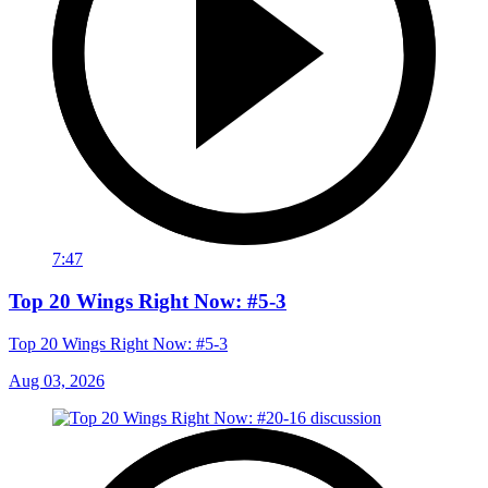
7:47
Top 20 Wings Right Now: #5-3
Top 20 Wings Right Now: #5-3
Aug 03, 2026