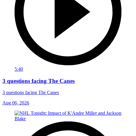
5:40
3 questions facing The Canes
3 questions facing The Canes
Aug 06, 2026