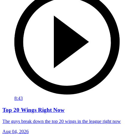
8:43
Top 20 Wings Right Now
The guys break down the top 20 wings in the league right now
Aug 04, 2026