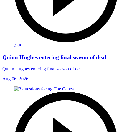
4:29
Quinn Hughes entering final season of deal
Quinn Hughes entering final season of deal
Aug 06, 2026