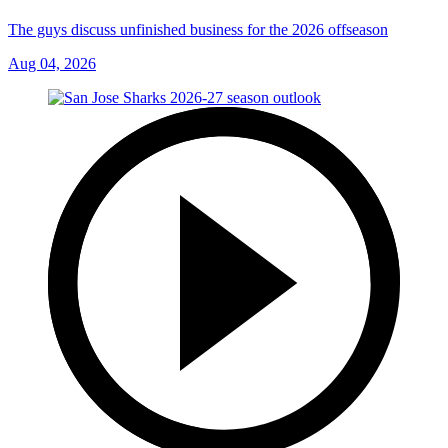
The guys discuss unfinished business for the 2026 offseason
Aug 04, 2026