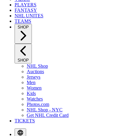
PLAYERS
FANTASY
NHL UNITES
TEAMS
SHOP
SHOP
NHL Shop
Auctions
Jerseys
Men
Women
Kids
Watches
Photos.com
NHL Shop - NYC
Get NHL Credit Card
TICKETS