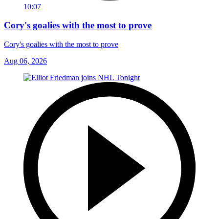
10:07
Cory's goalies with the most to prove
Cory's goalies with the most to prove
Aug 06, 2026