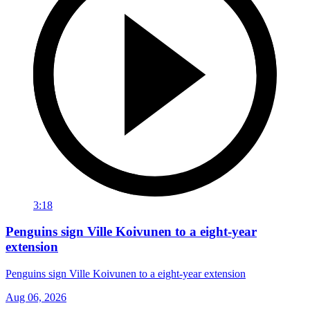
3:18
Penguins sign Ville Koivunen to a eight-year
extension
Penguins sign Ville Koivunen to a eight-year extension
Aug 06, 2026