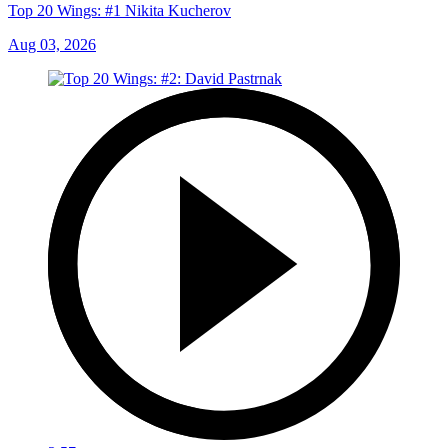
Top 20 Wings: #1 Nikita Kucherov
Aug 03, 2026