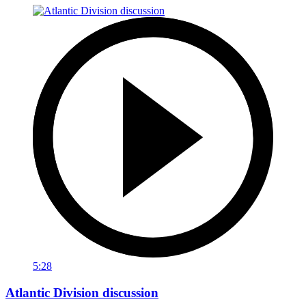
5:28
Atlantic Division discussion