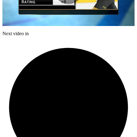
Play
Video
Next video in