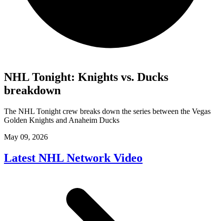
NHL Tonight: Knights vs. Ducks
breakdown
The NHL Tonight crew breaks down the series between the Vegas
Golden Knights and Anaheim Ducks
May 09, 2026
Latest NHL Network Video