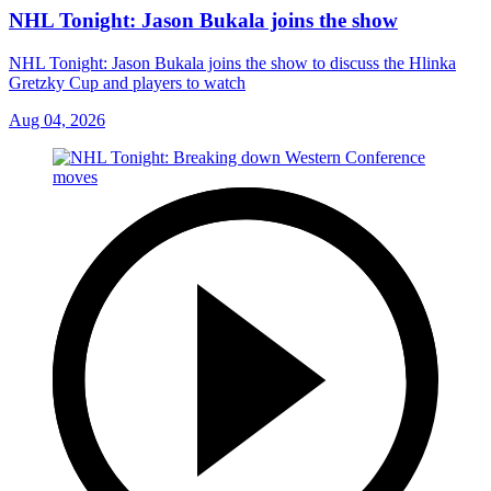
NHL Tonight: Jason Bukala joins the show
NHL Tonight: Jason Bukala joins the show to discuss the Hlinka
Gretzky Cup and players to watch
Aug 04, 2026