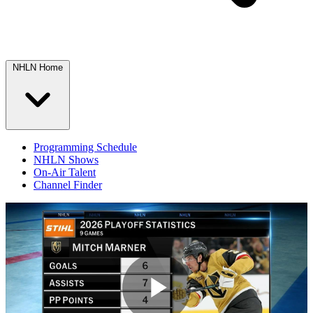
NHLN Home
Programming Schedule
NHLN Shows
On-Air Talent
Channel Finder