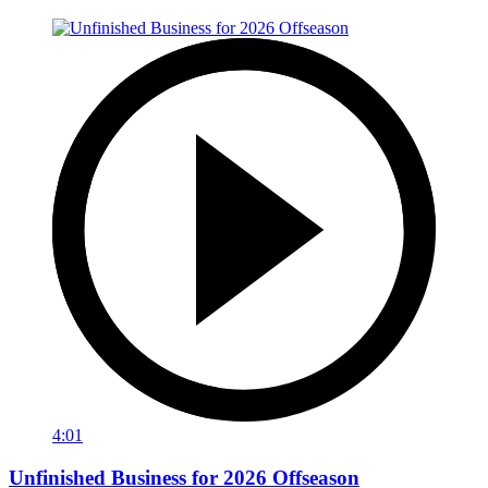
4:01
Unfinished Business for 2026 Offseason