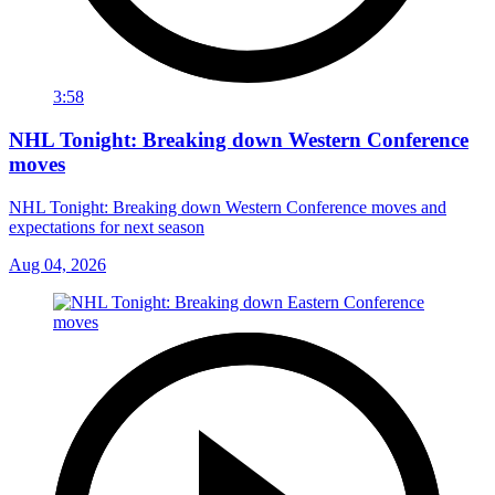
3:58
NHL Tonight: Breaking down Western Conference
moves
NHL Tonight: Breaking down Western Conference moves and
expectations for next season
Aug 04, 2026