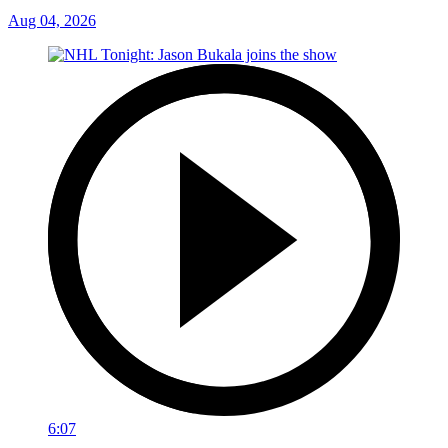
Aug 04, 2026
6:07