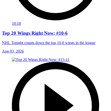
10:18
Top 20 Wings Right Now: #10-6
NHL Tonight counts down the top 10-6 wings in the league
Aug 03, 2026