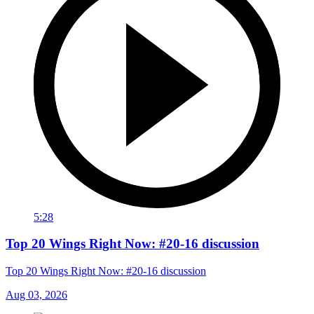
5:28
Top 20 Wings Right Now: #20-16 discussion
Top 20 Wings Right Now: #20-16 discussion
Aug 03, 2026