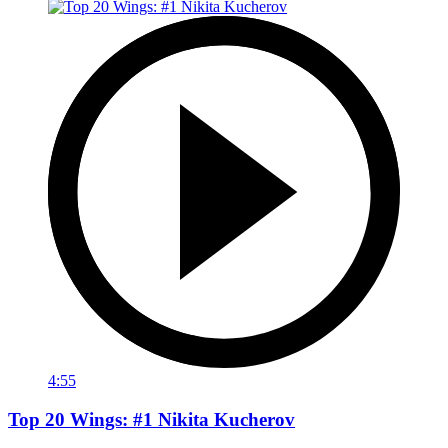
4:55
Top 20 Wings: #1 Nikita Kucherov