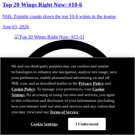
Top 20 Wings Right Now: #10-6
NHL Tonight counts down the top 10-6 wings in the league
Aug 03, 2026
We and our third-party partners may use cookies and similar
technologies to enhance site navigation, analyze site usage, save
your preferences, enable personalized advertising on and off
NHL.com, and as described further in the
Privacy Policy
and
Cookie Policy
. To manage your preferences, visit
Cookie
Settings
. By accessing or using our sites and services, you agree
to this collection and disclosure of your information (including
how you interact with our sites and services and any videos that
you may view) and our
Terms of Service
.
Cookie Settings
I Understand