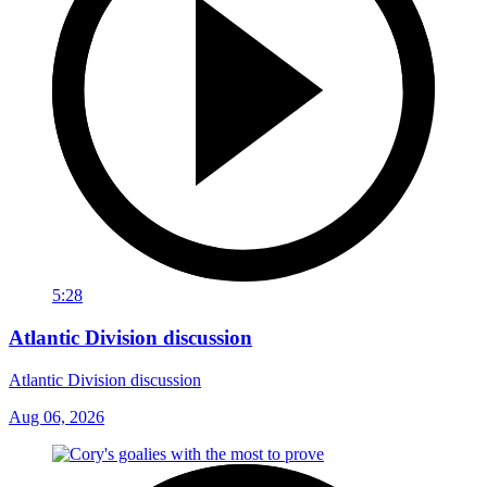
5:28
Atlantic Division discussion
Atlantic Division discussion
Aug 06, 2026