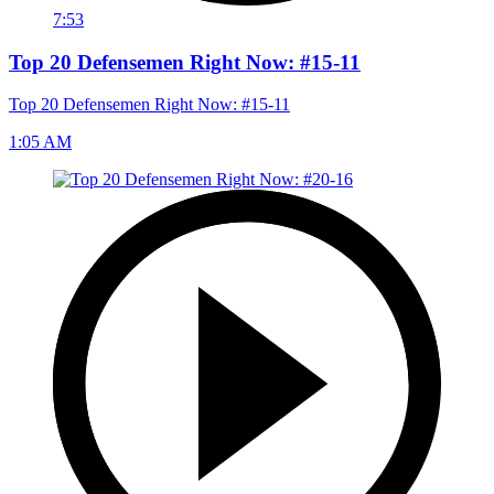
7:53
Top 20 Defensemen Right Now: #15-11
Top 20 Defensemen Right Now: #15-11
1:05 AM