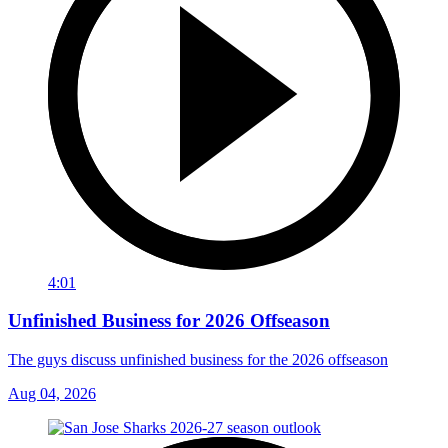
4:01
Unfinished Business for 2026 Offseason
The guys discuss unfinished business for the 2026 offseason
Aug 04, 2026