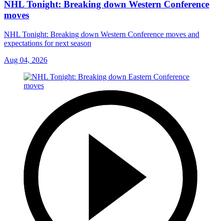
NHL Tonight: Breaking down Western Conference
moves
NHL Tonight: Breaking down Western Conference moves and
expectations for next season
Aug 04, 2026