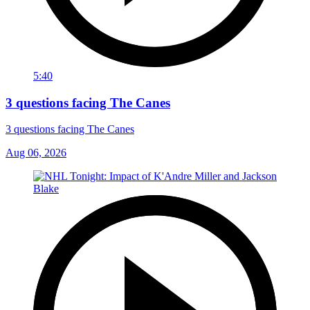
5:40
3 questions facing The Canes
3 questions facing The Canes
Aug 06, 2026