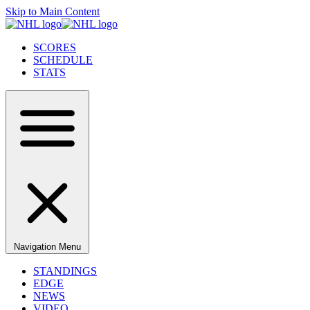
Skip to Main Content
SCORES
SCHEDULE
STATS
Navigation Menu
STANDINGS
EDGE
NEWS
VIDEO