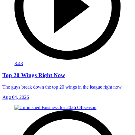
8:43
Top 20 Wings Right Now
The guys break down the top 20 wings in the league right now
Aug 04, 2026