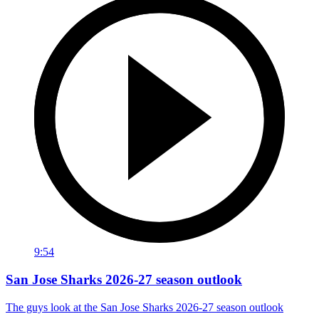
9:54
San Jose Sharks 2026-27 season outlook
The guys look at the San Jose Sharks 2026-27 season outlook