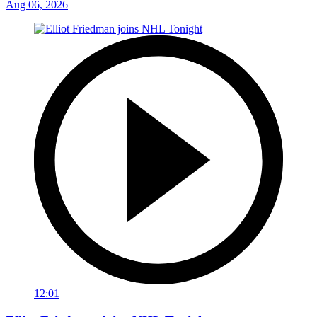
Aug 06, 2026
12:01