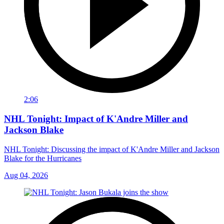
2:06
NHL Tonight: Impact of K'Andre Miller and
Jackson Blake
NHL Tonight: Discussing the impact of K'Andre Miller and Jackson
Blake for the Hurricanes
Aug 04, 2026