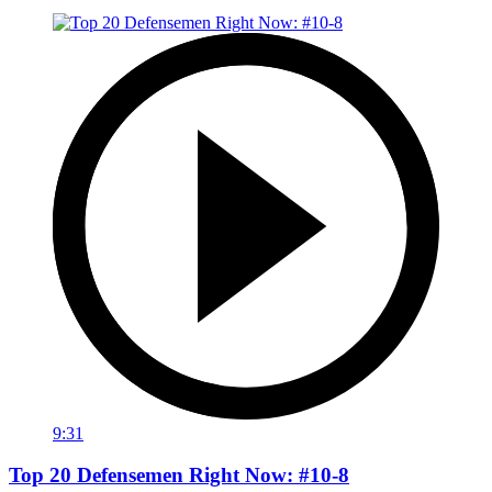
9:31
Top 20 Defensemen Right Now: #10-8