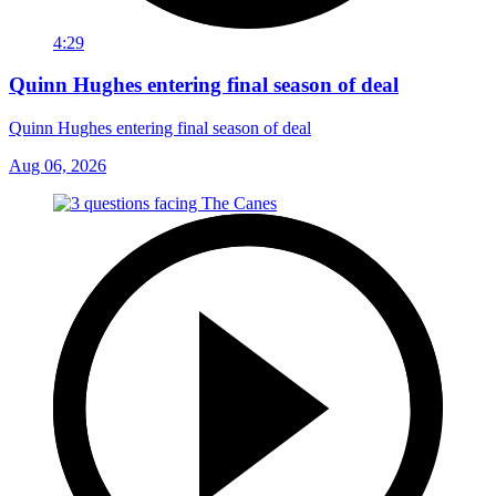
4:29
Quinn Hughes entering final season of deal
Quinn Hughes entering final season of deal
Aug 06, 2026