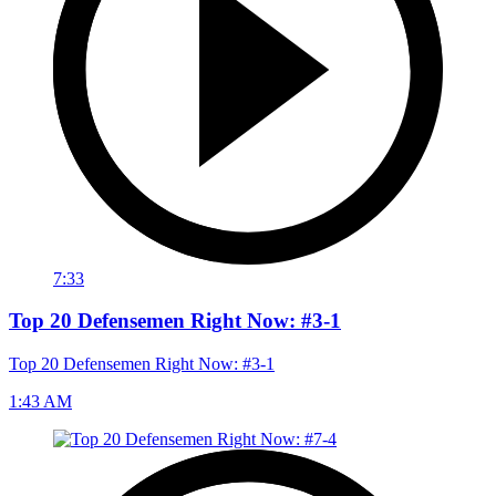
7:33
Top 20 Defensemen Right Now: #3-1
Top 20 Defensemen Right Now: #3-1
1:43 AM