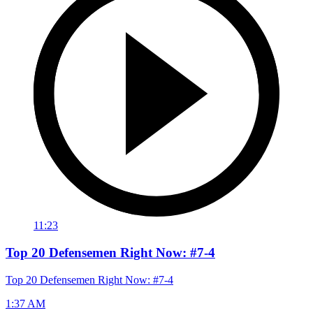
11:23
Top 20 Defensemen Right Now: #7-4
Top 20 Defensemen Right Now: #7-4
1:37 AM