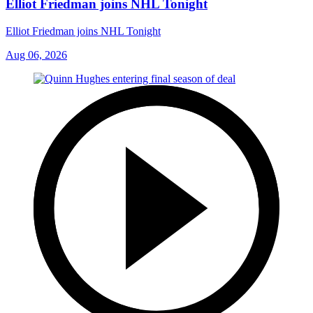
Elliot Friedman joins NHL Tonight
Elliot Friedman joins NHL Tonight
Aug 06, 2026