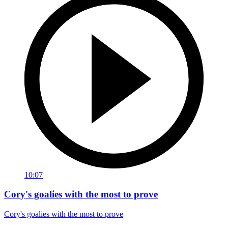
10:07
Cory's goalies with the most to prove
Cory's goalies with the most to prove