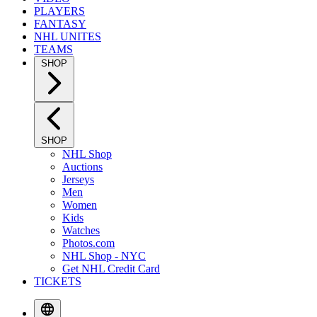
PLAYERS
FANTASY
NHL UNITES
TEAMS
SHOP
SHOP
NHL Shop
Auctions
Jerseys
Men
Women
Kids
Watches
Photos.com
NHL Shop - NYC
Get NHL Credit Card
TICKETS