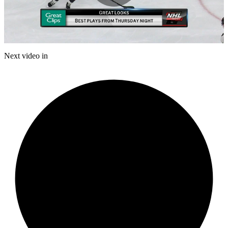
Play
Video
Next video in