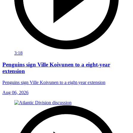
3:18
Penguins sign Ville Koivunen to a eight-year
extension
Penguins sign Ville Koivunen to a eight-year extension
Aug 06, 2026