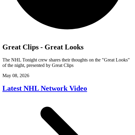
Great Clips - Great Looks
The NHL Tonight crew shares their thoughts on the "Great Looks"
of the night, presented by Great Clips
May 08, 2026
Latest NHL Network Video