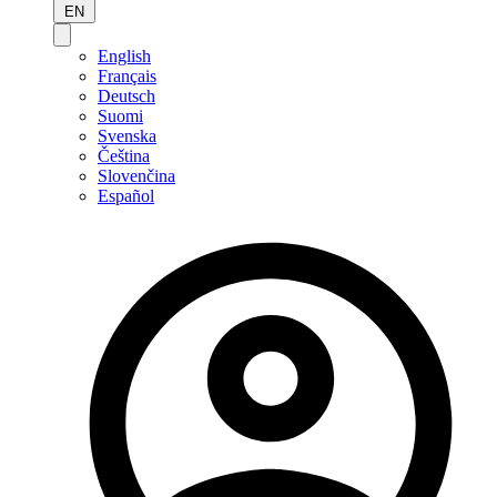
EN
English
Français
Deutsch
Suomi
Svenska
Čeština
Slovenčina
Español