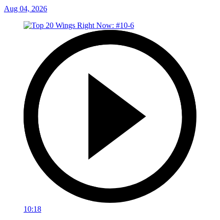
Aug 04, 2026
10:18