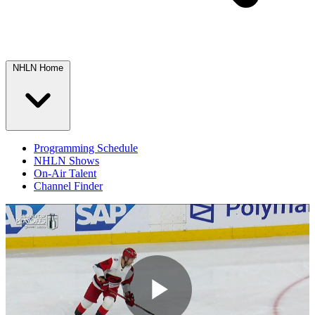
NHLN Home
Programming Schedule
NHLN Shows
On-Air Talent
Channel Finder