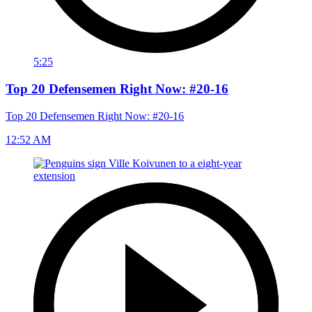
5:25
Top 20 Defensemen Right Now: #20-16
Top 20 Defensemen Right Now: #20-16
12:52 AM