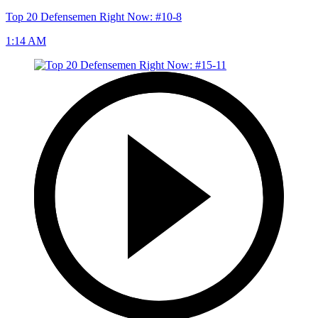
Top 20 Defensemen Right Now: #10-8
1:14 AM