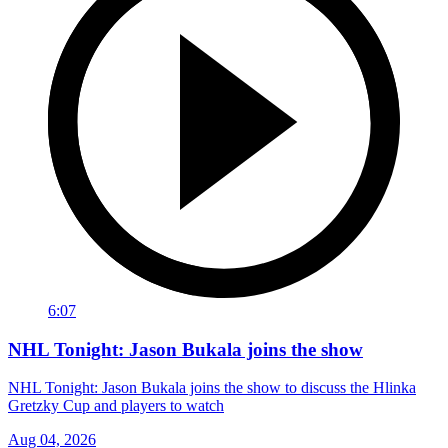
6:07
NHL Tonight: Jason Bukala joins the show
NHL Tonight: Jason Bukala joins the show to discuss the Hlinka
Gretzky Cup and players to watch
Aug 04, 2026