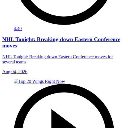
4:40
NHL Tonight: Breaking down Eastern Conference
moves
NHL Tonight: Breaking down Eastern Conference moves for
several teams
Aug 04, 2026