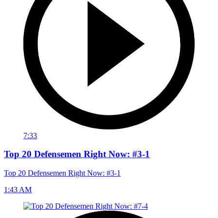
7:33
Top 20 Defensemen Right Now: #3-1
Top 20 Defensemen Right Now: #3-1
1:43 AM