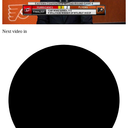
Play
Video
Next video in