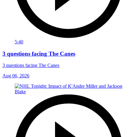
5:40
3 questions facing The Canes
3 questions facing The Canes
Aug 06, 2026