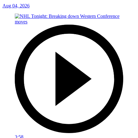
Aug 04, 2026
3:58