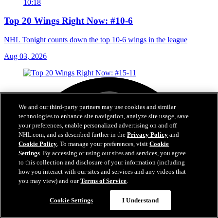
10:18
Top 20 Wings Right Now: #10-6
NHL Tonight counts down the top 10-6 wings in the league
Aug 03, 2026
We and our third-party partners may use cookies and similar
technologies to enhance site navigation, analyze site usage, save
your preferences, enable personalized advertising on and off
NHL.com, and as described further in the
Privacy Policy
and
Cookie Policy
. To manage your preferences, visit
Cookie
Settings
. By accessing or using our sites and services, you agree
to this collection and disclosure of your information (including
how you interact with our sites and services and any videos that
you may view) and our
Terms of Service
.
Cookie Settings
I Understand