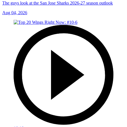
The guys look at the San Jose Sharks 2026-27 season outlook
Aug 04, 2026