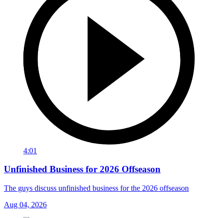
4:01
Unfinished Business for 2026 Offseason
The guys discuss unfinished business for the 2026 offseason
Aug 04, 2026