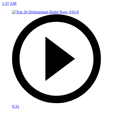
1:37 AM
9:31