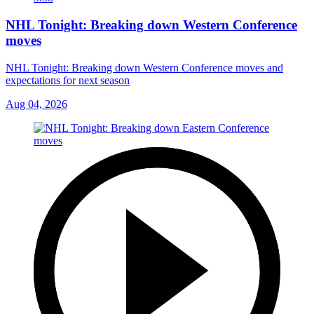
NHL Tonight: Breaking down Western Conference
moves
NHL Tonight: Breaking down Western Conference moves and
expectations for next season
Aug 04, 2026