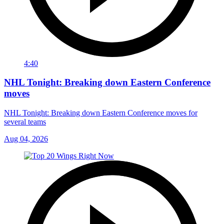
4:40
NHL Tonight: Breaking down Eastern Conference
moves
NHL Tonight: Breaking down Eastern Conference moves for
several teams
Aug 04, 2026