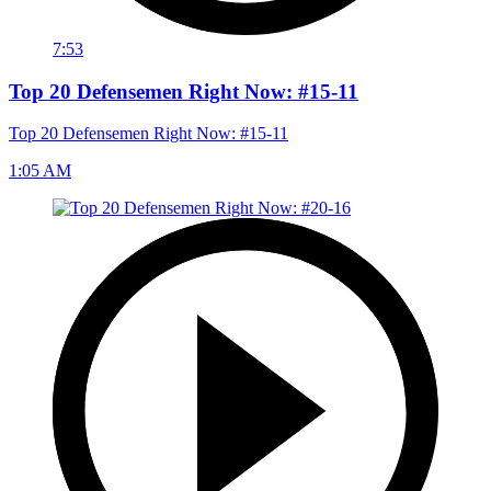
7:53
Top 20 Defensemen Right Now: #15-11
Top 20 Defensemen Right Now: #15-11
1:05 AM