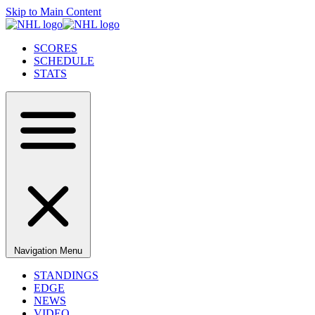
Skip to Main Content
SCORES
SCHEDULE
STATS
Navigation Menu
STANDINGS
EDGE
NEWS
VIDEO