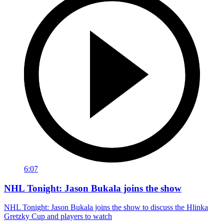
6:07
NHL Tonight: Jason Bukala joins the show
NHL Tonight: Jason Bukala joins the show to discuss the Hlinka
Gretzky Cup and players to watch