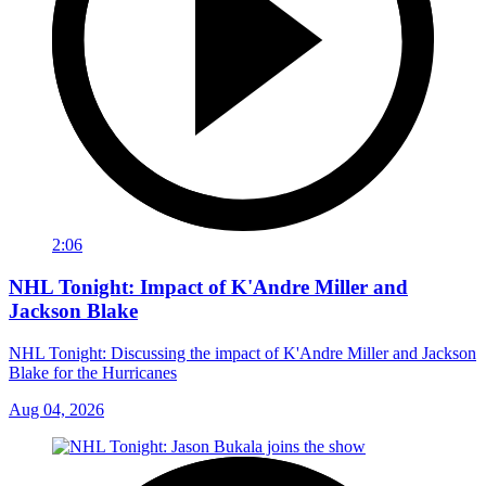
2:06
NHL Tonight: Impact of K'Andre Miller and
Jackson Blake
NHL Tonight: Discussing the impact of K'Andre Miller and Jackson
Blake for the Hurricanes
Aug 04, 2026