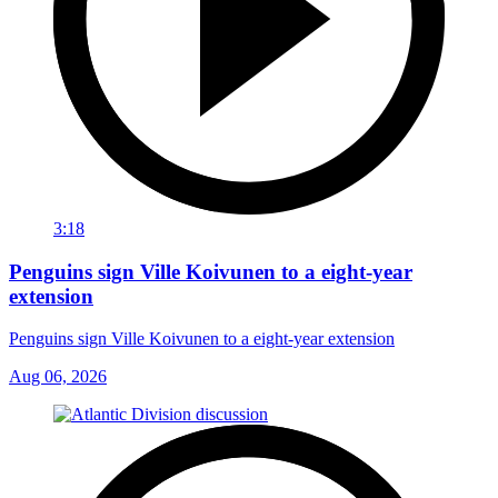
3:18
Penguins sign Ville Koivunen to a eight-year
extension
Penguins sign Ville Koivunen to a eight-year extension
Aug 06, 2026