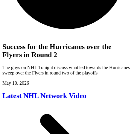
Success for the Hurricanes over the
Flyers in Round 2
The guys on NHL Tonight discuss what led towards the Hurricanes
sweep over the Flyers in round two of the playoffs
May 10, 2026
Latest NHL Network Video