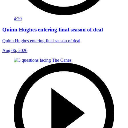
4:29
Quinn Hughes entering final season of deal
Quinn Hughes entering final season of deal
Aug 06, 2026