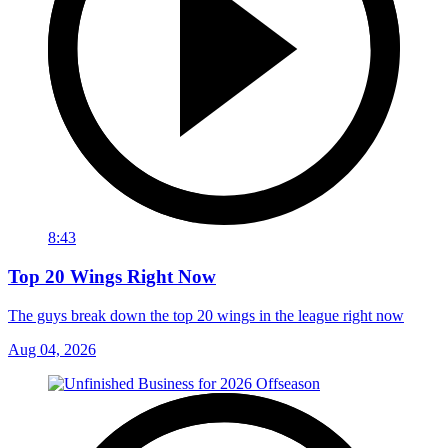
8:43
Top 20 Wings Right Now
The guys break down the top 20 wings in the league right now
Aug 04, 2026