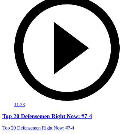
11:23
Top 20 Defensemen Right Now: #7-4
Top 20 Defensemen Right Now: #7-4