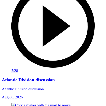
5:28
Atlantic Division discussion
Atlantic Division discussion
Aug 06, 2026