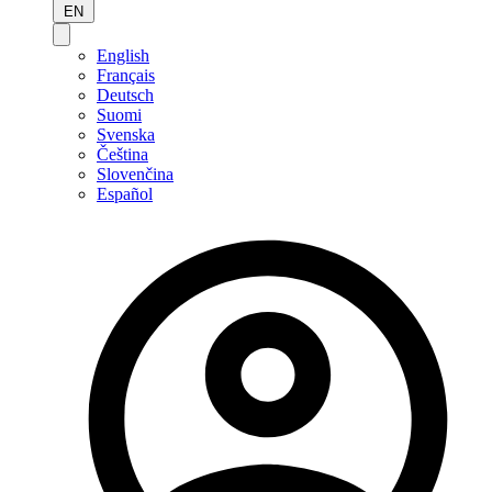
EN
English
Français
Deutsch
Suomi
Svenska
Čeština
Slovenčina
Español