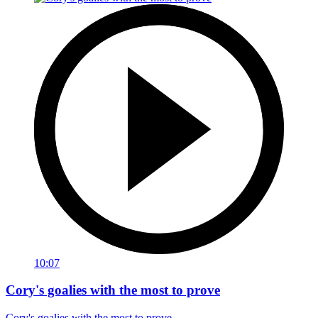
10:07
Cory's goalies with the most to prove
Cory's goalies with the most to prove