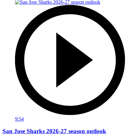
9:54
San Jose Sharks 2026-27 season outlook