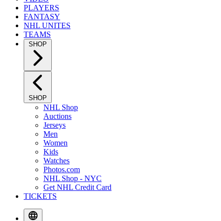
PLAYERS
FANTASY
NHL UNITES
TEAMS
SHOP
SHOP
NHL Shop
Auctions
Jerseys
Men
Women
Kids
Watches
Photos.com
NHL Shop - NYC
Get NHL Credit Card
TICKETS