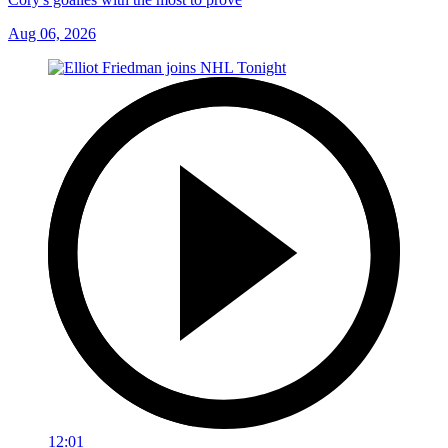
Aug 06, 2026
12:01