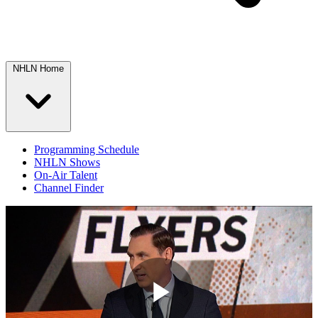
NHLN Home
Programming Schedule
NHLN Shows
On-Air Talent
Channel Finder