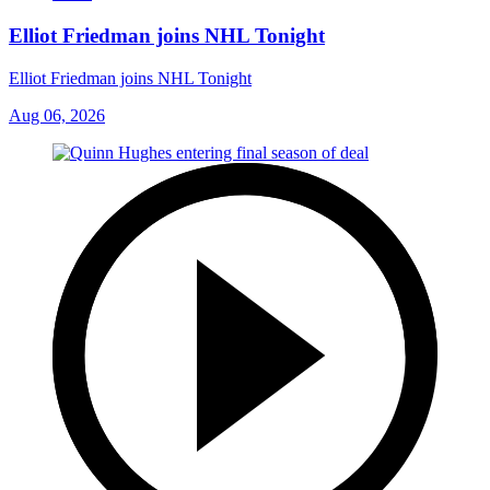
Elliot Friedman joins NHL Tonight
Elliot Friedman joins NHL Tonight
Aug 06, 2026