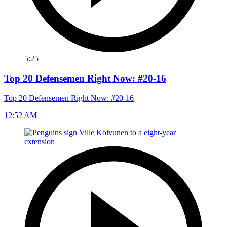
5:25
Top 20 Defensemen Right Now: #20-16
Top 20 Defensemen Right Now: #20-16
12:52 AM