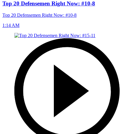
Top 20 Defensemen Right Now: #10-8
Top 20 Defensemen Right Now: #10-8
1:14 AM