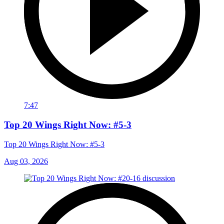
7:47
Top 20 Wings Right Now: #5-3
Top 20 Wings Right Now: #5-3
Aug 03, 2026