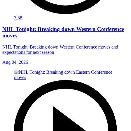
3:58
NHL Tonight: Breaking down Western Conference
moves
NHL Tonight: Breaking down Western Conference moves and
expectations for next season
Aug 04, 2026