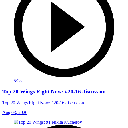
5:28
Top 20 Wings Right Now: #20-16 discussion
Top 20 Wings Right Now: #20-16 discussion
Aug 03, 2026