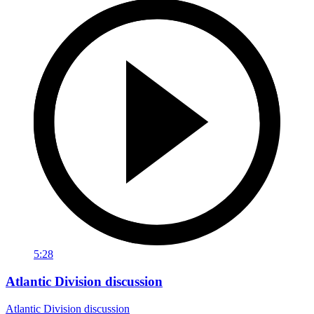
5:28
Atlantic Division discussion
Atlantic Division discussion