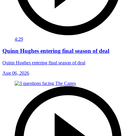
4:29
Quinn Hughes entering final season of deal
Quinn Hughes entering final season of deal
Aug 06, 2026