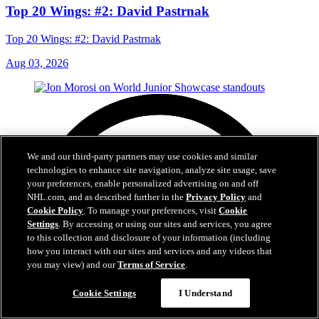
Top 20 Wings: #2: David Pastrnak
Top 20 Wings: #2: David Pastrnak
Aug 03, 2026
We and our third-party partners may use cookies and similar
technologies to enhance site navigation, analyze site usage, save
your preferences, enable personalized advertising on and off
NHL.com, and as described further in the
Privacy Policy
and
Cookie Policy
. To manage your preferences, visit
Cookie
Settings
. By accessing or using our sites and services, you agree
to this collection and disclosure of your information (including
how you interact with our sites and services and any videos that
you may view) and our
Terms of Service
.
Cookie Settings
I Understand