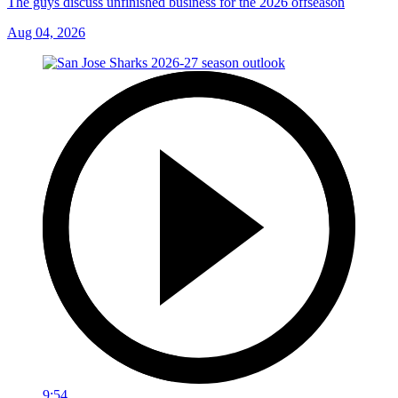
The guys discuss unfinished business for the 2026 offseason
Aug 04, 2026
9:54