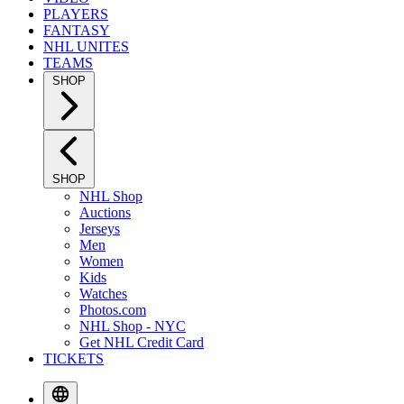
PLAYERS
FANTASY
NHL UNITES
TEAMS
SHOP
SHOP
NHL Shop
Auctions
Jerseys
Men
Women
Kids
Watches
Photos.com
NHL Shop - NYC
Get NHL Credit Card
TICKETS