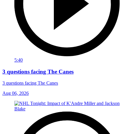
5:40
3 questions facing The Canes
3 questions facing The Canes
Aug 06, 2026