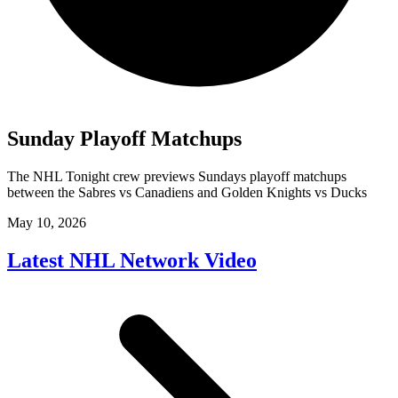
Sunday Playoff Matchups
The NHL Tonight crew previews Sundays playoff matchups
between the Sabres vs Canadiens and Golden Knights vs Ducks
May 10, 2026
Latest NHL Network Video