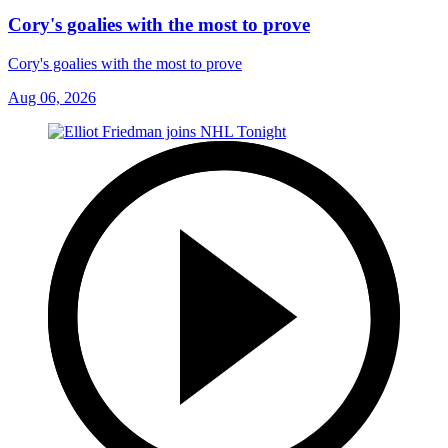
Cory's goalies with the most to prove
Cory's goalies with the most to prove
Aug 06, 2026