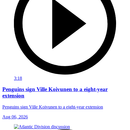
3:18
Penguins sign Ville Koivunen to a eight-year
extension
Penguins sign Ville Koivunen to a eight-year extension
Aug 06, 2026