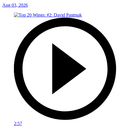
Aug 03, 2026
2:57