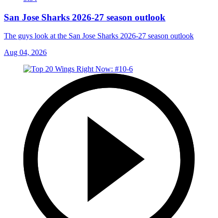
San Jose Sharks 2026-27 season outlook
The guys look at the San Jose Sharks 2026-27 season outlook
Aug 04, 2026