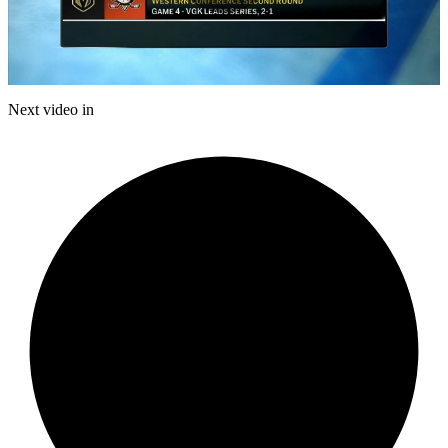
Play
Video
Next video in