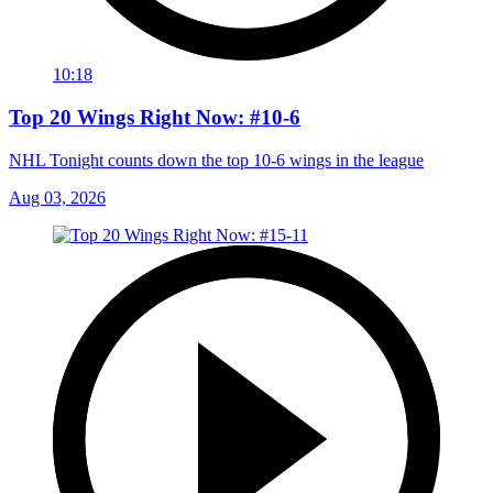
10:18
Top 20 Wings Right Now: #10-6
NHL Tonight counts down the top 10-6 wings in the league
Aug 03, 2026