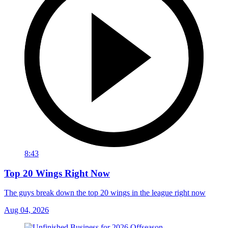
8:43
Top 20 Wings Right Now
The guys break down the top 20 wings in the league right now
Aug 04, 2026