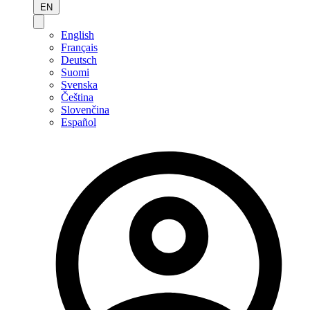
EN
English
Français
Deutsch
Suomi
Svenska
Čeština
Slovenčina
Español