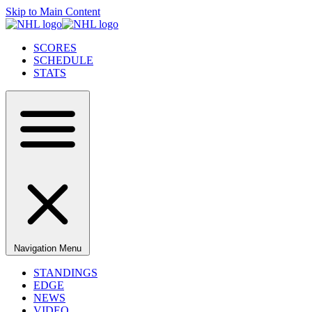
Skip to Main Content
SCORES
SCHEDULE
STATS
Navigation Menu
STANDINGS
EDGE
NEWS
VIDEO