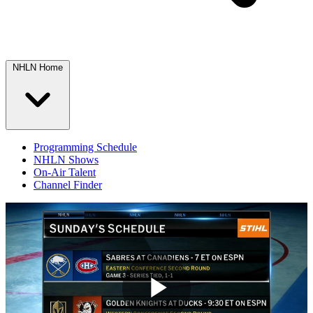
NHLN Home
Programming Schedule
NHLN Shows
On-Air Talent
Channel Finder