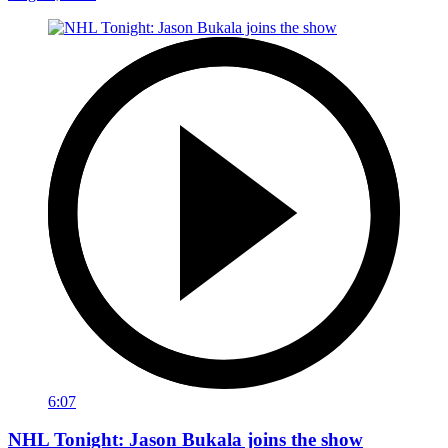
6:07
NHL Tonight: Jason Bukala joins the show