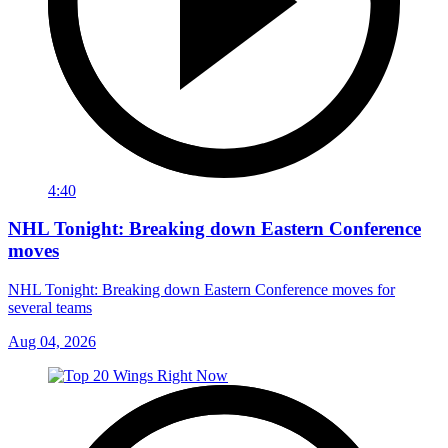
4:40
NHL Tonight: Breaking down Eastern Conference
moves
NHL Tonight: Breaking down Eastern Conference moves for
several teams
Aug 04, 2026