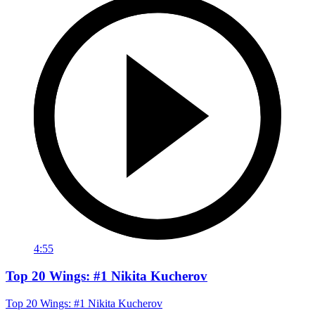
4:55
Top 20 Wings: #1 Nikita Kucherov
Top 20 Wings: #1 Nikita Kucherov