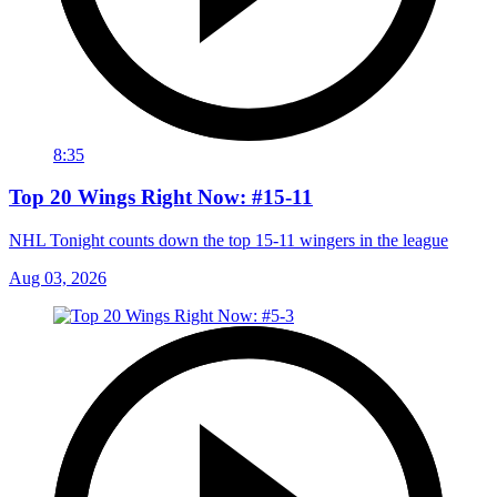
8:35
Top 20 Wings Right Now: #15-11
NHL Tonight counts down the top 15-11 wingers in the league
Aug 03, 2026