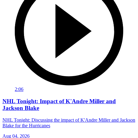
2:06
NHL Tonight: Impact of K'Andre Miller and
Jackson Blake
NHL Tonight: Discussing the impact of K'Andre Miller and Jackson
Blake for the Hurricanes
Aug 04, 2026