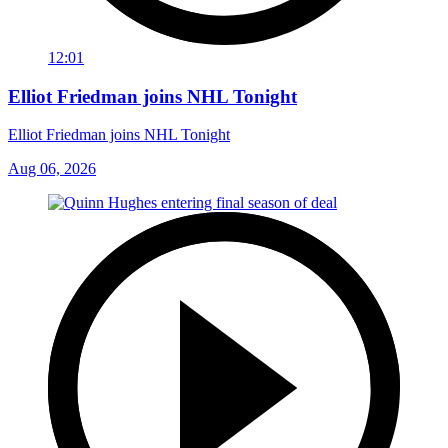
12:01
Elliot Friedman joins NHL Tonight
Elliot Friedman joins NHL Tonight
Aug 06, 2026