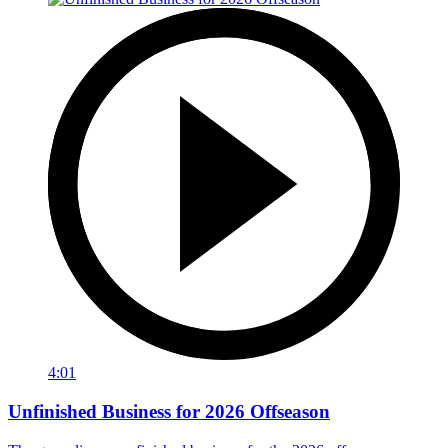
4:01
Unfinished Business for 2026 Offseason