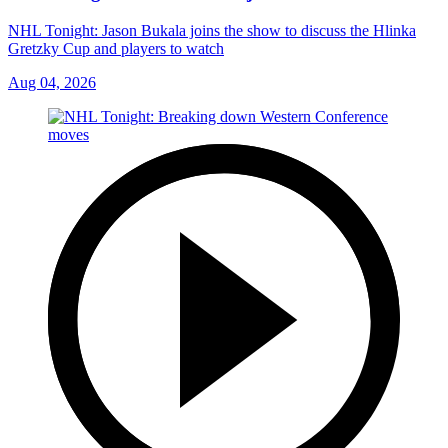
NHL Tonight: Jason Bukala joins the show to discuss the Hlinka
Gretzky Cup and players to watch
Aug 04, 2026