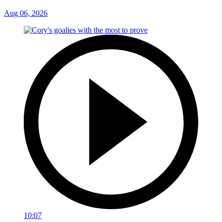
Aug 06, 2026
10:07