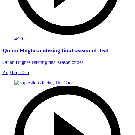
4:29
Quinn Hughes entering final season of deal
Quinn Hughes entering final season of deal
Aug 06, 2026