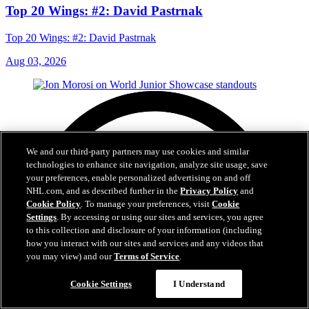
Top 20 Wings: #2: David Pastrnak
Top 20 Wings: #2: David Pastrnak
Aug 03, 2026
We and our third-party partners may use cookies and similar
technologies to enhance site navigation, analyze site usage, save
your preferences, enable personalized advertising on and off
NHL.com, and as described further in the
Privacy Policy
and
Cookie Policy
. To manage your preferences, visit
Cookie
Settings
. By accessing or using our sites and services, you agree
to this collection and disclosure of your information (including
how you interact with our sites and services and any videos that
you may view) and our
Terms of Service
.
Cookie Settings
I Understand