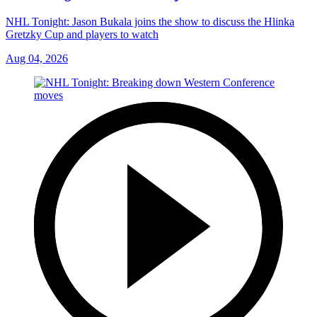
NHL Tonight: Jason Bukala joins the show to discuss the Hlinka
Gretzky Cup and players to watch
Aug 04, 2026