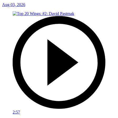
Aug 03, 2026
2:57