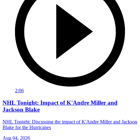
2:06
NHL Tonight: Impact of K'Andre Miller and
Jackson Blake
NHL Tonight: Discussing the impact of K'Andre Miller and Jackson
Blake for the Hurricanes
Aug 04, 2026