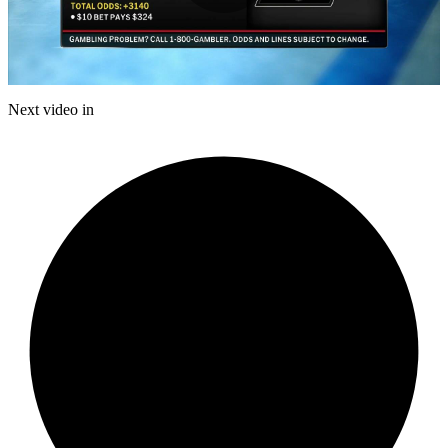
Play
Video
Next video in