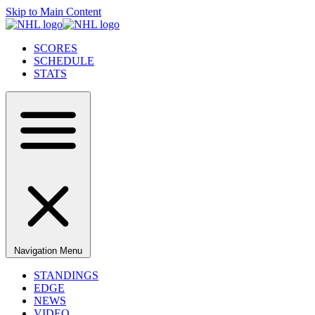
Skip to Main Content
SCORES
SCHEDULE
STATS
Navigation Menu
STANDINGS
EDGE
NEWS
VIDEO