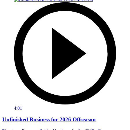
4:01
Unfinished Business for 2026 Offseason