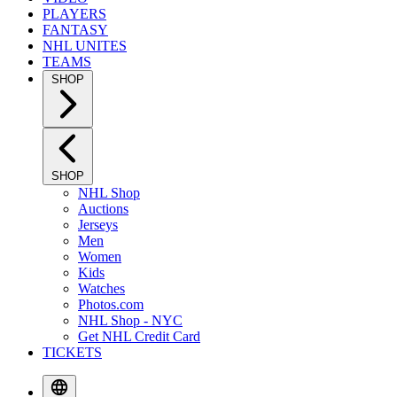
PLAYERS
FANTASY
NHL UNITES
TEAMS
SHOP
SHOP
NHL Shop
Auctions
Jerseys
Men
Women
Kids
Watches
Photos.com
NHL Shop - NYC
Get NHL Credit Card
TICKETS