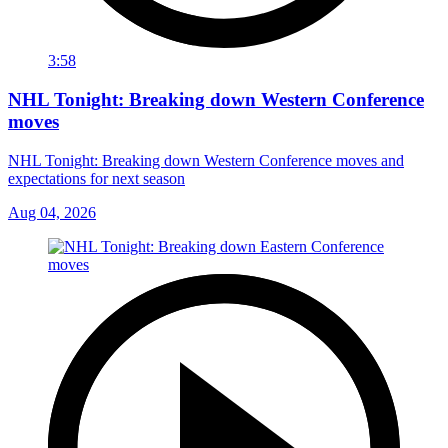
3:58
NHL Tonight: Breaking down Western Conference
moves
NHL Tonight: Breaking down Western Conference moves and
expectations for next season
Aug 04, 2026