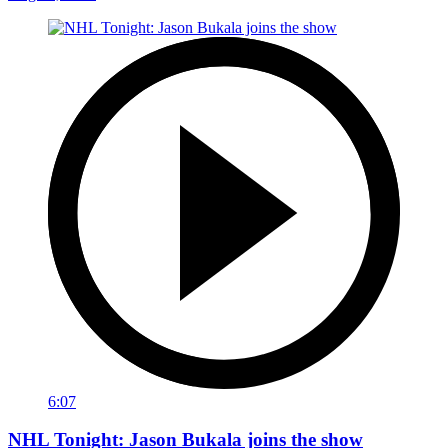
6:07
NHL Tonight: Jason Bukala joins the show