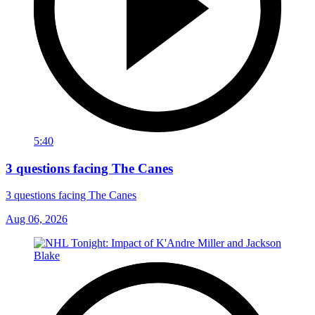
5:40
3 questions facing The Canes
3 questions facing The Canes
Aug 06, 2026