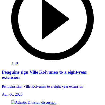
3:18
Penguins sign Ville Koivunen to a eight-year
extension
Penguins sign Ville Koivunen to a eight-year extension
Aug 06, 2026