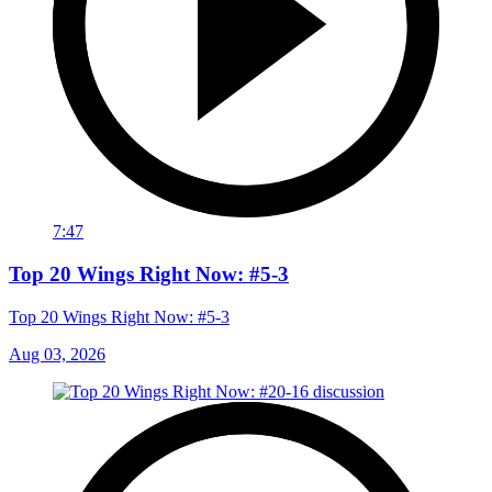
7:47
Top 20 Wings Right Now: #5-3
Top 20 Wings Right Now: #5-3
Aug 03, 2026