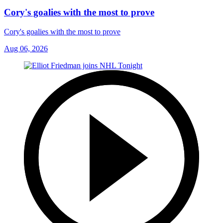
Cory's goalies with the most to prove
Cory's goalies with the most to prove
Aug 06, 2026