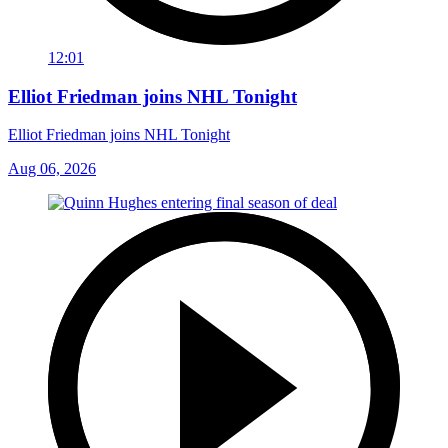
12:01
Elliot Friedman joins NHL Tonight
Elliot Friedman joins NHL Tonight
Aug 06, 2026