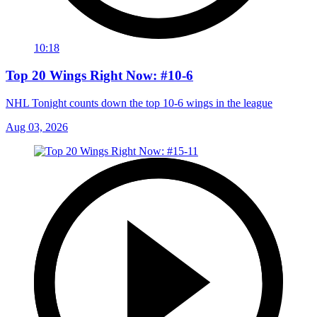
10:18
Top 20 Wings Right Now: #10-6
NHL Tonight counts down the top 10-6 wings in the league
Aug 03, 2026