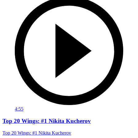
4:55
Top 20 Wings: #1 Nikita Kucherov
Top 20 Wings: #1 Nikita Kucherov