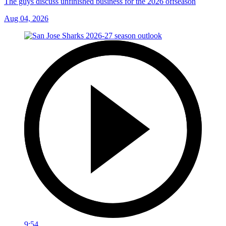
The guys discuss unfinished business for the 2026 offseason
Aug 04, 2026
9:54