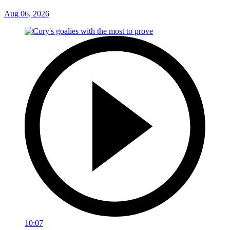
Aug 06, 2026
10:07