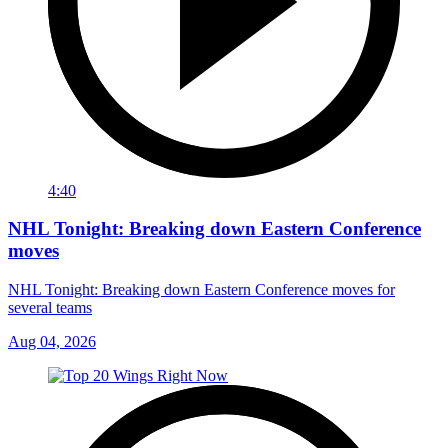
4:40
NHL Tonight: Breaking down Eastern Conference
moves
NHL Tonight: Breaking down Eastern Conference moves for
several teams
Aug 04, 2026