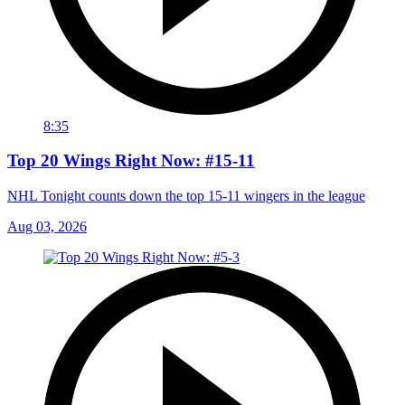
8:35
Top 20 Wings Right Now: #15-11
NHL Tonight counts down the top 15-11 wingers in the league
Aug 03, 2026