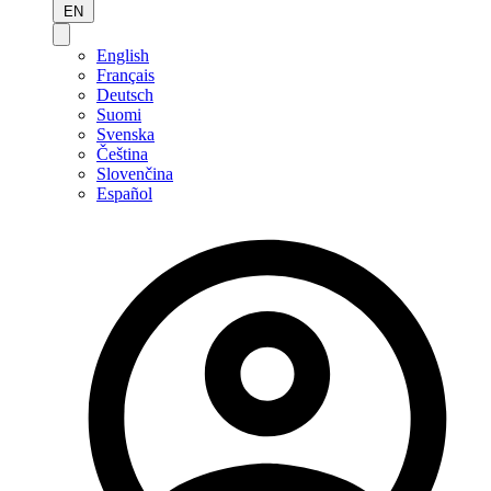
EN
English
Français
Deutsch
Suomi
Svenska
Čeština
Slovenčina
Español