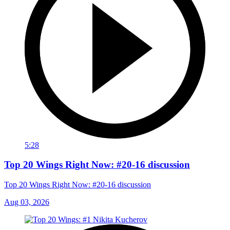
5:28
Top 20 Wings Right Now: #20-16 discussion
Top 20 Wings Right Now: #20-16 discussion
Aug 03, 2026