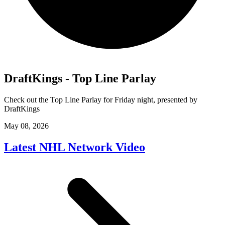
DraftKings - Top Line Parlay
Check out the Top Line Parlay for Friday night, presented by
DraftKings
May 08, 2026
Latest NHL Network Video