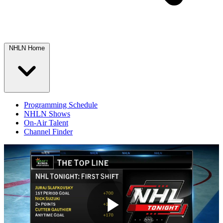
NHLN Home
Programming Schedule
NHLN Shows
On-Air Talent
Channel Finder