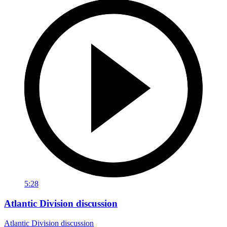
5:28
Atlantic Division discussion
Atlantic Division discussion