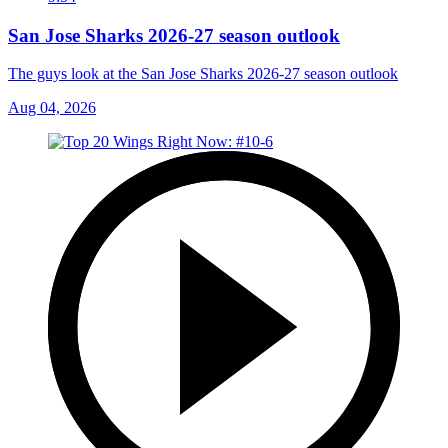
San Jose Sharks 2026-27 season outlook
The guys look at the San Jose Sharks 2026-27 season outlook
Aug 04, 2026