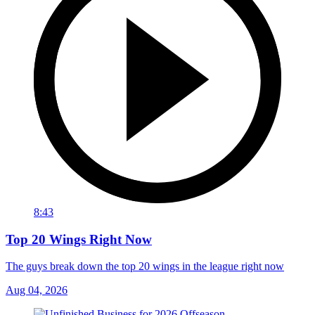
8:43
Top 20 Wings Right Now
The guys break down the top 20 wings in the league right now
Aug 04, 2026