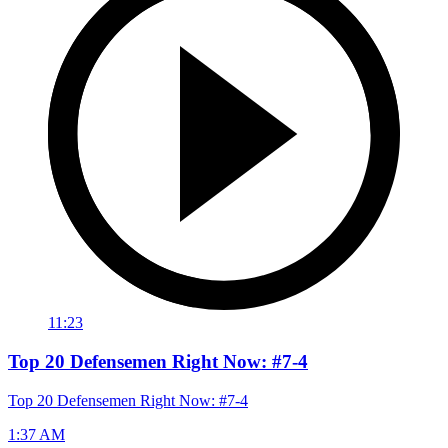
11:23
Top 20 Defensemen Right Now: #7-4
Top 20 Defensemen Right Now: #7-4
1:37 AM