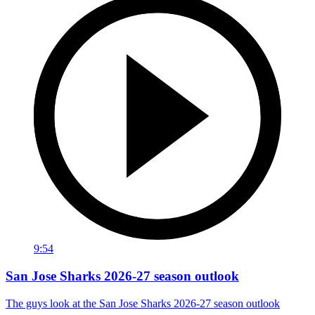
9:54
San Jose Sharks 2026-27 season outlook
The guys look at the San Jose Sharks 2026-27 season outlook