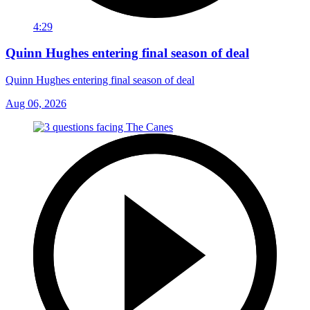
4:29
Quinn Hughes entering final season of deal
Quinn Hughes entering final season of deal
Aug 06, 2026