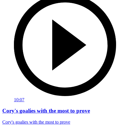
10:07
Cory's goalies with the most to prove
Cory's goalies with the most to prove