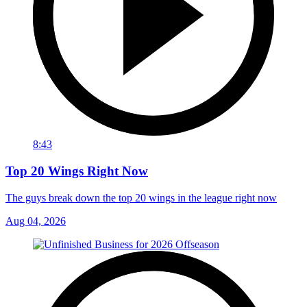
8:43
Top 20 Wings Right Now
The guys break down the top 20 wings in the league right now
Aug 04, 2026