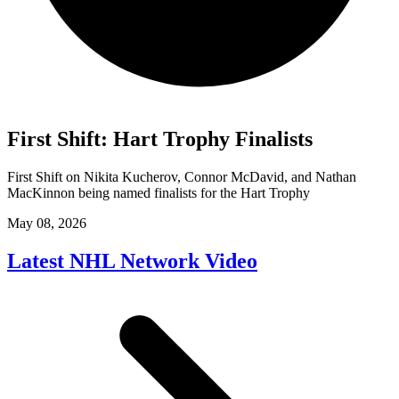
First Shift: Hart Trophy Finalists
First Shift on Nikita Kucherov, Connor McDavid, and Nathan
MacKinnon being named finalists for the Hart Trophy
May 08, 2026
Latest NHL Network Video