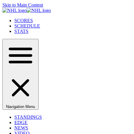
Skip to Main Content
SCORES
SCHEDULE
STATS
Navigation Menu
STANDINGS
EDGE
NEWS
VIDEO