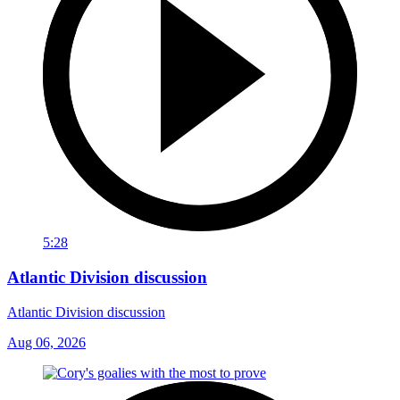
5:28
Atlantic Division discussion
Atlantic Division discussion
Aug 06, 2026