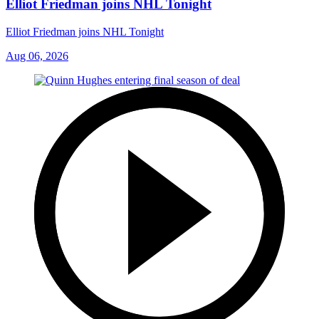
Elliot Friedman joins NHL Tonight
Elliot Friedman joins NHL Tonight
Aug 06, 2026