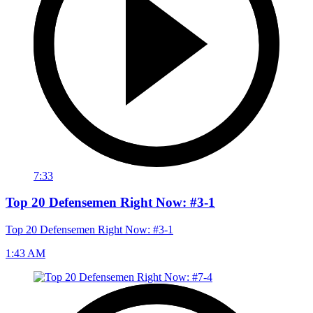
7:33
Top 20 Defensemen Right Now: #3-1
Top 20 Defensemen Right Now: #3-1
1:43 AM