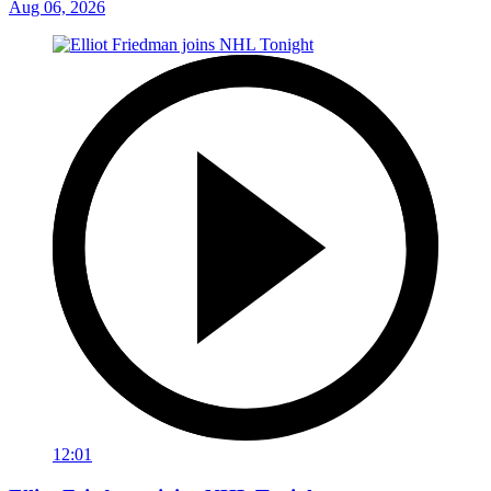
Aug 06, 2026
12:01