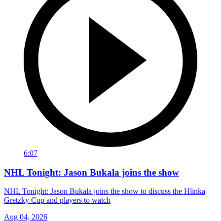
6:07
NHL Tonight: Jason Bukala joins the show
NHL Tonight: Jason Bukala joins the show to discuss the Hlinka
Gretzky Cup and players to watch
Aug 04, 2026