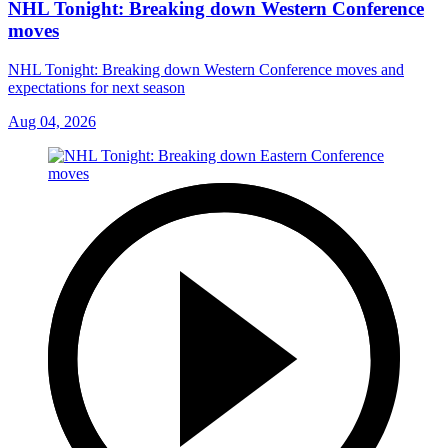
NHL Tonight: Breaking down Western Conference
moves
NHL Tonight: Breaking down Western Conference moves and
expectations for next season
Aug 04, 2026