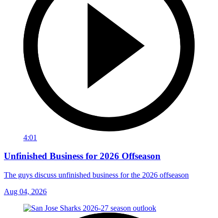
4:01
Unfinished Business for 2026 Offseason
The guys discuss unfinished business for the 2026 offseason
Aug 04, 2026