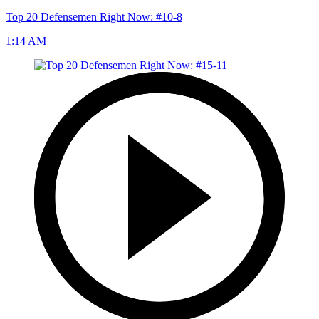
Top 20 Defensemen Right Now: #10-8
1:14 AM