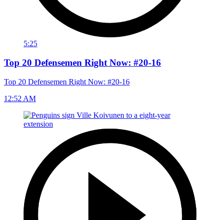
5:25
Top 20 Defensemen Right Now: #20-16
Top 20 Defensemen Right Now: #20-16
12:52 AM