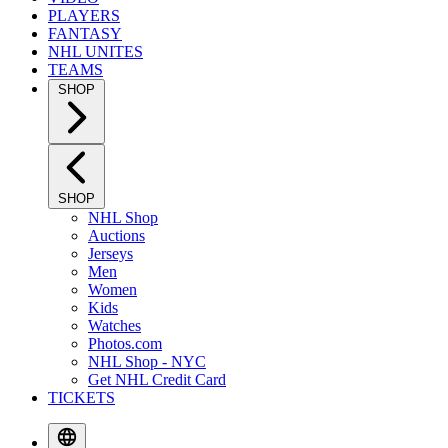
PLAYERS
FANTASY
NHL UNITES
TEAMS
SHOP
SHOP
NHL Shop
Auctions
Jerseys
Men
Women
Kids
Watches
Photos.com
NHL Shop - NYC
Get NHL Credit Card
TICKETS