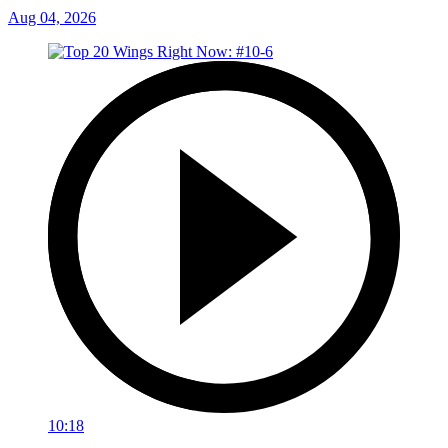
Aug 04, 2026
10:18