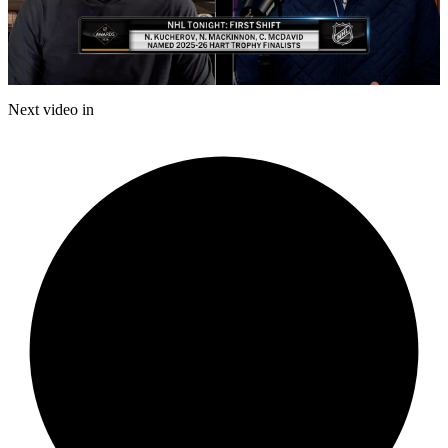
Play
Video
Next video in