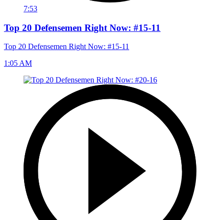
7:53
Top 20 Defensemen Right Now: #15-11
Top 20 Defensemen Right Now: #15-11
1:05 AM