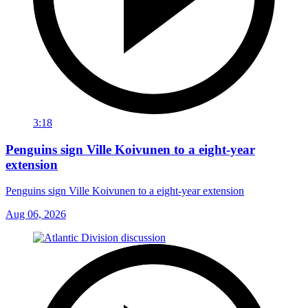
3:18
Penguins sign Ville Koivunen to a eight-year
extension
Penguins sign Ville Koivunen to a eight-year extension
Aug 06, 2026