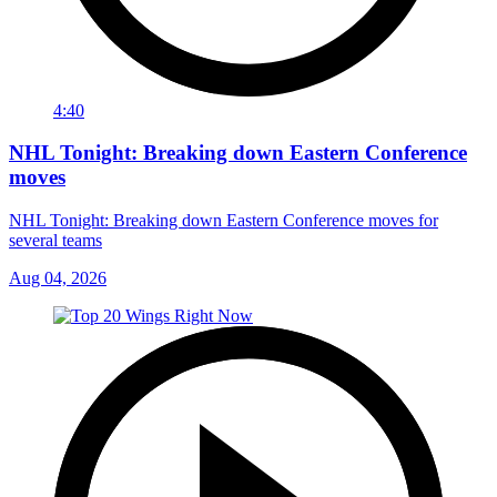
4:40
NHL Tonight: Breaking down Eastern Conference
moves
NHL Tonight: Breaking down Eastern Conference moves for
several teams
Aug 04, 2026