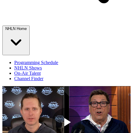
NHLN Home
Programming Schedule
NHLN Shows
On-Air Talent
Channel Finder