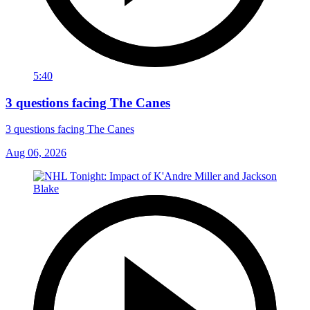
5:40
3 questions facing The Canes
3 questions facing The Canes
Aug 06, 2026