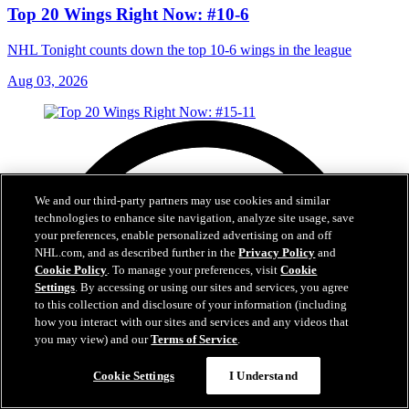
Top 20 Wings Right Now: #10-6
NHL Tonight counts down the top 10-6 wings in the league
Aug 03, 2026
We and our third-party partners may use cookies and similar
technologies to enhance site navigation, analyze site usage, save
your preferences, enable personalized advertising on and off
NHL.com, and as described further in the
Privacy Policy
and
Cookie Policy
. To manage your preferences, visit
Cookie
Settings
. By accessing or using our sites and services, you agree
to this collection and disclosure of your information (including
how you interact with our sites and services and any videos that
you may view) and our
Terms of Service
.
Cookie Settings
I Understand