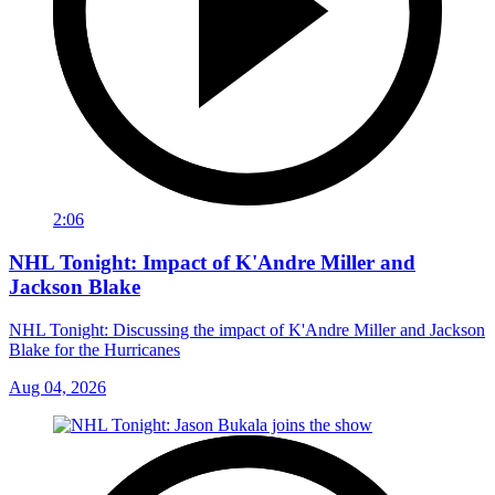
2:06
NHL Tonight: Impact of K'Andre Miller and
Jackson Blake
NHL Tonight: Discussing the impact of K'Andre Miller and Jackson
Blake for the Hurricanes
Aug 04, 2026