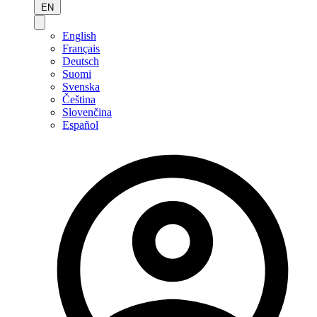
EN
English
Français
Deutsch
Suomi
Svenska
Čeština
Slovenčina
Español