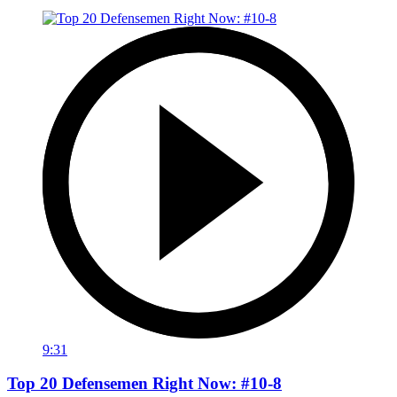
9:31
Top 20 Defensemen Right Now: #10-8