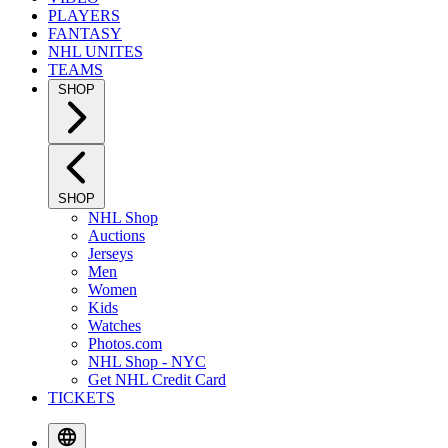
PLAYERS
FANTASY
NHL UNITES
TEAMS
SHOP
SHOP
NHL Shop
Auctions
Jerseys
Men
Women
Kids
Watches
Photos.com
NHL Shop - NYC
Get NHL Credit Card
TICKETS