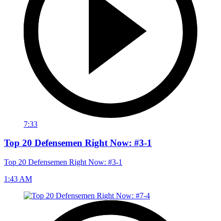
7:33
Top 20 Defensemen Right Now: #3-1
Top 20 Defensemen Right Now: #3-1
1:43 AM