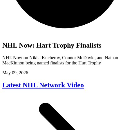
NHL Now: Hart Trophy Finalists
NHL Now on Nikita Kucherov, Connor McDavid, and Nathan
MacKinnon being named finalists for the Hart Trophy
May 09, 2026
Latest NHL Network Video