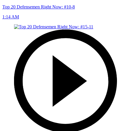
Top 20 Defensemen Right Now: #10-8
1:14 AM