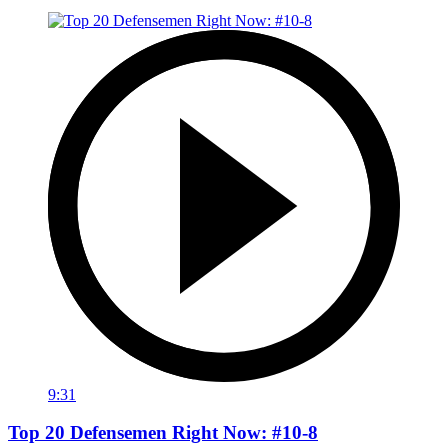
9:31
Top 20 Defensemen Right Now: #10-8