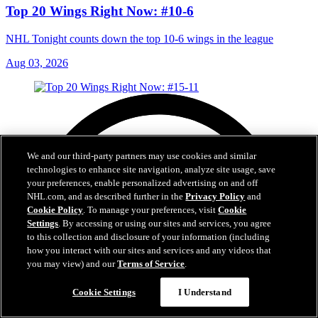
Top 20 Wings Right Now: #10-6
NHL Tonight counts down the top 10-6 wings in the league
Aug 03, 2026
We and our third-party partners may use cookies and similar
technologies to enhance site navigation, analyze site usage, save
your preferences, enable personalized advertising on and off
NHL.com, and as described further in the
Privacy Policy
and
Cookie Policy
. To manage your preferences, visit
Cookie
Settings
. By accessing or using our sites and services, you agree
to this collection and disclosure of your information (including
how you interact with our sites and services and any videos that
you may view) and our
Terms of Service
.
Cookie Settings
I Understand