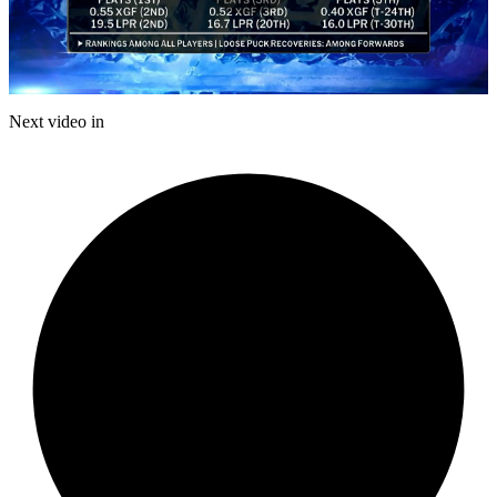
Play
Video
Next video in