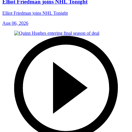
Elliot Friedman joins NHL Tonight
Elliot Friedman joins NHL Tonight
Aug 06, 2026