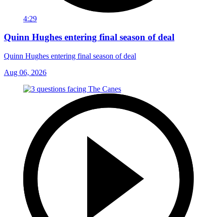
4:29
Quinn Hughes entering final season of deal
Quinn Hughes entering final season of deal
Aug 06, 2026