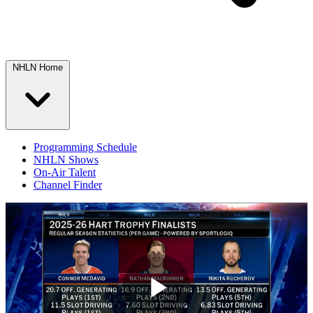
NHLN Home
Programming Schedule
NHLN Shows
On-Air Talent
Channel Finder