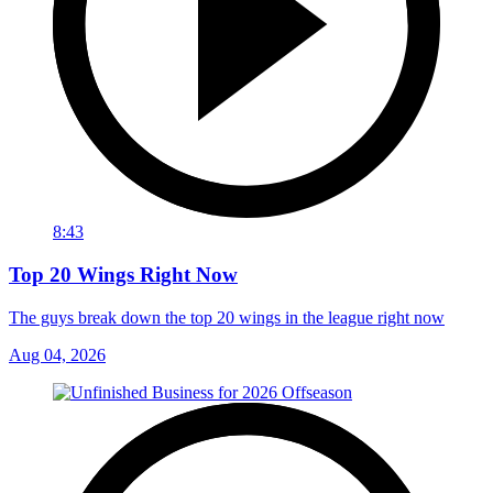
8:43
Top 20 Wings Right Now
The guys break down the top 20 wings in the league right now
Aug 04, 2026