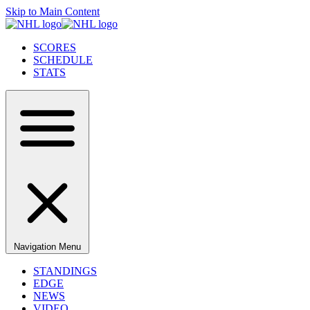
Skip to Main Content
SCORES
SCHEDULE
STATS
Navigation Menu
STANDINGS
EDGE
NEWS
VIDEO