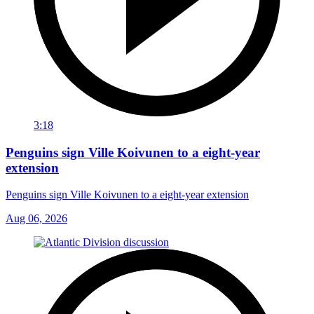
3:18
Penguins sign Ville Koivunen to a eight-year
extension
Penguins sign Ville Koivunen to a eight-year extension
Aug 06, 2026