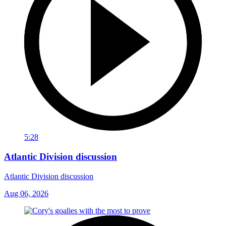
5:28
Atlantic Division discussion
Atlantic Division discussion
Aug 06, 2026