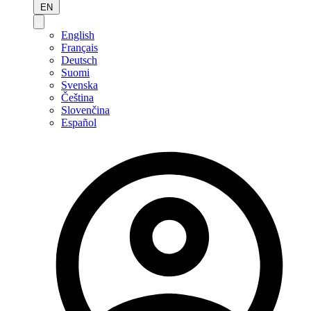
EN
English
Français
Deutsch
Suomi
Svenska
Čeština
Slovenčina
Español