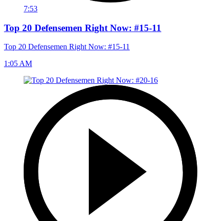
7:53
Top 20 Defensemen Right Now: #15-11
Top 20 Defensemen Right Now: #15-11
1:05 AM