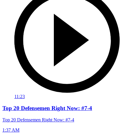
11:23
Top 20 Defensemen Right Now: #7-4
Top 20 Defensemen Right Now: #7-4
1:37 AM