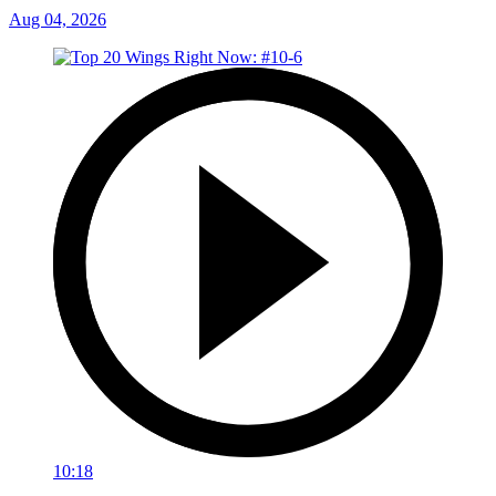
Aug 04, 2026
10:18