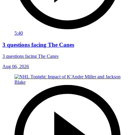
5:40
3 questions facing The Canes
3 questions facing The Canes
Aug 06, 2026