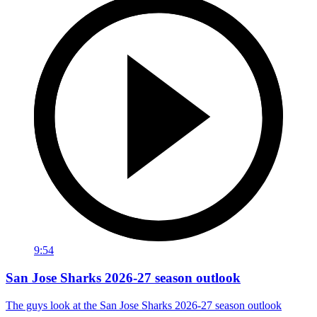
9:54
San Jose Sharks 2026-27 season outlook
The guys look at the San Jose Sharks 2026-27 season outlook