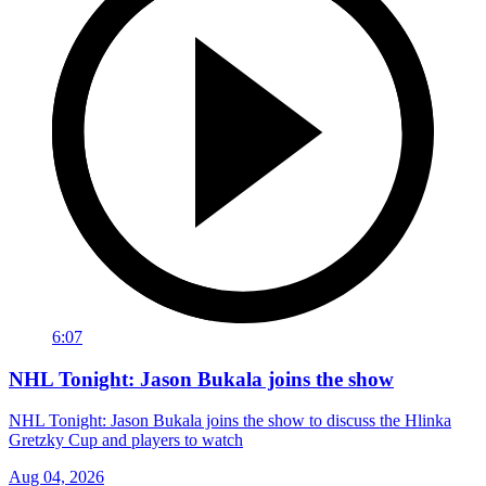
6:07
NHL Tonight: Jason Bukala joins the show
NHL Tonight: Jason Bukala joins the show to discuss the Hlinka
Gretzky Cup and players to watch
Aug 04, 2026