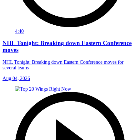
4:40
NHL Tonight: Breaking down Eastern Conference
moves
NHL Tonight: Breaking down Eastern Conference moves for
several teams
Aug 04, 2026