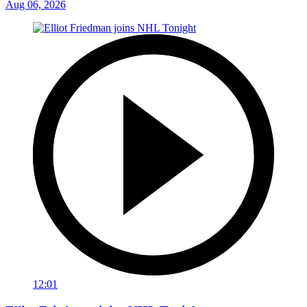
Aug 06, 2026
12:01