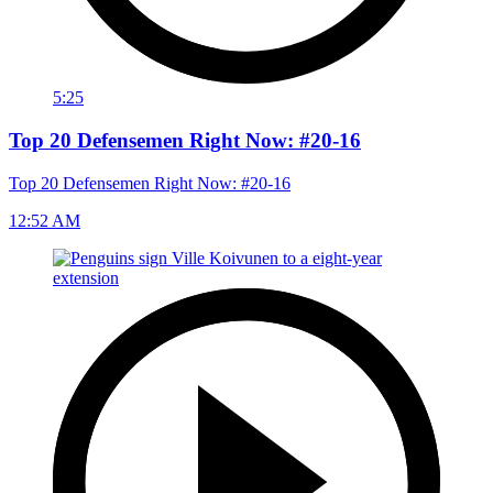
5:25
Top 20 Defensemen Right Now: #20-16
Top 20 Defensemen Right Now: #20-16
12:52 AM