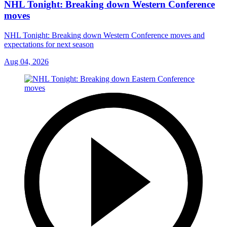
NHL Tonight: Breaking down Western Conference
moves
NHL Tonight: Breaking down Western Conference moves and
expectations for next season
Aug 04, 2026