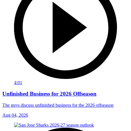
4:01
Unfinished Business for 2026 Offseason
The guys discuss unfinished business for the 2026 offseason
Aug 04, 2026