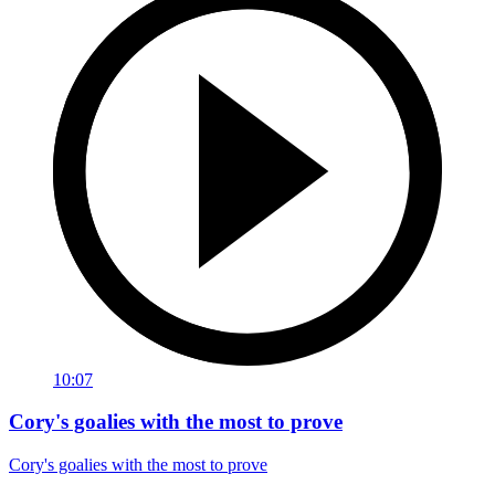
10:07
Cory's goalies with the most to prove
Cory's goalies with the most to prove