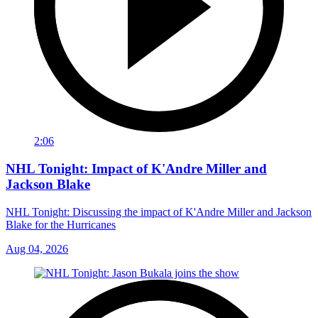
2:06
NHL Tonight: Impact of K'Andre Miller and
Jackson Blake
NHL Tonight: Discussing the impact of K'Andre Miller and Jackson
Blake for the Hurricanes
Aug 04, 2026