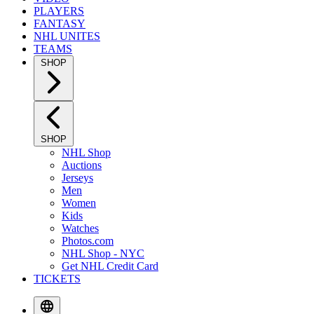
PLAYERS
FANTASY
NHL UNITES
TEAMS
SHOP
SHOP
NHL Shop
Auctions
Jerseys
Men
Women
Kids
Watches
Photos.com
NHL Shop - NYC
Get NHL Credit Card
TICKETS