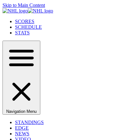
Skip to Main Content
SCORES
SCHEDULE
STATS
Navigation Menu
STANDINGS
EDGE
NEWS
VIDEO