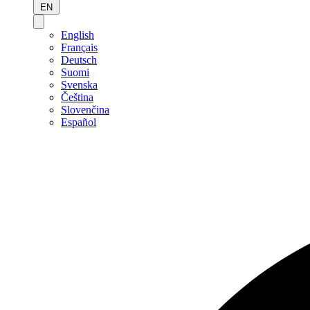
EN
English
Français
Deutsch
Suomi
Svenska
Čeština
Slovenčina
Español