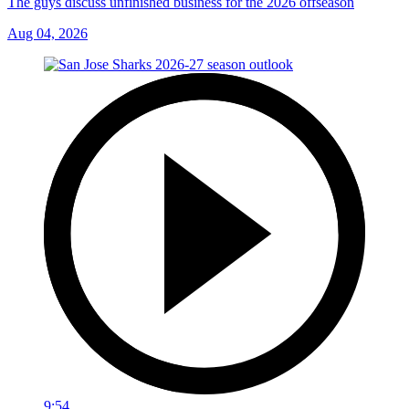
The guys discuss unfinished business for the 2026 offseason
Aug 04, 2026
9:54