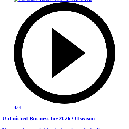
4:01
Unfinished Business for 2026 Offseason