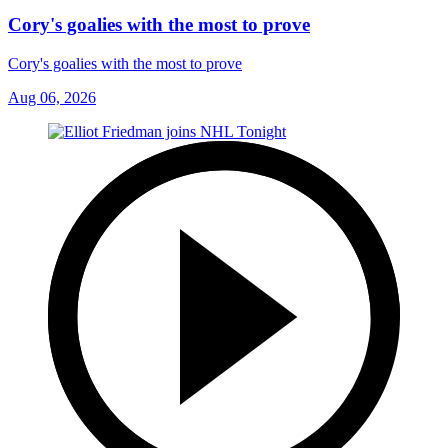
Cory's goalies with the most to prove
Cory's goalies with the most to prove
Aug 06, 2026