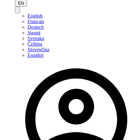
EN
English
Français
Deutsch
Suomi
Svenska
Čeština
Slovenčina
Español