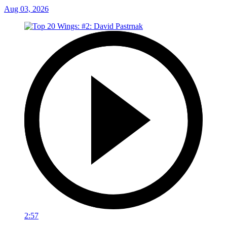
Aug 03, 2026
2:57