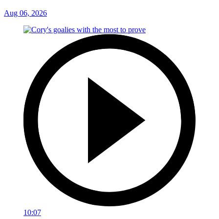
Aug 06, 2026
10:07