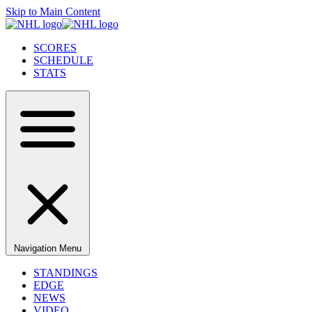
Skip to Main Content
SCORES
SCHEDULE
STATS
Navigation Menu
STANDINGS
EDGE
NEWS
VIDEO