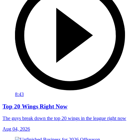
8:43
Top 20 Wings Right Now
The guys break down the top 20 wings in the league right now
Aug 04, 2026