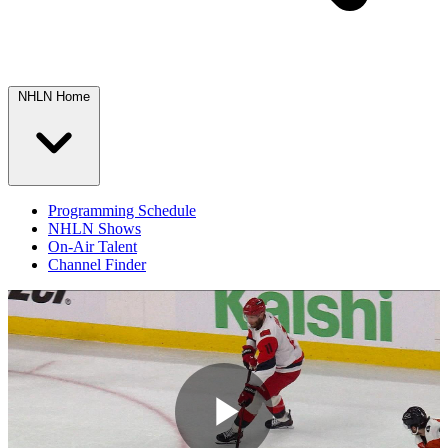
NHLN Home
Programming Schedule
NHLN Shows
On-Air Talent
Channel Finder