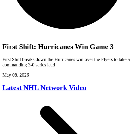
First Shift: Hurricanes Win Game 3
First Shift breaks down the Hurricanes win over the Flyers to take a
commanding 3-0 series lead
May 08, 2026
Latest NHL Network Video