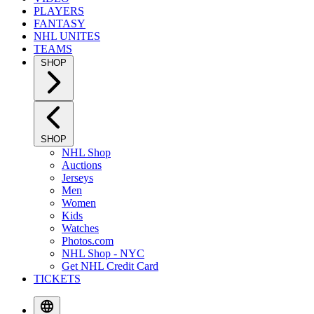
PLAYERS
FANTASY
NHL UNITES
TEAMS
SHOP
SHOP
NHL Shop
Auctions
Jerseys
Men
Women
Kids
Watches
Photos.com
NHL Shop - NYC
Get NHL Credit Card
TICKETS