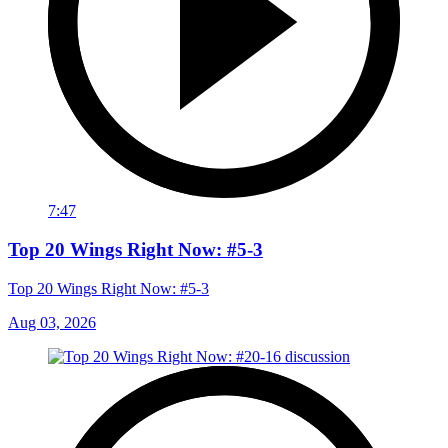
7:47
Top 20 Wings Right Now: #5-3
Top 20 Wings Right Now: #5-3
Aug 03, 2026