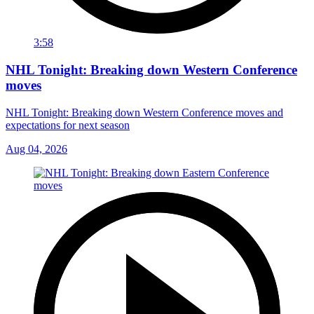
3:58
NHL Tonight: Breaking down Western Conference
moves
NHL Tonight: Breaking down Western Conference moves and
expectations for next season
Aug 04, 2026