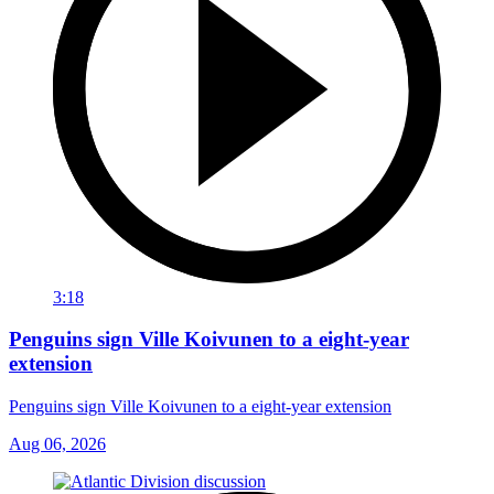
3:18
Penguins sign Ville Koivunen to a eight-year
extension
Penguins sign Ville Koivunen to a eight-year extension
Aug 06, 2026