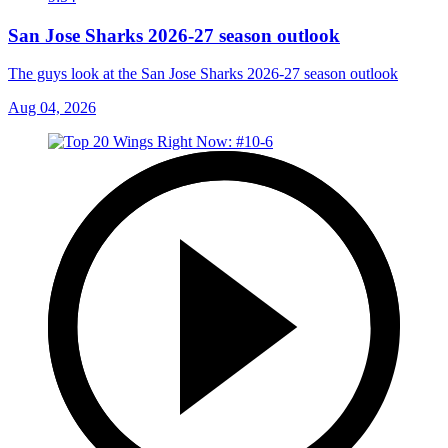
San Jose Sharks 2026-27 season outlook
The guys look at the San Jose Sharks 2026-27 season outlook
Aug 04, 2026