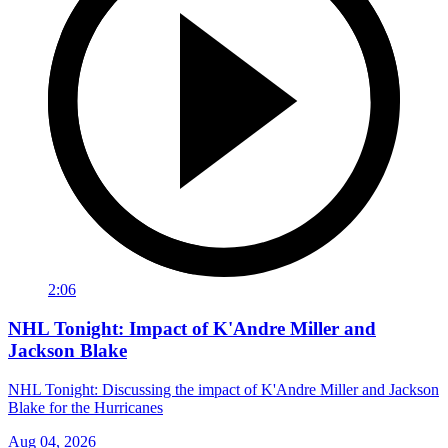
2:06
NHL Tonight: Impact of K'Andre Miller and
Jackson Blake
NHL Tonight: Discussing the impact of K'Andre Miller and Jackson
Blake for the Hurricanes
Aug 04, 2026