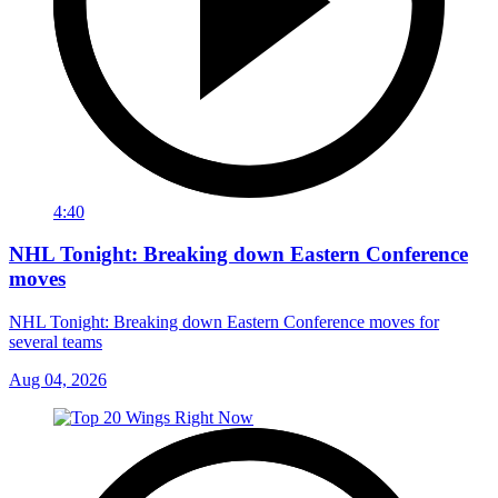
4:40
NHL Tonight: Breaking down Eastern Conference
moves
NHL Tonight: Breaking down Eastern Conference moves for
several teams
Aug 04, 2026