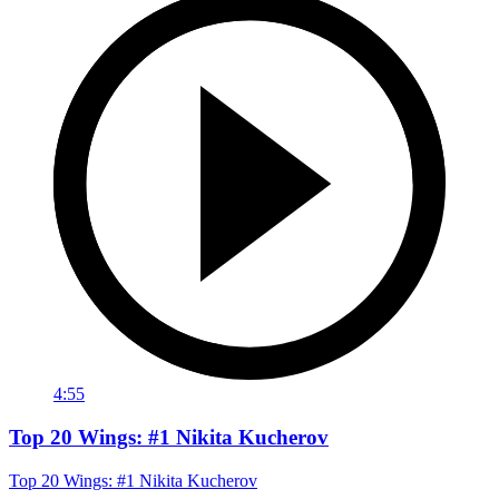
4:55
Top 20 Wings: #1 Nikita Kucherov
Top 20 Wings: #1 Nikita Kucherov