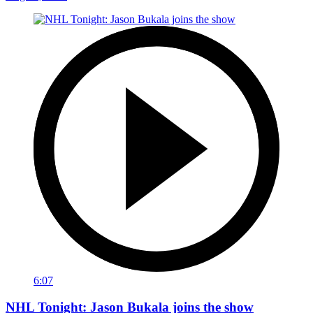
6:07
NHL Tonight: Jason Bukala joins the show