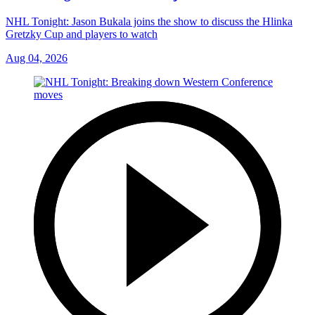
NHL Tonight: Jason Bukala joins the show to discuss the Hlinka
Gretzky Cup and players to watch
Aug 04, 2026