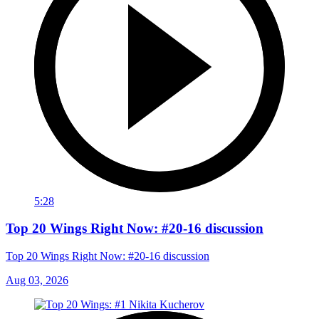
5:28
Top 20 Wings Right Now: #20-16 discussion
Top 20 Wings Right Now: #20-16 discussion
Aug 03, 2026