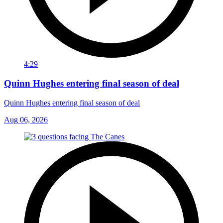
4:29
Quinn Hughes entering final season of deal
Quinn Hughes entering final season of deal
Aug 06, 2026