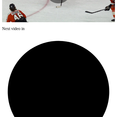
Play
Video
Next video in