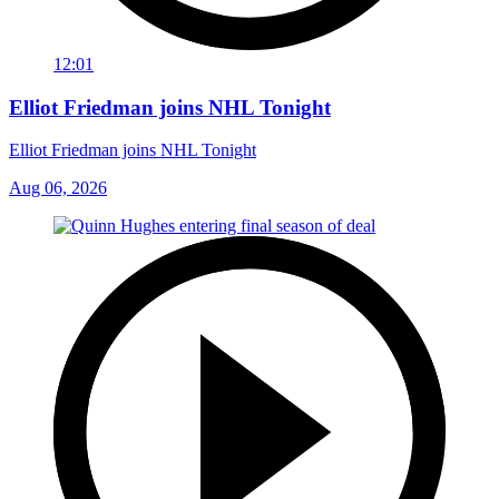
12:01
Elliot Friedman joins NHL Tonight
Elliot Friedman joins NHL Tonight
Aug 06, 2026