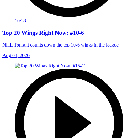
10:18
Top 20 Wings Right Now: #10-6
NHL Tonight counts down the top 10-6 wings in the league
Aug 03, 2026