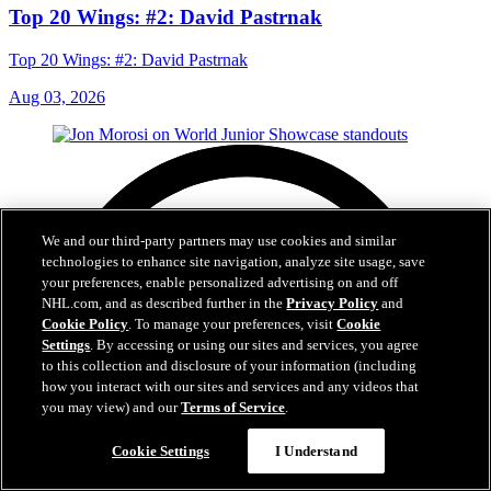
Top 20 Wings: #2: David Pastrnak
Top 20 Wings: #2: David Pastrnak
Aug 03, 2026
We and our third-party partners may use cookies and similar
technologies to enhance site navigation, analyze site usage, save
your preferences, enable personalized advertising on and off
NHL.com, and as described further in the
Privacy Policy
and
Cookie Policy
. To manage your preferences, visit
Cookie
Settings
. By accessing or using our sites and services, you agree
to this collection and disclosure of your information (including
how you interact with our sites and services and any videos that
you may view) and our
Terms of Service
.
Cookie Settings
I Understand