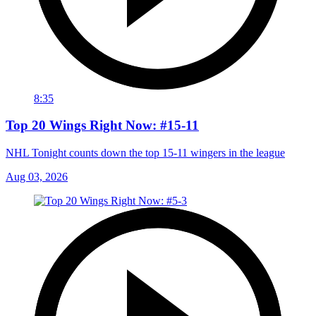
8:35
Top 20 Wings Right Now: #15-11
NHL Tonight counts down the top 15-11 wingers in the league
Aug 03, 2026