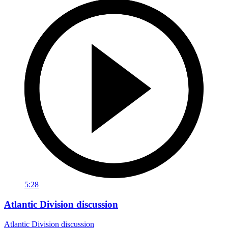
5:28
Atlantic Division discussion
Atlantic Division discussion