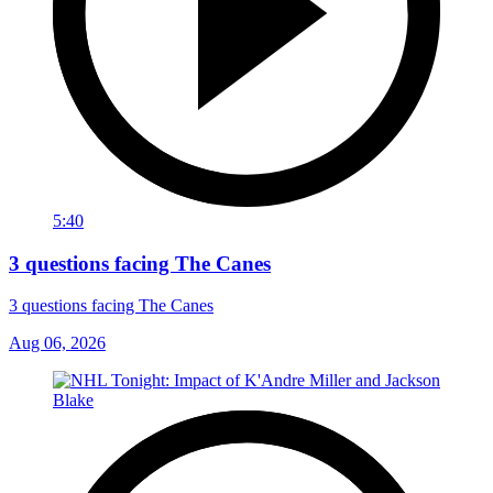
5:40
3 questions facing The Canes
3 questions facing The Canes
Aug 06, 2026