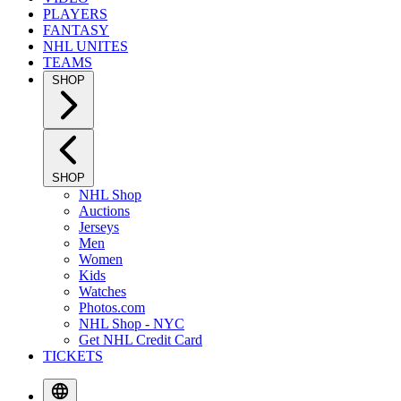
PLAYERS
FANTASY
NHL UNITES
TEAMS
SHOP
SHOP
NHL Shop
Auctions
Jerseys
Men
Women
Kids
Watches
Photos.com
NHL Shop - NYC
Get NHL Credit Card
TICKETS