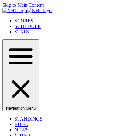
Skip to Main Content
SCORES
SCHEDULE
STATS
Navigation Menu
STANDINGS
EDGE
NEWS
VIDEO