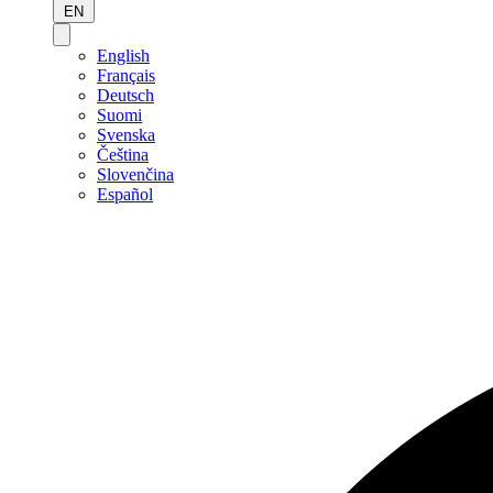
EN
English
Français
Deutsch
Suomi
Svenska
Čeština
Slovenčina
Español