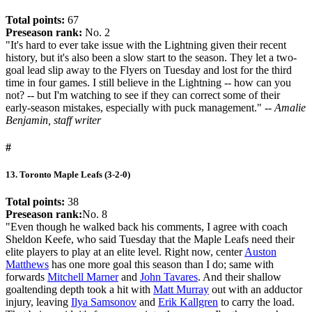
Total points:
67
Preseason rank:
No. 2
"It's hard to ever take issue with the Lightning given their recent
history, but it's also been a slow start to the season. They let a two-
goal lead slip away to the Flyers on Tuesday and lost for the third
time in four games. I still believe in the Lightning -- how can you
not? -- but I'm watching to see if they can correct some of their
early-season mistakes, especially with puck management."
-- Amalie
Benjamin, staff writer
#
13. Toronto Maple Leafs (3-2-0)
Total points:
38
Preseason rank:
No. 8
"Even though he walked back his comments, I agree with coach
Sheldon Keefe, who said Tuesday that the Maple Leafs need their
elite players to play at an elite level. Right now, center
Auston
Matthews
has one more goal this season than I do; same with
forwards
Mitchell Marner
and
John Tavares
. And their shallow
goaltending depth took a hit with
Matt Murray
out with an adductor
injury, leaving
Ilya Samsonov
and
Erik Kallgren
to carry the load.