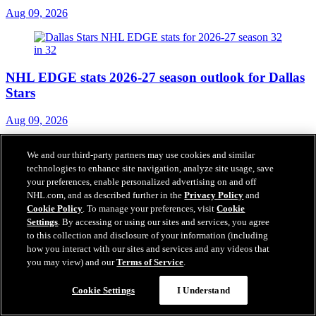
Aug 09, 2026
NHL EDGE stats 2026-27 season outlook for Dallas
Stars
Aug 09, 2026
We and our third-party partners may use cookies and similar
technologies to enhance site navigation, analyze site usage, save
your preferences, enable personalized advertising on and off
Gajan hopes to build on Olympic experience for
NHL.com, and as described further in the
Privacy Policy
and
Blackhawks
Cookie Policy
. To manage your preferences, visit
Cookie
Settings
. By accessing or using our sites and services, you agree
Aug 09, 2026
to this collection and disclosure of your information (including
how you interact with our sites and services and any videos that
you may view) and our
Terms of Service
.
NHL STREET's 1st visit to Puerto Rico 'awesome'
Cookie Settings
I Understand
experience