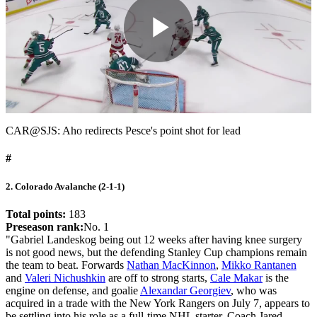
Play
Video
CAR@SJS: Aho redirects Pesce's point shot for lead
#
2. Colorado Avalanche (2-1-1)
Total points:
183
Preseason rank:
No. 1
"Gabriel Landeskog being out 12 weeks after having knee surgery
is not good news, but the defending Stanley Cup champions remain
the team to beat. Forwards
Nathan MacKinnon
,
Mikko Rantanen
and
Valeri Nichushkin
are off to strong starts,
Cale Makar
is the
engine on defense, and goalie
Alexandar Georgiev
, who was
acquired in a trade with the New York Rangers on July 7, appears to
be settling into his role as a full-time NHL starter. Coach Jared