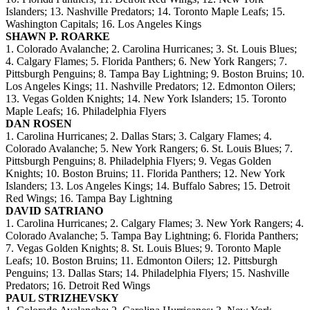
Islanders; 13. Nashville Predators; 14. Toronto Maple Leafs; 15.
Washington Capitals; 16. Los Angeles Kings
SHAWN P. ROARKE
1. Colorado Avalanche; 2. Carolina Hurricanes; 3. St. Louis Blues;
4. Calgary Flames; 5. Florida Panthers; 6. New York Rangers; 7.
Pittsburgh Penguins; 8. Tampa Bay Lightning; 9. Boston Bruins; 10.
Los Angeles Kings; 11. Nashville Predators; 12. Edmonton Oilers;
13. Vegas Golden Knights; 14. New York Islanders; 15. Toronto
Maple Leafs; 16. Philadelphia Flyers
DAN ROSEN
1. Carolina Hurricanes; 2. Dallas Stars; 3. Calgary Flames; 4.
Colorado Avalanche; 5. New York Rangers; 6. St. Louis Blues; 7.
Pittsburgh Penguins; 8. Philadelphia Flyers; 9. Vegas Golden
Knights; 10. Boston Bruins; 11. Florida Panthers; 12. New York
Islanders; 13. Los Angeles Kings; 14. Buffalo Sabres; 15. Detroit
Red Wings; 16. Tampa Bay Lightning
DAVID SATRIANO
1. Carolina Hurricanes; 2. Calgary Flames; 3. New York Rangers; 4.
Colorado Avalanche; 5. Tampa Bay Lightning; 6. Florida Panthers;
7. Vegas Golden Knights; 8. St. Louis Blues; 9. Toronto Maple
Leafs; 10. Boston Bruins; 11. Edmonton Oilers; 12. Pittsburgh
Penguins; 13. Dallas Stars; 14. Philadelphia Flyers; 15. Nashville
Predators; 16. Detroit Red Wings
PAUL STRIZHEVSKY