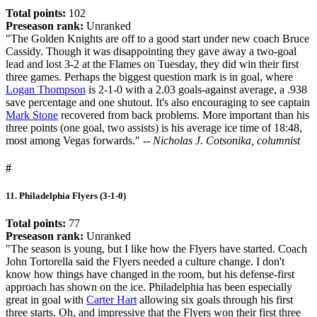
Total points:
102
Preseason rank:
Unranked
"The Golden Knights are off to a good start under new coach Bruce
Cassidy. Though it was disappointing they gave away a two-goal
lead and lost 3-2 at the Flames on Tuesday, they did win their first
three games. Perhaps the biggest question mark is in goal, where
Logan Thompson
is 2-1-0 with a 2.03 goals-against average, a .938
save percentage and one shutout. It's also encouraging to see captain
Mark Stone
recovered from back problems. More important than his
three points (one goal, two assists) is his average ice time of 18:48,
most among Vegas forwards."
-- Nicholas J. Cotsonika, columnist
#
11. Philadelphia Flyers (3-1-0)
Total points:
77
Preseason rank:
Unranked
"The season is young, but I like how the Flyers have started. Coach
John Tortorella said the Flyers needed a culture change. I don't
know how things have changed in the room, but his defense-first
approach has shown on the ice. Philadelphia has been especially
great in goal with
Carter Hart
allowing six goals through his first
three starts. Oh, and impressive that the Flyers won their first three