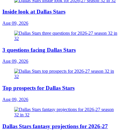
Inside look at Dallas Stars
Aug 09, 2026
3 questions facing Dallas Stars
Aug 09, 2026
Top prospects for Dallas Stars
Aug 09, 2026
Dallas Stars fantasy projections for 2026-27