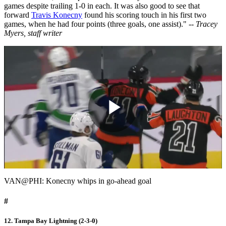
games despite trailing 1-0 in each. It was also good to see that
forward
Travis Konecny
found his scoring touch in his first two
games, when he had four points (three goals, one assist)."
-- Tracey
Myers, staff writer
Play
Video
VAN@PHI: Konecny whips in go-ahead goal
#
12. Tampa Bay Lightning (2-3-0)