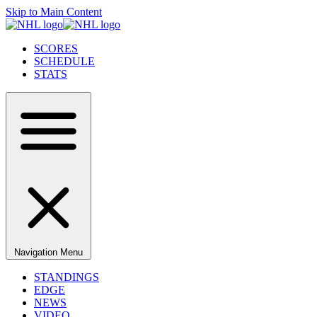
Skip to Main Content
SCORES
SCHEDULE
STATS
Navigation Menu
STANDINGS
EDGE
NEWS
VIDEO