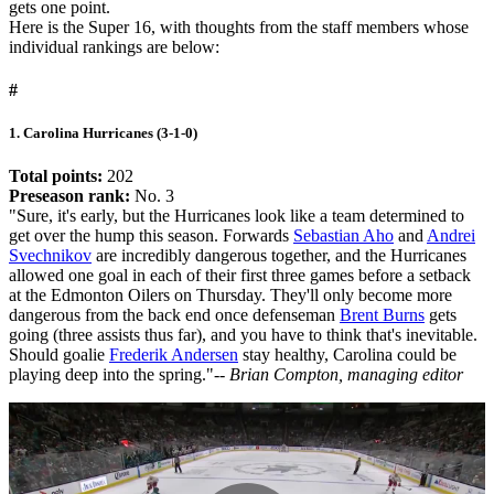
gets one point.
Here is the Super 16, with thoughts from the staff members whose
individual rankings are below:
#
1. Carolina Hurricanes (3-1-0)
Total points:
202
Preseason rank:
No. 3
"Sure, it's early, but the Hurricanes look like a team determined to
get over the hump this season. Forwards
Sebastian Aho
and
Andrei
Svechnikov
are incredibly dangerous together, and the Hurricanes
allowed one goal in each of their first three games before a setback
at the Edmonton Oilers on Thursday. They'll only become more
dangerous from the back end once defenseman
Brent Burns
gets
going (three assists thus far), and you have to think that's inevitable.
Should goalie
Frederik Andersen
stay healthy, Carolina could be
playing deep into the spring."
-- Brian Compton, managing editor