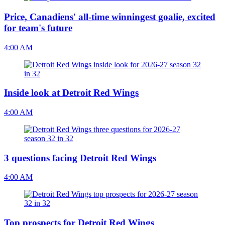
Price, Canadiens' all-time winningest goalie, excited
for team's future
4:00 AM
Inside look at Detroit Red Wings
4:00 AM
3 questions facing Detroit Red Wings
4:00 AM
Top prospects for Detroit Red Wings