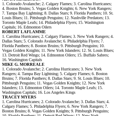
1. Colorado Avalanche; 2. Calgary Flames; 3. Carolina Hurricanes;
4. Boston Bruins; 5. Vegas Golden Knights; 6. New York Rangers;
7. Tampa Bay Lightning; 8. Dallas Stars; 9. Florida Panthers; 10. St.
Louis Blues; 11. Pittsburgh Penguins; 12. Nashville Predators; 13.
Toronto Maple Leafs; 14. Philadelphia Flyers; 15. Washington
Capitals; 16. Edmonton Oilers
ROBERT LAFLAMME
1. Carolina Hurricanes; 2. Calgary Flames; 3. New York Rangers; 4.
Dallas Stars; 5. Colorado Avalanche; 6. Philadelphia Flyers; 7.
Florida Panthers; 8. Boston Bruins; 9. Pittsburgh Penguins; 10.
Vegas Golden Knights; 11. New York Islanders; 12. St. Louis Blues;
13. Detroit Red Wings; 14. Edmonton Oilers; 15. Buffalo Sabres;
16. Washington Capitals
MIKE G. MORREALE
1. Colorado Avalanche; 2. Carolina Hurricanes; 3. New York
Rangers; 4. Tampa Bay Lightning; 5. Calgary Flames; 6. Boston
Bruins; 7. Florida Panthers; 8. Dallas Stars; 9. St. Louis Blues; 10.
Pittsburgh Penguins; 11. Vegas Golden Knights; 12. New York
Islanders; 13. Edmonton Oilers; 14. Toronto Maple Leafs; 15.
Washington Capitals; 16. Los Angeles Kings
TRACEY MYERS
1. Carolina Hurricanes; 2. Colorado Avalanche; 3. Dallas Stars; 4.
Calgary Flames; 5. Philadelphia Flyers; 6. New York Rangers; 7.
Boston Bruins; 8. Vegas Golden Knights; 9. Pittsburgh Penguins;
10. Florida Panthers; 11. Detroit Red Wings; 12. New York