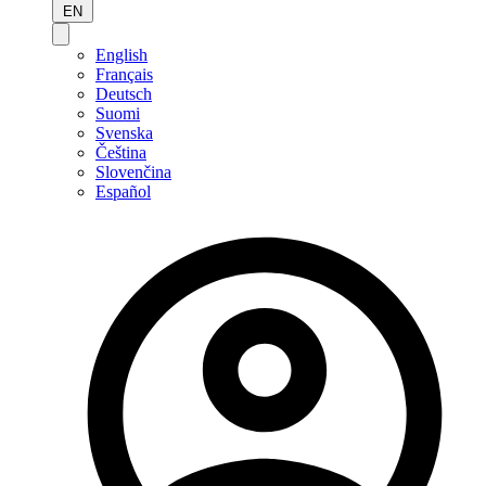
EN
English
Français
Deutsch
Suomi
Svenska
Čeština
Slovenčina
Español