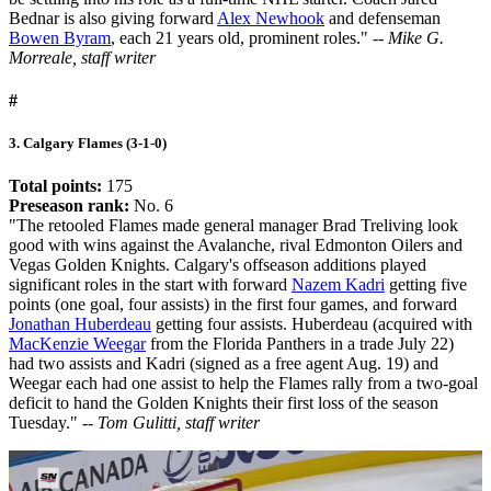
Bednar is also giving forward
Alex Newhook
and defenseman
Bowen Byram
, each 21 years old, prominent roles."
-- Mike G.
Morreale, staff writer
#
3. Calgary Flames (3-1-0)
Total points:
175
Preseason rank:
No. 6
"The retooled Flames made general manager Brad Treliving look
good with wins against the Avalanche, rival Edmonton Oilers and
Vegas Golden Knights. Calgary's offseason additions played
significant roles in the start with forward
Nazem Kadri
getting five
points (one goal, four assists) in the first four games, and forward
Jonathan Huberdeau
getting four assists. Huberdeau (acquired with
MacKenzie Weegar
from the Florida Panthers in a trade July 22)
had two assists and Kadri (signed as a free agent Aug. 19) and
Weegar each had one assist to help the Flames rally from a two-goal
deficit to hand the Golden Knights their first loss of the season
Tuesday."
-- Tom Gulitti, staff writer