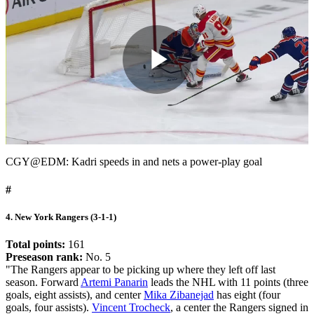
Play
Video
CGY@EDM: Kadri speeds in and nets a power-play goal
#
4. New York Rangers (3-1-1)
Total points:
161
Preseason rank:
No. 5
"The Rangers appear to be picking up where they left off last
season. Forward
Artemi Panarin
leads the NHL with 11 points (three
goals, eight assists), and center
Mika Zibanejad
has eight (four
goals, four assists).
Vincent Trocheck
, a center the Rangers signed in