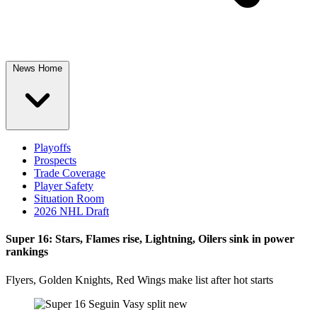
News Home
Playoffs
Prospects
Trade Coverage
Player Safety
Situation Room
2026 NHL Draft
Super 16: Stars, Flames rise, Lightning, Oilers sink in power
rankings
Flyers, Golden Knights, Red Wings make list after hot starts