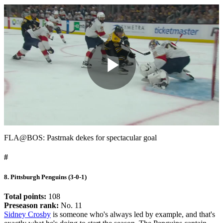
Play
Video
FLA@BOS: Pastrnak dekes for spectacular goal
#
8. Pittsburgh Penguins (3-0-1)
Total points:
108
Preseason rank:
No. 11
Sidney Crosby
is someone who's always led by example, and that's