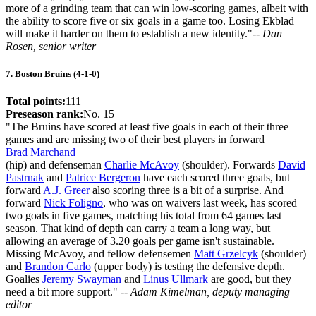
more of a grinding team that can win low-scoring games, albeit with
the ability to score five or six goals in a game too. Losing Ekblad
will make it harder on them to establish a new identity."
-- Dan
Rosen, senior writer
7. Boston Bruins (4-1-0)
Total points:
111
Preseason rank:
No. 15
"The Bruins have scored at least five goals in each ot their three
games and are missing two of their best players in forward
Brad Marchand
(hip) and defenseman
Charlie McAvoy
(shoulder). Forwards
David
Pastrnak
and
Patrice Bergeron
have each scored three goals, but
forward
A.J. Greer
also scoring three is a bit of a surprise. And
forward
Nick Foligno
, who was on waivers last week, has scored
two goals in five games, matching his total from 64 games last
season. That kind of depth can carry a team a long way, but
allowing an average of 3.20 goals per game isn't sustainable.
Missing McAvoy, and fellow defensemen
Matt Grzelcyk
(shoulder)
and
Brandon Carlo
(upper body) is testing the defensive depth.
Goalies
Jeremy Swayman
and
Linus Ullmark
are good, but they
need a bit more support."
-- Adam Kimelman, deputy managing
editor