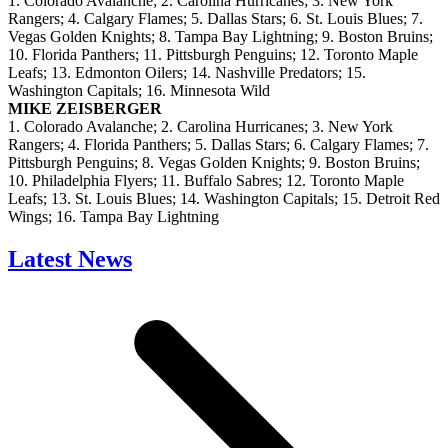
1. Colorado Avalanche; 2. Carolina Hurricanes; 3. New York
Rangers; 4. Calgary Flames; 5. Dallas Stars; 6. St. Louis Blues; 7.
Vegas Golden Knights; 8. Tampa Bay Lightning; 9. Boston Bruins;
10. Florida Panthers; 11. Pittsburgh Penguins; 12. Toronto Maple
Leafs; 13. Edmonton Oilers; 14. Nashville Predators; 15.
Washington Capitals; 16. Minnesota Wild
MIKE ZEISBERGER
1. Colorado Avalanche; 2. Carolina Hurricanes; 3. New York
Rangers; 4. Florida Panthers; 5. Dallas Stars; 6. Calgary Flames; 7.
Pittsburgh Penguins; 8. Vegas Golden Knights; 9. Boston Bruins;
10. Philadelphia Flyers; 11. Buffalo Sabres; 12. Toronto Maple
Leafs; 13. St. Louis Blues; 14. Washington Capitals; 15. Detroit Red
Wings; 16. Tampa Bay Lightning
Latest News