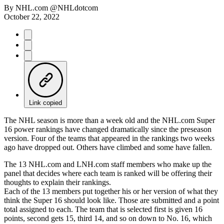
By
NHL.com @NHLdotcom
October 22, 2022
Link copied
The NHL season is more than a week old and the NHL.com Super
16 power rankings have changed dramatically since the preseason
version. Four of the teams that appeared in the rankings two weeks
ago have dropped out. Others have climbed and some have fallen.
The 13 NHL.com and LNH.com staff members who make up the
panel that decides where each team is ranked will be offering their
thoughts to explain their rankings.
Each of the 13 members put together his or her version of what they
think the Super 16 should look like. Those are submitted and a point
total assigned to each. The team that is selected first is given 16
points, second gets 15, third 14, and so on down to No. 16, which