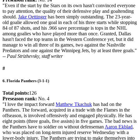
"Even if the start by the Stars on its own hasn't convinced everyone
to pay attention, the quality of their defensive play and goaltending
should.
Jake Oettinger
has been simply outstanding. The 23-year-
old goalie allowed one goal in each of his three starts while stopping
84 of 87 shots, and his .966 save percentage is tops in the NHL
among goalies who have played more than once. Granted, Dallas
hasn't faced the top teams in the Western Conference yet, but it did
manage to win all three of its games, two against the Nashville
Predators and one against the Winnipeg Jets, by at least three goals."
-- Paul Strizhevsky, staff writer
#
6. Florida Panthers (3-1-1)
Total points:
126
Preseason rank:
No. 4
"I love the impact forward
Matthew Tkachuk
has had on the
Panthers. The forward, acquired in a trade with the Flames in the
offseason, is involved offensively and engaged physically. He has
eight points (three goals, five assists) in five games. The bad news is
the Panthers have to soldier on without defenseman
Aaron Ekblad
,
who was placed on long-term injured reserve Wednesday with a
lower-body injury. The Panthers are trying to make themselves into