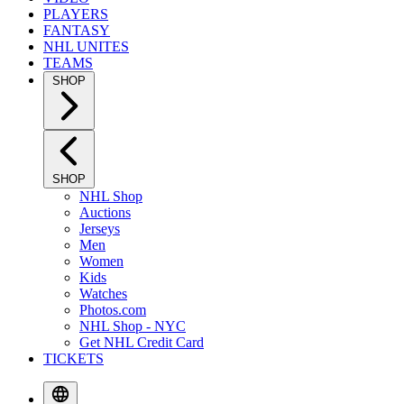
PLAYERS
FANTASY
NHL UNITES
TEAMS
SHOP
SHOP
NHL Shop
Auctions
Jerseys
Men
Women
Kids
Watches
Photos.com
NHL Shop - NYC
Get NHL Credit Card
TICKETS