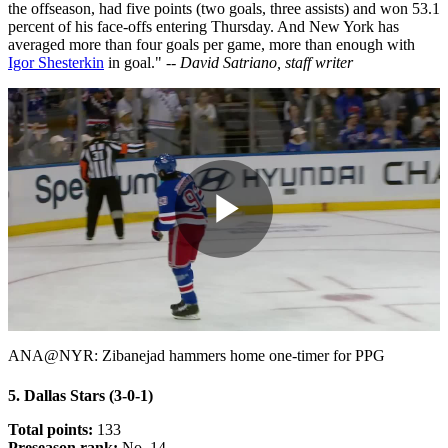
the offseason, had five points (two goals, three assists) and won 53.1
percent of his face-offs entering Thursday. And New York has
averaged more than four goals per game, more than enough with
Igor Shesterkin
in goal."
-- David Satriano, staff writer
Play
Video
ANA@NYR: Zibanejad hammers home one-timer for PPG
5. Dallas Stars (3-0-1)
Total points:
133
Preseason rank:
No. 14