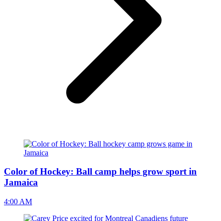
Color of Hockey: Ball camp helps grow sport in
Jamaica
4:00 AM