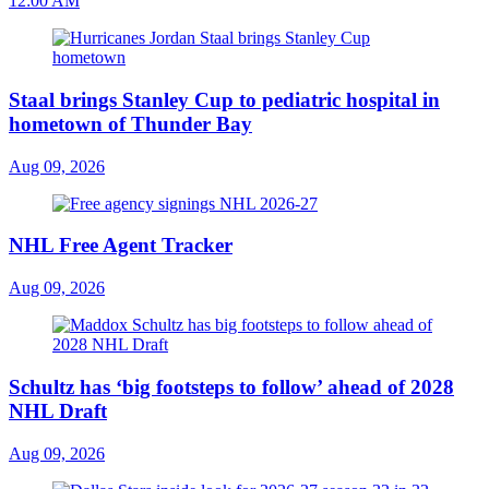
12:00 AM
Staal brings Stanley Cup to pediatric hospital in
hometown of Thunder Bay
Aug 09, 2026
NHL Free Agent Tracker
Aug 09, 2026
Schultz has ‘big footsteps to follow’ ahead of 2028
NHL Draft
Aug 09, 2026