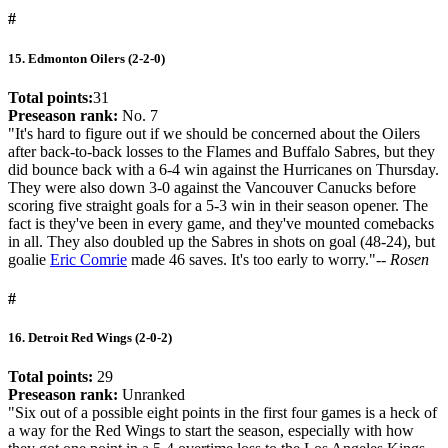
#
15. Edmonton Oilers (2-2-0)
Total points:
31
Preseason rank:
No. 7
"It's hard to figure out if we should be concerned about the Oilers
after back-to-back losses to the Flames and Buffalo Sabres, but they
did bounce back with a 6-4 win against the Hurricanes on Thursday.
They were also down 3-0 against the Vancouver Canucks before
scoring five straight goals for a 5-3 win in their season opener. The
fact is they've been in every game, and they've mounted comebacks
in all. They also doubled up the Sabres in shots on goal (48-24), but
goalie
Eric Comrie
made 46 saves. It's too early to worry."
-- Rosen
#
16. Detroit Red Wings (2-0-2)
Total points:
29
Preseason rank:
Unranked
"Six out of a possible eight points in the first four games is a heck of
a way for the Red Wings to start the season, especially with how