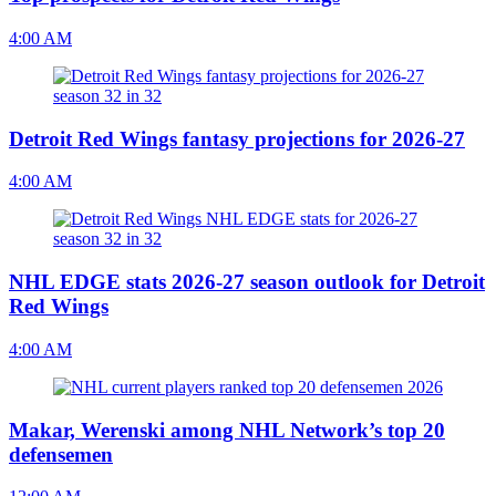
4:00 AM
Detroit Red Wings fantasy projections for 2026-27
4:00 AM
NHL EDGE stats 2026-27 season outlook for Detroit
Red Wings
4:00 AM
Makar, Werenski among NHL Network’s top 20
defensemen