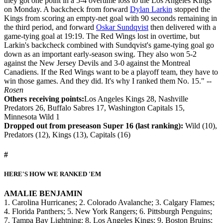
they got one point in a 5-4 overtime loss to the Los Angeles Kings
on Monday. A backcheck from forward
Dylan Larkin
stopped the
Kings from scoring an empty-net goal with 90 seconds remaining in
the third period, and forward
Oskar Sundqvist
then delivered with a
game-tying goal at 19:19. The Red Wings lost in overtime, but
Larkin's backcheck combined with Sundqvist's game-tying goal go
down as an important early-season swing. They also won 5-2
against the New Jersey Devils and 3-0 against the Montreal
Canadiens. If the Red Wings want to be a playoff team, they have to
win those games. And they did. It's why I ranked them No. 15."
--
Rosen
Others receiving points:
Los Angeles Kings 28, Nashville
Predators 26, Buffalo Sabres 17, Washington Capitals 15,
Minnesota Wild 1
Dropped out from preseason Super 16 (last ranking):
Wild (10),
Predators (12), Kings (13), Capitals (16)
#
HERE'S HOW WE RANKED 'EM
AMALIE BENJAMIN
1. Carolina Hurricanes; 2. Colorado Avalanche; 3. Calgary Flames;
4. Florida Panthers; 5. New York Rangers; 6. Pittsburgh Penguins;
7. Tampa Bay Lightning; 8. Los Angeles Kings; 9. Boston Bruins;