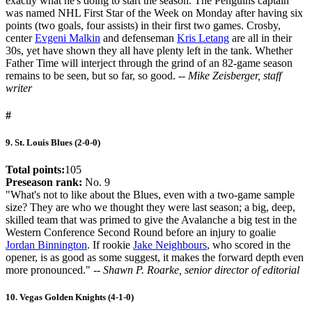
exactly what he's doing to start the season. The Penguins captain
was named NHL First Star of the Week on Monday after having six
points (two goals, four assists) in their first two games. Crosby,
center
Evgeni Malkin
and defenseman
Kris Letang
are all in their
30s, yet have shown they all have plenty left in the tank. Whether
Father Time will interject through the grind of an 82-game season
remains to be seen, but so far, so good.
-- Mike Zeisberger, staff
writer
#
9. St. Louis Blues (2-0-0)
Total points:
105
Preseason rank:
No. 9
"What's not to like about the Blues, even with a two-game sample
size? They are who we thought they were last season; a big, deep,
skilled team that was primed to give the Avalanche a big test in the
Western Conference Second Round before an injury to goalie
Jordan Binnington
. If rookie
Jake Neighbours
, who scored in the
opener, is as good as some suggest, it makes the forward depth even
more pronounced." -
- Shawn P. Roarke, senior director of editorial
10. Vegas Golden Knights (4-1-0)