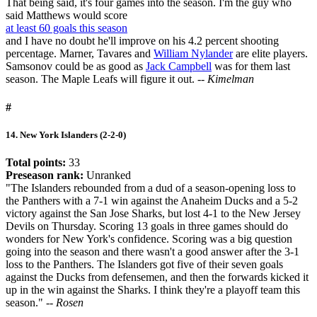
That being said, it's four games into the season. I'm the guy who
said Matthews would score
at least 60 goals this season
and I have no doubt he'll improve on his 4.2 percent shooting
percentage. Marner, Tavares and
William Nylander
are elite players.
Samsonov could be as good as
Jack Campbell
was for them last
season. The Maple Leafs will figure it out.
-- Kimelman
#
14. New York Islanders (2-2-0)
Total points:
33
Preseason rank:
Unranked
"The Islanders rebounded from a dud of a season-opening loss to
the Panthers with a 7-1 win against the Anaheim Ducks and a 5-2
victory against the San Jose Sharks, but lost 4-1 to the New Jersey
Devils on Thursday. Scoring 13 goals in three games should do
wonders for New York's confidence. Scoring was a big question
going into the season and there wasn't a good answer after the 3-1
loss to the Panthers. The Islanders got five of their seven goals
against the Ducks from defensemen, and then the forwards kicked it
up in the win against the Sharks. I think they're a playoff team this
season."
-- Rosen