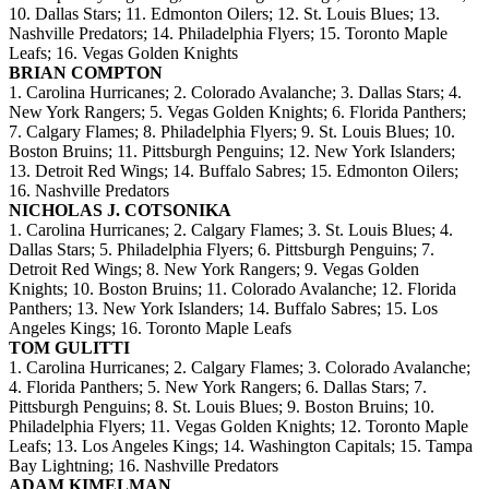
10. Dallas Stars; 11. Edmonton Oilers; 12. St. Louis Blues; 13.
Nashville Predators; 14. Philadelphia Flyers; 15. Toronto Maple
Leafs; 16. Vegas Golden Knights
BRIAN COMPTON
1. Carolina Hurricanes; 2. Colorado Avalanche; 3. Dallas Stars; 4.
New York Rangers; 5. Vegas Golden Knights; 6. Florida Panthers;
7. Calgary Flames; 8. Philadelphia Flyers; 9. St. Louis Blues; 10.
Boston Bruins; 11. Pittsburgh Penguins; 12. New York Islanders;
13. Detroit Red Wings; 14. Buffalo Sabres; 15. Edmonton Oilers;
16. Nashville Predators
NICHOLAS J. COTSONIKA
1. Carolina Hurricanes; 2. Calgary Flames; 3. St. Louis Blues; 4.
Dallas Stars; 5. Philadelphia Flyers; 6. Pittsburgh Penguins; 7.
Detroit Red Wings; 8. New York Rangers; 9. Vegas Golden
Knights; 10. Boston Bruins; 11. Colorado Avalanche; 12. Florida
Panthers; 13. New York Islanders; 14. Buffalo Sabres; 15. Los
Angeles Kings; 16. Toronto Maple Leafs
TOM GULITTI
1. Carolina Hurricanes; 2. Calgary Flames; 3. Colorado Avalanche;
4. Florida Panthers; 5. New York Rangers; 6. Dallas Stars; 7.
Pittsburgh Penguins; 8. St. Louis Blues; 9. Boston Bruins; 10.
Philadelphia Flyers; 11. Vegas Golden Knights; 12. Toronto Maple
Leafs; 13. Los Angeles Kings; 14. Washington Capitals; 15. Tampa
Bay Lightning; 16. Nashville Predators
ADAM KIMELMAN