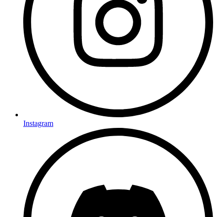
Instagram