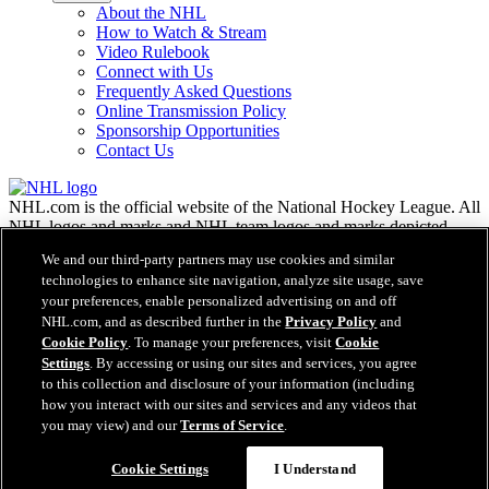
About the NHL
How to Watch & Stream
Video Rulebook
Connect with Us
Frequently Asked Questions
Online Transmission Policy
Sponsorship Opportunities
Contact Us
NHL.com is the official website of the National Hockey League. All
NHL logos and marks and NHL team logos and marks depicted
herein are the property of the NHL and the respective teams and
We and our third-party partners may use cookies and similar
may not be reproduced without the prior written consent of NHL
technologies to enhance site navigation, analyze site usage, save
Enterprises, L.P. © NHL 2026. All Rights Reserved. All NHL team
your preferences, enable personalized advertising on and off
jerseys customized with NHL players' names and numbers are
NHL.com, and as described further in the
Privacy Policy
and
officially licensed by the NHL and the NHLPA. The Zamboni word
Cookie Policy
. To manage your preferences, visit
Cookie
mark and configuration of the Zamboni ice resurfacing machine are
Settings
. By accessing or using our sites and services, you agree
registered trademarks of Frank J. Zamboni & Co., Inc.© Frank J.
Zamboni & Co., Inc. 2026. All Rights Reserved. Any other third
to this collection and disclosure of your information (including
party trademarks or copyrights are the property of their respective
how you interact with our sites and services and any videos that
owners. All rights reserved.
you may view) and our
Terms of Service
.
Cookie Settings
I Understand
Close