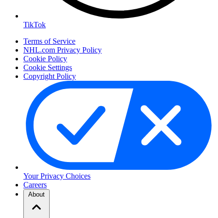
TikTok
Terms of Service
NHL.com Privacy Policy
Cookie Policy
Cookie Settings
Copyright Policy
Your Privacy Choices
Careers
About