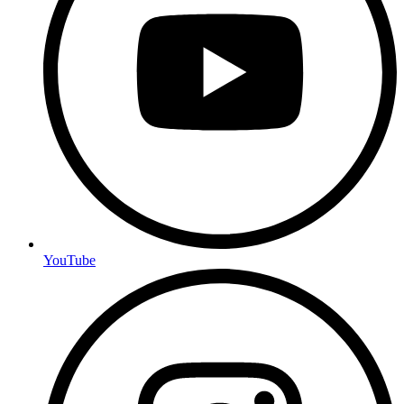
YouTube