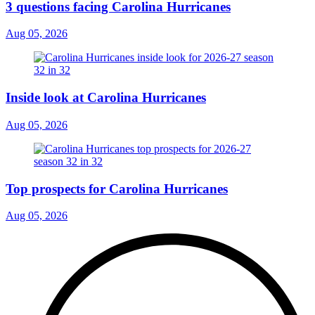
3 questions facing Carolina Hurricanes
Aug 05, 2026
Inside look at Carolina Hurricanes
Aug 05, 2026
Top prospects for Carolina Hurricanes
Aug 05, 2026