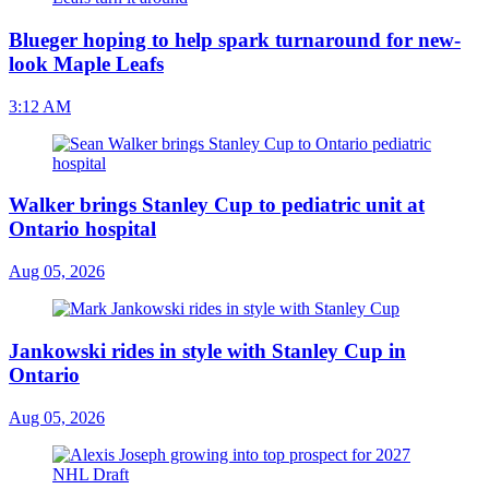
Blueger hoping to help spark turnaround for new-
look Maple Leafs
3:12 AM
Walker brings Stanley Cup to pediatric unit at
Ontario hospital
Aug 05, 2026
Jankowski rides in style with Stanley Cup in
Ontario
Aug 05, 2026