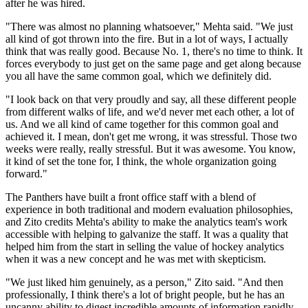
after he was hired.
"There was almost no planning whatsoever," Mehta said. "We just
all kind of got thrown into the fire. But in a lot of ways, I actually
think that was really good. Because No. 1, there's no time to think. It
forces everybody to just get on the same page and get along because
you all have the same common goal, which we definitely did.
"I look back on that very proudly and say, all these different people
from different walks of life, and we'd never met each other, a lot of
us. And we all kind of came together for this common goal and
achieved it. I mean, don't get me wrong, it was stressful. Those two
weeks were really, really stressful. But it was awesome. You know,
it kind of set the tone for, I think, the whole organization going
forward."
The Panthers have built a front office staff with a blend of
experience in both traditional and modern evaluation philosophies,
and Zito credits Mehta's ability to make the analytics team's work
accessible with helping to galvanize the staff. It was a quality that
helped him from the start in selling the value of hockey analytics
when it was a new concept and he was met with skepticism.
"We just liked him genuinely, as a person," Zito said. "And then
professionally, I think there's a lot of bright people, but he has an
uncanny ability to digest incredible amounts of information rapidly