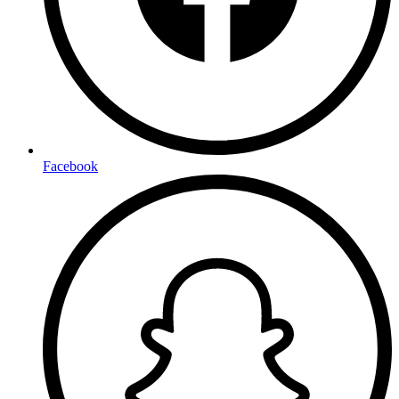
Facebook