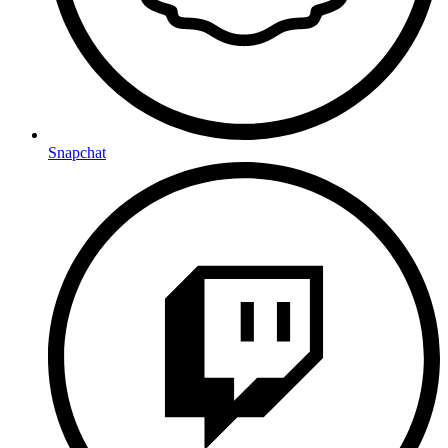
Snapchat