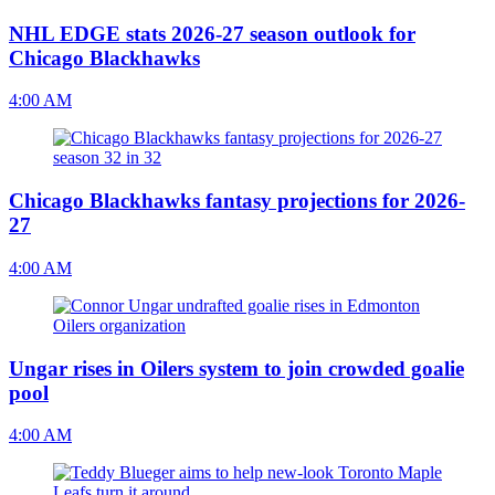
NHL EDGE stats 2026-27 season outlook for
Chicago Blackhawks
4:00 AM
Chicago Blackhawks fantasy projections for 2026-
27
4:00 AM
Ungar rises in Oilers system to join crowded goalie
pool
4:00 AM