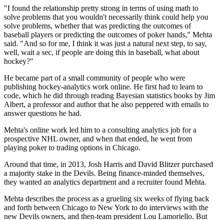
"I found the relationship pretty strong in terms of using math to
solve problems that you wouldn't necessarily think could help you
solve problems, whether that was predicting the outcomes of
baseball players or predicting the outcomes of poker hands," Mehta
said. "And so for me, I think it was just a natural next step, to say,
well, wait a sec, if people are doing this in baseball, what about
hockey?"
He became part of a small community of people who were
publishing hockey-analytics work online. He first had to learn to
code, which he did through reading Bayesian statistics books by Jim
Albert, a professor and author that he also peppered with emails to
answer questions he had.
Mehta's online work led him to a consulting analytics job for a
prospective NHL owner, and when that ended, he went from
playing poker to trading options in Chicago.
Around that time, in 2013, Josh Harris and David Blitzer purchased
a majority stake in the Devils. Being finance-minded themselves,
they wanted an analytics department and a recruiter found Mehta.
Mehta describes the process as a grueling six weeks of flying back
and forth between Chicago to New York to do interviews with the
new Devils owners, and then-team president Lou Lamoriello. But