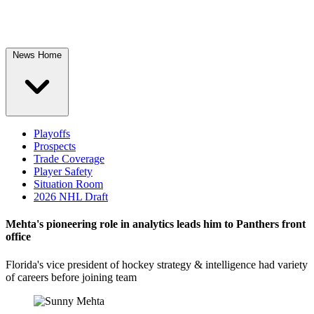
News Home
Playoffs
Prospects
Trade Coverage
Player Safety
Situation Room
2026 NHL Draft
Mehta's pioneering role in analytics leads him to Panthers front
office
Florida's vice president of hockey strategy & intelligence had variety
of careers before joining team