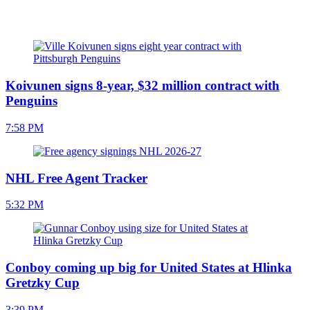
Koivunen signs 8-year, $32 million contract with
Penguins
7:58 PM
NHL Free Agent Tracker
5:32 PM
Conboy coming up big for United States at Hlinka
Gretzky Cup
3:39 PM