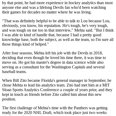
by that point, he had more experience in hockey analytics than most
anyone else and was a lifelong Devils fan who'd been watching
their games for decades no matter where he was living.
"That was definitely helpful to be able to talk to Lou because Lou,
obviously, you know, his reputation. He's tough, he's very tough,
and was tough on me too in that interview," Mehta said. "But I think
I was able to kind of handle that, because I had a pretty good
knowledge base, both the subject, as well as the team, so I'm sure all
those things kind of helped."
After four seasons, Mehta left his job with the Devils in 2018,
deciding that even though he loved his time there, it was time to
move on. He got his master's degree in data science while also
serving as a consultant for the Washington Capitals and several
baseball teams.
When Bill Zito became Florida's general manager in September, he
chose Mehta to lead his analytics team. Zito had met him at a MIT
Sloan Sports Analytics Conference a couple of years prior, and they
kept in touch as friends before Zito called him about this new
position.
The first challenge of Mehta's time with the Panthers was getting
ready for the 2020 NHL Draft, which took place just two weeks