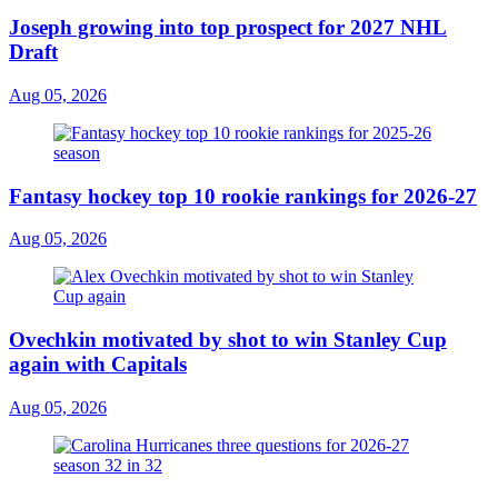
Joseph growing into top prospect for 2027 NHL
Draft
Aug 05, 2026
Fantasy hockey top 10 rookie rankings for 2026-27
Aug 05, 2026
Ovechkin motivated by shot to win Stanley Cup
again with Capitals
Aug 05, 2026