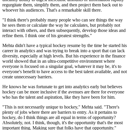
regurgitate them, simplify them, and then project them back out to
whoever his audiences. That's a remarkable skill there.
"I think there's probably many people who can see things the way
he sees them or calculate the way he calculates, but probably not
interact with others, and then subsequently, develop those ideas and
refine them. I think one of his greatest strengths."
Mehta didn't have a typical hockey resume by the time he started his
career in analytics and was trying to break into a sport that can lack
diversity, especially at high levels. But his experience in the finance
world showed that in an ultra-competitive environment where
everyone is focused on a singular goal, whatever it may be, it's to
everyone's benefit to have access to the best talent available, and not
create unnecessary barriers.
He knows he was fortunate to get into analytics early but believes
hockey can be more inclusive if the avenues are there for everyone
who has the talent and aspiration, like they have been for him.
"This is not necessarily unique to hockey," Mehta said. "There's
plenty of jobs where there are barriers to entry. As it pertains to
hockey, do I think things are all equal in terms of opportunity?
Absolutely, not. I think, though, it's the opportunity that's the most
important thing. Making sure that folks have that opportunity."