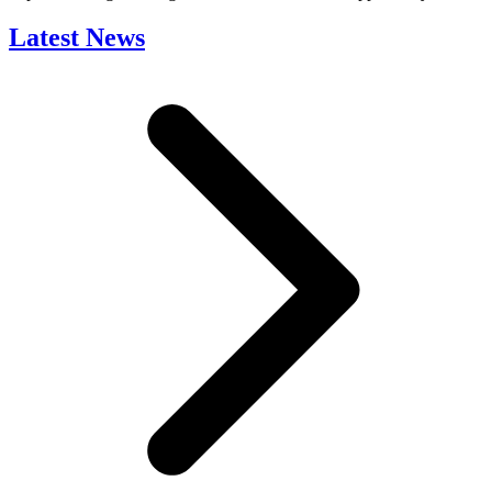
Latest News