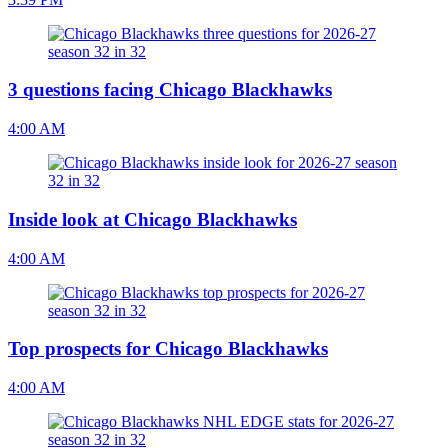
3 questions facing Chicago Blackhawks
4:00 AM
Inside look at Chicago Blackhawks
4:00 AM
Top prospects for Chicago Blackhawks
4:00 AM