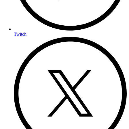
Twitch