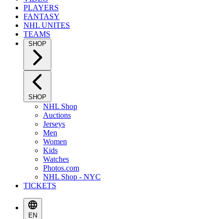
PLAYERS
FANTASY
NHL UNITES
TEAMS
SHOP
SHOP
NHL Shop
Auctions
Jerseys
Men
Women
Kids
Watches
Photos.com
NHL Shop - NYC
TICKETS
EN