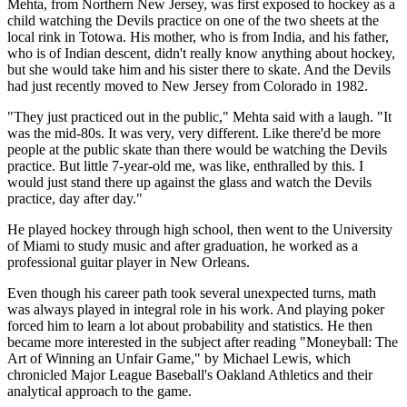
Mehta, from Northern New Jersey, was first exposed to hockey as a
child watching the Devils practice on one of the two sheets at the
local rink in Totowa. His mother, who is from India, and his father,
who is of Indian descent, didn't really know anything about hockey,
but she would take him and his sister there to skate. And the Devils
had just recently moved to New Jersey from Colorado in 1982.
"They just practiced out in the public," Mehta said with a laugh. "It
was the mid-80s. It was very, very different. Like there'd be more
people at the public skate than there would be watching the Devils
practice. But little 7-year-old me, was like, enthralled by this. I
would just stand there up against the glass and watch the Devils
practice, day after day."
He played hockey through high school, then went to the University
of Miami to study music and after graduation, he worked as a
professional guitar player in New Orleans.
Even though his career path took several unexpected turns, math
was always played in integral role in his work. And playing poker
forced him to learn a lot about probability and statistics. He then
became more interested in the subject after reading "Moneyball: The
Art of Winning an Unfair Game," by Michael Lewis, which
chronicled Major League Baseball's Oakland Athletics and their
analytical approach to the game.