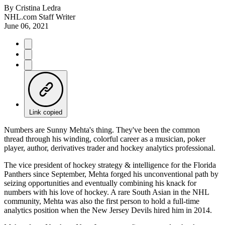
By
Cristina Ledra
NHL.com Staff Writer
June 06, 2021
Link copied
Numbers are Sunny Mehta's thing. They've been the common
thread through his winding, colorful career as a musician, poker
player, author, derivatives trader and hockey analytics professional.
The vice president of hockey strategy & intelligence for the Florida
Panthers since September, Mehta forged his unconventional path by
seizing opportunities and eventually combining his knack for
numbers with his love of hockey. A rare South Asian in the NHL
community, Mehta was also the first person to hold a full-time
analytics position when the New Jersey Devils hired him in 2014.