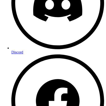
Discord