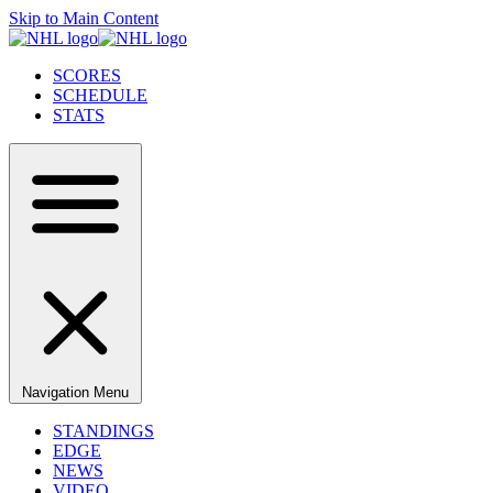
Skip to Main Content
SCORES
SCHEDULE
STATS
Navigation Menu
STANDINGS
EDGE
NEWS
VIDEO