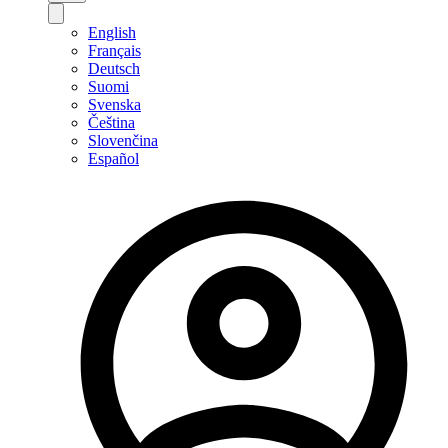
English
Français
Deutsch
Suomi
Svenska
Čeština
Slovenčina
Español