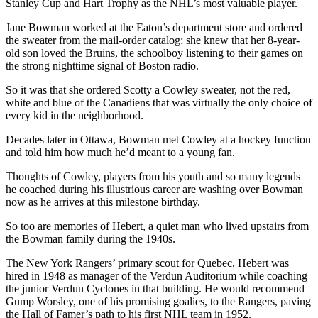
Stanley Cup and Hart Trophy as the NHL’s most valuable player.
Jane Bowman worked at the Eaton’s department store and ordered
the sweater from the mail-order catalog; she knew that her 8-year-
old son loved the Bruins, the schoolboy listening to their games on
the strong nighttime signal of Boston radio.
So it was that she ordered Scotty a Cowley sweater, not the red,
white and blue of the Canadiens that was virtually the only choice of
every kid in the neighborhood.
Decades later in Ottawa, Bowman met Cowley at a hockey function
and told him how much he’d meant to a young fan.
Thoughts of Cowley, players from his youth and so many legends
he coached during his illustrious career are washing over Bowman
now as he arrives at this milestone birthday.
So too are memories of Hebert, a quiet man who lived upstairs from
the Bowman family during the 1940s.
The New York Rangers’ primary scout for Quebec, Hebert was
hired in 1948 as manager of the Verdun Auditorium while coaching
the junior Verdun Cyclones in that building. He would recommend
Gump Worsley, one of his promising goalies, to the Rangers, paving
the Hall of Famer’s path to his first NHL team in 1952.