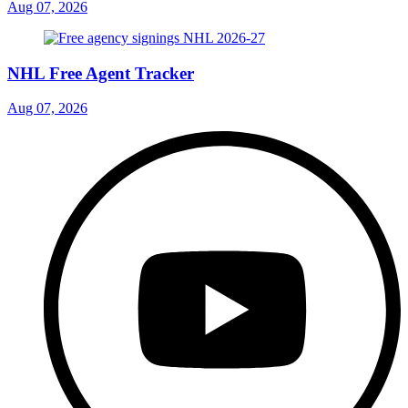
Aug 07, 2026
NHL Free Agent Tracker
Aug 07, 2026