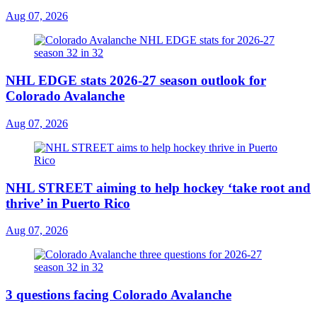
Aug 07, 2026
NHL EDGE stats 2026-27 season outlook for
Colorado Avalanche
Aug 07, 2026
NHL STREET aiming to help hockey ‘take root and
thrive’ in Puerto Rico
Aug 07, 2026
3 questions facing Colorado Avalanche