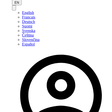
EN
English
Français
Deutsch
Suomi
Svenska
Čeština
Slovenčina
Español