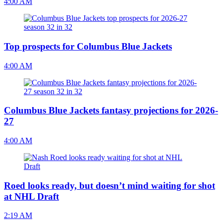
4:00 AM
Top prospects for Columbus Blue Jackets
4:00 AM
Columbus Blue Jackets fantasy projections for 2026-
27
4:00 AM
Roed looks ready, but doesn’t mind waiting for shot
at NHL Draft
2:19 AM