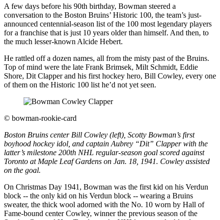
A few days before his 90th birthday, Bowman steered a
conversation to the Boston Bruins’ Historic 100, the team’s just-
announced centennial-season list of the 100 most legendary players
for a franchise that is just 10 years older than himself. And then, to
the much lesser-known Alcide Hebert.
He rattled off a dozen names, all from the misty past of the Bruins.
Top of mind were the late Frank Brimsek, Milt Schmidt, Eddie
Shore, Dit Clapper and his first hockey hero, Bill Cowley, every one
of them on the Historic 100 list he’d not yet seen.
©
bowman-rookie-card
Boston Bruins center Bill Cowley (left), Scotty Bowman’s first
boyhood hockey idol, and captain Aubrey “Dit” Clapper with the
latter’s milestone 200th NHL regular-season goal scored against
Toronto at Maple Leaf Gardens on Jan. 18, 1941. Cowley assisted
on the goal.
On Christmas Day 1941, Bowman was the first kid on his Verdun
block -- the only kid on his Verdun block -- wearing a Bruins
sweater, the thick wool adorned with the No. 10 worn by Hall of
Fame-bound center Cowley, winner the previous season of the