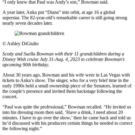
“I only knew that Paul was Andy’s son,” Bowman said.
A year later, Anka put “Diana” into orbit, at age 16 a global
superstar. The 82-year-old’s remarkable career is still going strong
nearly seven decades later.
©
Ashley DiGiulio
Scotty and Suella Bowman with their 11 grandchildren during a
Disney Wish cruise July 31-Aug. 4, 2023 to celebrate Bowman’s
upcoming 90th birthday.
About 30 years ago, Bowman and his wife were in Las Vegas with
tickets to Anka’s show. The singer, who for a very brief time in the
early 1990s held a small ownership piece of the Senators, learned of
the couple’s presence and invited them backstage following the
concert.
“Paul was quite the professional,” Bowman recalled. “He invited us
into his dressing room then said, ‘Have a drink, I need about 20
minutes. I have to go over the show,’ then he came back and told us
he’d discussed with his producers certain things he needed to correct
the following night.”