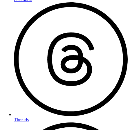
Threads