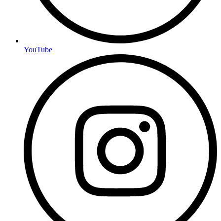
YouTube