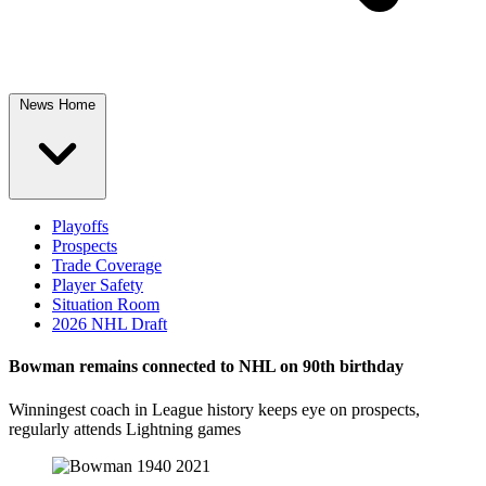
News Home
Playoffs
Prospects
Trade Coverage
Player Safety
Situation Room
2026 NHL Draft
Bowman remains connected to NHL on 90th birthday
Winningest coach in League history keeps eye on prospects,
regularly attends Lightning games