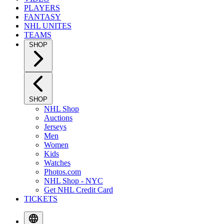
PLAYERS
FANTASY
NHL UNITES
TEAMS
SHOP
SHOP
NHL Shop
Auctions
Jerseys
Men
Women
Kids
Watches
Photos.com
NHL Shop - NYC
Get NHL Credit Card
TICKETS