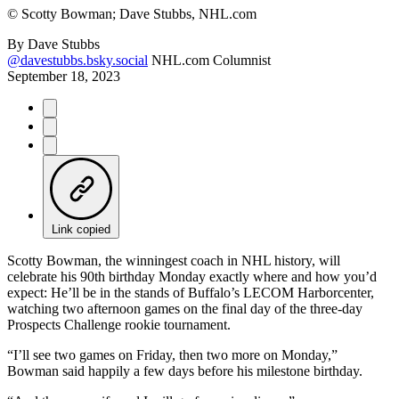
©
Scotty Bowman; Dave Stubbs, NHL.com
By
Dave Stubbs
@davestubbs.bsky.social
NHL.com Columnist
September 18, 2023
Link copied
Scotty Bowman, the winningest coach in NHL history, will
celebrate his 90th birthday Monday exactly where and how you’d
expect: He’ll be in the stands of Buffalo’s LECOM Harborcenter,
watching two afternoon games on the final day of the three-day
Prospects Challenge rookie tournament.
“I’ll see two games on Friday, then two more on Monday,”
Bowman said happily a few days before his milestone birthday.