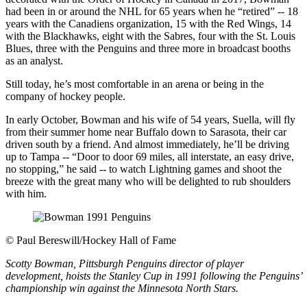
had been in or around the NHL for 65 years when he “retired” -- 18
years with the Canadiens organization, 15 with the Red Wings, 14
with the Blackhawks, eight with the Sabres, four with the St. Louis
Blues, three with the Penguins and three more in broadcast booths
as an analyst.
Still today, he’s most comfortable in an arena or being in the
company of hockey people.
In early October, Bowman and his wife of 54 years, Suella, will fly
from their summer home near Buffalo down to Sarasota, their car
driven south by a friend. And almost immediately, he’ll be driving
up to Tampa -- “Door to door 69 miles, all interstate, an easy drive,
no stopping,” he said -- to watch Lightning games and shoot the
breeze with the great many who will be delighted to rub shoulders
with him.
©
Paul Bereswill/Hockey Hall of Fame
Scotty Bowman, Pittsburgh Penguins director of player
development, hoists the Stanley Cup in 1991 following the Penguins’
championship win against the Minnesota North Stars.