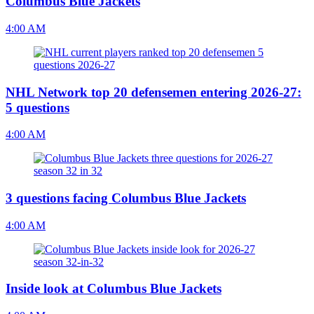
Columbus Blue Jackets
4:00 AM
NHL Network top 20 defensemen entering 2026-27:
5 questions
4:00 AM
3 questions facing Columbus Blue Jackets
4:00 AM
Inside look at Columbus Blue Jackets