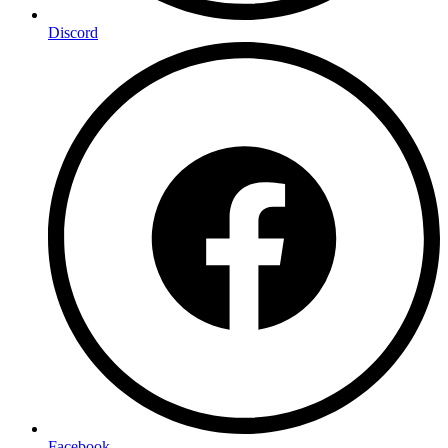
Discord
Facebook