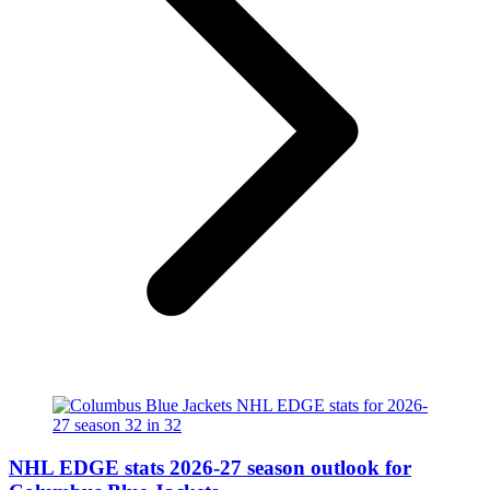
NHL EDGE stats 2026-27 season outlook for