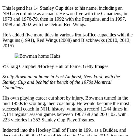
This legend has 14 Stanley Cup titles to his name, including an
NHL-record nine as a coach. He won five with the Canadiens, in
1973 and 1976-79, then in 1992 with the Penguins, and in 1997,
1998 and 2002 with the Detroit Red Wings.
He’s added five more titles in various front-office capacities with the
Penguins (1991), Red Wings (2008) and Blackhawks (2010, 2013,
2015).
©
Craig Campbell/Hockey Hall of Fame; Getty Images
Scotty Bowman at home in East Amherst, New York, with the
Stanley Cup and behind the bench of the 1970s Montreal
Canadiens.
His own playing career cut short by injury, Bowman turned in the
mid-1950s to scouting, then coaching. He would become the most
successful coach in NHL history, winning a record 1,244 times in
2,141 regular-season games between 1967-68 and 2001-02, with
223 victories in 353 Stanley Cup Playoff games.
Inducted into the Hockey Hall of Fame in 1991 as a Builder, and
decorated with the Order of Hockey in Canada in 2017, Bowman