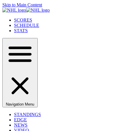
Skip to Main Content
SCORES
SCHEDULE
STATS
Navigation Menu
STANDINGS
EDGE
NEWS
VIDEO