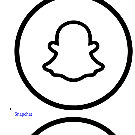
Snapchat