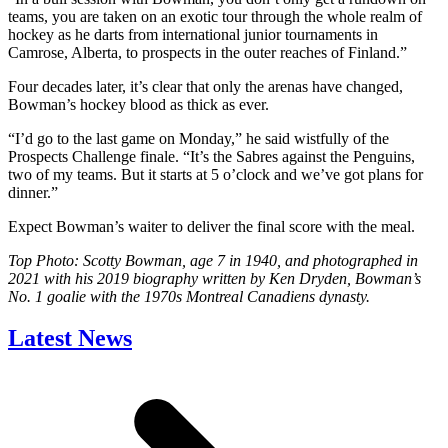
teams, you are taken on an exotic tour through the whole realm of
hockey as he darts from international junior tournaments in
Camrose, Alberta, to prospects in the outer reaches of Finland.”
Four decades later, it’s clear that only the arenas have changed,
Bowman’s hockey blood as thick as ever.
“I’d go to the last game on Monday,” he said wistfully of the
Prospects Challenge finale. “It’s the Sabres against the Penguins,
two of my teams. But it starts at 5 o’clock and we’ve got plans for
dinner.”
Expect Bowman’s waiter to deliver the final score with the meal.
Top Photo: Scotty Bowman, age 7 in 1940, and photographed in
2021 with his 2019 biography written by Ken Dryden, Bowman’s
No. 1 goalie with the 1970s Montreal Canadiens dynasty.
Latest News