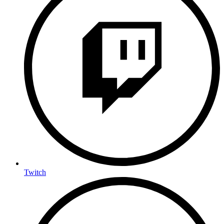
Twitch