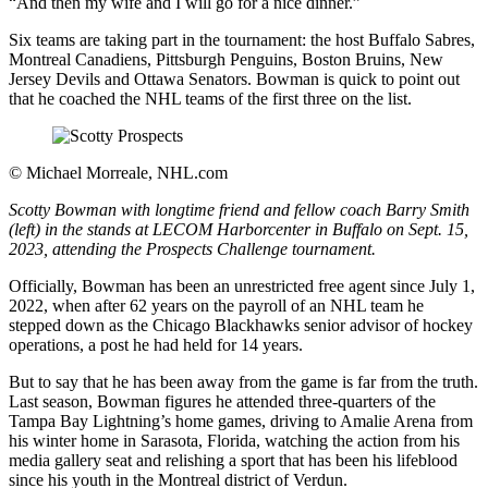
“And then my wife and I will go for a nice dinner.”
Six teams are taking part in the tournament: the host Buffalo Sabres,
Montreal Canadiens, Pittsburgh Penguins, Boston Bruins, New
Jersey Devils and Ottawa Senators. Bowman is quick to point out
that he coached the NHL teams of the first three on the list.
©
Michael Morreale, NHL.com
Scotty Bowman with longtime friend and fellow coach Barry Smith
(left) in the stands at LECOM Harborcenter in Buffalo on Sept. 15,
2023, attending the Prospects Challenge tournament.
Officially, Bowman has been an unrestricted free agent since July 1,
2022, when after 62 years on the payroll of an NHL team he
stepped down as the Chicago Blackhawks senior advisor of hockey
operations, a post he had held for 14 years.
But to say that he has been away from the game is far from the truth.
Last season, Bowman figures he attended three-quarters of the
Tampa Bay Lightning’s home games, driving to Amalie Arena from
his winter home in Sarasota, Florida, watching the action from his
media gallery seat and relishing a sport that has been his lifeblood
since his youth in the Montreal district of Verdun.