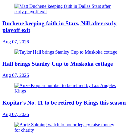
Duchene keeping faith in Stars, Nill after early
playoff exit
Aug 07, 2026
Hall brings Stanley Cup to Muskoka cottage
Aug 07, 2026
Kopitar's No. 11 to be retired by Kings this season
Aug 07, 2026