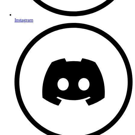
Instagram