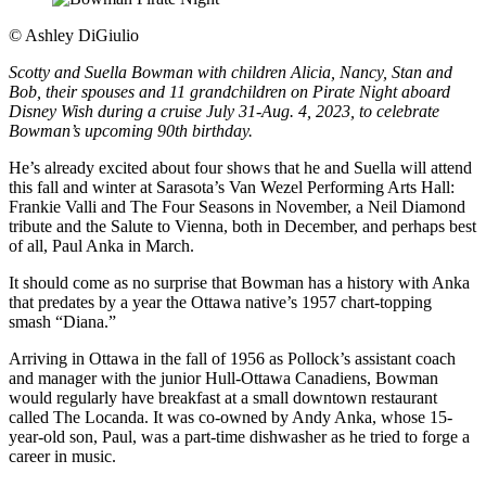
©
Ashley DiGiulio
Scotty and Suella Bowman with children Alicia, Nancy, Stan and
Bob, their spouses and 11 grandchildren on Pirate Night aboard
Disney Wish during a cruise July 31-Aug. 4, 2023, to celebrate
Bowman’s upcoming 90th birthday.
He’s already excited about four shows that he and Suella will attend
this fall and winter at Sarasota’s Van Wezel Performing Arts Hall:
Frankie Valli and The Four Seasons in November, a Neil Diamond
tribute and the Salute to Vienna, both in December, and perhaps best
of all, Paul Anka in March.
It should come as no surprise that Bowman has a history with Anka
that predates by a year the Ottawa native’s 1957 chart-topping
smash “Diana.”
Arriving in Ottawa in the fall of 1956 as Pollock’s assistant coach
and manager with the junior Hull-Ottawa Canadiens, Bowman
would regularly have breakfast at a small downtown restaurant
called The Locanda. It was co-owned by Andy Anka, whose 15-
year-old son, Paul, was a part-time dishwasher as he tried to forge a
career in music.