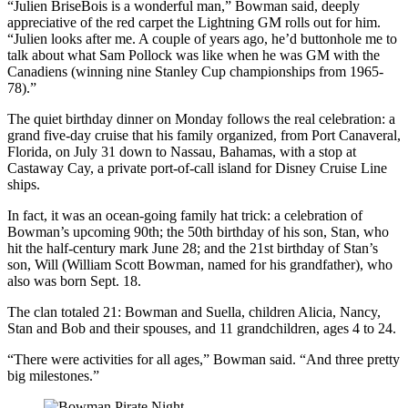
“Julien BriseBois is a wonderful man,” Bowman said, deeply
appreciative of the red carpet the Lightning GM rolls out for him.
“Julien looks after me. A couple of years ago, he’d buttonhole me to
talk about what Sam Pollock was like when he was GM with the
Canadiens (winning nine Stanley Cup championships from 1965-
78).”
The quiet birthday dinner on Monday follows the real celebration: a
grand five-day cruise that his family organized, from Port Canaveral,
Florida, on July 31 down to Nassau, Bahamas, with a stop at
Castaway Cay, a private port-of-call island for Disney Cruise Line
ships.
In fact, it was an ocean-going family hat trick: a celebration of
Bowman’s upcoming 90th; the 50th birthday of his son, Stan, who
hit the half-century mark June 28; and the 21st birthday of Stan’s
son, Will (William Scott Bowman, named for his grandfather), who
also was born Sept. 18.
The clan totaled 21: Bowman and Suella, children Alicia, Nancy,
Stan and Bob and their spouses, and 11 grandchildren, ages 4 to 24.
“There were activities for all ages,” Bowman said. “And three pretty
big milestones.”