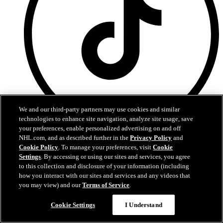
We and our third-party partners may use cookies and similar
technologies to enhance site navigation, analyze site usage, save
your preferences, enable personalized advertising on and off
TikTok
NHL.com, and as described further in the
Privacy Policy
and
Cookie Policy
. To manage your preferences, visit
Cookie
Terms of Service
Settings
. By accessing or using our sites and services, you agree
NHL.com Privacy Policy
to this collection and disclosure of your information (including
Cookie Policy
how you interact with our sites and services and any videos that
Cookie Settings
you may view) and our
Terms of Service
.
Copyright Policy
Cookie Settings
I Understand