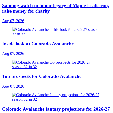
Salming watch to honor legacy of Maple Leafs icon,
raise money for charity
Aug 07, 2026
Inside look at Colorado Avalanche
Aug 07, 2026
Top prospects for Colorado Avalanche
Aug 07, 2026
Colorado Avalanche fantasy projections for 2026-27