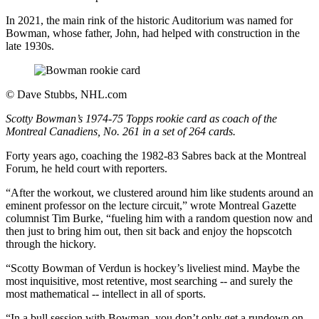
In 2021, the main rink of the historic Auditorium was named for
Bowman, whose father, John, had helped with construction in the
late 1930s.
©
Dave Stubbs, NHL.com
Scotty Bowman’s 1974-75 Topps rookie card as coach of the
Montreal Canadiens, No. 261 in a set of 264 cards.
Forty years ago, coaching the 1982-83 Sabres back at the Montreal
Forum, he held court with reporters.
“After the workout, we clustered around him like students around an
eminent professor on the lecture circuit,” wrote Montreal Gazette
columnist Tim Burke, “fueling him with a random question now and
then just to bring him out, then sit back and enjoy the hopscotch
through the hickory.
“Scotty Bowman of Verdun is hockey’s liveliest mind. Maybe the
most inquisitive, most retentive, most searching -- and surely the
most mathematical -- intellect in all of sports.
“In a bull session with Bowman, you don’t only get a rundown on