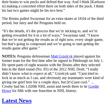
their brains to win pucks and defend that way. And I think [Karlsson
is] making a concerted effort there on both sides of the puck. I think
his last two games might be his two best.”
The Bruins pulled Swayman for an extra skater at 18:04 of the third
period, but Jarry and the Penguins held on.
“It’s the details, it’s the process that we’re sticking to, and we’re
getting rewarded for it in a lot of ways,” Swayman said. “I know
that we’re not getting the results as of right now, every single game,
but that’s going to compound and we’re going to start getting the
results game after game.”
NOTES:
Penguins defenseman
Matt Grzelcyk
played against his
former team for the first time after he signed in Pittsburgh on July 1.
He spent parts of eight seasons with the Bruins after they selected
him in the third round (No. 85) of the 2012 NHL Draft. “I really
didn’t know what to expect at all,” Grzelcyk said. “I just tried to
lock in as much as I can, and obviously my teammates were kind of
giving me grief here for a couple days, but [it’s] just cool.” …
Crosby had his 1,020th NHL assist and needs three to tie
Gordie
Howe
for fifth with one franchise in NHL history.
Latest News