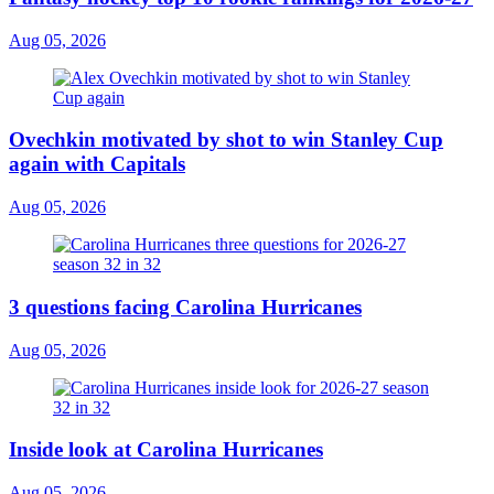
Aug 05, 2026
Ovechkin motivated by shot to win Stanley Cup
again with Capitals
Aug 05, 2026
3 questions facing Carolina Hurricanes
Aug 05, 2026
Inside look at Carolina Hurricanes
Aug 05, 2026