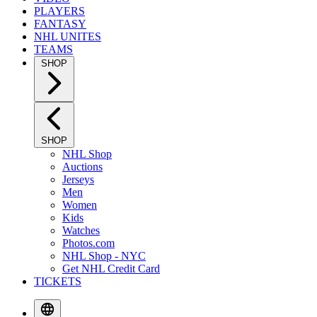
PLAYERS
FANTASY
NHL UNITES
TEAMS
SHOP
SHOP
NHL Shop
Auctions
Jerseys
Men
Women
Kids
Watches
Photos.com
NHL Shop - NYC
Get NHL Credit Card
TICKETS