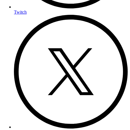
Twitch