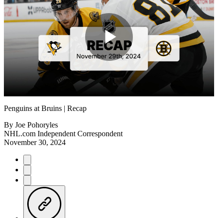
Play
Video
Penguins at Bruins | Recap
By
Joe Pohoryles
NHL.com Independent Correspondent
November 30, 2024