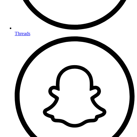
Threads