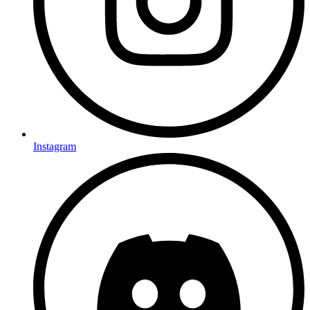
Instagram