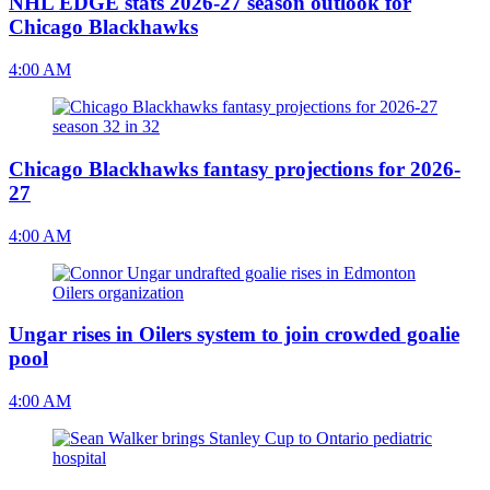
NHL EDGE stats 2026-27 season outlook for
Chicago Blackhawks
4:00 AM
Chicago Blackhawks fantasy projections for 2026-
27
4:00 AM
Ungar rises in Oilers system to join crowded goalie
pool
4:00 AM