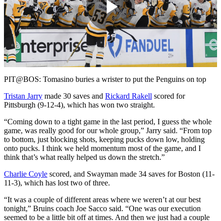
Play
Video
PIT@BOS: Tomasino buries a wrister to put the Penguins on top
Tristan Jarry
made 30 saves and
Rickard Rakell
scored for
Pittsburgh (9-12-4), which has won two straight.
“Coming down to a tight game in the last period, I guess the whole
game, was really good for our whole group,” Jarry said. “From top
to bottom, just blocking shots, keeping pucks down low, holding
onto pucks. I think we held momentum most of the game, and I
think that’s what really helped us down the stretch.”
Charlie Coyle
scored, and Swayman made 34 saves for Boston (11-
11-3), which has lost two of three.
“It was a couple of different areas where we weren’t at our best
tonight,” Bruins coach Joe Sacco said. “One was our execution
seemed to be a little bit off at times. And then we just had a couple