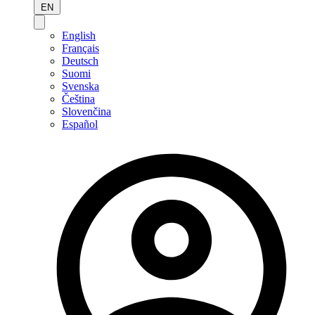
EN
English
Français
Deutsch
Suomi
Svenska
Čeština
Slovenčina
Español