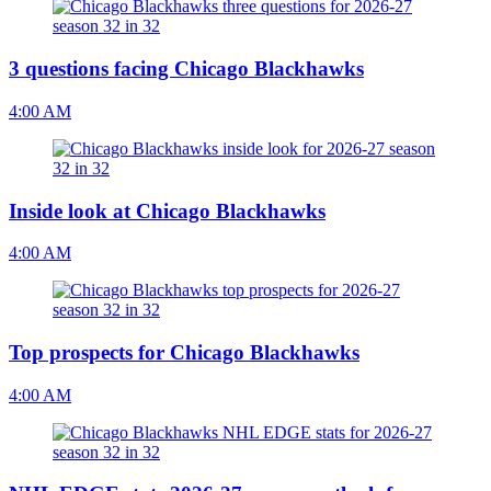
3 questions facing Chicago Blackhawks
4:00 AM
Inside look at Chicago Blackhawks
4:00 AM
Top prospects for Chicago Blackhawks
4:00 AM