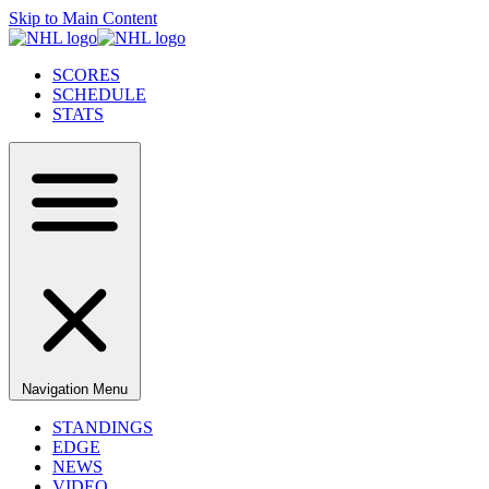
Skip to Main Content
SCORES
SCHEDULE
STATS
Navigation Menu
STANDINGS
EDGE
NEWS
VIDEO