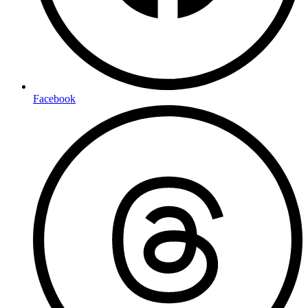
Facebook