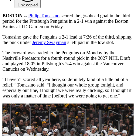
Link copied
BOSTON --
Philip Tomasino
scored the go-ahead goal in the third
period for the Pittsburgh Penguins in a 2-1 win against the Boston
Bruins at TD Garden on Friday.
Tomasino gave the Penguins a 2-1 lead at 7:26 of the third, slipping
the puck under
Jeremy Swayman
’s left pad in the low slot.
The forward was traded to the Penguins on Monday by the
Nashville Predators for a fourth-round pick in the 2027 NHL Draft
and played 18:05 in Pittsburgh’s 5-4 win against the Vancouver
Canucks on Wednesday.
“I haven’t scored all year here, so definitely kind of a little bit of a
relief,” Tomasino said. “I thought our whole group tonight, and
especially our line, I thought we were really clicking, so I thought it
was only a matter of time [before] we were going to get one.”