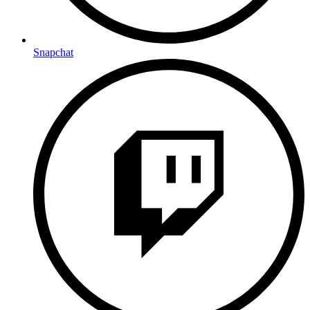
Snapchat