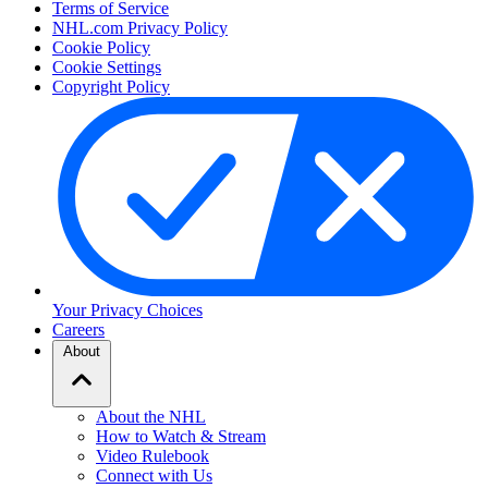
Terms of Service
NHL.com Privacy Policy
Cookie Policy
Cookie Settings
Copyright Policy
Your Privacy Choices
Careers
About
About the NHL
How to Watch & Stream
Video Rulebook
Connect with Us