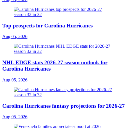
Top prospects for Carolina Hurricanes
Aug 05, 2026
NHL EDGE stats 2026-27 season outlook for
Carolina Hurricanes
Aug 05, 2026
Carolina Hurricanes fantasy projections for 2026-27
Aug 05, 2026