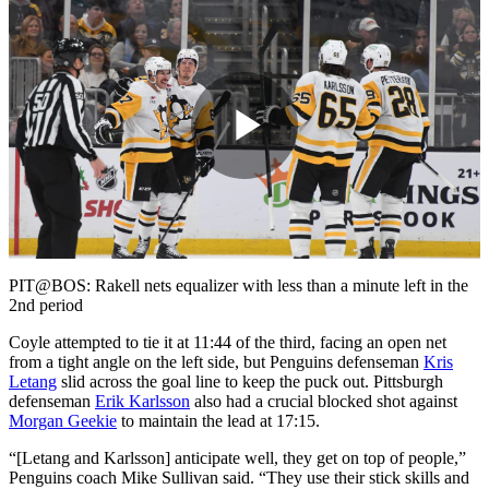
Play
Video
PIT@BOS: Rakell nets equalizer with less than a minute left in the
2nd period
Coyle attempted to tie it at 11:44 of the third, facing an open net
from a tight angle on the left side, but Penguins defenseman
Kris
Letang
slid across the goal line to keep the puck out. Pittsburgh
defenseman
Erik Karlsson
also had a crucial blocked shot against
Morgan Geekie
to maintain the lead at 17:15.
“[Letang and Karlsson] anticipate well, they get on top of people,”
Penguins coach Mike Sullivan said. “They use their stick skills and