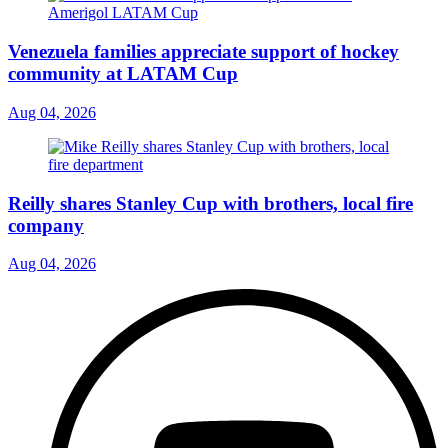
Venezuela families appreciate support of hockey
community at LATAM Cup
Aug 04, 2026
Reilly shares Stanley Cup with brothers, local fire
company
Aug 04, 2026