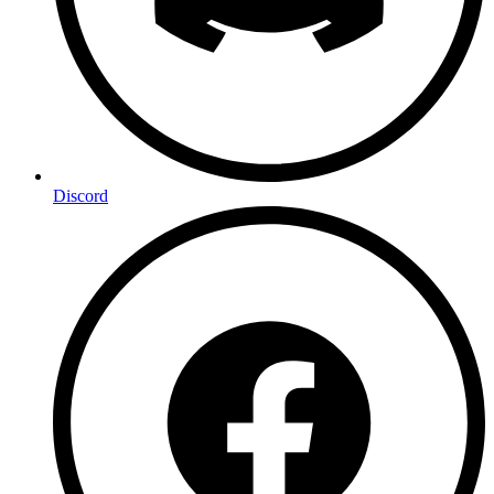
Discord