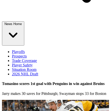
News Home
Playoffs
Prospects
Trade Coverage
Player Safety
Situation Room
2026 NHL Draft
Tomasino scores 1st goal with Penguins in win against Bruins
Jarry makes 30 saves for Pittsburgh; Swayman stops 33 for Boston