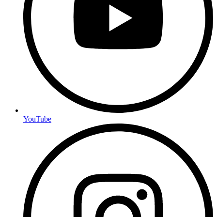
YouTube