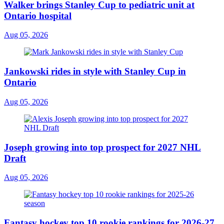
Walker brings Stanley Cup to pediatric unit at
Ontario hospital
Aug 05, 2026
Jankowski rides in style with Stanley Cup in
Ontario
Aug 05, 2026
Joseph growing into top prospect for 2027 NHL
Draft
Aug 05, 2026
Fantasy hockey top 10 rookie rankings for 2026-27