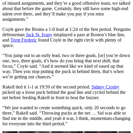
of missed assignments, and they’re a good offensive team, we talked
about that before the game. Certainly, they still have some high-end
talent over there, and they’ll make you pay if you miss
assignments.”
Coyle gave the Bruins a 1-0 lead at 1:24 of the first period. Penguins
defenseman
Jack St. Ivany
misplayed a pass at Boston’s blue line,
and
Trent Frederic
found Coyle in the right circle with plenty of
space.
“You jump out to an early lead, two or three goals, [or] you’re down
one, two, three goals, it’s how do you bring that next shift, that
focus,” Coyle said. “And it seemed like we kind of eased up that
way. Then you stop putting the puck in behind them, that’s when
we’re getting our chances.”
Rakell tied it 1-1 at 19:59 of the second period.
Sidney Crosby
picked up a loose puck behind the goal line and cycled behind the
net before feeding Rakell in front to beat the buzzer.
“We just wanted to create something quick, only 20 seconds to go
there,” Rakell said. “Throwing pucks at the net … Sid was able to
find me in the middle, and yeah it was, I think, momentum-changing
for everyone into the third period.”