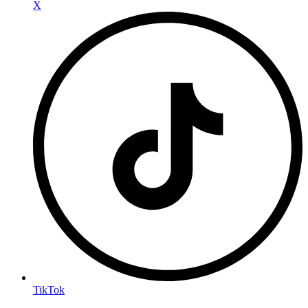
X
TikTok