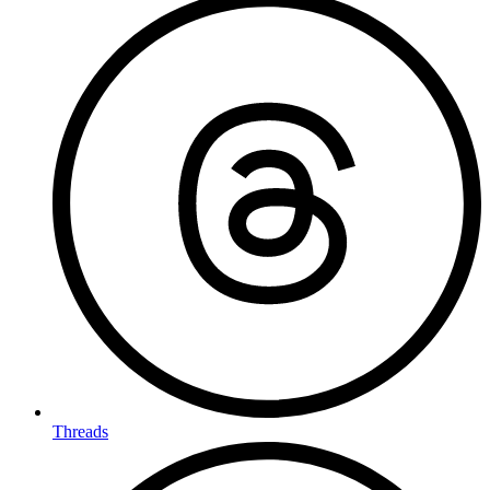
Threads