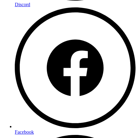
Discord
Facebook