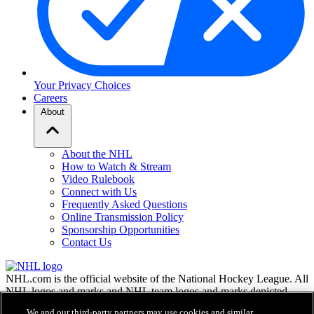
Your Privacy Choices
Careers
About
About the NHL
How to Watch & Stream
Video Rulebook
Connect with Us
Frequently Asked Questions
Online Transmission Policy
Sponsorship Opportunities
Contact Us
NHL.com is the official website of the National Hockey League. All
NHL logos and marks and NHL team logos and marks depicted
herein are the property of the NHL and the respective teams and
We and our third-party partners may use cookies and similar