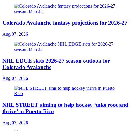
Colorado Avalanche fantasy projections for 2026-27
Aug 07, 2026
NHL EDGE stats 2026-27 season outlook for
Colorado Avalanche
Aug 07, 2026
NHL STREET aiming to help hockey ‘take root and
thrive’ in Puerto Rico
Aug 07, 2026