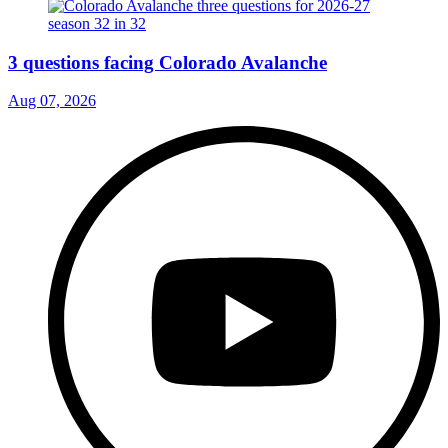
3 questions facing Colorado Avalanche
Aug 07, 2026