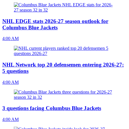
NHL EDGE stats 2026-27 season outlook for
Columbus Blue Jackets
4:00 AM
NHL Network top 20 defensemen entering 2026-27:
5 questions
4:00 AM
3 questions facing Columbus Blue Jackets
4:00 AM