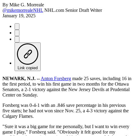
By
Mike G. Morreale
@mikemorrealeNHL
NHL.com Senior Draft Writer
January 19, 2025
Link copied
NEWARK, N.J. --
Anton Forsberg
made 25 saves, including 16 in
the first period, to win his first game in two months for the Ottawa
Senators, a 2-1 victory against the New Jersey Devils at Prudential
Center on Sunday.
Forsberg was 0-4-1 with an .846 save percentage in his previous
five starts; he had not won since Nov. 25, a 4-3 victory against the
Calgary Flames.
"Sure it was a big game for me personally, but I want to win every
game I play," Forsberg said. "Obviously it felt good for my