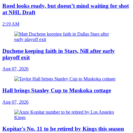
Roed looks ready, but doesn’t mind waiting for shot
at NHL Draft
2:19 AM
Duchene keeping faith in Stars, Nill after early
playoff exit
Aug 07, 2026
Hall brings Stanley Cup to Muskoka cottage
Aug 07, 2026
Kopitar's No. 11 to be retired by Kings this season