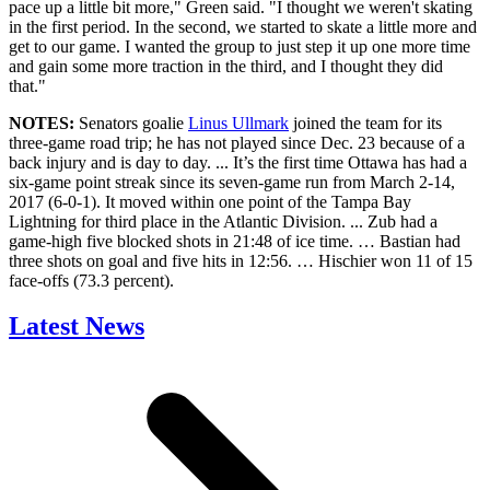
pace up a little bit more," Green said. "I thought we weren't skating
in the first period. In the second, we started to skate a little more and
get to our game. I wanted the group to just step it up one more time
and gain some more traction in the third, and I thought they did
that."
NOTES:
Senators goalie
Linus Ullmark
joined the team for its
three-game road trip; he has not played since Dec. 23 because of a
back injury and is day to day. ... It’s the first time Ottawa has had a
six-game point streak since its seven-game run from March 2-14,
2017 (6-0-1). It moved within one point of the Tampa Bay
Lightning for third place in the Atlantic Division. ... Zub had a
game-high five blocked shots in 21:48 of ice time. … Bastian had
three shots on goal and five hits in 12:56. … Hischier won 11 of 15
face-offs (73.3 percent).
Latest News