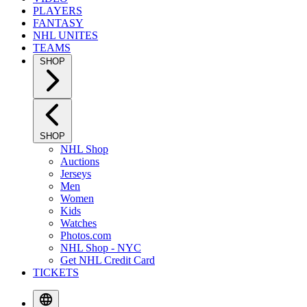
PLAYERS
FANTASY
NHL UNITES
TEAMS
SHOP
SHOP
NHL Shop
Auctions
Jerseys
Men
Women
Kids
Watches
Photos.com
NHL Shop - NYC
Get NHL Credit Card
TICKETS