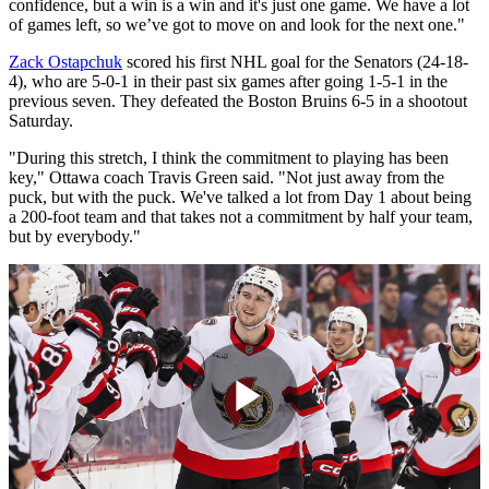
confidence, but a win is a win and it's just one game. We have a lot
of games left, so we’ve got to move on and look for the next one."
Zack Ostapchuk
scored his first NHL goal for the Senators (24-18-
4), who are 5-0-1 in their past six games after going 1-5-1 in the
previous seven. They defeated the Boston Bruins 6-5 in a shootout
Saturday.
"During this stretch, I think the commitment to playing has been
key," Ottawa coach Travis Green said. "Not just away from the
puck, but with the puck. We've talked a lot from Day 1 about being
a 200-foot team and that takes not a commitment by half your team,
but by everybody."
Play