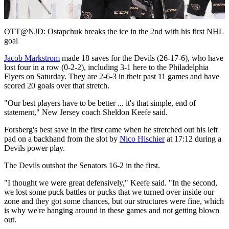
Video
OTT@NJD: Ostapchuk breaks the ice in the 2nd with his first NHL
goal
Jacob Markstrom
made 18 saves for the Devils (26-17-6), who have
lost four in a row (0-2-2), including 3-1 here to the Philadelphia
Flyers on Saturday. They are 2-6-3 in their past 11 games and have
scored 20 goals over that stretch.
"Our best players have to be better ... it's that simple, end of
statement," New Jersey coach Sheldon Keefe said.
Forsberg's best save in the first came when he stretched out his left
pad on a backhand from the slot by
Nico Hischier
at 17:12 during a
Devils power play.
The Devils outshot the Senators 16-2 in the first.
"I thought we were great defensively," Keefe said. "In the second,
we lost some puck battles or pucks that we turned over inside our
zone and they got some chances, but our structures were fine, which
is why we're hanging around in these games and not getting blown
out.