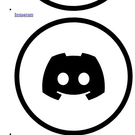
Instagram