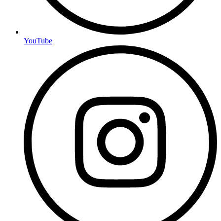
YouTube