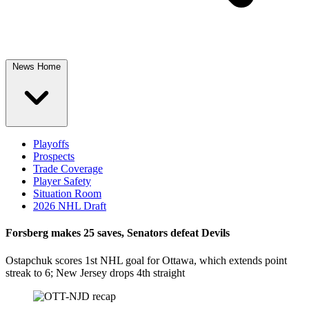
News Home
Playoffs
Prospects
Trade Coverage
Player Safety
Situation Room
2026 NHL Draft
Forsberg makes 25 saves, Senators defeat Devils
Ostapchuk scores 1st NHL goal for Ottawa, which extends point
streak to 6; New Jersey drops 4th straight