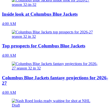
Inside look at Columbus Blue Jackets
4:00 AM
Top prospects for Columbus Blue Jackets
4:00 AM
Columbus Blue Jackets fantasy projections for 2026-
27
4:00 AM