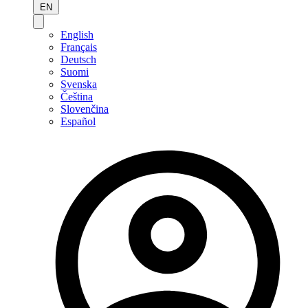
EN
English
Français
Deutsch
Suomi
Svenska
Čeština
Slovenčina
Español