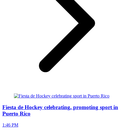
Fiesta de Hockey celebrating, promoting sport in
Puerto Rico
1:46 PM