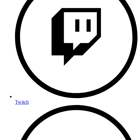
Twitch