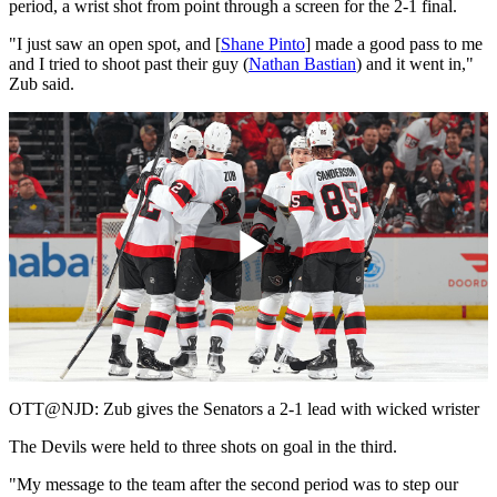
period, a wrist shot from point through a screen for the 2-1 final.
"I just saw an open spot, and [
Shane Pinto
] made a good pass to me
and I tried to shoot past their guy (
Nathan Bastian
) and it went in,"
Zub said.
Play
Video
OTT@NJD: Zub gives the Senators a 2-1 lead with wicked wrister
The Devils were held to three shots on goal in the third.
"My message to the team after the second period was to step our