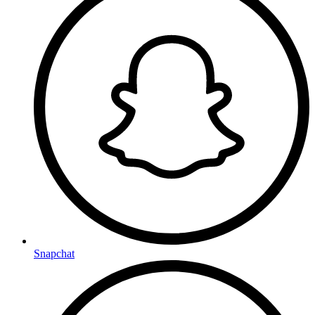
Snapchat