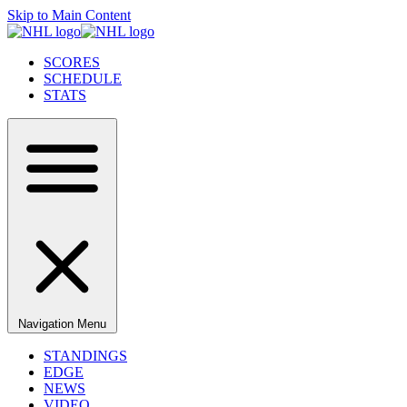
Skip to Main Content
SCORES
SCHEDULE
STATS
Navigation Menu
STANDINGS
EDGE
NEWS
VIDEO