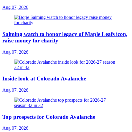
Aug 07, 2026
Salming watch to honor legacy of Maple Leafs icon,
raise money for charity
Aug 07, 2026
Inside look at Colorado Avalanche
Aug 07, 2026
Top prospects for Colorado Avalanche
Aug 07, 2026