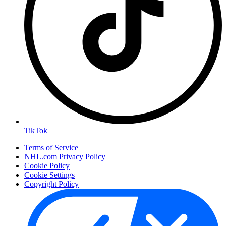
TikTok
Terms of Service
NHL.com Privacy Policy
Cookie Policy
Cookie Settings
Copyright Policy