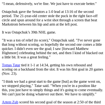
“I mean, defensively, we're fine. We just have to execute better."
Ostapchuk gave the Senators a 1-0 lead at 13:16 of the second
period. The 21-year-old center stole the puck in the right face-off
circle and spun around for a wrist shot through a screen that beat
Markstrom between his hip and arm at the left post.
It was Ostapchuk’s 39th NHL game.
"It was a ton of relief (to score)," Ostapchuk said. "I've never gone
that long without scoring, so hopefully the second one comes a little
quicker. I didn't even see the goal; I saw [forward Matthew
Highmore] celebrating behind the net, and then I kind of blacked out
a little bit. It was a great feeling."
Tomas Tatar
tied it 1-1 at 14:34, getting his own rebound and
scoring on a backhand from the slot. It was his first goal in 20 games
(Nov. 23).
"I think we had a great start to the game [but] as the game went on,
we stopped playing," Tatar said. "When you're in a position like
this, you just have to simply things and it's going to come eventually.
We can't just be doing whatever out there. We have to simplify."
Artem Zub
scored his second goal of the season at 2:50 of the third