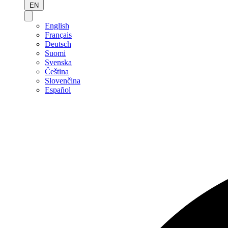
EN
English
Français
Deutsch
Suomi
Svenska
Čeština
Slovenčina
Español