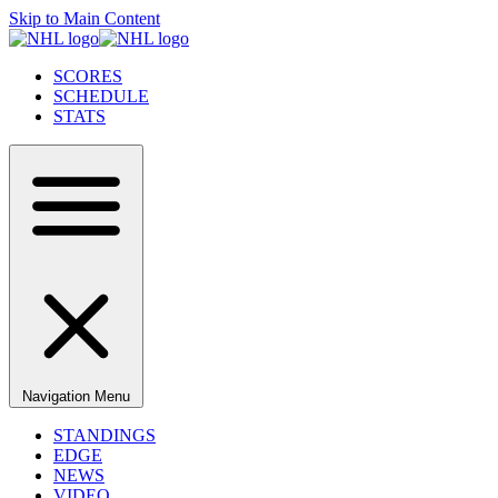
Skip to Main Content
SCORES
SCHEDULE
STATS
Navigation Menu
STANDINGS
EDGE
NEWS
VIDEO