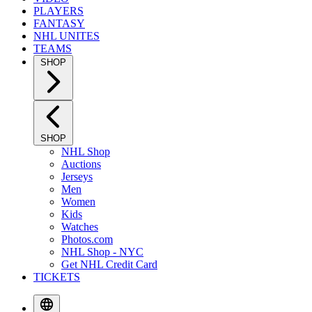
PLAYERS
FANTASY
NHL UNITES
TEAMS
SHOP
SHOP
NHL Shop
Auctions
Jerseys
Men
Women
Kids
Watches
Photos.com
NHL Shop - NYC
Get NHL Credit Card
TICKETS