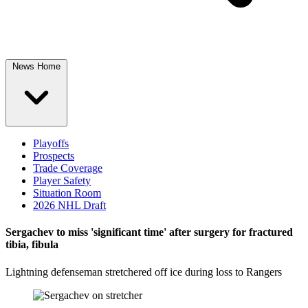
News Home
Playoffs
Prospects
Trade Coverage
Player Safety
Situation Room
2026 NHL Draft
Sergachev to miss 'significant time' after surgery for fractured
tibia, fibula
Lightning defenseman stretchered off ice during loss to Rangers