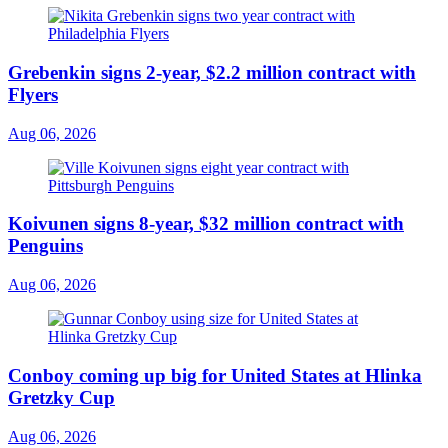
Grebenkin signs 2-year, $2.2 million contract with
Flyers
Aug 06, 2026
Koivunen signs 8-year, $32 million contract with
Penguins
Aug 06, 2026
Conboy coming up big for United States at Hlinka
Gretzky Cup
Aug 06, 2026