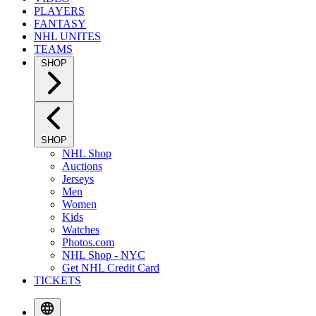
PLAYERS
FANTASY
NHL UNITES
TEAMS
SHOP
SHOP
NHL Shop
Auctions
Jerseys
Men
Women
Kids
Watches
Photos.com
NHL Shop - NYC
Get NHL Credit Card
TICKETS