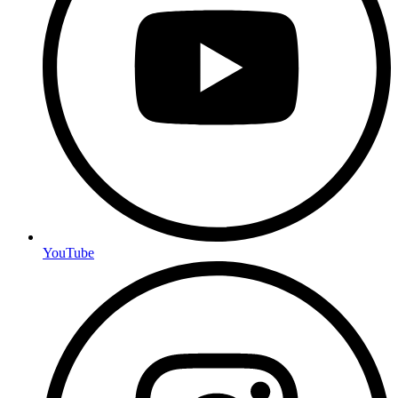
YouTube