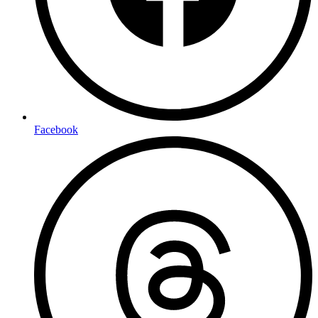
Facebook