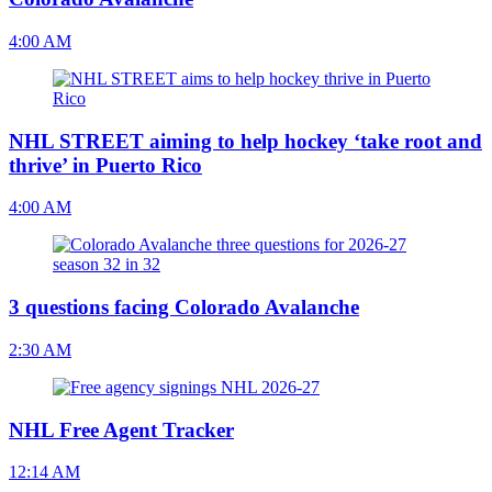
4:00 AM
NHL STREET aiming to help hockey ‘take root and
thrive’ in Puerto Rico
4:00 AM
3 questions facing Colorado Avalanche
2:30 AM
NHL Free Agent Tracker
12:14 AM