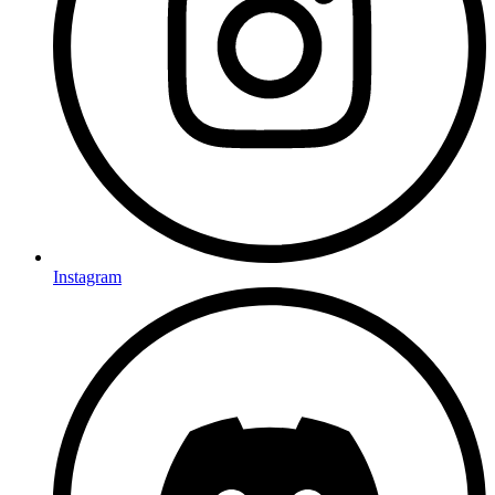
Instagram