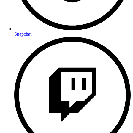
Snapchat