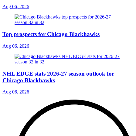
Aug 06, 2026
Top prospects for Chicago Blackhawks
Aug 06, 2026
NHL EDGE stats 2026-27 season outlook for
Chicago Blackhawks
Aug 06, 2026