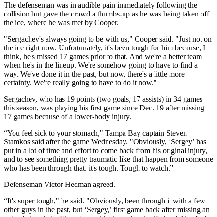
The defenseman was in audible pain immediately following the
collision but gave the crowd a thumbs-up as he was being taken off
the ice, where he was met by Cooper.
"Sergachev's always going to be with us," Cooper said. "Just not on
the ice right now. Unfortunately, it's been tough for him because, I
think, he's missed 17 games prior to that. And we're a better team
when he's in the lineup. We're somehow going to have to find a
way. We've done it in the past, but now, there's a little more
certainty. We're really going to have to do it now."
Sergachev, who has 19 points (two goals, 17 assists) in 34 games
this season, was playing his first game since Dec. 19 after missing
17 games because of a lower-body injury.
“You feel sick to your stomach," Tampa Bay captain Steven
Stamkos said after the game Wednesday. "Obviously, ‘Sergey’ has
put in a lot of time and effort to come back from his original injury,
and to see something pretty traumatic like that happen from someone
who has been through that, it's tough. Tough to watch.”
Defenseman Victor Hedman agreed.
“It's super tough," he said. "Obviously, been through it with a few
other guys in the past, but ‘Sergey,’ first game back after missing an