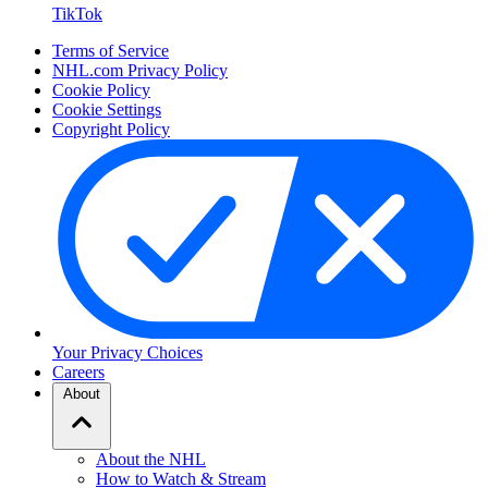
TikTok
Terms of Service
NHL.com Privacy Policy
Cookie Policy
Cookie Settings
Copyright Policy
Your Privacy Choices
Careers
About
About the NHL
How to Watch & Stream