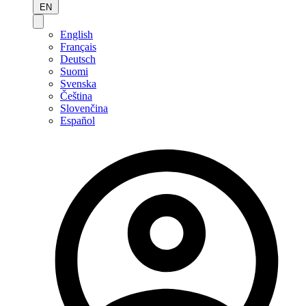
EN
English
Français
Deutsch
Suomi
Svenska
Čeština
Slovenčina
Español