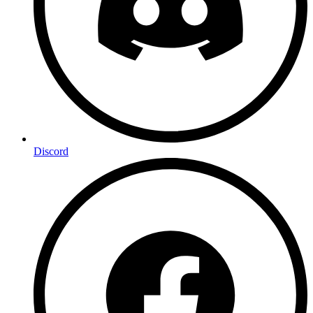
Discord