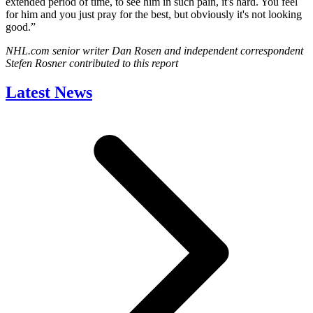
extended period of time, to see him in such pain, it's hard. You feel
for him and you just pray for the best, but obviously it's not looking
good.”
NHL.com senior writer Dan Rosen and independent correspondent
Stefen Rosner contributed to this report
Latest News