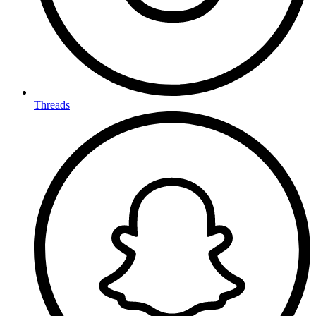
Threads