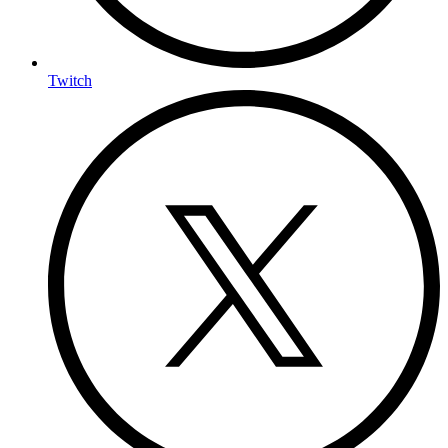
Twitch