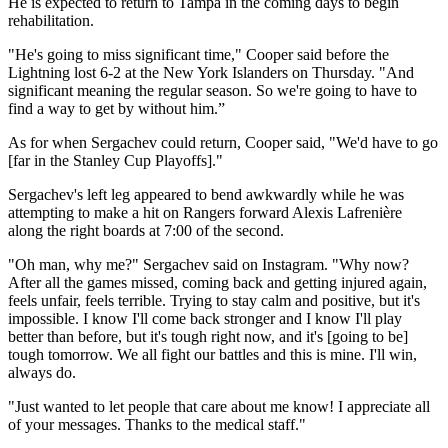
He is expected to return to Tampa in the coming days to begin
rehabilitation.
"He's going to miss significant time," Cooper said before the
Lightning lost 6-2 at the New York Islanders on Thursday. "And
significant meaning the regular season. So we're going to have to
find a way to get by without him.”
As for when Sergachev could return, Cooper said, "We'd have to go
[far in the Stanley Cup Playoffs]."
Sergachev's left leg appeared to bend awkwardly while he was
attempting to make a hit on Rangers forward Alexis Lafrenière
along the right boards at 7:00 of the second.
"Oh man, why me?" Sergachev said on Instagram. "Why now?
After all the games missed, coming back and getting injured again,
feels unfair, feels terrible. Trying to stay calm and positive, but it's
impossible. I know I'll come back stronger and I know I'll play
better than before, but it's tough right now, and it's [going to be]
tough tomorrow. We all fight our battles and this is mine. I'll win,
always do.
"Just wanted to let people that care about me know! I appreciate all
of your messages. Thanks to the medical staff."