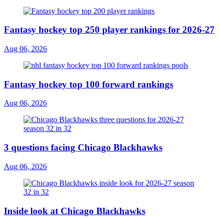
Fantasy hockey top 250 player rankings for 2026-27
Aug 06, 2026
Fantasy hockey top 100 forward rankings
Aug 06, 2026
3 questions facing Chicago Blackhawks
Aug 06, 2026
Inside look at Chicago Blackhawks