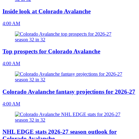
Inside look at Colorado Avalanche
4:00 AM
Top prospects for Colorado Avalanche
4:00 AM
Colorado Avalanche fantasy projections for 2026-27
4:00 AM
NHL EDGE stats 2026-27 season outlook for
Colorado Avalanche