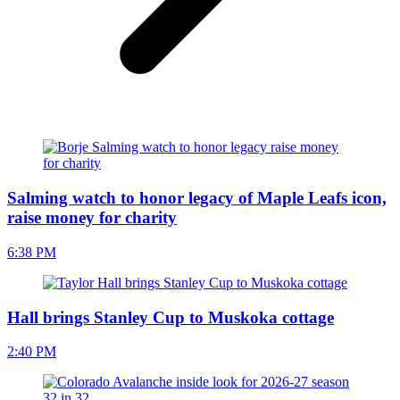
Salming watch to honor legacy of Maple Leafs icon,
raise money for charity
6:38 PM
Hall brings Stanley Cup to Muskoka cottage
2:40 PM