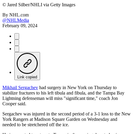
©
Jared Silber/NHLI via Getty Images
By
NHL.com
@NHLMedia
February 09, 2024
Link copied
Mikhail Sergachev
had surgery in New York on Thursday to
stabilize fractures to his left tibula and fibula, and the Tampa Bay
Lightning defenseman will miss "significant time," coach Jon
Cooper said.
Sergachev was injured in the second period of a 3-1 loss to the New
York Rangers at Madison Square Garden on Wednesday and
needed to be stretchered off the ice.