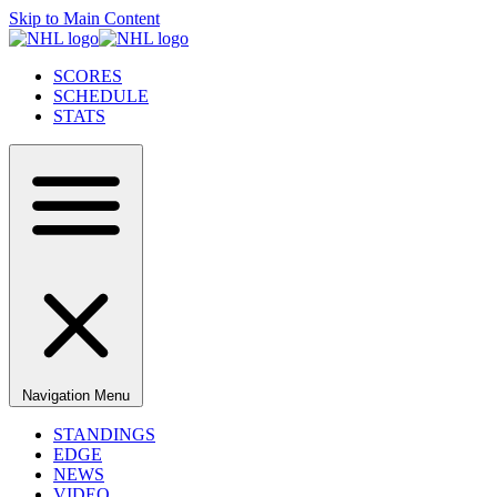
Skip to Main Content
SCORES
SCHEDULE
STATS
Navigation Menu
STANDINGS
EDGE
NEWS
VIDEO