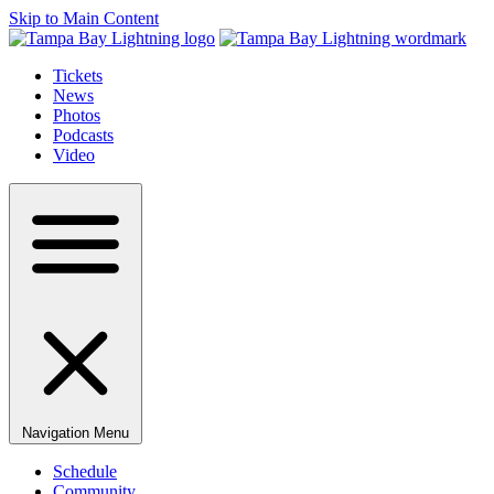
Skip to Main Content
Tickets
News
Photos
Podcasts
Video
Navigation Menu
Schedule
Community