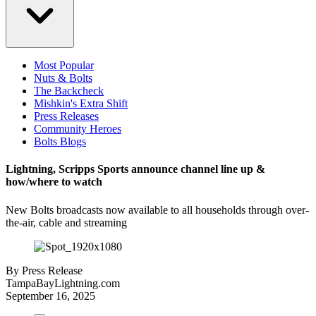
Most Popular
Nuts & Bolts
The Backcheck
Mishkin's Extra Shift
Press Releases
Community Heroes
Bolts Blogs
Lightning, Scripps Sports announce channel line up &
how/where to watch
New Bolts broadcasts now available to all households through over-
the-air, cable and streaming
By
Press Release
TampaBayLightning.com
September 16, 2025