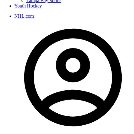
Tampa Bay Sports
Youth Hockey
NHL.com