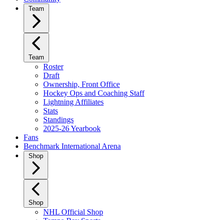
Team
Team
Roster
Draft
Ownership, Front Office
Hockey Ops and Coaching Staff
Lightning Affiliates
Stats
Standings
2025-26 Yearbook
Fans
Benchmark International Arena
Shop
Shop
NHL Official Shop