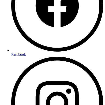
Facebook