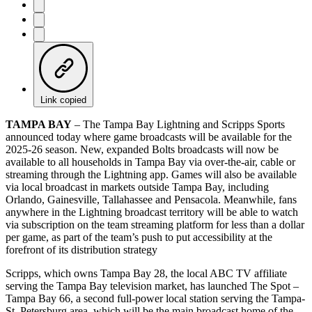
Link copied
TAMPA BAY
– The Tampa Bay Lightning and Scripps Sports
announced today where game broadcasts will be available for the
2025-26 season. New, expanded Bolts broadcasts will now be
available to all households in Tampa Bay via over-the-air, cable or
streaming through the Lightning app. Games will also be available
via local broadcast in markets outside Tampa Bay, including
Orlando, Gainesville, Tallahassee and Pensacola. Meanwhile, fans
anywhere in the Lightning broadcast territory will be able to watch
via subscription on the team streaming platform for less than a dollar
per game, as part of the team’s push to put accessibility at the
forefront of its distribution strategy
Scripps, which owns Tampa Bay 28, the local ABC TV affiliate
serving the Tampa Bay television market, has launched The Spot –
Tampa Bay 66, a second full-power local station serving the Tampa-
St. Petersburg area, which will be the main broadcast home of the