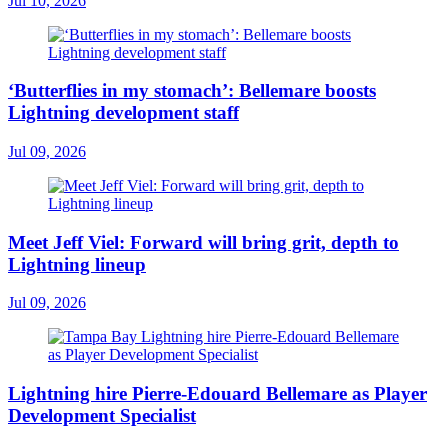
Jul 10, 2026
‘Butterflies in my stomach’: Bellemare boosts
Lightning development staff
Jul 09, 2026
Meet Jeff Viel: Forward will bring grit, depth to
Lightning lineup
Jul 09, 2026
Lightning hire Pierre-Edouard Bellemare as Player
Development Specialist