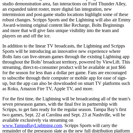
studio demonstration area, fan interactions on Ford Thunder Alley,
an expanded talent roster, more digital fan integration, new
intermission and post-game studio locations highlight some of these
robust changes. Scripps Sports and the Lightning will also air Emmy
Award-winning original content like Recharge, Bolts Beginnings
and more that will give fans unique visibility into the team and
players on and off the ice.
In addition to the linear TV broadcasts, the Lightning and Scripps
Sports will be introducing an innovative new experience where
Bolts fans can live-stream games through the existing Lightning app
throughout the Bolts’ broadcast territory, powered by ViewLift. This
streaming, direct-to-consumer product will be available at just $66
for the season for less than a dollar per game. Fans are encouraged
to subscribe through their computer or mobile app for ease of sign-
up, but the app can also be downloaded on smart TV platforms such
as Roku, Amazon Fire TV, Apple TV, and more.
For the first time, the Lightning will be broadcasting all of the team’s
seven preseason games, with the final five in partnership with
Scripps, to get fans ready for the regular season. Tampa Bay’s first
two games, Sept. 22 at Carolina and Sept. 23 at Nashville, will be
available exclusively via streaming on
www.TampaBayLightning.com
. Scripps Sports will carry the
remainder of the preseason slate as the new full distribution platform