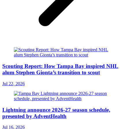
Scouting Report: How Tampa Bay inspired NHL
alum Stephen Gionta’s transition to scout
Jul 22, 2026
Lightning announce 2026-27 season schedule,
presented by AdventHealth
Jul 16, 2026