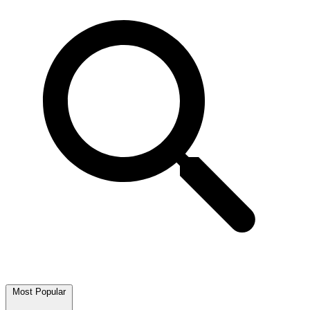
Most Popular