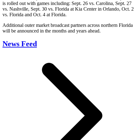
is rolled out with games including: Sept. 26 vs. Carolina, Sept. 27
vs. Nashville, Sept. 30 vs. Florida at Kia Center in Orlando, Oct. 2
vs. Florida and Oct. 4 at Florida.
Additional outer market broadcast partners across northern Florida
will be announced in the months and years ahead.
News Feed