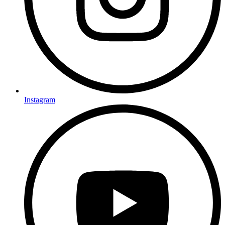
Instagram