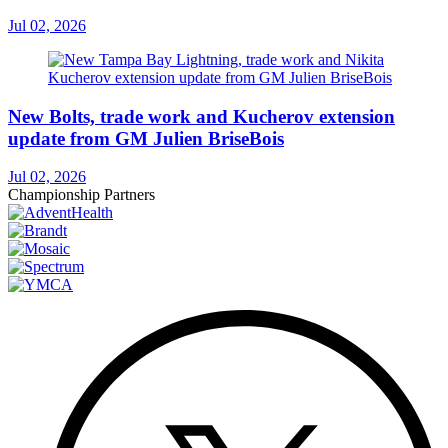
Jul 02, 2026
New Bolts, trade work and Kucherov extension
update from GM Julien BriseBois
Jul 02, 2026
Championship Partners