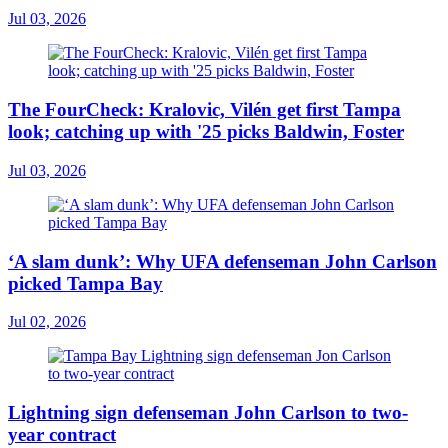
Jul 03, 2026
The FourCheck: Kralovic, Vilén get first Tampa
look; catching up with '25 picks Baldwin, Foster
Jul 03, 2026
‘A slam dunk’: Why UFA defenseman John Carlson
picked Tampa Bay
Jul 02, 2026
Lightning sign defenseman John Carlson to two-
year contract