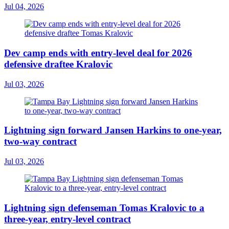
Jul 04, 2026
Dev camp ends with entry-level deal for 2026
defensive draftee Kralovic
Jul 03, 2026
Lightning sign forward Jansen Harkins to one-year,
two-way contract
Jul 03, 2026
Lightning sign defenseman Tomas Kralovic to a
three-year, entry-level contract