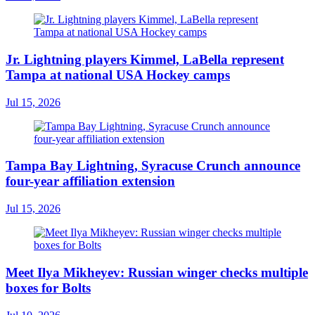
Jr. Lightning players Kimmel, LaBella represent
Tampa at national USA Hockey camps
Jul 15, 2026
Tampa Bay Lightning, Syracuse Crunch announce
four-year affiliation extension
Jul 15, 2026
Meet Ilya Mikheyev: Russian winger checks multiple
boxes for Bolts