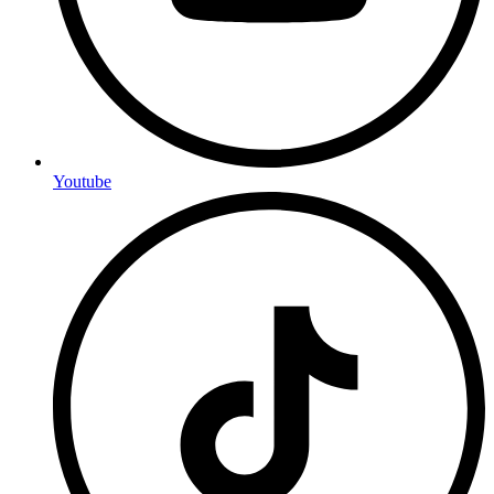
Youtube