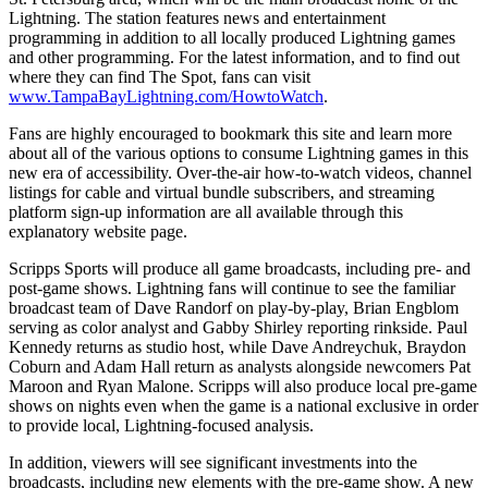
Lightning. The station features news and entertainment
programming in addition to all locally produced Lightning games
and other programming. For the latest information, and to find out
where they can find The Spot, fans can visit
www.TampaBayLightning.com/HowtoWatch
.
Fans are highly encouraged to bookmark this site and learn more
about all of the various options to consume Lightning games in this
new era of accessibility. Over-the-air how-to-watch videos, channel
listings for cable and virtual bundle subscribers, and streaming
platform sign-up information are all available through this
explanatory website page.
Scripps Sports will produce all game broadcasts, including pre- and
post-game shows. Lightning fans will continue to see the familiar
broadcast team of Dave Randorf on play-by-play, Brian Engblom
serving as color analyst and Gabby Shirley reporting rinkside. Paul
Kennedy returns as studio host, while Dave Andreychuk, Braydon
Coburn and Adam Hall return as analysts alongside newcomers Pat
Maroon and Ryan Malone. Scripps will also produce local pre-game
shows on nights even when the game is a national exclusive in order
to provide local, Lightning-focused analysis.
In addition, viewers will see significant investments into the
broadcasts, including new elements with the pre-game show. A new