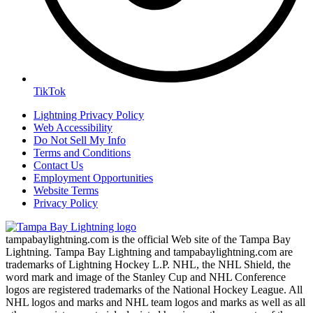
TikTok
Lightning Privacy Policy
Web Accessibility
Do Not Sell My Info
Terms and Conditions
Contact Us
Employment Opportunities
Website Terms
Privacy Policy
tampabaylightning.com is the official Web site of the Tampa Bay
Lightning. Tampa Bay Lightning and tampabaylightning.com are
trademarks of Lightning Hockey L.P. NHL, the NHL Shield, the
word mark and image of the Stanley Cup and NHL Conference
logos are registered trademarks of the National Hockey League. All
NHL logos and marks and NHL team logos and marks as well as all