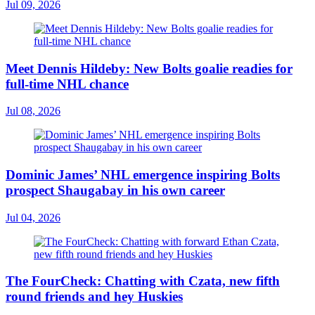
Jul 09, 2026
Meet Dennis Hildeby: New Bolts goalie readies for
full-time NHL chance
Jul 08, 2026
Dominic James’ NHL emergence inspiring Bolts
prospect Shaugabay in his own career
Jul 04, 2026
The FourCheck: Chatting with Czata, new fifth
round friends and hey Huskies