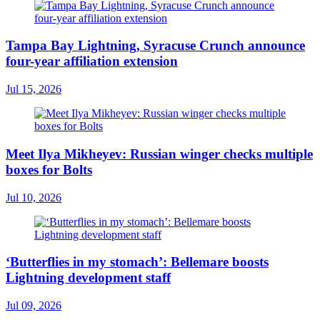
Tampa Bay Lightning, Syracuse Crunch announce
four-year affiliation extension
Jul 15, 2026
Meet Ilya Mikheyev: Russian winger checks multiple
boxes for Bolts
Jul 10, 2026
‘Butterflies in my stomach’: Bellemare boosts
Lightning development staff
Jul 09, 2026