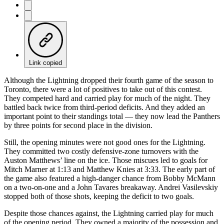
Link copied
Although the Lightning dropped their fourth game of the season to
Toronto, there were a lot of positives to take out of this contest.
They competed hard and carried play for much of the night. They
battled back twice from third-period deficits. And they added an
important point to their standings total — they now lead the Panthers
by three points for second place in the division.
Still, the opening minutes were not good ones for the Lightning.
They committed two costly defensive-zone turnovers with the
Auston Matthews’ line on the ice. Those miscues led to goals for
Mitch Marner at 1:13 and Matthew Knies at 3:33. The early part of
the game also featured a high-danger chance from Bobby McMann
on a two-on-one and a John Tavares breakaway. Andrei Vasilevskiy
stopped both of those shots, keeping the deficit to two goals.
Despite those chances against, the Lightning carried play for much
of the opening period. They owned a majority of the possession and