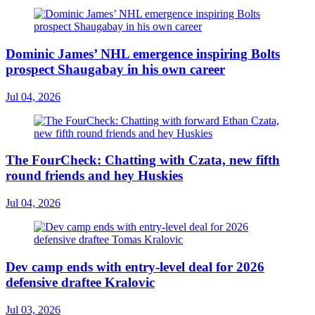
Dominic James’ NHL emergence inspiring Bolts
prospect Shaugabay in his own career
Jul 04, 2026
The FourCheck: Chatting with Czata, new fifth
round friends and hey Huskies
Jul 04, 2026
Dev camp ends with entry-level deal for 2026
defensive draftee Kralovic
Jul 03, 2026