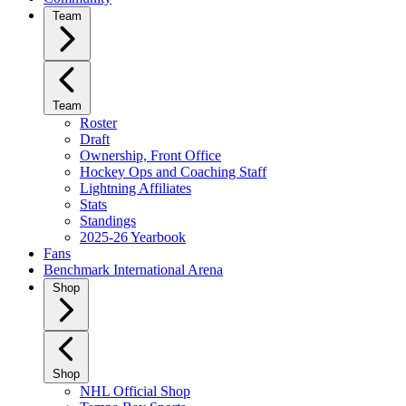
Team
Team
Roster
Draft
Ownership, Front Office
Hockey Ops and Coaching Staff
Lightning Affiliates
Stats
Standings
2025-26 Yearbook
Fans
Benchmark International Arena
Shop
Shop
NHL Official Shop