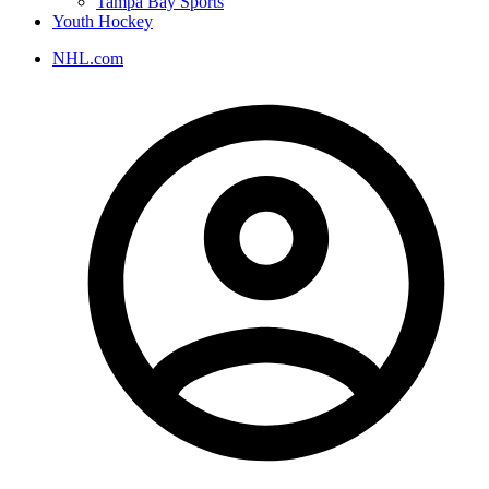
Tampa Bay Sports
Youth Hockey
NHL.com