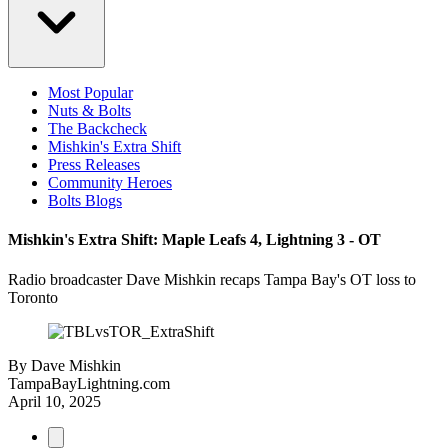
Most Popular
Nuts & Bolts
The Backcheck
Mishkin's Extra Shift
Press Releases
Community Heroes
Bolts Blogs
Mishkin's Extra Shift: Maple Leafs 4, Lightning 3 - OT
Radio broadcaster Dave Mishkin recaps Tampa Bay's OT loss to
Toronto
By
Dave Mishkin
TampaBayLightning.com
April 10, 2025