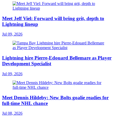
Meet Jeff Viel: Forward will bring grit, depth to
Lightning lineup
Jul 09, 2026
Lightning hire Pierre-Edouard Bellemare as Player
Development Specialist
Jul 09, 2026
Meet Dennis Hildeby: New Bolts goalie readies for
full-time NHL chance
Jul 08, 2026