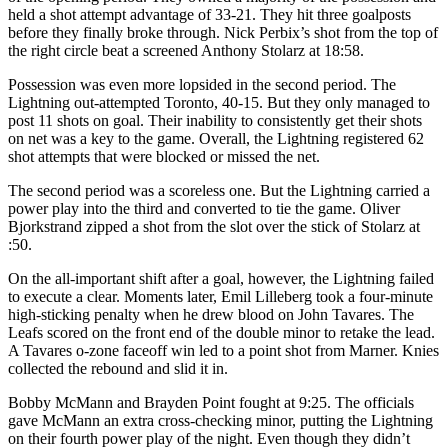
held a shot attempt advantage of 33-21. They hit three goalposts
before they finally broke through. Nick Perbix’s shot from the top of
the right circle beat a screened Anthony Stolarz at 18:58.
Possession was even more lopsided in the second period. The
Lightning out-attempted Toronto, 40-15. But they only managed to
post 11 shots on goal. Their inability to consistently get their shots
on net was a key to the game. Overall, the Lightning registered 62
shot attempts that were blocked or missed the net.
The second period was a scoreless one. But the Lightning carried a
power play into the third and converted to tie the game. Oliver
Bjorkstrand zipped a shot from the slot over the stick of Stolarz at
:50.
On the all-important shift after a goal, however, the Lightning failed
to execute a clear. Moments later, Emil Lilleberg took a four-minute
high-sticking penalty when he drew blood on John Tavares. The
Leafs scored on the front end of the double minor to retake the lead.
A Tavares o-zone faceoff win led to a point shot from Marner. Knies
collected the rebound and slid it in.
Bobby McMann and Brayden Point fought at 9:25. The officials
gave McMann an extra cross-checking minor, putting the Lightning
on their fourth power play of the night. Even though they didn’t