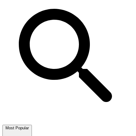
Most Popular