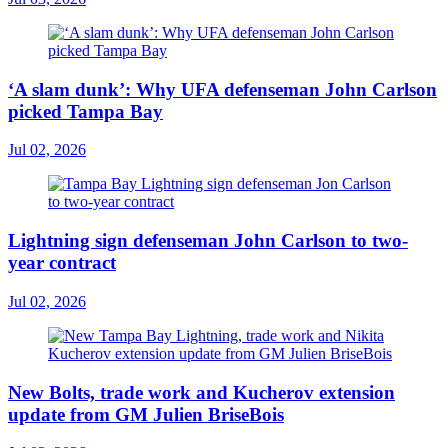
‘A slam dunk’: Why UFA defenseman John Carlson
picked Tampa Bay
Jul 02, 2026
Lightning sign defenseman John Carlson to two-
year contract
Jul 02, 2026
New Bolts, trade work and Kucherov extension
update from GM Julien BriseBois