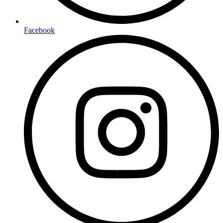
Facebook