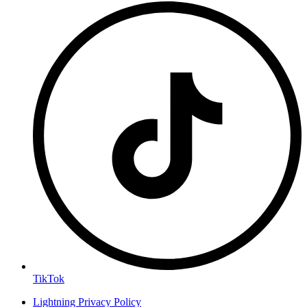
TikTok
Lightning Privacy Policy