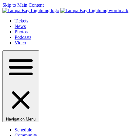
Skip to Main Content
Tickets
News
Photos
Podcasts
Video
Navigation Menu
Schedule
Community