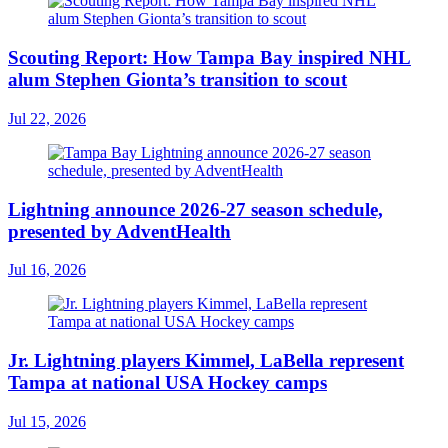
Scouting Report: How Tampa Bay inspired NHL
alum Stephen Gionta’s transition to scout
Jul 22, 2026
Lightning announce 2026-27 season schedule,
presented by AdventHealth
Jul 16, 2026
Jr. Lightning players Kimmel, LaBella represent
Tampa at national USA Hockey camps
Jul 15, 2026