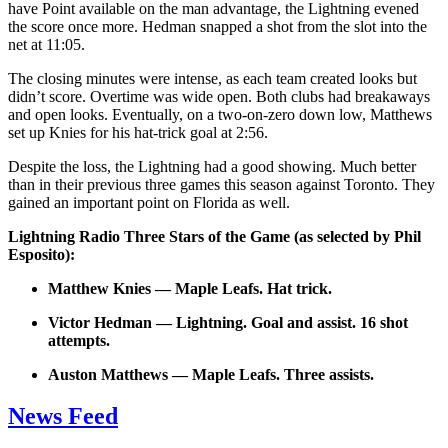
have Point available on the man advantage, the Lightning evened
the score once more. Hedman snapped a shot from the slot into the
net at 11:05.
The closing minutes were intense, as each team created looks but
didn’t score. Overtime was wide open. Both clubs had breakaways
and open looks. Eventually, on a two-on-zero down low, Matthews
set up Knies for his hat-trick goal at 2:56.
Despite the loss, the Lightning had a good showing. Much better
than in their previous three games this season against Toronto. They
gained an important point on Florida as well.
Lightning Radio Three Stars of the Game (as selected by Phil
Esposito):
Matthew Knies — Maple Leafs. Hat trick.
Victor Hedman — Lightning. Goal and assist. 16 shot
attempts.
Auston Matthews — Maple Leafs. Three assists.
News Feed