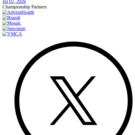
Jul 02, 2026
Championship Partners