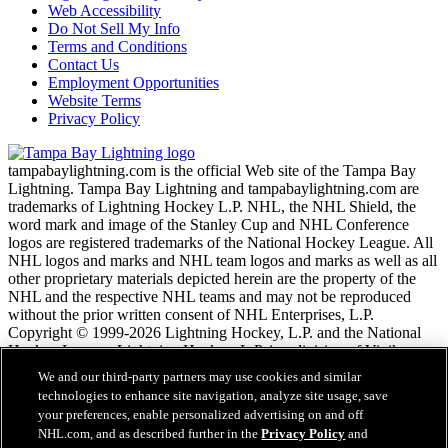
Web Accessibility
Do Not Sell My Info
Terms and Conditions
Contact Us
Employment Opportunities
Website Terms
Privacy Policy
tampabaylightning.com is the official Web site of the Tampa Bay
Lightning. Tampa Bay Lightning and tampabaylightning.com are
trademarks of Lightning Hockey L.P. NHL, the NHL Shield, the
word mark and image of the Stanley Cup and NHL Conference
logos are registered trademarks of the National Hockey League. All
NHL logos and marks and NHL team logos and marks as well as all
other proprietary materials depicted herein are the property of the
NHL and the respective NHL teams and may not be reproduced
without the prior written consent of NHL Enterprises, L.P.
Copyright © 1999-2026 Lightning Hockey, L.P. and the National
Hockey League. Lightning Hockey, L.P. is a division of Vinik
Sports Group. All Rights Reserved.
We and our third-party partners may use cookies and similar
technologies to enhance site navigation, analyze site usage, save
your preferences, enable personalized advertising on and off
NHL.com Terms of Service
NHL.com, and as described further in the
Privacy Policy
and
NHL.com Privacy Policy