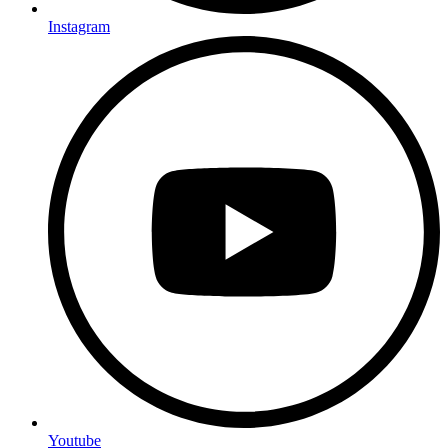
Instagram
Youtube