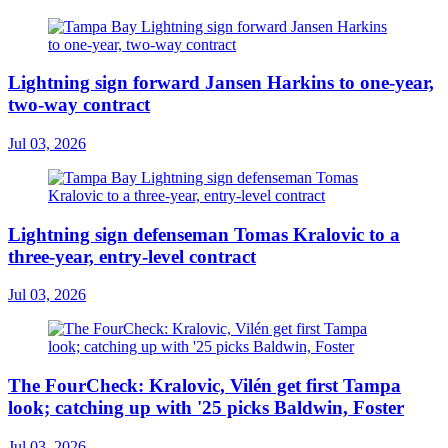
Lightning sign forward Jansen Harkins to one-year,
two-way contract
Jul 03, 2026
Lightning sign defenseman Tomas Kralovic to a
three-year, entry-level contract
Jul 03, 2026
The FourCheck: Kralovic, Vilén get first Tampa
look; catching up with '25 picks Baldwin, Foster
Jul 03, 2026