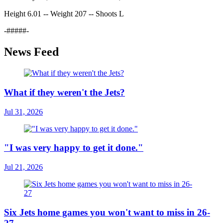
Height 6.01 -- Weight 207 -- Shoots L
-#####-
News Feed
What if they weren't the Jets?
Jul 31, 2026
"I was very happy to get it done."
Jul 21, 2026
Six Jets home games you won't want to miss in 26-