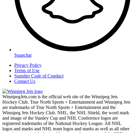
Snapchat
Privacy Policy
Terms of Use
Supplier Code of Conduct
Contact Us
WinnipegJets.com is the official web site of the Winnipeg Jets
Hockey Club. True North Sports + Entertainment and Winnipeg Jets
are trademarks of True North Sports + Entertainment and the
Winnipeg Jets Hockey Club. NHL, the NHL Shield, the word mark
and image of the Stanley Cup and NHL Conference logos are
registered trademarks of the National Hockey League. All NHL
logos and marks and NHL team logos and marks as well as all other