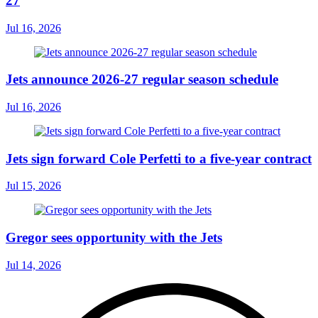
27
Jul 16, 2026
Jets announce 2026-27 regular season schedule
Jul 16, 2026
Jets sign forward Cole Perfetti to a five-year contract
Jul 15, 2026
Gregor sees opportunity with the Jets
Jul 14, 2026