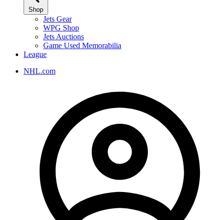
Shop
Jets Gear
WPG Shop
Jets Auctions
Game Used Memorabilia
League
NHL.com