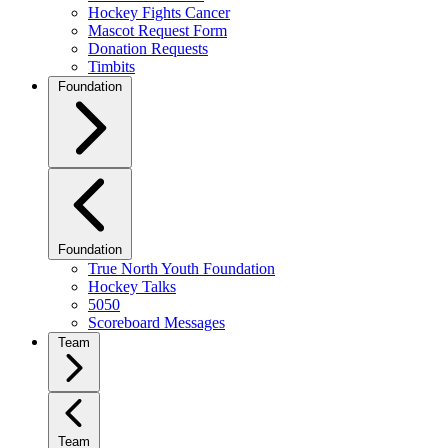
Hockey Fights Cancer
Mascot Request Form
Donation Requests
Timbits
Foundation
Foundation
True North Youth Foundation
Hockey Talks
5050
Scoreboard Messages
Team
Team