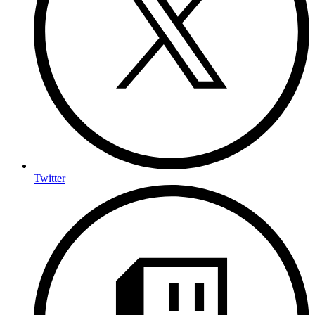
Twitter