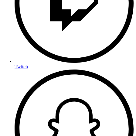
Twitch