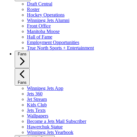
Draft Central
Roster
Hockey Operations
Winnipeg Jets Alumni
Front Office
Manitoba Moose
Hall of Fame
Employment Opportunities
True North Sports + Entertainment
Fans
Fans
Winnipeg Jets App
Jets 360
Jet Stream
Kids Club
Jets Texts
Wallpapers
Become a Jets Mail Subscriber
Hawerchuk Statue
Winnipeg Jets Yearbook