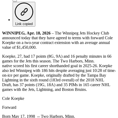
Link copied
WINNIPEG, Apr. 18, 2026
– The Winnipeg Jets Hockey Club
announced today that they have agreed to terms with forward Cole
Koepke on a two-year contract extension with an average annual
value of $1,450,000.
Koepke, 27, had 17 points (8G, 9A) and 16 penalty minutes in 66
games for the Jets this season. The Two Harbors, Minn.
native scored his first career shorthanded goal in 2025-26. Koepke
also led Winnipeg with 186 hits despite averaging just 10:28 of time-
on-ice per game. Koepke, originally drafted by the Tampa Bay
Lightning in the sixth round (183rd overall) of the 2018 NHL
Draft, has 37 points (19G, 18A) and 35 PIMs in 165 career NHL
games with the Jets, Lightning, and Boston Bruins.
Cole Koepke
Forward
Born May 17, 1998 -- Two Harbors, Minn.