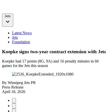
Jets
Latest News
Jets
Foundation
Koepke signs two-year contract extension with Jets
Koepke had 17 points (8G, 9A) and 16 penalty minutes in 66
games for the Jets this season
By
Winnipeg Jets PR
Press Release
April 18, 2026