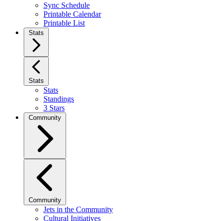
Sync Schedule
Printable Calendar
Printable List
Stats
Stats
Stats
Standings
3 Stars
Community
Community
Jets in the Community
Cultural Initiatives