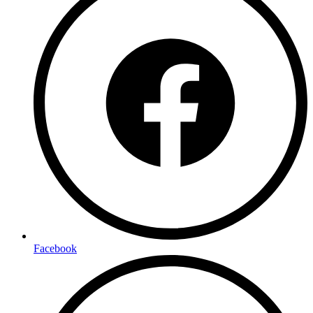
Facebook