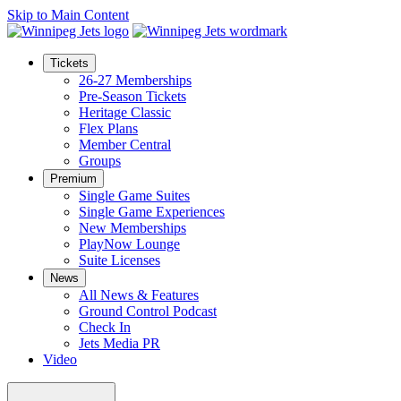
Skip to Main Content
Tickets
26-27 Memberships
Pre-Season Tickets
Heritage Classic
Flex Plans
Member Central
Groups
Premium
Single Game Suites
Single Game Experiences
New Memberships
PlayNow Lounge
Suite Licenses
News
All News & Features
Ground Control Podcast
Check In
Jets Media PR
Video