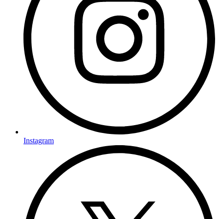
Instagram