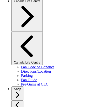
Canada Life Centre
Canada Life Centre
Fan Code of Conduct
Directions/Location
Parking
Fan Guide
Pre-Game at CLC
Shop