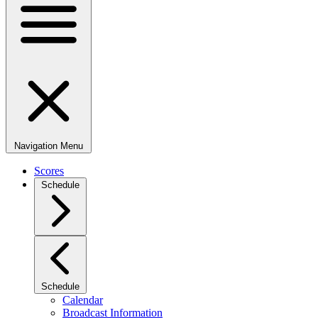
Navigation Menu
Scores
Schedule
Schedule
Calendar
Broadcast Information