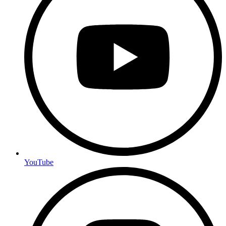
YouTube