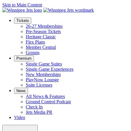
Skip to Main Content
Tickets
26-27 Memberships
Pre-Season Tickets
Heritage Classic
Flex Plans
Member Central
Groups
Premium
Single Game Suites
Single Game Experiences
New Memberships
PlayNow Lounge
Suite Licenses
News
All News & Features
Ground Control Podcast
Check In
Jets Media PR
Video