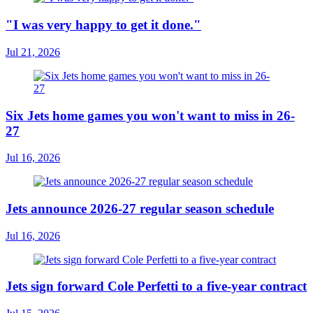
"I was very happy to get it done."
Jul 21, 2026
Six Jets home games you won't want to miss in 26-
27
Jul 16, 2026
Jets announce 2026-27 regular season schedule
Jul 16, 2026
Jets sign forward Cole Perfetti to a five-year contract