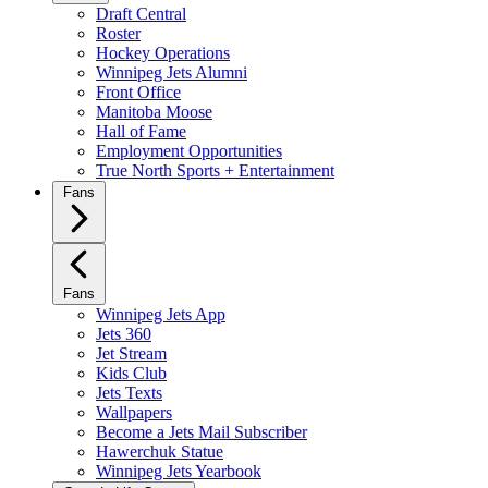
Draft Central
Roster
Hockey Operations
Winnipeg Jets Alumni
Front Office
Manitoba Moose
Hall of Fame
Employment Opportunities
True North Sports + Entertainment
Fans
Fans
Winnipeg Jets App
Jets 360
Jet Stream
Kids Club
Jets Texts
Wallpapers
Become a Jets Mail Subscriber
Hawerchuk Statue
Winnipeg Jets Yearbook