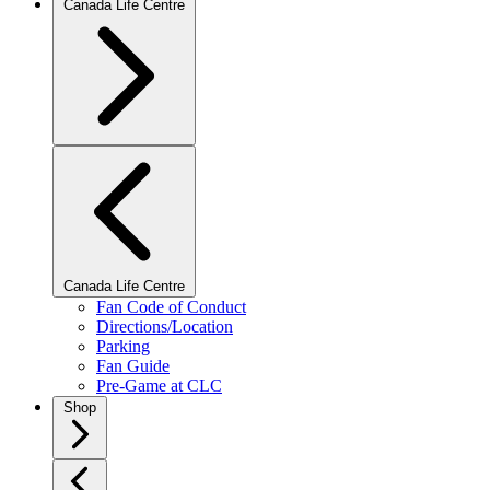
Canada Life Centre
Canada Life Centre
Fan Code of Conduct
Directions/Location
Parking
Fan Guide
Pre-Game at CLC
Shop