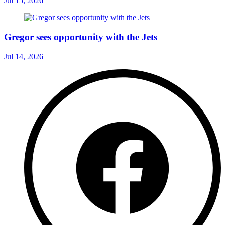
Jul 15, 2026
Gregor sees opportunity with the Jets
Jul 14, 2026