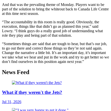
And that was the prevailing theme of Monday. Players want to be
part of the solution to bring the whiteout back to Canada Life Centre
at this time next season.
“The accountability in this room is really good. Obviously, the
execution, things like that didn’t go as planned this year,” said
Lowry. “I think guys do a really good job of understanding what
role they play and being part of that solution.
“Sometimes things are said that are tough to hear, but that’s our job,
to go out there and correct those things so they’re not said again.
Change the narrative a little bit. It’s an important day, it’s important
we take what we hear and put in the work and try to get better so we
don’t find ourselves in this position again next year.”
News Feed
What if they weren't the Jets?
Jul 31, 2026