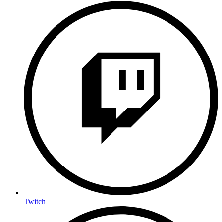
Twitch