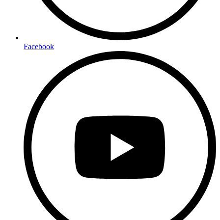
Facebook