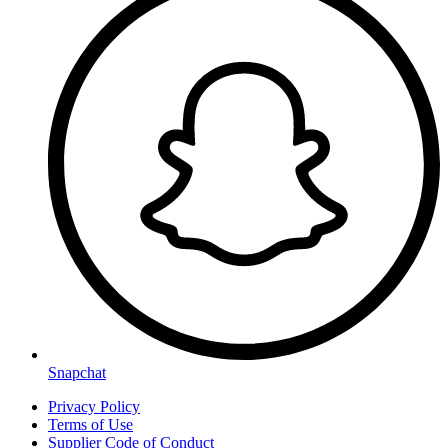
Snapchat
Privacy Policy
Terms of Use
Supplier Code of Conduct