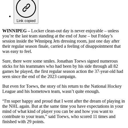
Link copied
WINNIPEG –
Locker clean-out day is never enjoyable – unless
you’re the last team standing at the end of June – but Friday’s
session inside the Winnipeg Jets dressing room, just one day after
their regular season finale, carried a feeling of disappointment that
was easy to feel.
Sure, there were some smiles. Jonathan Toews signed numerous
sticks for his teammates who had been by his side through all 82
games he played, the first regular season action the 37-year-old had
seen since the end of the 2023 campaign.
But even for Toews, the story of his return to the National Hockey
League and his hometown team, wasn’t quite enough.
“I'm super happy and proud that I went after the dream of playing in
the NHL again. But at the same time you have expectations in your
mind of what kind of player you can be and how you want to
contribute to your team,” said Toews, who scored 11 times and
finished with 29 points.