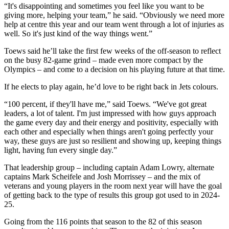
“It's disappointing and sometimes you feel like you want to be
giving more, helping your team,” he said. “Obviously we need more
help at centre this year and our team went through a lot of injuries as
well. So it's just kind of the way things went.”
Toews said he’ll take the first few weeks of the off-season to reflect
on the busy 82-game grind – made even more compact by the
Olympics – and come to a decision on his playing future at that time.
If he elects to play again, he’d love to be right back in Jets colours.
“100 percent, if they'll have me,” said Toews. “We've got great
leaders, a lot of talent. I'm just impressed with how guys approach
the game every day and their energy and positivity, especially with
each other and especially when things aren't going perfectly your
way, these guys are just so resilient and showing up, keeping things
light, having fun every single day.”
That leadership group – including captain Adam Lowry, alternate
captains Mark Scheifele and Josh Morrissey – and the mix of
veterans and young players in the room next year will have the goal
of getting back to the type of results this group got used to in 2024-
25.
Going from the 116 points that season to the 82 of this season