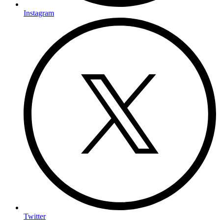
Instagram
Twitter