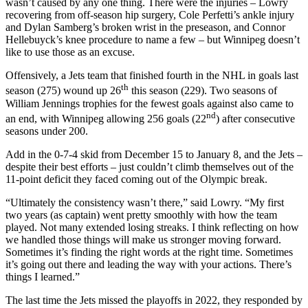
wasn’t caused by any one thing. There were the injuries – Lowry
recovering from off-season hip surgery, Cole Perfetti’s ankle injury
and Dylan Samberg’s broken wrist in the preseason, and Connor
Hellebuyck’s knee procedure to name a few – but Winnipeg doesn’t
like to use those as an excuse.
Offensively, a Jets team that finished fourth in the NHL in goals last
th
season (275) wound up 26
this season (229). Two seasons of
William Jennings trophies for the fewest goals against also came to
nd
an end, with Winnipeg allowing 256 goals (22
) after consecutive
seasons under 200.
Add in the 0-7-4 skid from December 15 to January 8, and the Jets –
despite their best efforts – just couldn’t climb themselves out of the
11-point deficit they faced coming out of the Olympic break.
“Ultimately the consistency wasn’t there,” said Lowry. “My first
two years (as captain) went pretty smoothly with how the team
played. Not many extended losing streaks. I think reflecting on how
we handled those things will make us stronger moving forward.
Sometimes it’s finding the right words at the right time. Sometimes
it’s going out there and leading the way with your actions. There’s
things I learned.”
The last time the Jets missed the playoffs in 2022, they responded by