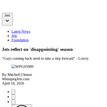
Jets
Latest News
Jets
Foundation
Jets reflect on 'disappointing' season
"Guys coming back need to take a step forward" - Lowry
By
Mitchell Clinton
WinnipegJets.com
April 18, 2026