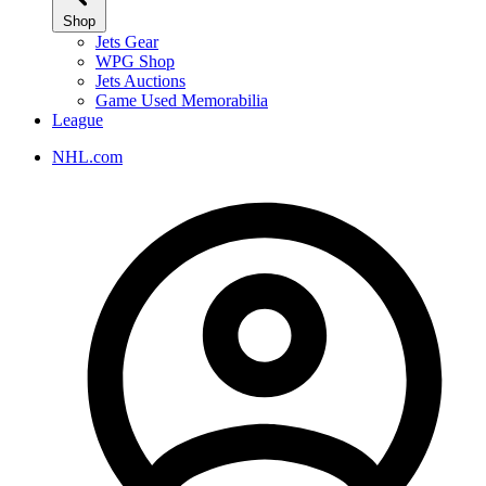
Shop
Jets Gear
WPG Shop
Jets Auctions
Game Used Memorabilia
League
NHL.com