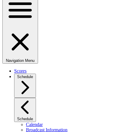
Navigation Menu
Scores
Schedule
Schedule
Calendar
Broadcast Information