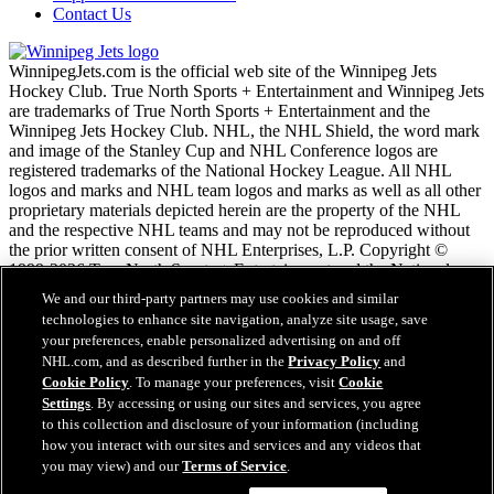
Contact Us
WinnipegJets.com is the official web site of the Winnipeg Jets
Hockey Club. True North Sports + Entertainment and Winnipeg Jets
are trademarks of True North Sports + Entertainment and the
Winnipeg Jets Hockey Club. NHL, the NHL Shield, the word mark
and image of the Stanley Cup and NHL Conference logos are
registered trademarks of the National Hockey League. All NHL
logos and marks and NHL team logos and marks as well as all other
proprietary materials depicted herein are the property of the NHL
and the respective NHL teams and may not be reproduced without
the prior written consent of NHL Enterprises, L.P. Copyright ©
1999-2026 True North Sports + Entertainment and the National
Hockey League. All Rights Reserved.
We and our third-party partners may use cookies and similar
technologies to enhance site navigation, analyze site usage, save
your preferences, enable personalized advertising on and off
NHL.com Terms of Service
NHL.com, and as described further in the
Privacy Policy
and
NHL.com Privacy Policy
Cookie Policy
. To manage your preferences, visit
Cookie
Cookie Policy
Settings
. By accessing or using our sites and services, you agree
Cookie Settings
to this collection and disclosure of your information (including
Copyright Policy
Employment
how you interact with our sites and services and any videos that
you may view) and our
Terms of Service
.