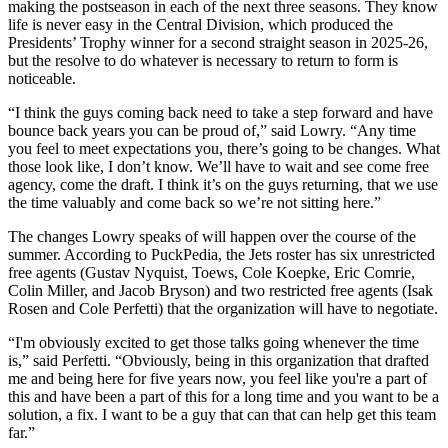
making the postseason in each of the next three seasons. They know
life is never easy in the Central Division, which produced the
Presidents’ Trophy winner for a second straight season in 2025-26,
but the resolve to do whatever is necessary to return to form is
noticeable.
“I think the guys coming back need to take a step forward and have
bounce back years you can be proud of,” said Lowry. “Any time
you feel to meet expectations you, there’s going to be changes. What
those look like, I don’t know. We’ll have to wait and see come free
agency, come the draft. I think it’s on the guys returning, that we use
the time valuably and come back so we’re not sitting here.”
The changes Lowry speaks of will happen over the course of the
summer. According to PuckPedia, the Jets roster has six unrestricted
free agents (Gustav Nyquist, Toews, Cole Koepke, Eric Comrie,
Colin Miller, and Jacob Bryson) and two restricted free agents (Isak
Rosen and Cole Perfetti) that the organization will have to negotiate.
“I'm obviously excited to get those talks going whenever the time
is,” said Perfetti. “Obviously, being in this organization that drafted
me and being here for five years now, you feel like you're a part of
this and have been a part of this for a long time and you want to be a
solution, a fix. I want to be a guy that can that can help get this team
far.”