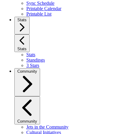
Sync Schedule
Printable Calendar
Printable List
Stats
Stats
Stats
Standings
3 Stars
Community
Community
Jets in the Community
Cultural Initiatives