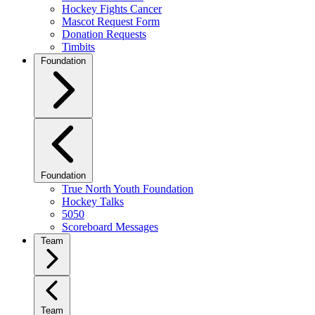
Hockey Fights Cancer
Mascot Request Form
Donation Requests
Timbits
Foundation
Foundation
True North Youth Foundation
Hockey Talks
5050
Scoreboard Messages
Team
Team