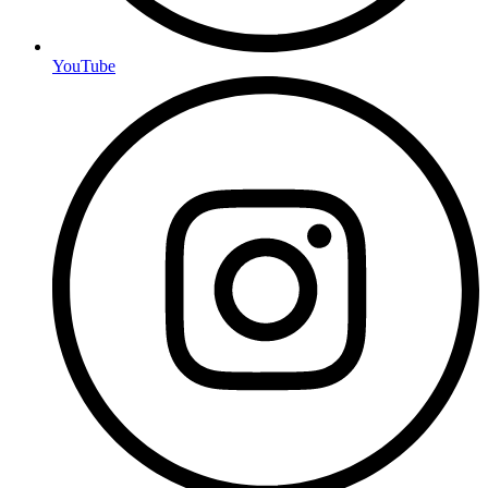
YouTube