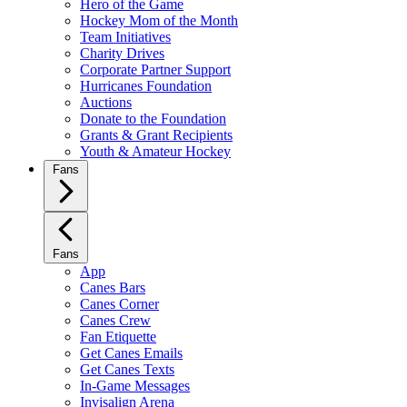
Hero of the Game
Hockey Mom of the Month
Team Initiatives
Charity Drives
Corporate Partner Support
Hurricanes Foundation
Auctions
Donate to the Foundation
Grants & Grant Recipients
Youth & Amateur Hockey
Fans
Fans
App
Canes Bars
Canes Corner
Canes Crew
Fan Etiquette
Get Canes Emails
Get Canes Texts
In-Game Messages
Invisalign Arena