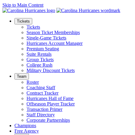
Skip to Main Content
Tickets
Tickets
Season Ticket Memberships
Single-Game Tickets
Hurricanes Account Manager
Premium Seating
Suite Rentals
Group Tickets
College Rush
Military Discount Tickets
Team
Roster
Coaching Staff
Contract Tracker
Hurricanes Hall of Fame
Offseason Player Tracker
Transaction Primer
Staff Directory
Corporate Partnerships
Champions
Free Agency