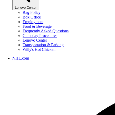
Lenovo Center
Bag Policy
Box Office
Employment
Food & Beverage
Frequently Asked Questions
Gameday Procedures
Lenovo Center
Transportation & Parking
Willy's Hot Chicken
NHL.com