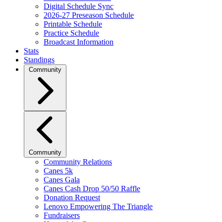
Digital Schedule Sync
2026-27 Preseason Schedule
Printable Schedule
Practice Schedule
Broadcast Information
Stats
Standings
Community
Community
Community Relations
Canes 5k
Canes Gala
Canes Cash Drop 50/50 Raffle
Donation Request
Lenovo Empowering The Triangle
Fundraisers