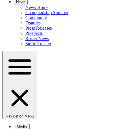
News
News Home
Championship Summer
Community
Features
Press Releases
Prospects
Roster News
Storm Tracker
Navigation Menu
Media