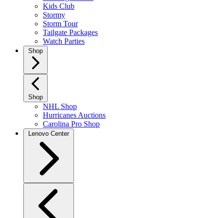
Kids Club
Stormy
Storm Tour
Tailgate Packages
Watch Parties
Shop
Shop
NHL Shop
Hurricanes Auctions
Carolina Pro Shop
Lenovo Center