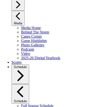
Media
Media Home
Behind The Storm
Canes Corner
Game Highlights
Photo Galleries
Podcasts
Video
2025-26 Digital Yearbook
Scores
Schedule
Schedule
Full Season Schedule