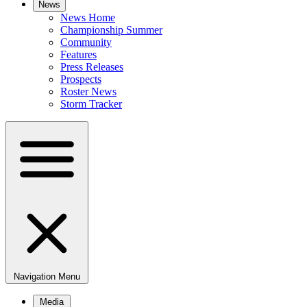
News
News Home
Championship Summer
Community
Features
Press Releases
Prospects
Roster News
Storm Tracker
Navigation Menu
Media