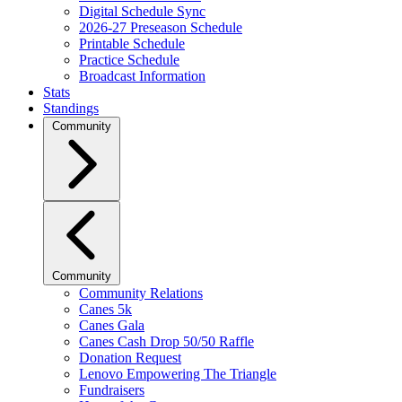
Digital Schedule Sync
2026-27 Preseason Schedule
Printable Schedule
Practice Schedule
Broadcast Information
Stats
Standings
Community
Community
Community Relations
Canes 5k
Canes Gala
Canes Cash Drop 50/50 Raffle
Donation Request
Lenovo Empowering The Triangle
Fundraisers