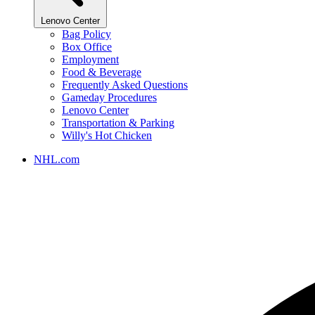
Lenovo Center
Bag Policy
Box Office
Employment
Food & Beverage
Frequently Asked Questions
Gameday Procedures
Lenovo Center
Transportation & Parking
Willy's Hot Chicken
NHL.com