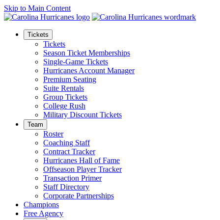
Skip to Main Content
Tickets
Tickets
Season Ticket Memberships
Single-Game Tickets
Hurricanes Account Manager
Premium Seating
Suite Rentals
Group Tickets
College Rush
Military Discount Tickets
Team
Roster
Coaching Staff
Contract Tracker
Hurricanes Hall of Fame
Offseason Player Tracker
Transaction Primer
Staff Directory
Corporate Partnerships
Champions
Free Agency