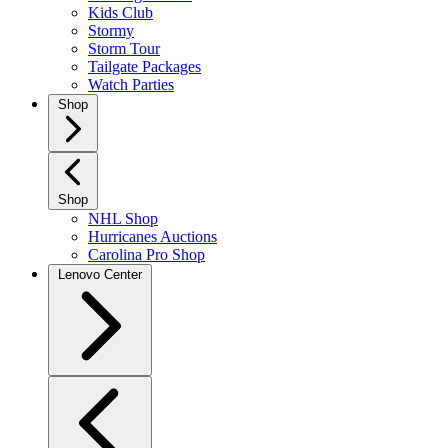
Kids Club
Stormy
Storm Tour
Tailgate Packages
Watch Parties
Shop
Shop
NHL Shop
Hurricanes Auctions
Carolina Pro Shop
Lenovo Center