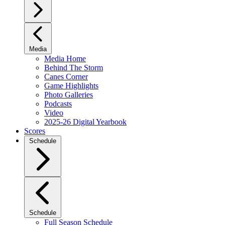
Media
Media Home
Behind The Storm
Canes Corner
Game Highlights
Photo Galleries
Podcasts
Video
2025-26 Digital Yearbook
Scores
Schedule
Schedule
Full Season Schedule