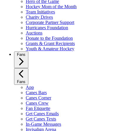
Hero of the Game
Hockey Mom of the Month
Team Initiatives
Charity Drives
Corporate Partner Support
Hurricanes Foundation
Auctions
Donate to the Foundation
Grants & Grant Recipients
Youth & Amateur Hockey
Fans
Fans
App
Canes Bars
Canes Corner
Canes Crew
Fan Etiquette
Get Canes Emails
Get Canes Texts
In-Game Messages
Invisalign Arena