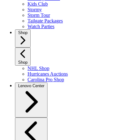
Kids Club
Stormy
Storm Tour
Tailgate Packages
Watch Parties
Shop
Shop
NHL Shop
Hurricanes Auctions
Carolina Pro Shop
Lenovo Center