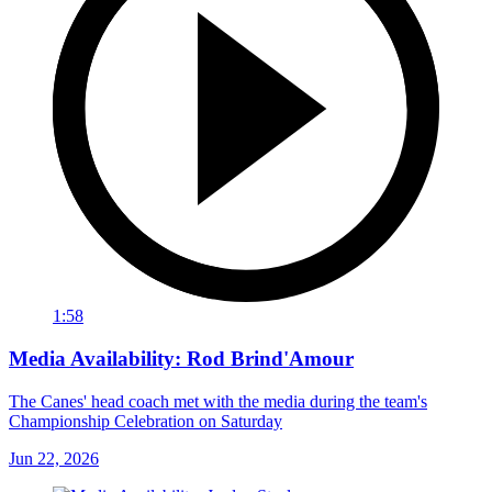
1:58
Media Availability: Rod Brind'Amour
The Canes' head coach met with the media during the team's
Championship Celebration on Saturday
Jun 22, 2026