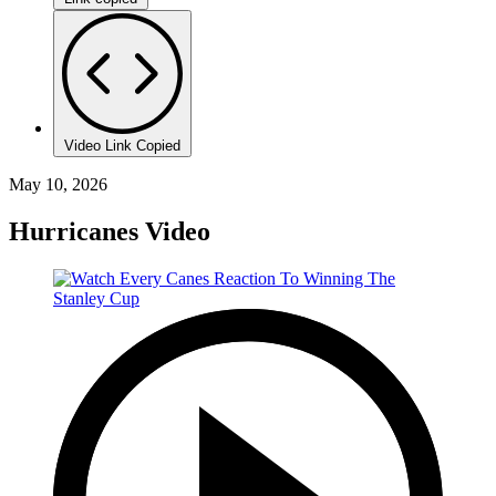
Video Link Copied
May 10, 2026
Hurricanes Video