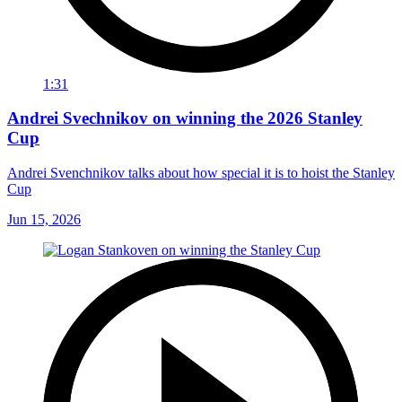
1:31
Andrei Svechnikov on winning the 2026 Stanley
Cup
Andrei Svenchnikov talks about how special it is to hoist the Stanley
Cup
Jun 15, 2026