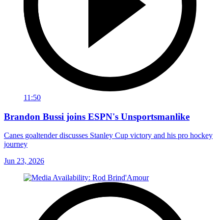
11:50
Brandon Bussi joins ESPN's Unsportsmanlike
Canes goaltender discusses Stanley Cup victory and his pro hockey
journey
Jun 23, 2026