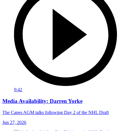
9:42
Media Availability: Darren Yorke
The Canes AGM talks following Day 2 of the NHL Draft
Jun 27, 2026