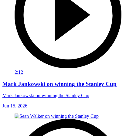
2:12
Mark Jankowski on winning the Stanley Cup
Mark Jankowski on winning the Stanley Cup
Jun 15, 2026