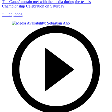
The Canes' captain met with the media during the team's
Championship Celebration on Saturday
Jun 22, 2026