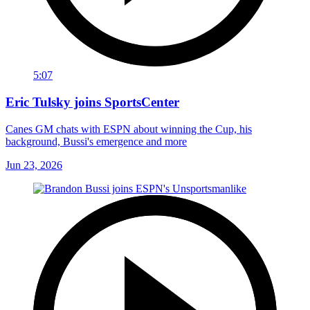
5:07
Eric Tulsky joins SportsCenter
Canes GM chats with ESPN about winning the Cup, his
background, Bussi's emergence and more
Jun 23, 2026