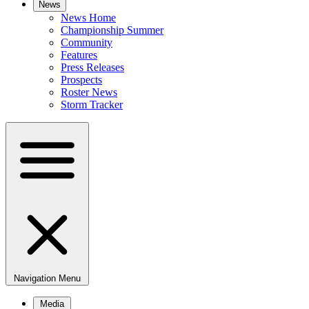
News
News Home
Championship Summer
Community
Features
Press Releases
Prospects
Roster News
Storm Tracker
Navigation Menu
Media