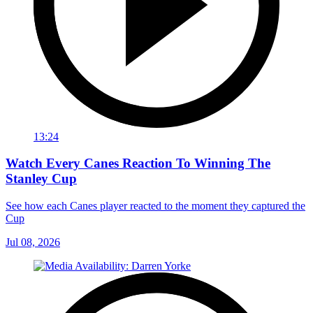
13:24
Watch Every Canes Reaction To Winning The
Stanley Cup
See how each Canes player reacted to the moment they captured the
Cup
Jul 08, 2026