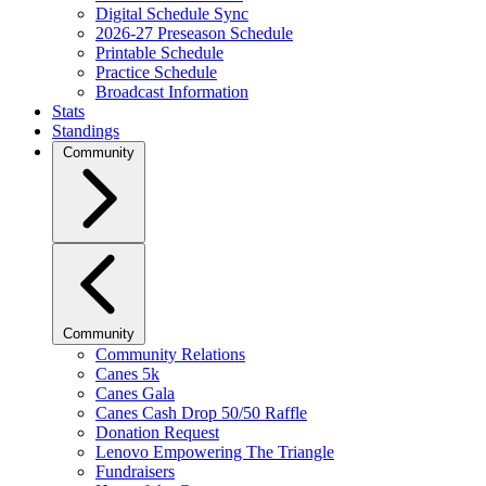
Digital Schedule Sync
2026-27 Preseason Schedule
Printable Schedule
Practice Schedule
Broadcast Information
Stats
Standings
Community
Community
Community Relations
Canes 5k
Canes Gala
Canes Cash Drop 50/50 Raffle
Donation Request
Lenovo Empowering The Triangle
Fundraisers