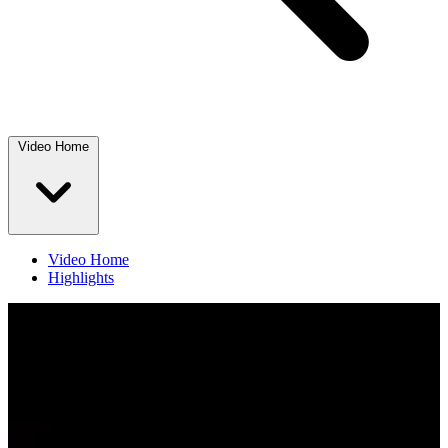
Video Home
Video Home
Highlights