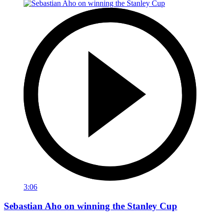
3:06
Sebastian Aho on winning the Stanley Cup