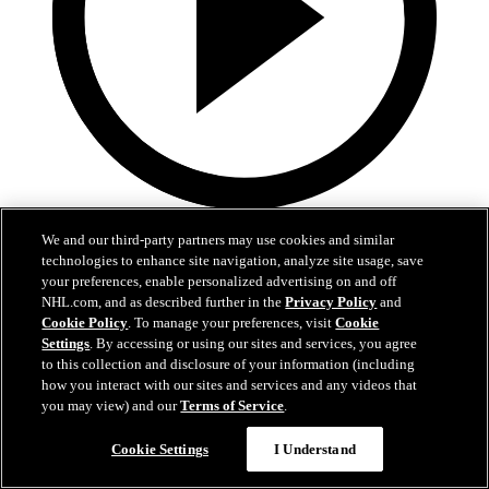
2:45
We and our third-party partners may use cookies and similar
technologies to enhance site navigation, analyze site usage, save
Logan Stankoven on winning the Stanley Cup
your preferences, enable personalized advertising on and off
NHL.com, and as described further in the
Privacy Policy
and
Logan Stankoven talks about the grind it took to win the Stanley
Cookie Policy
. To manage your preferences, visit
Cookie
Cup
Settings
. By accessing or using our sites and services, you agree
Jun 15, 2026
to this collection and disclosure of your information (including
how you interact with our sites and services and any videos that
you may view) and our
Terms of Service
.
Cookie Settings
I Understand