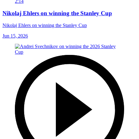
2:14
Nikolaj Ehlers on winning the Stanley Cup
Nikolaj Ehlers on winning the Stanley Cup
Jun 15, 2026