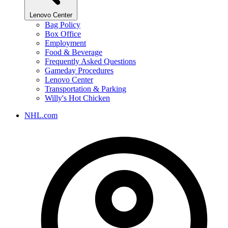
Lenovo Center
Bag Policy
Box Office
Employment
Food & Beverage
Frequently Asked Questions
Gameday Procedures
Lenovo Center
Transportation & Parking
Willy's Hot Chicken
NHL.com