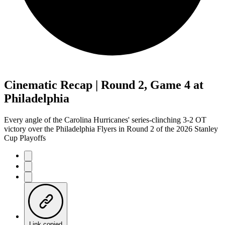
Cinematic Recap | Round 2, Game 4 at
Philadelphia
Every angle of the Carolina Hurricanes' series-clinching 3-2 OT
victory over the Philadelphia Flyers in Round 2 of the 2026 Stanley
Cup Playoffs
Link copied