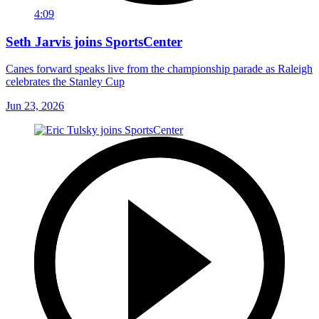
4:09
Seth Jarvis joins SportsCenter
Canes forward speaks live from the championship parade as Raleigh
celebrates the Stanley Cup
Jun 23, 2026