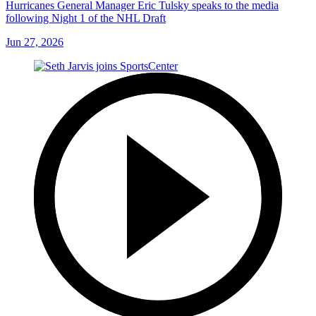
Hurricanes General Manager Eric Tulsky speaks to the media
following Night 1 of the NHL Draft
Jun 27, 2026