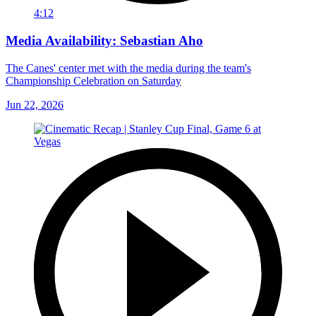
4:12
Media Availability: Sebastian Aho
The Canes' center met with the media during the team's
Championship Celebration on Saturday
Jun 22, 2026