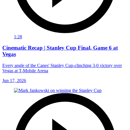
1:28
Cinematic Recap | Stanley Cup Final, Game 6 at
Vegas
Every angle of the Canes' Stanley Cup-clinching 3-0 victory over
Vegas at T-Mobile Arena
Jun 17, 2026