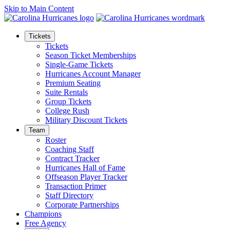
Skip to Main Content
Tickets
Tickets
Season Ticket Memberships
Single-Game Tickets
Hurricanes Account Manager
Premium Seating
Suite Rentals
Group Tickets
College Rush
Military Discount Tickets
Team
Roster
Coaching Staff
Contract Tracker
Hurricanes Hall of Fame
Offseason Player Tracker
Transaction Primer
Staff Directory
Corporate Partnerships
Champions
Free Agency