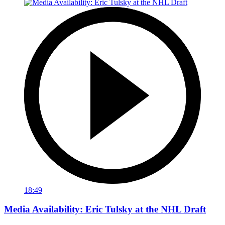
18:49
Media Availability: Eric Tulsky at the NHL Draft