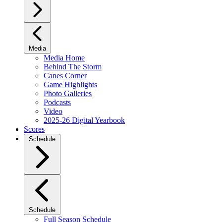
Media
Media Home
Behind The Storm
Canes Corner
Game Highlights
Photo Galleries
Podcasts
Video
2025-26 Digital Yearbook
Scores
Schedule
Schedule
Full Season Schedule