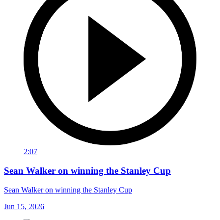
2:07
Sean Walker on winning the Stanley Cup
Sean Walker on winning the Stanley Cup
Jun 15, 2026