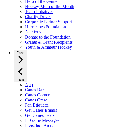
Hero of the Game
Hockey Mom of the Month
Team Initiatives
Charity Drives
Corporate Partner Support
Hurricanes Foundation
Auctions
Donate to the Foundation
Grants & Grant Recipients
Youth & Amateur Hockey
Fans
Fans
App
Canes Bars
Canes Corner
Canes Crew
Fan Etiquette
Get Canes Emails
Get Canes Texts
In-Game Messages
Invisalign Arena