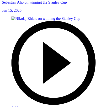
Sebastian Aho on winning the Stanley Cup
Jun 15, 2026