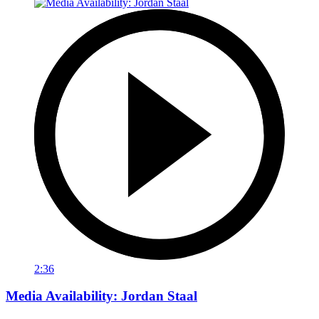
2:36
Media Availability: Jordan Staal