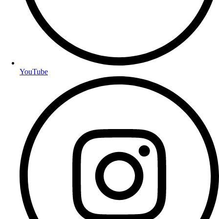
YouTube