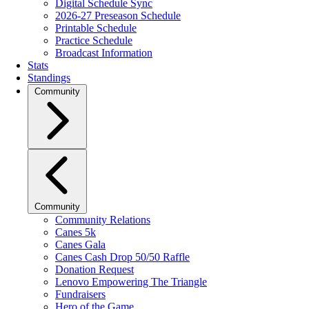
Digital Schedule Sync
2026-27 Preseason Schedule
Printable Schedule
Practice Schedule
Broadcast Information
Stats
Standings
Community
Community
Community Relations
Canes 5k
Canes Gala
Canes Cash Drop 50/50 Raffle
Donation Request
Lenovo Empowering The Triangle
Fundraisers
Hero of the Game