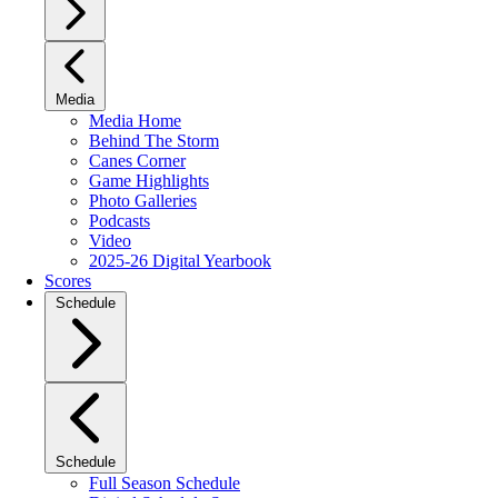
Media
Media Home
Behind The Storm
Canes Corner
Game Highlights
Photo Galleries
Podcasts
Video
2025-26 Digital Yearbook
Scores
Schedule
Schedule
Full Season Schedule