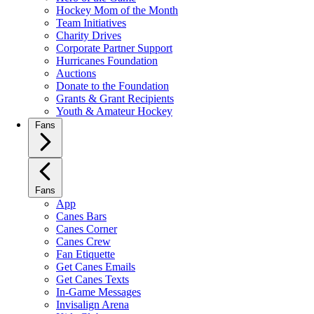
Hockey Mom of the Month
Team Initiatives
Charity Drives
Corporate Partner Support
Hurricanes Foundation
Auctions
Donate to the Foundation
Grants & Grant Recipients
Youth & Amateur Hockey
Fans
Fans
App
Canes Bars
Canes Corner
Canes Crew
Fan Etiquette
Get Canes Emails
Get Canes Texts
In-Game Messages
Invisalign Arena