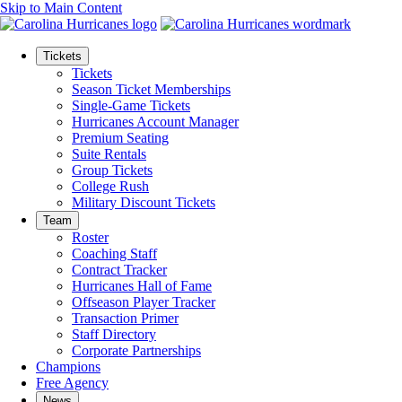
Skip to Main Content
Tickets
Tickets
Season Ticket Memberships
Single-Game Tickets
Hurricanes Account Manager
Premium Seating
Suite Rentals
Group Tickets
College Rush
Military Discount Tickets
Team
Roster
Coaching Staff
Contract Tracker
Hurricanes Hall of Fame
Offseason Player Tracker
Transaction Primer
Staff Directory
Corporate Partnerships
Champions
Free Agency
News