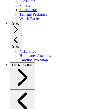
Kids Club
Stormy
Storm Tour
Tailgate Packages
Watch Parties
Shop
Shop
NHL Shop
Hurricanes Auctions
Carolina Pro Shop
Lenovo Center