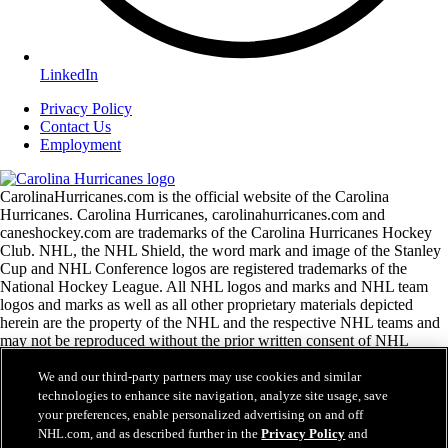
LinkedIn
Privacy Policy
Contact Us
Employment
CarolinaHurricanes.com is the official website of the Carolina
Hurricanes. Carolina Hurricanes, carolinahurricanes.com and
caneshockey.com are trademarks of the Carolina Hurricanes Hockey
Club. NHL, the NHL Shield, the word mark and image of the Stanley
Cup and NHL Conference logos are registered trademarks of the
National Hockey League. All NHL logos and marks and NHL team
logos and marks as well as all other proprietary materials depicted
herein are the property of the NHL and the respective NHL teams and
may not be reproduced without the prior written consent of NHL
Enterprises, L.P. Copyright © 1999-2026 Carolina Hurricanes Hockey
Club and the National Hockey League. All Rights Reserved.
We and our third-party partners may use cookies and similar
technologies to enhance site navigation, analyze site usage, save
your preferences, enable personalized advertising on and off
NHL.com Terms of Service
NHL.com, and as described further in the
Privacy Policy
and
NHL.com Privacy Policy