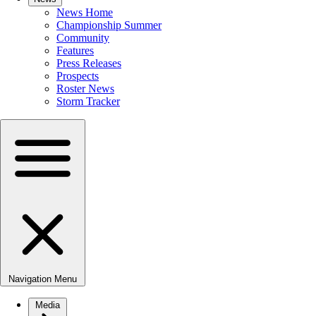
News Home
Championship Summer
Community
Features
Press Releases
Prospects
Roster News
Storm Tracker
Navigation Menu
Media