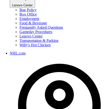
Lenovo Center
Bag Policy
Box Office
Employment
Food & Beverage
Frequently Asked Questions
Gameday Procedures
Lenovo Center
Transportation & Parking
Willy's Hot Chicken
NHL.com