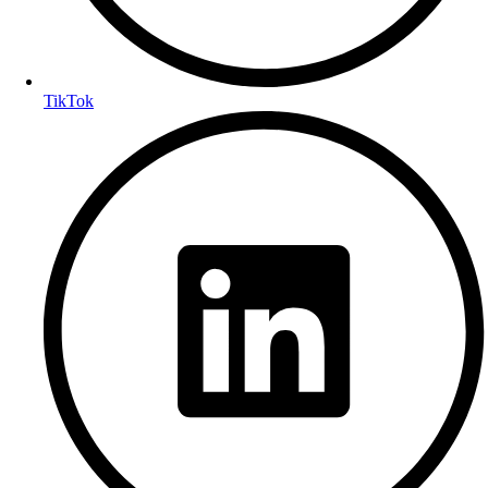
TikTok