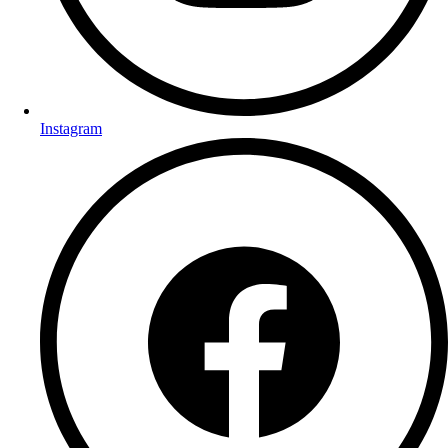
Instagram