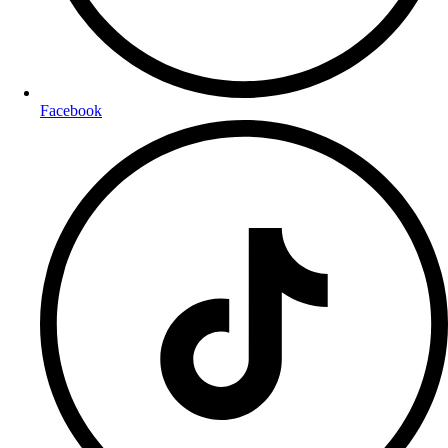
Facebook