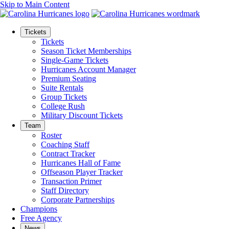
Skip to Main Content
Tickets
Tickets
Season Ticket Memberships
Single-Game Tickets
Hurricanes Account Manager
Premium Seating
Suite Rentals
Group Tickets
College Rush
Military Discount Tickets
Team
Roster
Coaching Staff
Contract Tracker
Hurricanes Hall of Fame
Offseason Player Tracker
Transaction Primer
Staff Directory
Corporate Partnerships
Champions
Free Agency
News