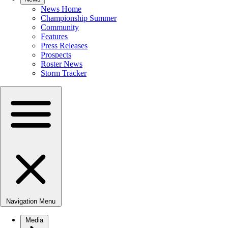
News Home
Championship Summer
Community
Features
Press Releases
Prospects
Roster News
Storm Tracker
Navigation Menu
Media