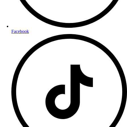
Facebook