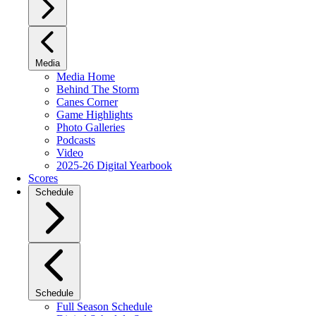
Media
Media Home
Behind The Storm
Canes Corner
Game Highlights
Photo Galleries
Podcasts
Video
2025-26 Digital Yearbook
Scores
Schedule
Schedule
Full Season Schedule