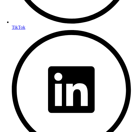
TikTok