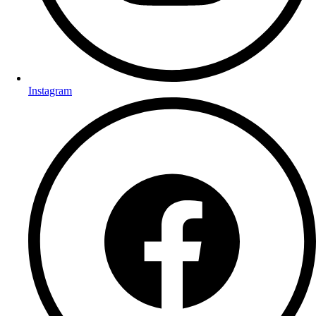
Instagram