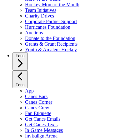
Hockey Mom of the Month
Team Initiatives
Charity Drives
Corporate Partner Support
Hurricanes Foundation
Auctions
Donate to the Foundation
Grants & Grant Recipients
Youth & Amateur Hockey
Fans
Fans
App
Canes Bars
Canes Corner
Canes Crew
Fan Etiquette
Get Canes Emails
Get Canes Texts
In-Game Messages
Invisalign Arena