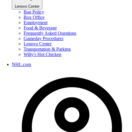
Lenovo Center
Bag Policy
Box Office
Employment
Food & Beverage
Frequently Asked Questions
Gameday Procedures
Lenovo Center
Transportation & Parking
Willy's Hot Chicken
NHL.com