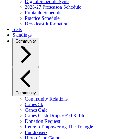
Digital Schedule Sync
2026-27 Preseason Schedule
Printable Schedule
Practice Schedule
Broadcast Information
Stats
Standings
Community
Community
Community Relations
Canes 5k
Canes Gala
Canes Cash Drop 50/50 Raffle
Donation Request
Lenovo Empowering The Triangle
Fundraisers
Hero of the Game