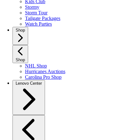
Kids Club
Stormy
Storm Tour
Tailgate Packages
Watch Parties
Shop
Shop
NHL Shop
Hurricanes Auctions
Carolina Pro Shop
Lenovo Center