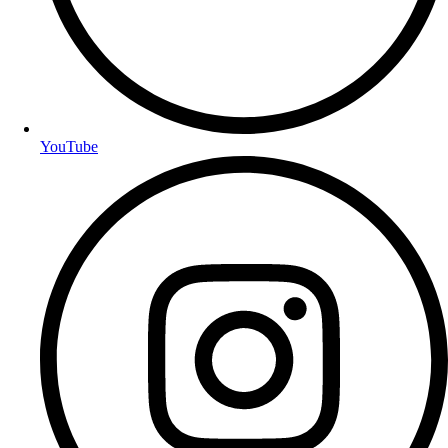
YouTube