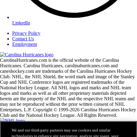
LinkedIn
Privacy Policy
Contact Us
Employment
CarolinaHurricanes.com is the official website of the Carolina
Hurricanes. Carolina Hurricanes, carolinahurricanes.com and
caneshockey.com are trademarks of the Carolina Hurricanes Hockey
Club. NHL, the NHL Shield, the word mark and image of the Stanley
Cup and NHL Conference logos are registered trademarks of the
National Hockey League. All NHL logos and marks and NHL team
logos and marks as well as all other proprietary materials depicted
herein are the property of the NHL and the respective NHL teams and
may not be reproduced without the prior written consent of NHL
Enterprises, L.P. Copyright © 1999-2026 Carolina Hurricanes Hockey
Club and the National Hockey League. All Rights Reserved.
We and our third-party partners may use cookies and similar
NHL.com Terms of Service
technologies to enhance site navigation, analyze site usage, save
NHL.com Privacy Policy