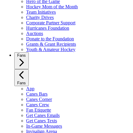
Hero of the Game
Hockey Mom of the Month
Team Initiatives
Charity Drives
Corporate Partner Support
Hurricanes Foundation
Auctions
Donate to the Foundation
Grants & Grant Recipients
Youth & Amateur Hockey
Fans
Fans
App
Canes Bars
Canes Corner
Canes Crew
Fan Etiquette
Get Canes Emails
Get Canes Texts
In-Game Messages
Invisalign Arena