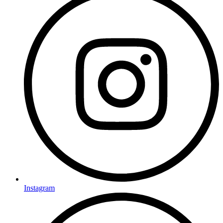
Instagram