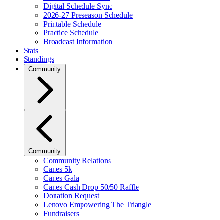
Digital Schedule Sync
2026-27 Preseason Schedule
Printable Schedule
Practice Schedule
Broadcast Information
Stats
Standings
Community
Community
Community Relations
Canes 5k
Canes Gala
Canes Cash Drop 50/50 Raffle
Donation Request
Lenovo Empowering The Triangle
Fundraisers