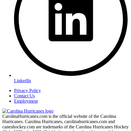
LinkedIn
Privacy Policy
Contact Us
Employment
CarolinaHurricanes.com is the official website of the Carolina
Hurricanes. Carolina Hurricanes, carolinahurricanes.com and
caneshockey.com are trademarks of the Carolina Hurricanes Hockey