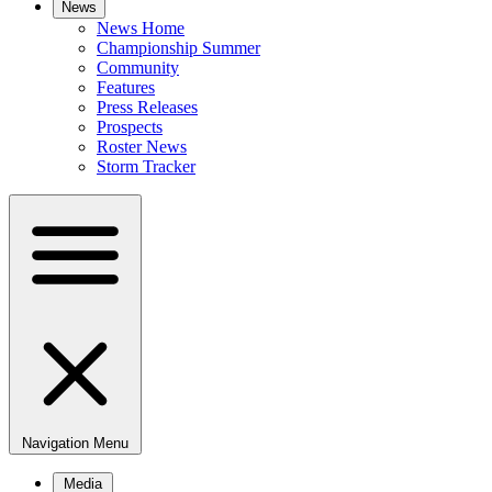
News
News Home
Championship Summer
Community
Features
Press Releases
Prospects
Roster News
Storm Tracker
Navigation Menu
Media