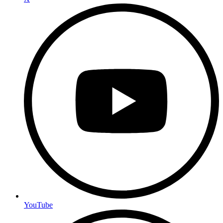
YouTube