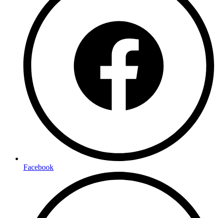
Facebook