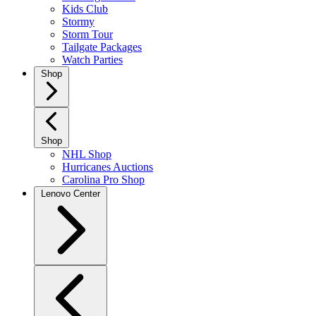
Kids Club
Stormy
Storm Tour
Tailgate Packages
Watch Parties
Shop
Shop
NHL Shop
Hurricanes Auctions
Carolina Pro Shop
Lenovo Center