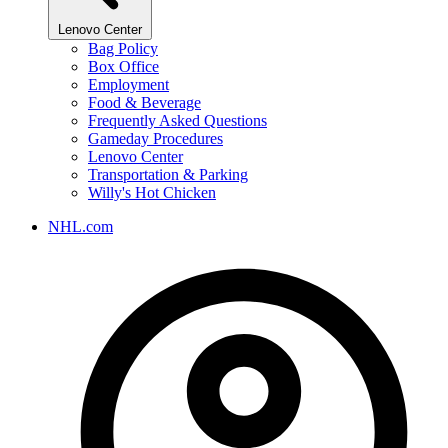
Lenovo Center
Bag Policy
Box Office
Employment
Food & Beverage
Frequently Asked Questions
Gameday Procedures
Lenovo Center
Transportation & Parking
Willy's Hot Chicken
NHL.com