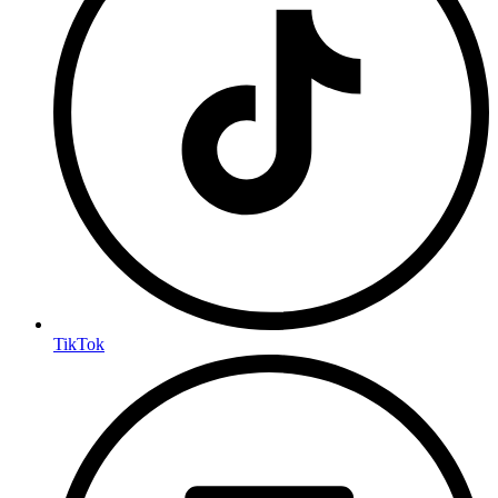
TikTok