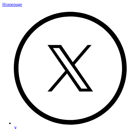
Homepage
X