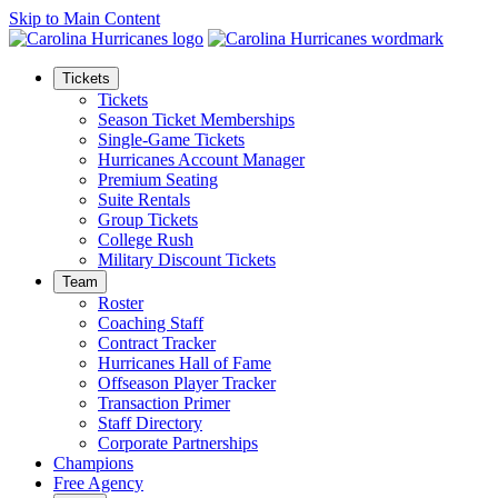
Skip to Main Content
Tickets
Tickets
Season Ticket Memberships
Single-Game Tickets
Hurricanes Account Manager
Premium Seating
Suite Rentals
Group Tickets
College Rush
Military Discount Tickets
Team
Roster
Coaching Staff
Contract Tracker
Hurricanes Hall of Fame
Offseason Player Tracker
Transaction Primer
Staff Directory
Corporate Partnerships
Champions
Free Agency