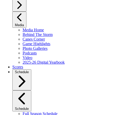
Media
Media Home
Behind The Storm
Canes Corner
Game Highlights
Photo Galleries
Podcasts
Video
2025-26 Digital Yearbook
Scores
Schedule
Schedule
Full Season Schedule