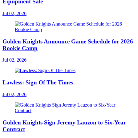
Equipment Sale
Jul 02, 2026
Golden Knights Announce Game Schedule for 2026
Rookie Camp
Jul 02, 2026
Lawless: Sign Of The Times
Jul 02, 2026
Golden Knights Sign Jeremy Lauzon to Six-Year
Contract