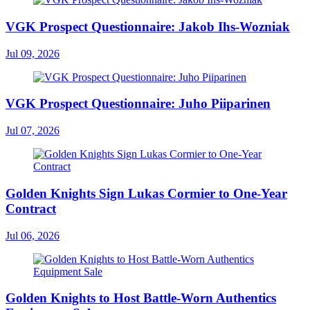
VGK Prospect Questionnaire: Jakob Ihs-Wozniak
Jul 09, 2026
VGK Prospect Questionnaire: Juho Piiparinen
Jul 07, 2026
Golden Knights Sign Lukas Cormier to One-Year
Contract
Jul 06, 2026
Golden Knights to Host Battle-Worn Authentics