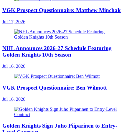
VGK Prospect Questionnaire: Matthew Minchak
Jul 17, 2026
NHL Announces 2026-27 Schedule Featuring
Golden Knights 10th Season
Jul 16, 2026
VGK Prospect Questionnaire: Ben Wilmott
Jul 16, 2026
Golden Knights Sign Juho Piiparinen to Entry-