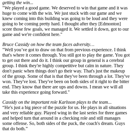
getting the win...
"We played a good game. We deserved to win that game and it was
huge to come with the win. We just stuck with our game and we
knew coming into this building was going to be loud and they were
going to be coming pretty hard. I thought after they [Edmonton]
score those few goals, we managed it. We settled it down, got to our
game and we're confident here."
Bruce Cassidy on how the team faces adversity…
"Well you’ve got to draw on that from previous experience. I think
that's where it comes through. You still got to play the game. You got
to get out there and do it. I think our group in general is a cerebral
group. I think they're highly competitive but calm in nature. They
don't panic when things don't go their way. That's just the makeup
of the group. Some of that is that they've been through a lot. They've
won. They've lost. They've been on both sides of it right to the bitter
end. They know that there are ups and downs. I mean we will all
take this experience going forward."
Cassidy on the important role Karlsson plays to the team...
“He's just a big piece of the puzzle for us. He plays in all situations
and very reliable guy. Played wing in the last series for three games
and helped turn that around in a checking role and still manages
some offense. So, both sides of the puck, the coach's dream. Guys
that do both.”