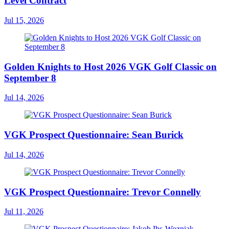
Level Contract
Jul 15, 2026
Golden Knights to Host 2026 VGK Golf Classic on
September 8
Jul 14, 2026
VGK Prospect Questionnaire: Sean Burick
Jul 14, 2026
VGK Prospect Questionnaire: Trevor Connelly
Jul 11, 2026