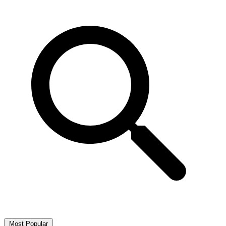
Most Popular