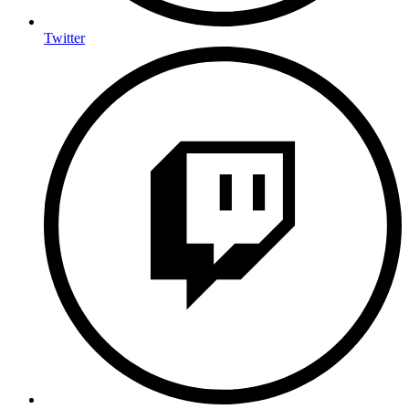
Twitter