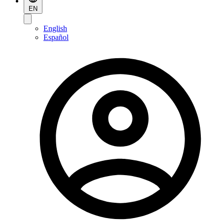
EN
English
Español