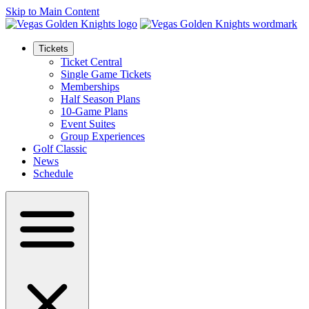
Skip to Main Content
Tickets
Ticket Central
Single Game Tickets
Memberships
Half Season Plans
10-Game Plans
Event Suites
Group Experiences
Golf Classic
News
Schedule