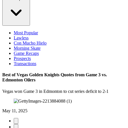
Most Popular
Lawless
Con Mucho Hielo
Morning Skate
Game Recaps
Prospects
Transactions
Best of Vegas Golden Knights Quotes from Game 3 vs.
Edmonton Oilers
Vegas won Game 3 in Edmonton to cut series deficit to 2-1
May 11, 2025