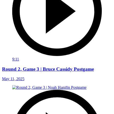
9:11
Round 2, Game 3 | Bruce Cassidy Postgame
May 11, 2025