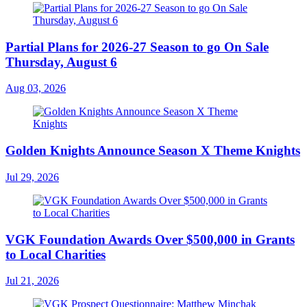
Partial Plans for 2026-27 Season to go On Sale
Thursday, August 6
Aug 03, 2026
Golden Knights Announce Season X Theme Knights
Jul 29, 2026
VGK Foundation Awards Over $500,000 in Grants
to Local Charities
Jul 21, 2026