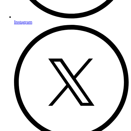
Instagram