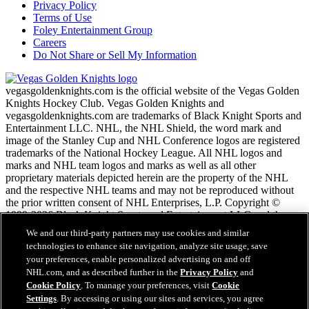
Privacy Policy
Terms of Use
Foley Entertainment Group
Careers
Do Not Share or Sell My Information
vegasgoldenknights.com is the official website of the Vegas Golden
Knights Hockey Club. Vegas Golden Knights and
vegasgoldenknights.com are trademarks of Black Knight Sports and
Entertainment LLC. NHL, the NHL Shield, the word mark and
image of the Stanley Cup and NHL Conference logos are registered
trademarks of the National Hockey League. All NHL logos and
marks and NHL team logos and marks as well as all other
proprietary materials depicted herein are the property of the NHL
and the respective NHL teams and may not be reproduced without
the prior written consent of NHL Enterprises, L.P. Copyright ©
1999-2026 Black Knight Sports and Entertainment LLC and the
National Hockey League. All Rights Reserved.
We and our third-party partners may use cookies and similar
technologies to enhance site navigation, analyze site usage, save
your preferences, enable personalized advertising on and off
NHL.com Terms of Service
NHL.com, and as described further in the
Privacy Policy
and
NHL.com Privacy Policy
Cookie Policy
. To manage your preferences, visit
Cookie
Cookie Policy
Settings
. By accessing or using our sites and services, you agree
Cookie Settings