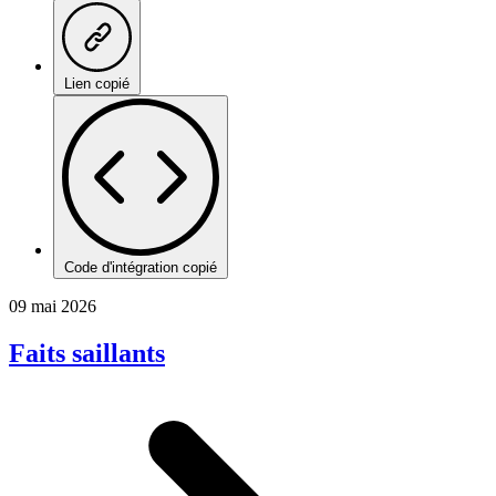
Lien copié
Code d'intégration copié
09 mai 2026
Faits saillants