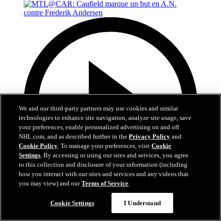
We and our third-party partners may use cookies and similar
technologies to enhance site navigation, analyze site usage, save
your preferences, enable personalized advertising on and off
NHL.com, and as described further in the
Privacy Policy
and
Cookie Policy
. To manage your preferences, visit
Cookie
Settings
. By accessing or using our sites and services, you agree
to this collection and disclosure of your information (including
how you interact with our sites and services and any videos that
you may view) and our
Terms of Service
.
0:48
Cookie Settings
I Understand
MTL@CAR: Caufield marque un but en A.N.