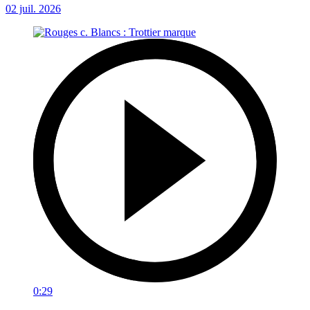
02 juil. 2026
0:29