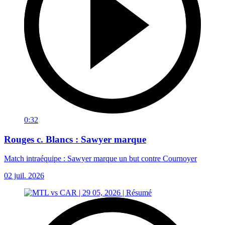
0:32
Rouges c. Blancs : Sawyer marque
Match intraéquipe : Sawyer marque un but contre Cournoyer
02 juil. 2026