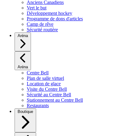
Anciens Canadiens
Vert le but
Développement hockey
Programme de dons d'articles
Camp de rêve
Sécurité routière
Aréna
Aréna
Centre Bell
Plan de salle virtuel
Location de glace
Visite du Centre Bell
Sécurité au Centre Bell
Stationnement au Centre Bell
Restaurants
Boutique