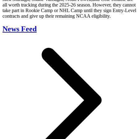
all worth tracking during the 2025-26 season. However, they cannot
take part in Rookie Camp or NHL Camp until they sign Entry-Level
contracts and give up their remaining NCAA eligibility.
News Feed