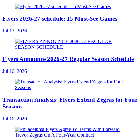
Flyers 2026-27 schedule: 15 Must-See Games
Jul 17, 2026
Flyers Announce 2026-27 Regular Season Schedule
Jul 16, 2026
Transaction Analysis: Flyers Extend Zegras for Four
Seasons
Jul 16, 2026