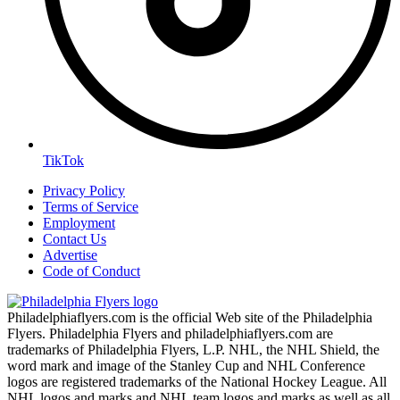
TikTok
Privacy Policy
Terms of Service
Employment
Contact Us
Advertise
Code of Conduct
Philadelphiaflyers.com is the official Web site of the Philadelphia
Flyers. Philadelphia Flyers and philadelphiaflyers.com are
trademarks of Philadelphia Flyers, L.P. NHL, the NHL Shield, the
word mark and image of the Stanley Cup and NHL Conference
logos are registered trademarks of the National Hockey League. All
NHL logos and marks and NHL team logos and marks as well as all