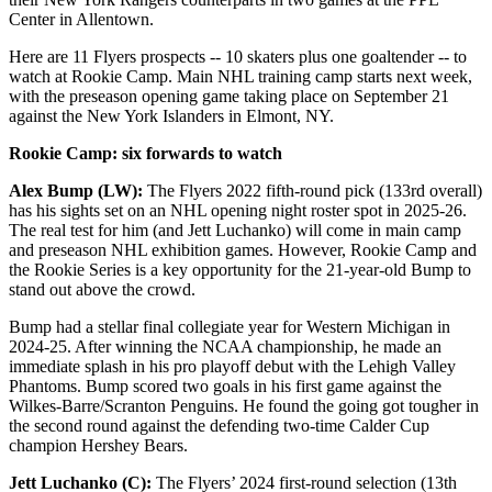
Center in Allentown.
Here are 11 Flyers prospects -- 10 skaters plus one goaltender -- to
watch at Rookie Camp. Main NHL training camp starts next week,
with the preseason opening game taking place on September 21
against the New York Islanders in Elmont, NY.
Rookie Camp: six forwards to watch
Alex Bump (LW):
The Flyers 2022 fifth-round pick (133rd overall)
has his sights set on an NHL opening night roster spot in 2025-26.
The real test for him (and Jett Luchanko) will come in main camp
and preseason NHL exhibition games. However, Rookie Camp and
the Rookie Series is a key opportunity for the 21-year-old Bump to
stand out above the crowd.
Bump had a stellar final collegiate year for Western Michigan in
2024-25. After winning the NCAA championship, he made an
immediate splash in his pro playoff debut with the Lehigh Valley
Phantoms. Bump scored two goals in his first game against the
Wilkes-Barre/Scranton Penguins. He found the going got tougher in
the second round against the defending two-time Calder Cup
champion Hershey Bears.
Jett Luchanko (C):
The Flyers’ 2024 first-round selection (13th