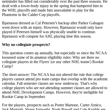
netminder has filled out considerably over the past three seasons. He
dealt with a lower-body injury in the spring that hampered him in
the WHL playoffs and made him unavailable to play for the
Phantoms in the Calder Cup playoffs.
Bjarnason dressed as Cal Petersen’s backup after Parker Gahagen
went down with an injury. However, Bjarnason would only have
played if Petersen himself was physically unable to continue.
Bjarnason will compete for AHL playing time this season.
Why no collegiate prospects?
This question comes up annually, but especially so since the NCAA
loosened some of its amateur eligibility rules: Why are there no
collegiate players in the Flyers' (or any other NHL teams') Rookie
Camp?
The short answer: The NCAA has not altered the rule that college
players cannot attend pro team camps that overlap with the academic
calendar. Fall semester classes are now underway. That's why
college players who are not attending summer classes are allowed to
attend NHL Development Camps. However, they're ineligible for
Rookie Camp in September.
For the players, prospects such as Porter Martone, Carter Amico,
Jack Murtagh, Shane Vansaghi, Noah Powell,and Cole Knuble are