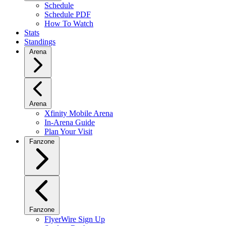
Schedule
Schedule PDF
How To Watch
Stats
Standings
Arena
Arena
Xfinity Mobile Arena
In-Arena Guide
Plan Your Visit
Fanzone
Fanzone
FlyerWire Sign Up