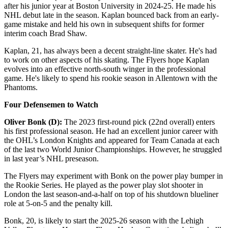
after his junior year at Boston University in 2024-25. He made his
NHL debut late in the season. Kaplan bounced back from an early-
game mistake and held his own in subsequent shifts for former
interim coach Brad Shaw.
Kaplan, 21, has always been a decent straight-line skater. He's had
to work on other aspects of his skating. The Flyers hope Kaplan
evolves into an effective north-south winger in the professional
game. He's likely to spend his rookie season in Allentown with the
Phantoms.
Four Defensemen to Watch
Oliver Bonk (D):
The 2023 first-round pick (22nd overall) enters
his first professional season. He had an excellent junior career with
the OHL’s London Knights and appeared for Team Canada at each
of the last two World Junior Championships. However, he struggled
in last year’s NHL preseason.
The Flyers may experiment with Bonk on the power play bumper in
the Rookie Series. He played as the power play slot shooter in
London the last season-and-a-half on top of his shutdown blueliner
role at 5-on-5 and the penalty kill.
Bonk, 20, is likely to start the 2025-26 season with the Lehigh