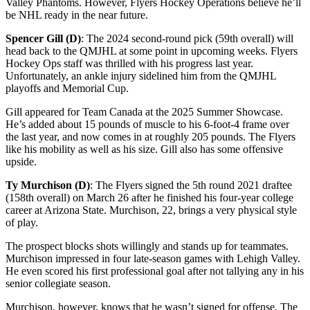
Valley Phantoms. However, Flyers Hockey Operations believe he’ll
be NHL ready in the near future.
Spencer Gill (D)
: The 2024 second-round pick (59th overall) will
head back to the QMJHL at some point in upcoming weeks. Flyers
Hockey Ops staff was thrilled with his progress last year.
Unfortunately, an ankle injury sidelined him from the QMJHL
playoffs and Memorial Cup.
Gill appeared for Team Canada at the 2025 Summer Showcase.
He’s added about 15 pounds of muscle to his 6-foot-4 frame over
the last year, and now comes in at roughly 205 pounds. The Flyers
like his mobility as well as his size. Gill also has some offensive
upside.
Ty Murchison (D)
: The Flyers signed the 5th round 2021 draftee
(158th overall) on March 26 after he finished his four-year college
career at Arizona State. Murchison, 22, brings a very physical style
of play.
The prospect blocks shots willingly and stands up for teammates.
Murchison impressed in four late-season games with Lehigh Valley.
He even scored his first professional goal after not tallying any in his
senior collegiate season.
Murchison, however, knows that he wasn’t signed for offense. The