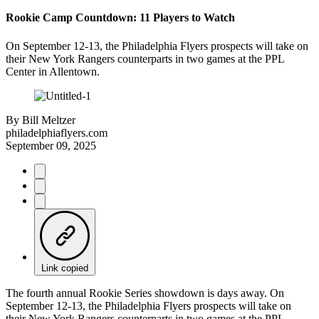
Rookie Camp Countdown: 11 Players to Watch
On September 12-13, the Philadelphia Flyers prospects will take on
their New York Rangers counterparts in two games at the PPL
Center in Allentown.
By
Bill Meltzer
philadelphiaflyers.com
September 09, 2025
Link copied
The fourth annual Rookie Series showdown is days away. On
September 12-13, the Philadelphia Flyers prospects will take on
their New York Rangers counterparts in two games at the PPL