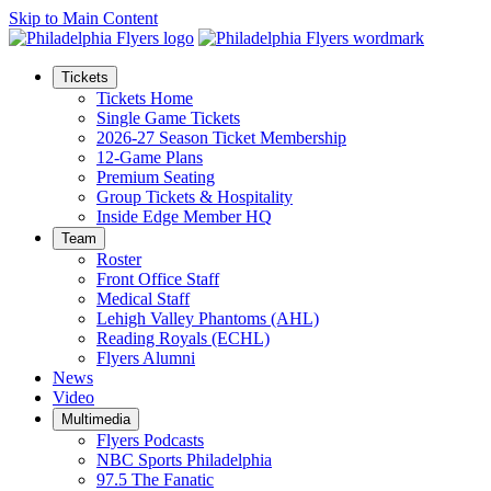
Skip to Main Content
Tickets
Tickets Home
Single Game Tickets
2026-27 Season Ticket Membership
12-Game Plans
Premium Seating
Group Tickets & Hospitality
Inside Edge Member HQ
Team
Roster
Front Office Staff
Medical Staff
Lehigh Valley Phantoms (AHL)
Reading Royals (ECHL)
Flyers Alumni
News
Video
Multimedia
Flyers Podcasts
NBC Sports Philadelphia
97.5 The Fanatic