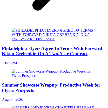
Philadelphia Flyers Agree To Terms With Forward
Nikita Grebenkin On A Two-Year Contract
10:29 PM
Summer Showcase Wrapup: Productive Week for
Flyers Prospects
Aug 04, 2026