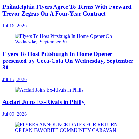
Philadelphia Flyers Agree To Terms With Forward
Trevor Zegras On A Four-Year Contract
Jul 16, 2026
Flyers To Host Pittsburgh In Home Opener
presented by Coca-Cola On Wednesday, September
30
Jul 15, 2026
Acciari Joins Ex-Rivals in Philly
Jul 09, 2026