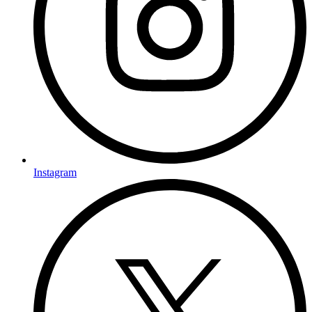
Instagram