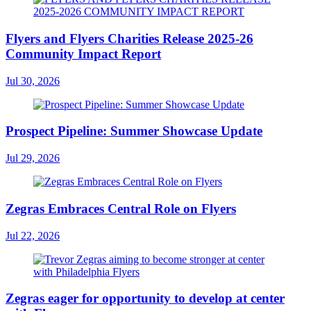
Flyers and Flyers Charities Release 2025-26
Community Impact Report
Jul 30, 2026
Prospect Pipeline: Summer Showcase Update
Jul 29, 2026
Zegras Embraces Central Role on Flyers
Jul 22, 2026
Zegras eager for opportunity to develop at center