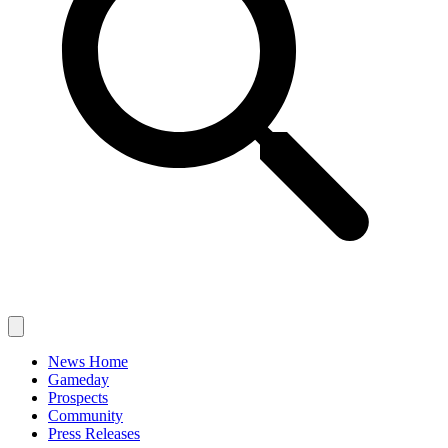
News Home
Gameday
Prospects
Community
Press Releases