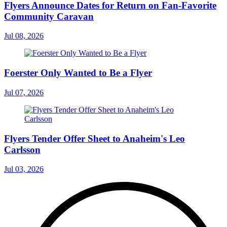
Flyers Announce Dates for Return on Fan-Favorite
Community Caravan
Jul 08, 2026
Foerster Only Wanted to Be a Flyer
Jul 07, 2026
Flyers Tender Offer Sheet to Anaheim's Leo
Carlsson
Jul 03, 2026