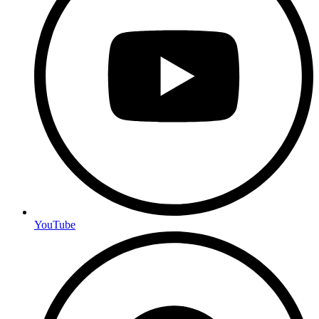
YouTube