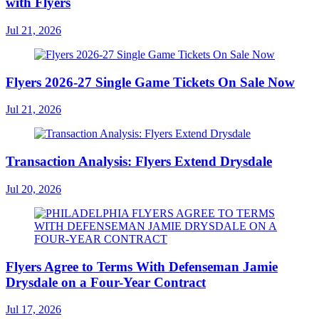
with Flyers
Jul 21, 2026
Flyers 2026-27 Single Game Tickets On Sale Now
Jul 21, 2026
Transaction Analysis: Flyers Extend Drysdale
Jul 20, 2026
Flyers Agree to Terms With Defenseman Jamie
Drysdale on a Four-Year Contract
Jul 17, 2026