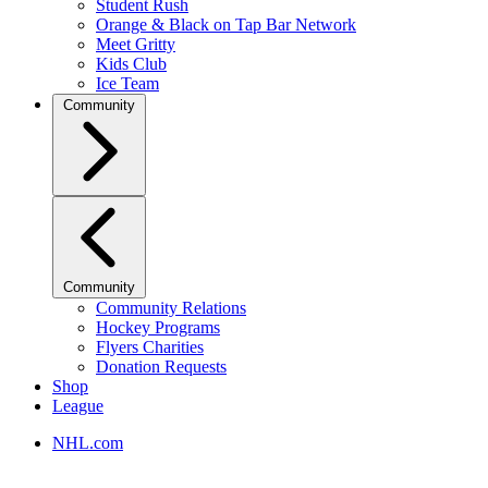
Student Rush
Orange & Black on Tap Bar Network
Meet Gritty
Kids Club
Ice Team
Community
Community
Community Relations
Hockey Programs
Flyers Charities
Donation Requests
Shop
League
NHL.com