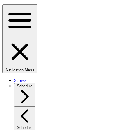
Navigation Menu
Scores
Schedule
Schedule