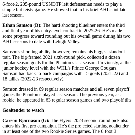
6-foot-2, 205-pound USNDTP left defenseman needs to play a
simple but feisty game. He showed that in his brief AHL stint late
last season.
Ethan Samson (D):
The hard-shooting blueliner enters the third
and final year of his entry-level contract in 2025-26. He's made
some progress toward rounding out his overall game during his two
AHL seasons to date with Lehigh Valley.
Samson's shooting ability, however, remains his biggest standout
trait. The big-framed 2021 sixth-round pick, collected a dozen
regular season goals for the Phantoms last season. Previously, at the
junior hockey level with the WHL's Prince George Cougars,
Samson had back-to-back campaigns with 15 goals (2021-22) and
18 tallies (2022-23 respectively).
Samson dressed in 69 regular season matches and all seven playoff
games the Phantoms played last season. The previous year, as a
rookie, he appeared in 63 regular season games and two playoff tilts.
Goaltender to watch
Carson Bjarnason (G):
The Flyers’ 2023 second-round pick also
enters his first pro campaign. He’s the projected starting goaltender
in at least one of the two Rookie Series games. The 6-foot-3