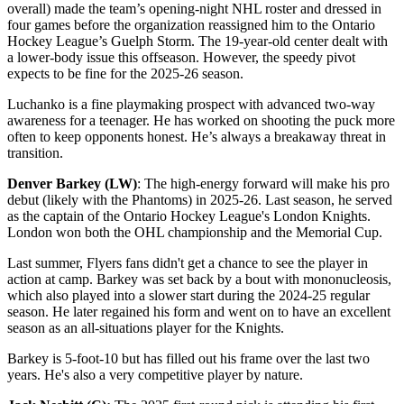
overall) made the team’s opening-night NHL roster and dressed in
four games before the organization reassigned him to the Ontario
Hockey League’s Guelph Storm. The 19-year-old center dealt with
a lower-body issue this offseason. However, the speedy pivot
expects to be fine for the 2025-26 season.
Luchanko is a fine playmaking prospect with advanced two-way
awareness for a teenager. He has worked on shooting the puck more
often to keep opponents honest. He’s always a breakaway threat in
transition.
Denver Barkey (LW)
: The high-energy forward will make his pro
debut (likely with the Phantoms) in 2025-26. Last season, he served
as the captain of the Ontario Hockey League's London Knights.
London won both the OHL championship and the Memorial Cup.
Last summer, Flyers fans didn't get a chance to see the player in
action at camp. Barkey was set back by a bout with mononucleosis,
which also played into a slower start during the 2024-25 regular
season. He later regained his form and went on to have an excellent
season as an all-situations player for the Knights.
Barkey is 5-foot-10 but has filled out his frame over the last two
years. He's also a very competitive player by nature.