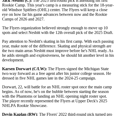
Jack Nesbitt (C):
The 2025 first-round pick is attending his first
Rookie Camp. This year's camp is a measuring stick for the 18-year-
old Windsor Spitfires (OHL) center. The Flyers will keep a close
eye on how far his game advances between now and the Rookie
Camps of 2026 and 2027.
The Flyers organization believed strongly enough to move up 10
spots and select Nesbitt with the 12th overall pick of the 2025 Draft.
Pay attention to Nesbitt's skating in his first camp. With each passing
year, make note of the difference. Skating and physical strength are
the two main areas Nesbitt must improve before he's NHL ready. As
he adds strength and explosiveness, he should hit another level in his
development.
Karsen Dorwart (C/LW):
The Flyers signed the Michigan State
two-way forward as a free agent after his junior college season. He
dressed in five NHL games late in the 2024-25 campaign.
Dorwart, 22, will battle for an NHL roster spot once the main camp
begins. As of now, he's on the bubble between starting the season
with the Phantoms or landing an NHL opening night roster spot.
The player recently represented the Flyers at Upper Deck's 2025
NHLPA Rookie Showcase.
Devin Kaplan (RW)
: The Flyers' 2022 third-round pick turned pro