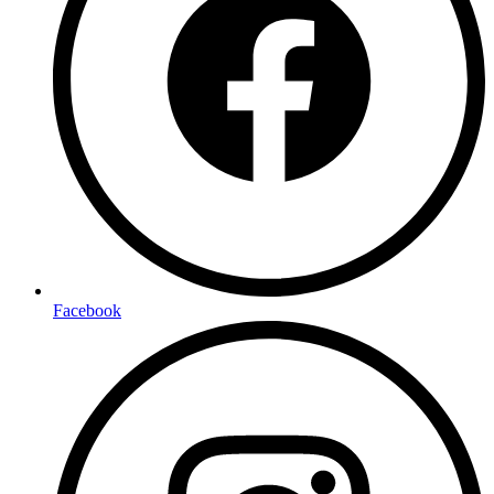
Facebook